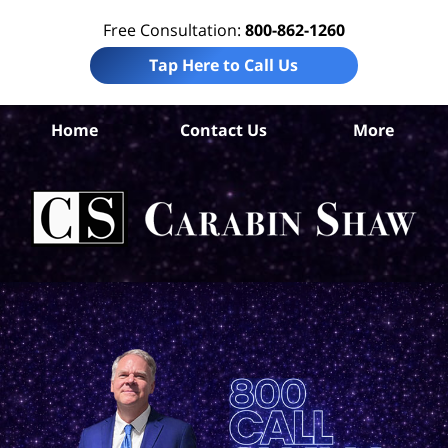
Free Consultation:
800-862-1260
Tap Here to Call Us
Co
Home
Contact Us
More
Co
C
In
Law
Car
S
H