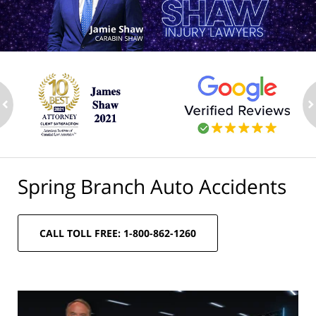
ev
n
Spring Branch Auto Accidents
CALL TOLL FREE: 1-800-862-1260