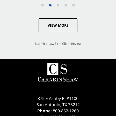
VIEW MORE
Submit a Law Firm Client Review
875 E Ashby Pl #1100
San Antonio
,
TX
78212
Phone:
800-862-1260