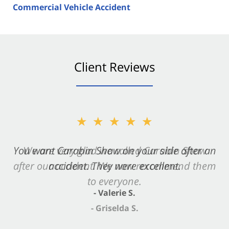
Commercial Vehicle Accident
Client Reviews
★★★★★
★★★★★
You want Carabin Shaw on your side after an
We are very glad we called Carabin Shaw
after our accident. We now recommend them
accident. They were excellent.
to everyone.
- Valerie S.
- Griselda S.