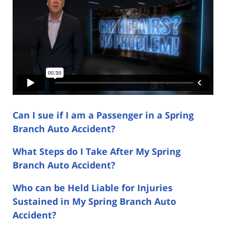
Can I sue if I am a Passenger in a Spring
Branch Auto Accident?
What Steps do I Take After My Spring
Branch Auto Accident?
Who can be Held Liable for Injuries
Sustained in My Spring Branch Auto
Accident?