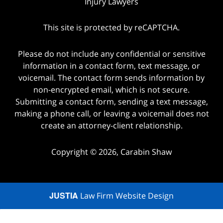
Injury Lawyers
This site is protected by reCAPTCHA.
Please do not include any confidential or sensitive
information in a contact form, text message, or
voicemail. The contact form sends information by
non-encrypted email, which is not secure.
Submitting a contact form, sending a text message,
making a phone call, or leaving a voicemail does not
create an attorney-client relationship.
Copyright © 2026,
Carabin Shaw
JUSTIA
Law Firm Website Design