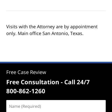
Visits with the Attorney are by appointment
only. Main office San Antonio, Texas.
Free Case Review
Free Consultation - Call 24/7
800-862-1260
Name
(Required)