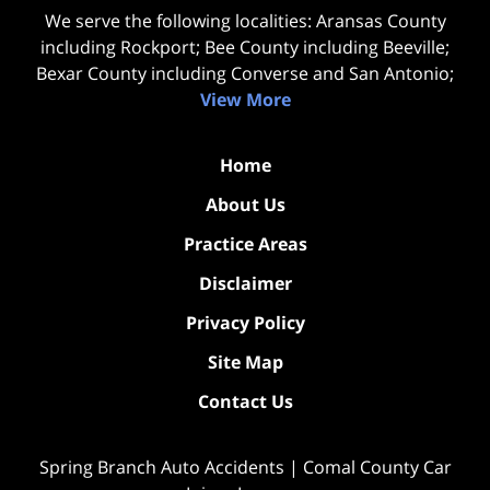
We serve the following localities: Aransas County
including Rockport; Bee County including Beeville;
Bexar County including Converse and San Antonio;
View More
Home
About Us
Practice Areas
Disclaimer
Privacy Policy
Site Map
Contact Us
Spring Branch Auto Accidents | Comal County Car