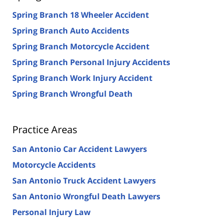
Spring Branch 18 Wheeler Accident
Spring Branch Auto Accidents
Spring Branch Motorcycle Accident
Spring Branch Personal Injury Accidents
Spring Branch Work Injury Accident
Spring Branch Wrongful Death
Practice Areas
San Antonio Car Accident Lawyers
Motorcycle Accidents
San Antonio Truck Accident Lawyers
San Antonio Wrongful Death Lawyers
Personal Injury Law