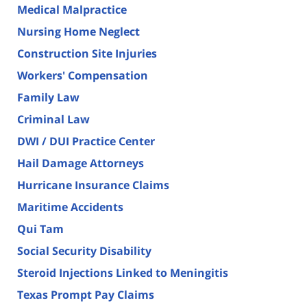
Medical Malpractice
Nursing Home Neglect
Construction Site Injuries
Workers' Compensation
Family Law
Criminal Law
DWI / DUI Practice Center
Hail Damage Attorneys
Hurricane Insurance Claims
Maritime Accidents
Qui Tam
Social Security Disability
Steroid Injections Linked to Meningitis
Texas Prompt Pay Claims