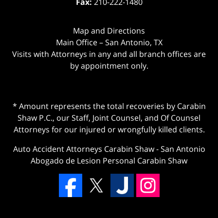
Fax:
210-222-1480
Map and Directions
Main Office – San Antonio, TX
Visits with Attorneys in any and all branch offices are
by appointment only.
* Amount represents the total recoveries by Carabin
Shaw P.C., our Staff, Joint Counsel, and Of Counsel
Attorneys for our injured or wrongfully killed clients.
Auto Accident Attorneys Carabin Shaw
-
San Antonio
Abogado de Lesion Personal Carabin Shaw