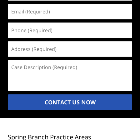
Email
(Required)
Phone
(Required)
Address
(Required)
Case
Description
(Required)
CONTACT US NOW
Spring Branch Practice Areas