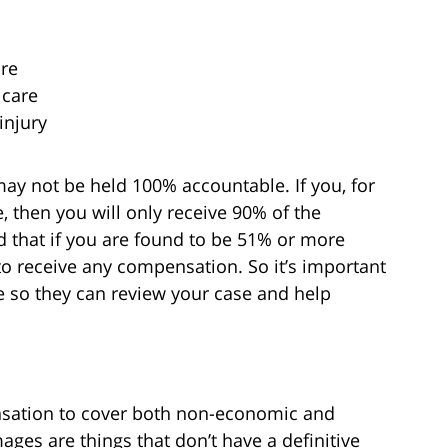
are
 care
injury
may not be held 100% accountable. If you, for
 then you will only receive 90% of the
that if you are found to be 51% or more
 to receive any compensation. So it’s important
e so they can review your case and help
nsation to cover both non-economic and
s are things that don’t have a definitive