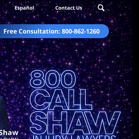
Español
Contact Us
Free Consultation:
800-862-1260