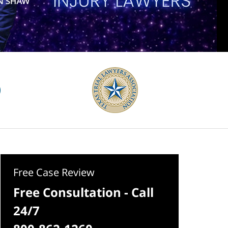
Free Case Review
Free Consultation - Call
24/7