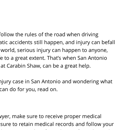
follow the rules of the road when driving
ic accidents still happen, and injury can befall
e world, serious injury can happen to anyone,
ife to a great extent. That’s when San Antonio
s at Carabin Shaw, can be a great help.
 injury case in San Antonio and wondering what
can do for you, read on.
wyer, make sure to receive proper medical
e sure to retain medical records and follow your