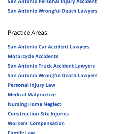
San Antonio Personal Injury Accident
San Antonio Wrongful Death Lawyers
Practice Areas
San Antonio Car Accident Lawyers
Motorcycle Accidents
San Antonio Truck Accident Lawyers
San Antonio Wrongful Death Lawyers
Personal Injury Law
Medical Malpractice
Nursing Home Neglect
Construction Site Injuries
Workers' Compensation
Family Law