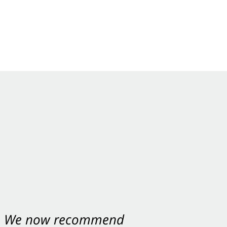
nt. We now recommend
ey were excellent.