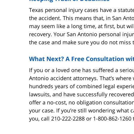
Texas personal injury cases have a statute
the accident. This means that, in San Anto
may seem like a long time, at first, but w
recovery. Your San Antonio personal injur
the case and make sure you do not miss 
What Next? A Free Consultation wi
If you or a loved one has suffered a seri
Antonio accident attorneys. That’s where
hundreds years of combined legal experie
lawsuits, and have successfully recovered 
offer a no-cost, no obligation consultatio
your case. If you’re still wondering what 
you, call 210-222-2288 or 1-800-862-1260 