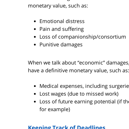
monetary value, such as:
Emotional distress
Pain and suffering
Loss of companionship/consortium
Punitive damages
When we talk about “economic” damages, h
have a definitive monetary value, such as
Medical expenses, including surgeries
Lost wages (due to missed work)
Loss of future earning potential (if t
for example)
Keeping Track of Deadlines