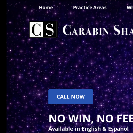
Home
Practice Areas
Wh
CALL NOW
NO WIN, NO FEE
Available in English & Español