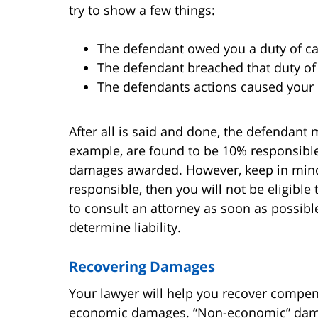
try to show a few things:
The defendant owed you a duty of c
The defendant breached that duty of
The defendants actions caused your 
After all is said and done, the defendant 
example, are found to be 10% responsible,
damages awarded. However, keep in mind 
responsible, then you will not be eligible
to consult an attorney as soon as possibl
determine liability.
Recovering Damages
Your lawyer will help you recover compe
economic damages. “Non-economic” damage