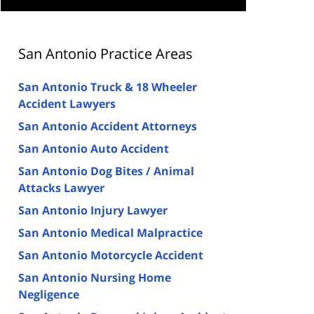
San Antonio Practice Areas
San Antonio Truck & 18 Wheeler
Accident Lawyers
San Antonio Accident Attorneys
San Antonio Auto Accident
San Antonio Dog Bites / Animal
Attacks Lawyer
San Antonio Injury Lawyer
San Antonio Medical Malpractice
San Antonio Motorcycle Accident
San Antonio Nursing Home
Negligence