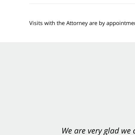
Visits with the Attorney are by appointme
We are very glad we
You want Carabin 