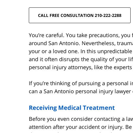
CALL FREE CONSULTATION 210-222-2288
You’re careful. You take precautions, you 
around San Antonio. Nevertheless, traumat
your or a loved one. In this unpredictabl
and it often disrupts the quality of your l
personal injury attorneys, like the expert
If you’re thinking of pursuing a personal
can a San Antonio personal injury lawyer 
Receiving Medical Treatment
Before you even consider contacting a la
attention after your accident or injury. B