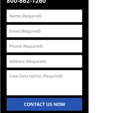
800-862-1260
Name
(Required)
Email
(Required)
Phone
(Required)
Address
(Required)
Case
Description
(Required)
CONTACT US NOW