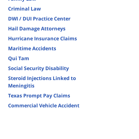
Criminal Law
DWI / DUI Practice Center
Hail Damage Attorneys
Hurricane Insurance Claims
Maritime Accidents
Qui Tam
Social Security Disability
Steroid Injections Linked to
Meningitis
Texas Prompt Pay Claims
Commercial Vehicle Accident