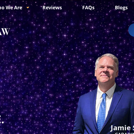
o We Are
Reviews
FAQs
Blogs
.