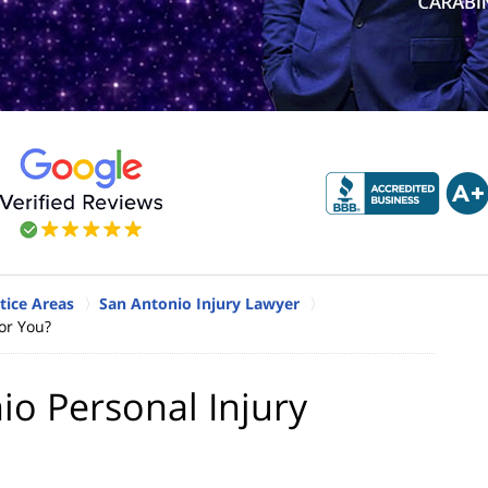
tice Areas
San Antonio Injury Lawyer
or You?
o Personal Injury