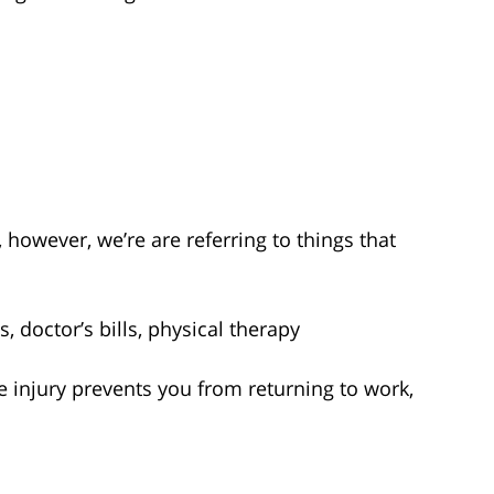
owever, we’re are referring to things that
:
, doctor’s bills, physical therapy
he injury prevents you from returning to work,