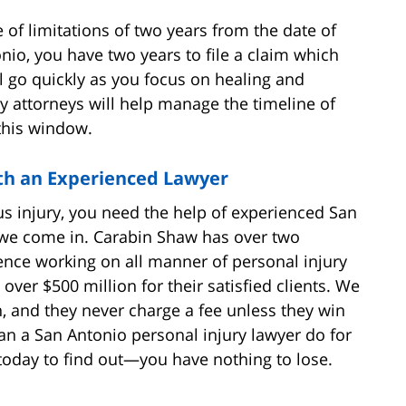
 of limitations of two years from the date of
nio, you have two years to file a claim which
ill go quickly as you focus on healing and
y attorneys will help manage the timeline of
this window.
th an Experienced Lawyer
ous injury, you need the help of experienced San
 we come in. Carabin Shaw has over two
nce working on all manner of personal injury
over $500 million for their satisfied clients. We
n, and they never charge a fee unless they win
can a San Antonio personal injury lawyer do for
today to find out—you have nothing to lose.