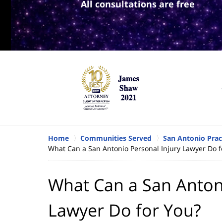
All consultations are free
Home
Communities Served
San Antonio Prac
What Can a San Antonio Personal Injury Lawyer Do f
What Can a San Antoni
Lawyer Do for You?