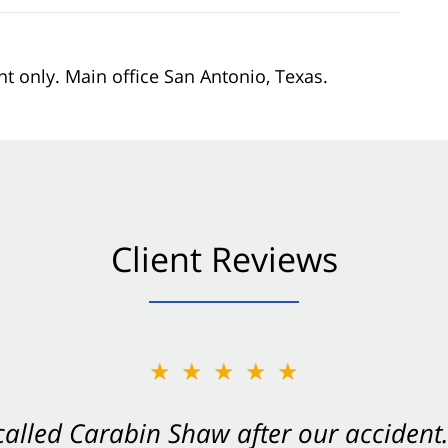
nt only. Main office San Antonio, Texas.
Client Reviews
★★★★★
★★★★★
 called Carabin Shaw after our accide
Shaw on your side after an accident. Th