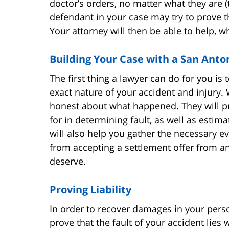
doctor’s orders, no matter what they are (
defendant in your case may try to prove t
Your attorney will then be able to help, w
Building Your Case with a San Anto
The first thing a lawyer can do for you is 
exact nature of your accident and injury.
honest about what happened. They will pr
for in determining fault, as well as estim
will also help you gather the necessary e
from accepting a settlement offer from a
deserve.
Proving Liability
In order to recover damages in your perso
prove that the fault of your accident lies w