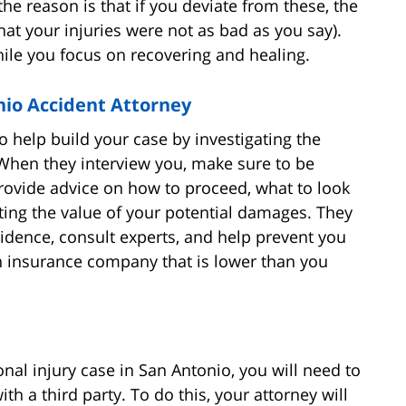
the reason is that if you deviate from these, the
hat your injuries were not as bad as you say).
hile you focus on recovering and healing.
nio Accident Attorney
to help build your case by investigating the
 When they interview you, make sure to be
ovide advice on how to proceed, what to look
ating the value of your potential damages. They
vidence, consult experts, and help prevent you
n insurance company that is lower than you
nal injury case in San Antonio, you will need to
ith a third party. To do this, your attorney will