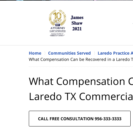
Home
Communities Served
Laredo Practice 
What Compensation Can be Recovered in a Laredo T
What Compensation C
Laredo TX Commercial
CALL FREE CONSULTATION 956-333-3333