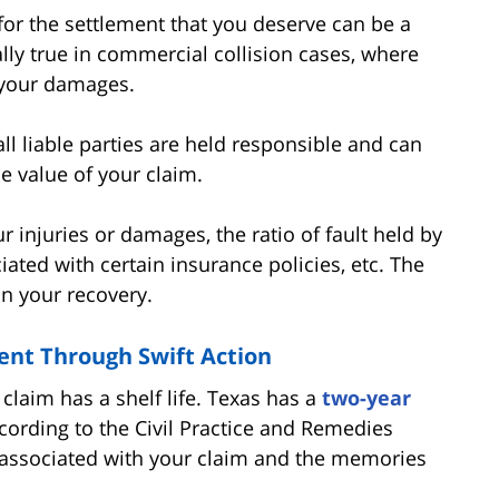
 for the settlement that you deserve can be a
lly true in commercial collision cases, where
your damages.
ll liable parties are held responsible and can
he value of your claim.
r injuries or damages, the ratio of fault held by
ciated with certain insurance policies, etc. The
on your recovery.
nt Through Swift Action
 claim has a shelf life. Texas has a
two-year
ccording to the Civil Practice and Remedies
 associated with your claim and the memories