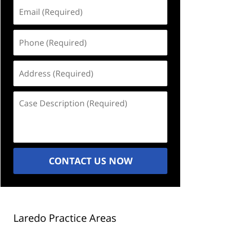
Email
(Required)
Phone
(Required)
Address
(Required)
Case
Description
(Required)
CONTACT US NOW
Laredo Practice Areas