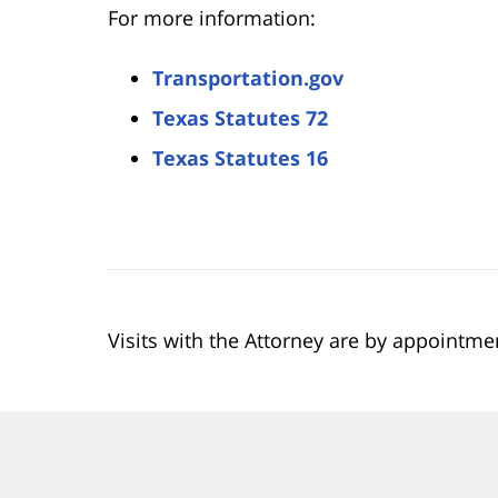
For more information:
Transportation.gov
Texas Statutes 72
Texas Statutes 16
Visits with the Attorney are by appointme