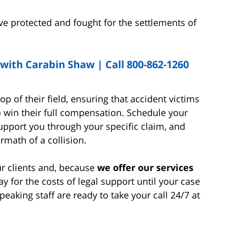
e protected and fought for the settlements of
th Carabin Shaw | Call 800-862-1260
op of their field, ensuring that accident victims
o win their full compensation. Schedule your
pport you through your specific claim, and
math of a collision.
ur clients and, because
we offer our services
ay for the costs of legal support until your case
aking staff are ready to take your call 24/7 at