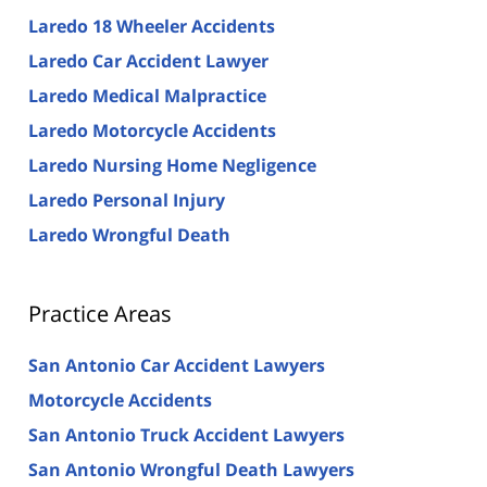
Laredo 18 Wheeler Accidents
Laredo Car Accident Lawyer
Laredo Medical Malpractice
Laredo Motorcycle Accidents
Laredo Nursing Home Negligence
Laredo Personal Injury
Laredo Wrongful Death
Practice Areas
San Antonio Car Accident Lawyers
Motorcycle Accidents
San Antonio Truck Accident Lawyers
San Antonio Wrongful Death Lawyers