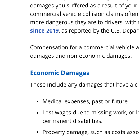
damages you suffered as a result of your 
commercial vehicle collision claims oft
more dangerous they are to drivers, with 
since 2019
, as reported by the U.S. Depa
Compensation for a commercial vehicle a
damages and non-economic damages.
Economic Damages
These include any damages that have a cl
Medical expenses, past or future.
Lost wages due to missing work, or l
permanent disabilities.
Property damage, such as costs assoc