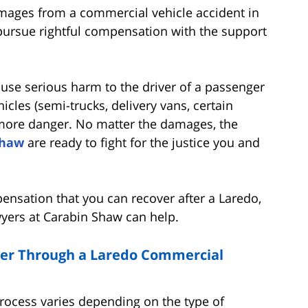
damages from a commercial vehicle accident in
 pursue rightful compensation with the support
cause serious harm to the driver of a passenger
icles (semi-trucks, delivery vans, certain
r more danger. No matter the damages, the
Shaw
are ready to fight for the justice you and
ensation that you can recover after a Laredo,
wyers at Carabin Shaw can help.
er Through a Laredo Commercial
process varies depending on the type of