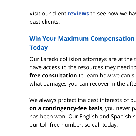
Visit our client
reviews
to see how we hav
past clients.
Win Your Maximum Compensation wi
Today
Our Laredo collision attorneys are at the t
have access to the resources they need t
free consultation
to learn how we can su
what damages you can recover in the after
We always protect the best interests of o
on a contingency-fee basis
, you never p
has been won. Our English and Spanish-spe
our toll-free number, so call today.