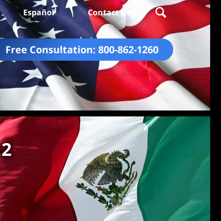
Español
Contact Us
Free Consultation:
800-862-1260
22