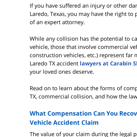
If you have suffered an injury or other 
Laredo, Texas, you may have the right to
of an expert attorney.
While any collision has the potential to 
vehicle, those that involve commercial veh
construction vehicles, etc.) represent fa
Laredo TX accident
lawyers at Carabin 
your loved ones deserve.
Read on to learn about the forms of comp
TX, commercial collision, and how the la
What Compensation Can You Recov
Vehicle Accident Claim
The value of your claim during the legal 