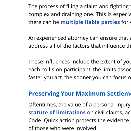
The process of filing a claim and fighting
complex and draining one. This is especia
there can be
multiple liable parties
for 
An experienced attorney can ensure that a
address all of the factors that influence t
These influences include the extent of you
each collision participant, the limits asso
faster you act, the sooner you can focus 
Preserving Your Maximum Settleme
Oftentimes, the value of a personal injury
statute of limitations
on civil claims, a
Code. Quick action protects the evidence
of those who were involved.