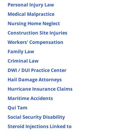
Personal Injury Law
Medical Malpractice
Nursing Home Neglect
Construction Site Injuries
Workers' Compensation
Family Law
Criminal Law
DWI / DUI Practice Center
Hail Damage Attorneys
Hurricane Insurance Claims
Maritime Accidents
Qui Tam
Social Security Disability
Steroid Injections Linked to