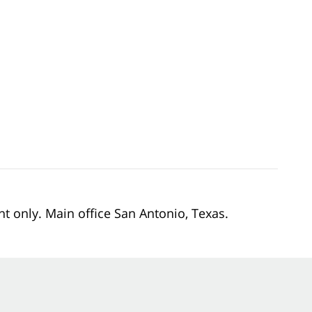
nt only. Main office San Antonio, Texas.