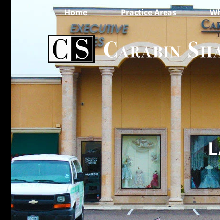
Home
Practice Areas
Wh
L