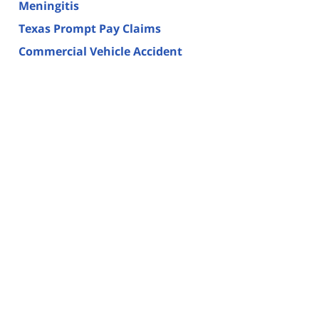
Meningitis
Texas Prompt Pay Claims
Commercial Vehicle Accident