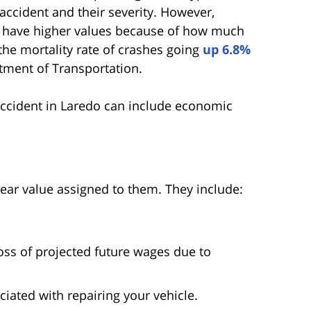
accident and their severity. However,
en have higher values because of how much
the mortality rate of crashes going
up 6.8%
rtment of Transportation.
ccident in Laredo can include economic
ear value assigned to them. They include:
oss of projected future wages due to
iated with repairing your vehicle.