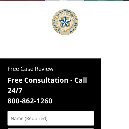
Free Case Review
Free Consultation - Call
24/7
800-862-1260
Name
(Required)