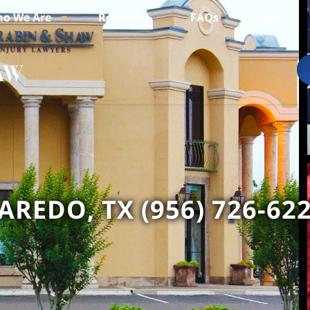
o We Are
Reviews
FAQs
Blogs
AREDO, TX (956) 726-62