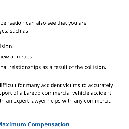
pensation can also see that you are
ges, such as:
ision.
new anxieties.
al relationships as a result of the collision.
ficult for many accident victims to accurately
pport of a Laredo commercial vehicle accident
ith an expert lawyer helps with any commercial
r Maximum Compensation