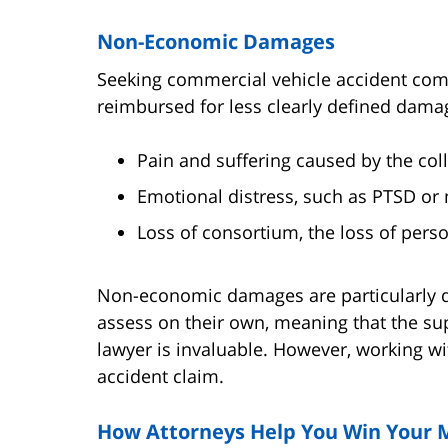
Non-Economic Damages
Seeking commercial vehicle accident com
reimbursed for less clearly defined dama
Pain and suffering caused by the coll
Emotional distress, such as PTSD or 
Loss of consortium, the loss of person
Non-economic damages are particularly dif
assess on their own, meaning that the su
lawyer is invaluable. However, working w
accident claim.
How Attorneys Help You Win You