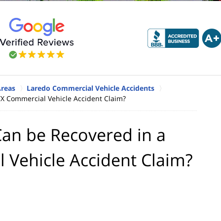
Areas
Laredo Commercial Vehicle Accidents
X Commercial Vehicle Accident Claim?
an be Recovered in a
 Vehicle Accident Claim?