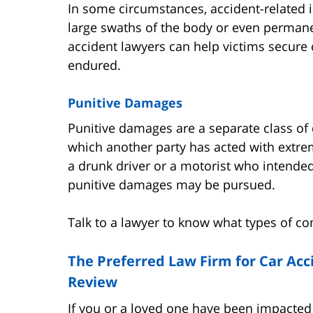
In some circumstances, accident-related i
large swaths of the body or even permane
accident lawyers can help victims secure
endured.
Punitive Damages
Punitive damages are a separate class of
which another party has acted with extre
a drunk driver or a motorist who intende
punitive damages may be pursued.
Talk to a lawyer to know what types of c
The Preferred Law Firm for Car Acci
Review
If you or a loved one have been impacted b