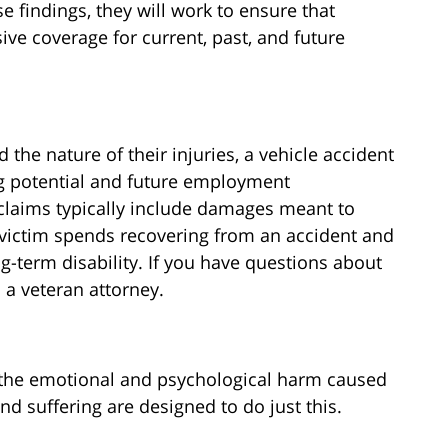
e findings, they will work to ensure that
ve coverage for current, past, and future
 the nature of their injuries, a vehicle accident
ng potential and future employment
 claims typically include damages meant to
 victim spends recovering from an accident and
-term disability. If you have questions about
 a veteran attorney.
y the emotional and psychological harm caused
d suffering are designed to do just this.