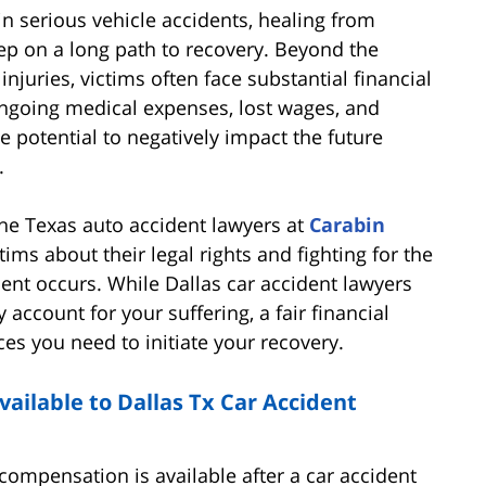
in serious vehicle accidents, healing from
step on a long path to recovery. Beyond the
juries, victims often face substantial financial
Ongoing medical expenses, lost wages, and
e potential to negatively impact the future
.
 the Texas auto accident lawyers at
Carabin
ims about their legal rights and fighting for the
ent occurs. While Dallas car accident lawyers
account for your suffering, a fair financial
es you need to initiate your recovery.
ilable to Dallas Tx Car Accident
ompensation is available after a car accident