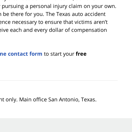
by pursuing a personal injury claim on your own.
n be there for you. The Texas auto accident
nce necessary to ensure that victims aren’t
ive each and every dollar of compensation
ine contact form
to start your
free
nt only. Main office San Antonio, Texas.