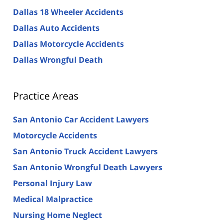
Dallas 18 Wheeler Accidents
Dallas Auto Accidents
Dallas Motorcycle Accidents
Dallas Wrongful Death
Practice Areas
San Antonio Car Accident Lawyers
Motorcycle Accidents
San Antonio Truck Accident Lawyers
San Antonio Wrongful Death Lawyers
Personal Injury Law
Medical Malpractice
Nursing Home Neglect