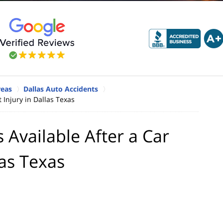
reas
Dallas Auto Accidents
 Injury in Dallas Texas
Available After a Car
las Texas