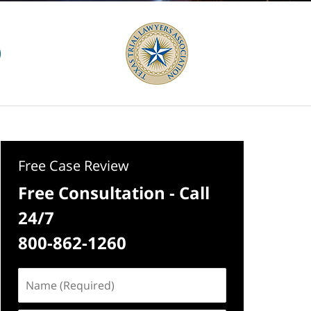
Free Case Review
Free Consultation - Call
24/7
800-862-1260
Name
(Required)