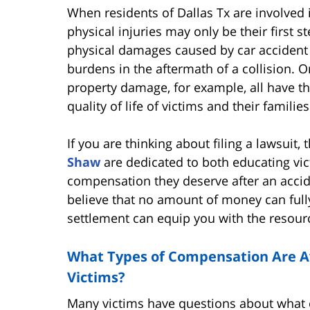
When residents of Dallas Tx are involved 
physical injuries may only be their first 
physical damages caused by car accident in
burdens in the aftermath of a collision. 
property damage, for example, all have th
quality of life of victims and their families
If you are thinking about filing a lawsuit,
Shaw
are dedicated to both educating vict
compensation they deserve after an accid
believe that no amount of money can fully 
settlement can equip you with the resourc
What Types of Compensation Are Ava
Victims?
Many victims have questions about what c