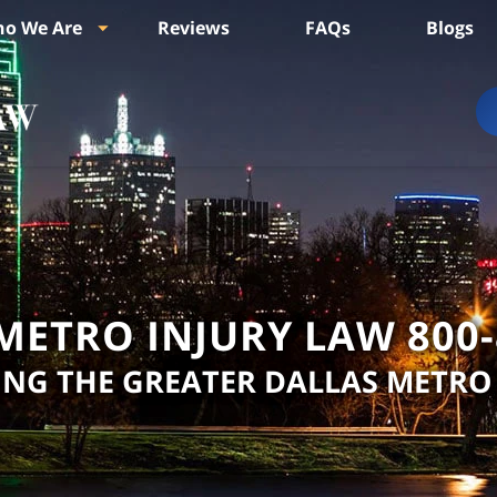
o We Are
Reviews
FAQs
Blogs
METRO INJURY LAW
800
ING THE GREATER DALLAS METRO