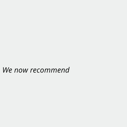
nt. We now recommend
ey were excellent.