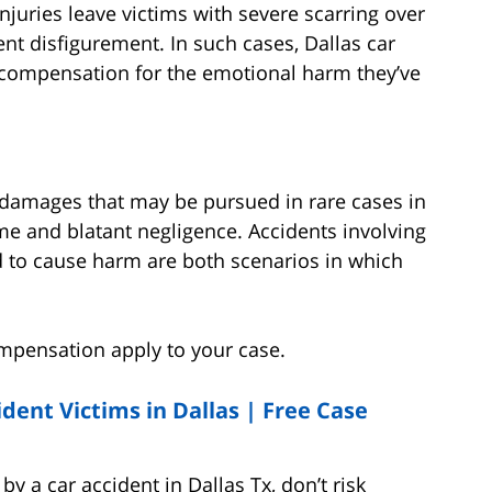
njuries leave victims with severe scarring over
nt disfigurement. In such cases, Dallas car
 compensation for the emotional harm they’ve
 damages that may be pursued in rare cases in
me and blatant negligence. Accidents involving
d to cause harm are both scenarios in which
ompensation apply to your case.
dent Victims in Dallas |
Free Case
y a car accident in Dallas Tx, don’t risk