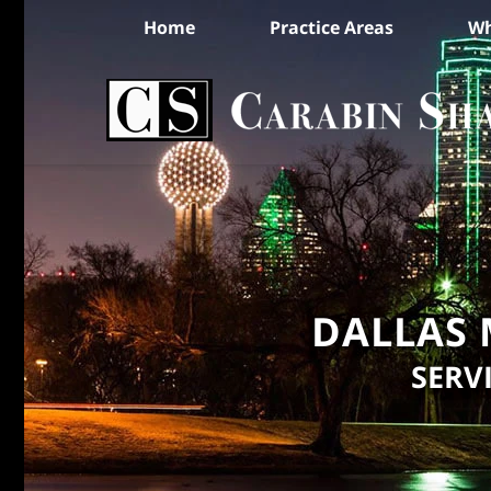
Home
Practice Areas
Wh
DALLAS 
SERV