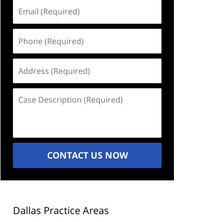
Email
(Required)
Phone
(Required)
Address
(Required)
Case
Description
(Required)
CONTACT US NOW
Dallas Practice Areas