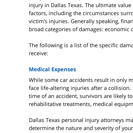
injury in Dallas Texas. The ultimate value
factors, including the circumstances surr
victim’s injuries. Generally speaking, fin
broad categories of damages: economic
The following is a list of the specific dam
receive:
Medical Expenses
While some car accidents result in only m
face life-altering injuries after a collisi
time of an accident, survivors are likely 
rehabilitative treatments, medical equipm
Dallas Texas personal injury attorneys m
determine the nature and severity of your