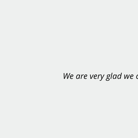
We are very glad we
You want Carabin 