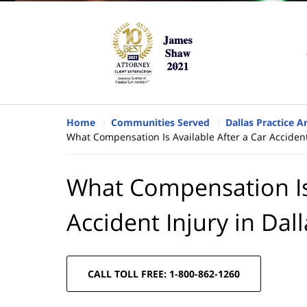
Home
Communities Served
Dallas Practice A
What Compensation Is Available After a Car Accident
What Compensation Is 
Accident Injury in Dal
CALL TOLL FREE: 1-800-862-1260