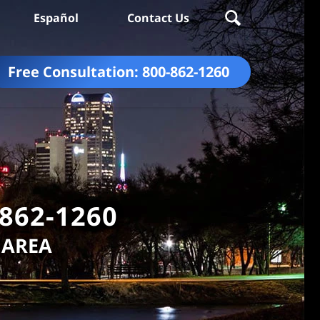
Español
Contact Us
Free Consultation:
800-862-1260
-862-1260
 AREA