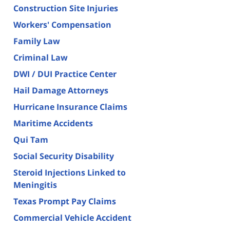
Construction Site Injuries
Workers' Compensation
Family Law
Criminal Law
DWI / DUI Practice Center
Hail Damage Attorneys
Hurricane Insurance Claims
Maritime Accidents
Qui Tam
Social Security Disability
Steroid Injections Linked to
Meningitis
Texas Prompt Pay Claims
Commercial Vehicle Accident