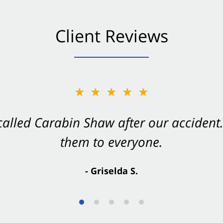
Client Reviews
★★★★★
★★★★★
 called Carabin Shaw after our accide
Shaw on your side after an accident. Th
them to everyone.
- Valerie S.
- Griselda S.