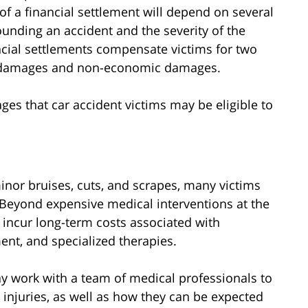
 of a financial settlement will depend on several
ounding an accident and the severity of the
ancial settlements compensate victims for two
 damages and non-economic damages.
ages that car accident victims may be eligible to
inor bruises, cuts, and scrapes, many victims
on. Beyond expensive medical interventions at the
to incur long-term costs associated with
ent, and specialized therapies.
ay work with a team of medical professionals to
 injuries, as well as how they can be expected