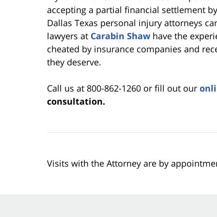
accepting a partial financial settlement 
Dallas Texas personal injury attorneys ca
lawyers at
Carabin Shaw
have the experie
cheated by insurance companies and rece
they deserve.
Call us at 800-862-1260 or fill out our
onl
consultation.
Visits with the Attorney are by appointme