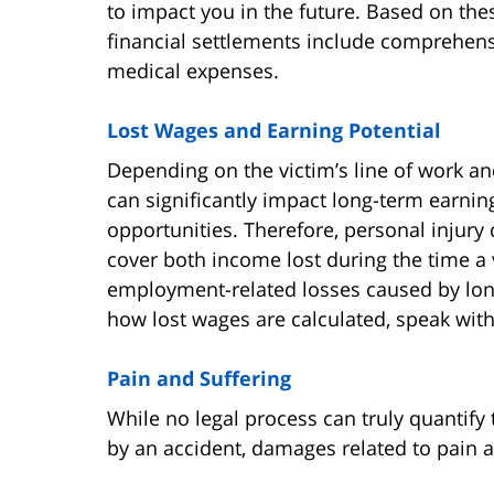
to impact you in the future. Based on thes
financial settlements include comprehensi
medical expenses.
Lost Wages and Earning Potential
Depending on the victim’s line of work and
can significantly impact long-term earni
opportunities. Therefore, personal injury
cover both income lost during the time a
employment-related losses caused by long
how lost wages are calculated, speak with
Pain and Suffering
While no legal process can truly quantif
by an accident, damages related to pain an