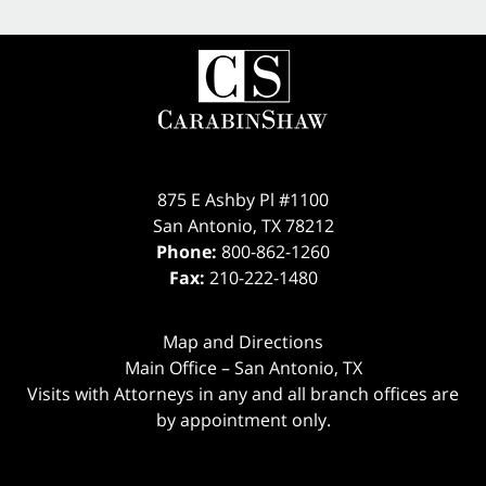
875 E Ashby Pl #1100
San Antonio
,
TX
78212
Phone:
800-862-1260
Fax:
210-222-1480
Map and Directions
Main Office – San Antonio, TX
Visits with Attorneys in any and all branch offices are
by appointment only.