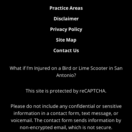
Practice Areas
Disclaimer
Privacy Policy
Site Map
Contact Us
What if I’m Injured on a Bird or Lime Scooter in San
Antonio?
This site is protected by reCAPTCHA.
Please do not include any confidential or sensitive
information in a contact form, text message, or
voicemail. The contact form sends information by
non-encrypted email, which is not secure.