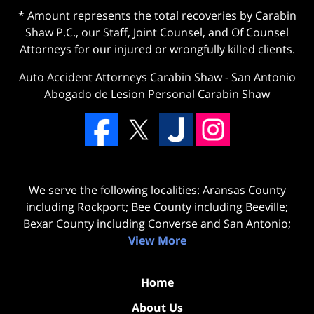
* Amount represents the total recoveries by Carabin
Shaw P.C., our Staff, Joint Counsel, and Of Counsel
Attorneys for our injured or wrongfully killed clients.
Auto Accident Attorneys Carabin Shaw
-
San Antonio
Abogado de Lesion Personal Carabin Shaw
We serve the following localities: Aransas County
including Rockport; Bee County including Beeville;
Bexar County including Converse and San Antonio;
View More
Home
About Us