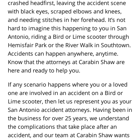
crashed headfirst, leaving the accident scene
with black eyes, scraped elbows and knees,
and needing stitches in her forehead. It’s not
hard to imagine this happening to you in San
Antonio, riding a Bird or Lime scooter through
Hemisfair Park or the River Walk in Southtown.
Accidents can happen anywhere, anytime.
Know that the attorneys at Carabin Shaw are
here and ready to help you.
If any scenario happens where you or a loved
one are involved in an accident on a Bird or
Lime scooter, then let us represent you as your
San Antonio accident attorneys. Having been in
the business for over 25 years, we understand
the complications that take place after an
accident, and our team at Carabin Shaw wants