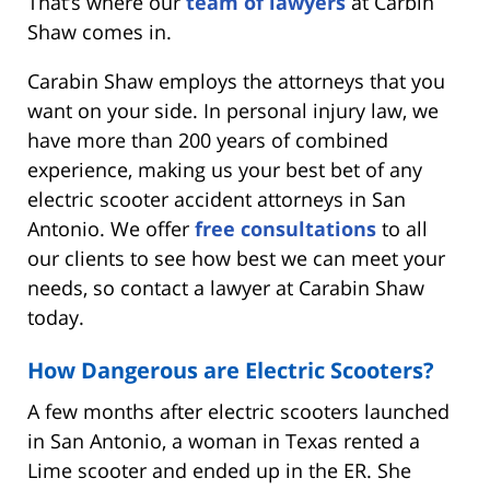
That’s where our
team of lawyers
at Carbin
Shaw comes in.
Carabin Shaw employs the attorneys that you
want on your side. In personal injury law, we
have more than 200 years of combined
experience, making us your best bet of any
electric scooter accident attorneys in San
Antonio. We offer
free consultations
to all
our clients to see how best we can meet your
needs, so contact a lawyer at Carabin Shaw
today.
How Dangerous are Electric Scooters?
A few months after electric scooters launched
in San Antonio, a woman in Texas rented a
Lime scooter and ended up in the ER. She