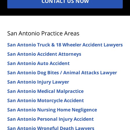
CONTACT US NOW
San Antonio Practice Areas
San Antonio Truck & 18 Wheeler Accident Lawyers
San Antonio Accident Attorneys
San Antonio Auto Accident
San Antonio Dog Bites / Animal Attacks Lawyer
San Antonio Injury Lawyer
San Antonio Medical Malpractice
San Antonio Motorcycle Accident
San Antonio Nursing Home Negligence
San Antonio Personal Injury Accident
San Antonio Wrongful Death Lawyers