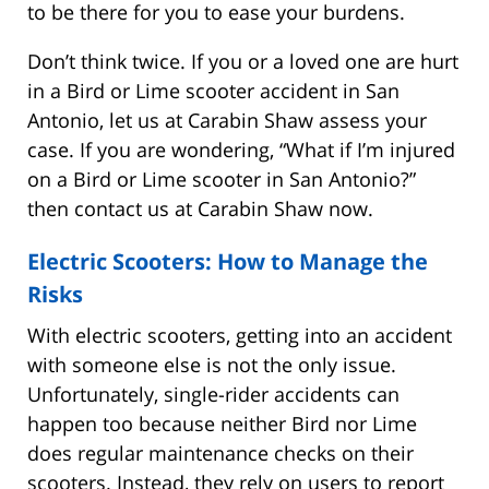
to be there for you to ease your burdens.
Don’t think twice. If you or a loved one are hurt
in a Bird or Lime scooter accident in San
Antonio, let us at Carabin Shaw assess your
case. If you are wondering, “What if I’m injured
on a Bird or Lime scooter in San Antonio?”
then contact us at Carabin Shaw now.
Electric Scooters: How to Manage the
Risks
With electric scooters, getting into an accident
with someone else is not the only issue.
Unfortunately, single-rider accidents can
happen too because neither Bird nor Lime
does regular maintenance checks on their
scooters. Instead, they rely on users to report