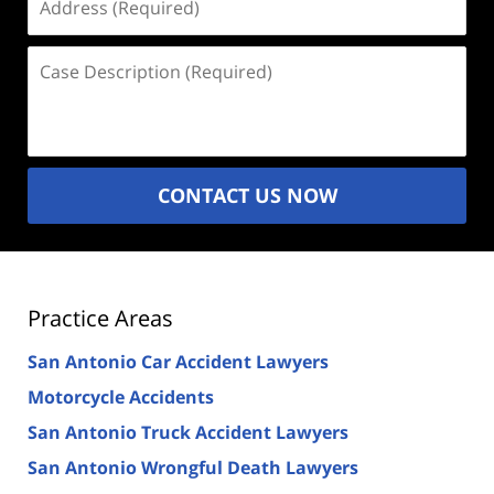
(Required)
Case
Description
(Required)
CONTACT US NOW
Practice Areas
San Antonio Car Accident Lawyers
Motorcycle Accidents
San Antonio Truck Accident Lawyers
San Antonio Wrongful Death Lawyers