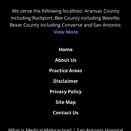
We serve the following localities: Aransas County
including Rockport; Bee County including Beeville;
Bexar County including Converse and San Antonio;
View More
Home
About Us
Practice Areas
Disclaimer
Privacy Policy
Site Map
Contact Us
What is Medical Malpractice? | San Antonio Hospital