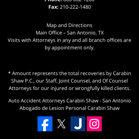
Fax:
210-222-1480
Map and Directions
Main Office – San Antonio, TX
Visits with Attorneys in any and all branch offices are
by appointment only.
* Amount represents the total recoveries by Carabin
Shaw P.C., our Staff, Joint Counsel, and Of Counsel
Attorneys for our injured or wrongfully killed clients.
Auto Accident Attorneys Carabin Shaw
-
San Antonio
Abogado de Lesion Personal Carabin Shaw