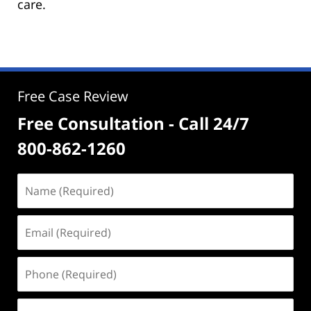
care.
Free Case Review
Free Consultation - Call 24/7
800-862-1260
Name
(Required)
Email
(Required)
Phone
(Required)
Address