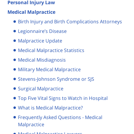
Personal Injury Law
Medical Malpractice
Birth Injury and Birth Complications Attorneys
Legionnaire’s Disease
Malpractice Update
Medical Malpractice Statistics
Medical Misdiagnosis
Military Medical Malpractice
Stevens-Johnson Syndrome or SJS
Surgical Malpractice
Top Five Vital Signs to Watch in Hospital
What is Medical Malpractice?
Frequently Asked Questions - Medical
Malpractice
Medical Malpractice Lawyers