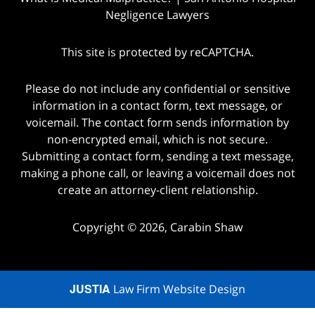
Negligence Lawyers
This site is protected by reCAPTCHA.
Please do not include any confidential or sensitive
information in a contact form, text message, or
voicemail. The contact form sends information by
non-encrypted email, which is not secure.
Submitting a contact form, sending a text message,
making a phone call, or leaving a voicemail does not
create an attorney-client relationship.
Copyright © 2026,
Carabin Shaw
JUSTIA
Law Firm Website Design