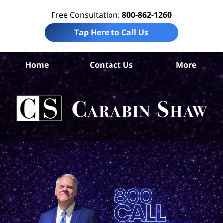
Free Consultation:
800-862-1260
Tap Here to Call Us
Home
Contact Us
More
A
Ho
Neg
L
C