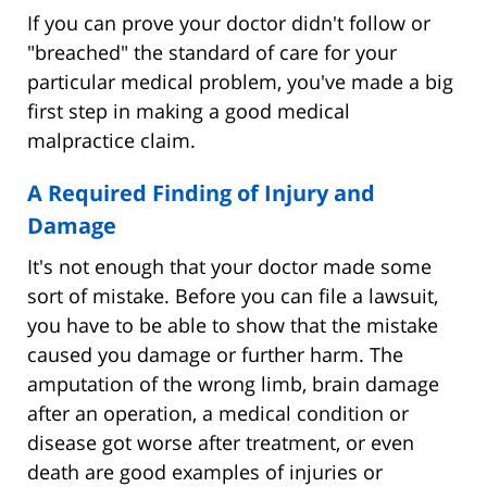
If you can prove your doctor didn't follow or
"breached" the standard of care for your
particular medical problem, you've made a big
first step in making a good medical
malpractice claim.
A Required Finding of Injury and
Damage
It's not enough that your doctor made some
sort of mistake. Before you can file a lawsuit,
you have to be able to show that the mistake
caused you damage or further harm. The
amputation of the wrong limb, brain damage
after an operation, a medical condition or
disease got worse after treatment, or even
death are good examples of injuries or