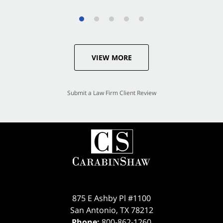
VIEW MORE
Submit a Law Firm Client Review
875 E Ashby Pl #1100
San Antonio
,
TX
78212
Phone:
800-862-1260