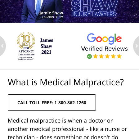
ev
n
What is Medical Malpractice?
CALL TOLL FREE: 1-800-862-1260
Medical malpractice is when a doctor or
another medical professional - like a nurse or
technician - does something or doesn't do