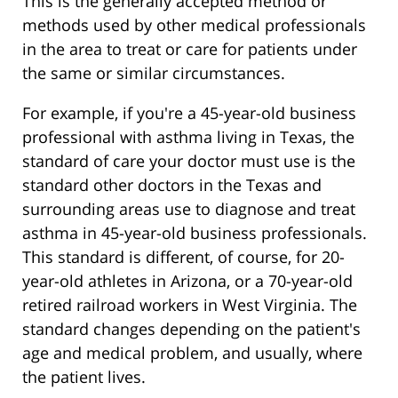
This is the generally accepted method or
methods used by other medical professionals
in the area to treat or care for patients under
the same or similar circumstances.
For example, if you're a 45-year-old business
professional with asthma living in Texas, the
standard of care your doctor must use is the
standard other doctors in the Texas and
surrounding areas use to diagnose and treat
asthma in 45-year-old business professionals.
This standard is different, of course, for 20-
year-old athletes in Arizona, or a 70-year-old
retired railroad workers in West Virginia. The
standard changes depending on the patient's
age and medical problem, and usually, where
the patient lives.