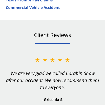
Commercial Vehicle Accident
Client Reviews
★★★★★
★★★★★
You want Carabin Shaw on your side after an
We are very glad we called Carabin Shaw
after our accident. We now recommend them
accident. They were excellent.
to everyone.
- Valerie S.
- Griselda S.