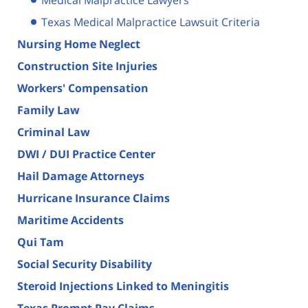
Texas Medical Malpractice Lawsuit Criteria
Nursing Home Neglect
Construction Site Injuries
Workers' Compensation
Family Law
Criminal Law
DWI / DUI Practice Center
Hail Damage Attorneys
Hurricane Insurance Claims
Maritime Accidents
Qui Tam
Social Security Disability
Steroid Injections Linked to Meningitis
Texas Prompt Pay Claims