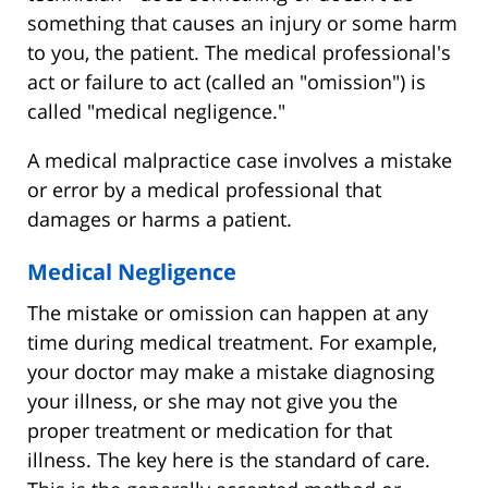
something that causes an injury or some harm
to you, the patient. The medical professional's
act or failure to act (called an "omission") is
called "medical negligence."
A medical malpractice case involves a mistake
or error by a medical professional that
damages or harms a patient.
Medical Negligence
The mistake or omission can happen at any
time during medical treatment. For example,
your doctor may make a mistake diagnosing
your illness, or she may not give you the
proper treatment or medication for that
illness. The key here is the standard of care.