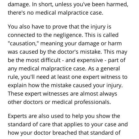
damage. In short, unless you've been harmed,
there's no medical malpractice case.
You also have to prove that the injury is
connected to the negligence. This is called
"causation," meaning your damage or harm
was caused by the doctor's mistake. This may
be the most difficult - and expensive - part of
any medical malpractice case. As a general
rule, you'll need at least one expert witness to
explain how the mistake caused your injury.
These expert witnesses are almost always
other doctors or medical professionals.
Experts are also used to help you show the
standard of care that applies to your case and
how your doctor breached that standard of