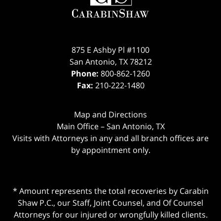
875 E Ashby Pl #1100
San Antonio
,
TX
78212
Phone:
800-862-1260
Fax:
210-222-1480
Map and Directions
Main Office – San Antonio, TX
Visits with Attorneys in any and all branch offices are
by appointment only.
* Amount represents the total recoveries by Carabin
Shaw P.C., our Staff, Joint Counsel, and Of Counsel
Attorneys for our injured or wrongfully killed clients.