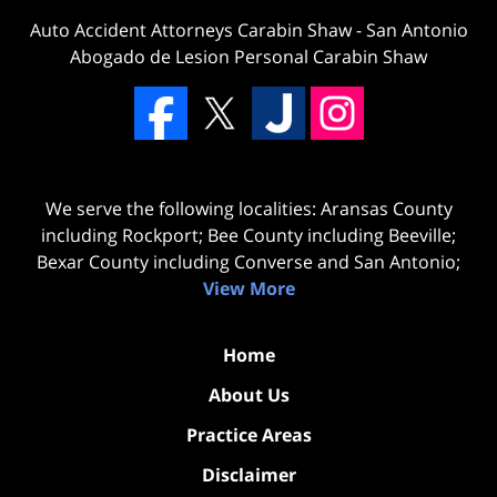
Auto Accident Attorneys Carabin Shaw
-
San Antonio
Abogado de Lesion Personal Carabin Shaw
We serve the following localities: Aransas County
including Rockport; Bee County including Beeville;
Bexar County including Converse and San Antonio;
View More
Home
About Us
Practice Areas
Disclaimer