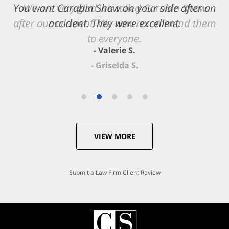
You want Carabin Shaw on your side after an
We are very glad we called Carabin Shaw
after our accident. We now recommend them
accident. They were excellent.
to everyone.
- Valerie S.
- Griselda S.
VIEW MORE
Submit a Law Firm Client Review