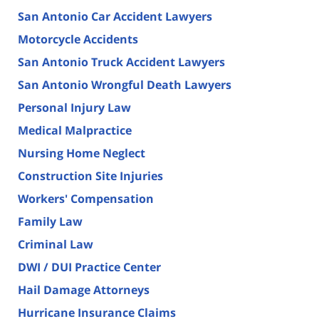
San Antonio Car Accident Lawyers
Motorcycle Accidents
San Antonio Truck Accident Lawyers
San Antonio Wrongful Death Lawyers
Personal Injury Law
Medical Malpractice
Nursing Home Neglect
Construction Site Injuries
Workers' Compensation
Family Law
Criminal Law
DWI / DUI Practice Center
Hail Damage Attorneys
Hurricane Insurance Claims