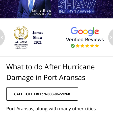
ev
n
What to do After Hurricane
Damage in Port Aransas
CALL TOLL FREE: 1-800-862-1260
Port Aransas, along with many other cities