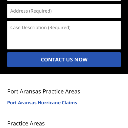
Address
(Required)
Case
Description
(Required)
CONTACT US NOW
Port Aransas Practice Areas
Port Aransas Hurricane Claims
Practice Areas