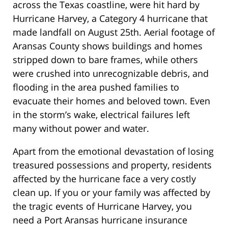
across the Texas coastline, were hit hard by
Hurricane Harvey, a Category 4 hurricane that
made landfall on August 25th. Aerial footage of
Aransas County shows buildings and homes
stripped down to bare frames, while others
were crushed into unrecognizable debris, and
flooding in the area pushed families to
evacuate their homes and beloved town. Even
in the storm’s wake, electrical failures left
many without power and water.
Apart from the emotional devastation of losing
treasured possessions and property, residents
affected by the hurricane face a very costly
clean up. If you or your family was affected by
the tragic events of Hurricane Harvey, you
need a Port Aransas hurricane insurance