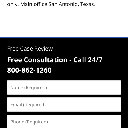
only. Main office San Antonio, Texas.
Free Case Review
Free Consultation - Call 24/7
800-862-1260
Name
(Required)
Email
(Required)
Phone
(Required)