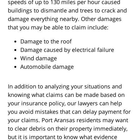
speeds of up to 130 miles per hour caused
buildings to dismantle and trees to crack and
damage everything nearby. Other damages
that you may be able to claim include:
Damage to the roof
Damage caused by electrical failure
Wind damage
Automobile damage
In addition to analyzing your situations and
knowing what claims can be made based on
your insurance policy, our lawyers can help
you avoid mistakes that can delay payment for
your claims. Port Aransas residents may want
to clear debris on their property immediately,
but it is important to know what evidence