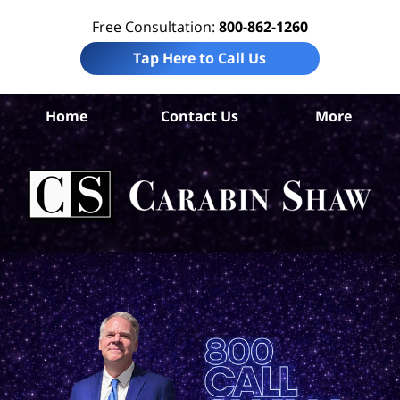
Free Consultation:
800-862-1260
Tap Here to Call Us
Nu
Home
Contact Us
More
C
Ins
C
La
Ca
S
H