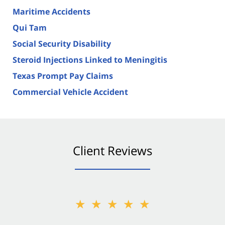
Maritime Accidents
Qui Tam
Social Security Disability
Steroid Injections Linked to Meningitis
Texas Prompt Pay Claims
Commercial Vehicle Accident
Client Reviews
★★★★★
★★★★★