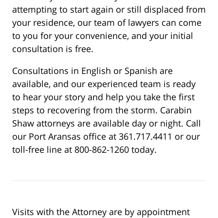
attempting to start again or still displaced from
your residence, our team of lawyers can come
to you for your convenience, and your initial
consultation is free.
Consultations in English or Spanish are
available, and our experienced team is ready
to hear your story and help you take the first
steps to recovering from the storm. Carabin
Shaw attorneys are available day or night. Call
our Port Aransas office at 361.717.4411 or our
toll-free line at 800-862-1260 today.
Visits with the Attorney are by appointment