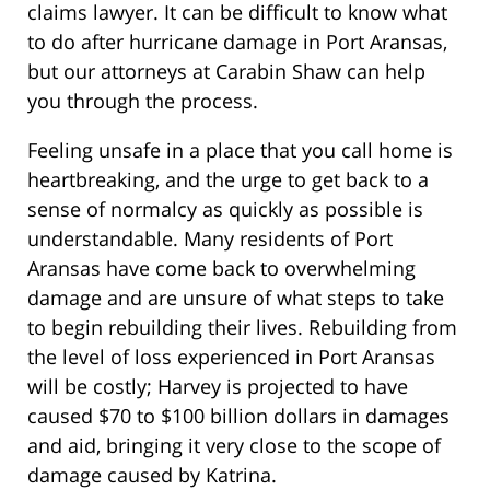
claims lawyer. It can be difficult to know what
to do after hurricane damage in Port Aransas,
but our attorneys at Carabin Shaw can help
you through the process.
Feeling unsafe in a place that you call home is
heartbreaking, and the urge to get back to a
sense of normalcy as quickly as possible is
understandable. Many residents of Port
Aransas have come back to overwhelming
damage and are unsure of what steps to take
to begin rebuilding their lives. Rebuilding from
the level of loss experienced in Port Aransas
will be costly; Harvey is projected to have
caused $70 to $100 billion dollars in damages
and aid, bringing it very close to the scope of
damage caused by Katrina.