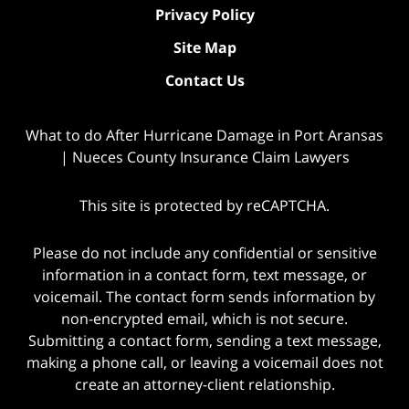
Privacy Policy
Site Map
Contact Us
What to do After Hurricane Damage in Port Aransas
| Nueces County Insurance Claim Lawyers
This site is protected by reCAPTCHA.
Please do not include any confidential or sensitive
information in a contact form, text message, or
voicemail. The contact form sends information by
non-encrypted email, which is not secure.
Submitting a contact form, sending a text message,
making a phone call, or leaving a voicemail does not
create an attorney-client relationship.