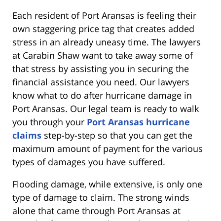
Each resident of Port Aransas is feeling their
own staggering price tag that creates added
stress in an already uneasy time. The lawyers
at Carabin Shaw want to take away some of
that stress by assisting you in securing the
financial assistance you need. Our lawyers
know what to do after hurricane damage in
Port Aransas. Our legal team is ready to walk
you through your
Port Aransas hurricane
claims
step-by-step so that you can get the
maximum amount of payment for the various
types of damages you have suffered.
Flooding damage, while extensive, is only one
type of damage to claim. The strong winds
alone that came through Port Aransas at