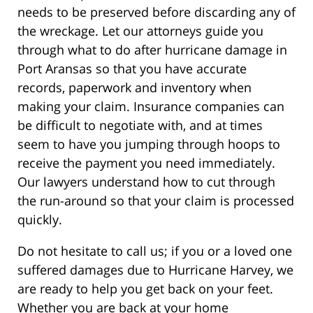
needs to be preserved before discarding any of
the wreckage. Let our attorneys guide you
through what to do after hurricane damage in
Port Aransas so that you have accurate
records, paperwork and inventory when
making your claim. Insurance companies can
be difficult to negotiate with, and at times
seem to have you jumping through hoops to
receive the payment you need immediately.
Our lawyers understand how to cut through
the run-around so that your claim is processed
quickly.
Do not hesitate to call us; if you or a loved one
suffered damages due to Hurricane Harvey, we
are ready to help you get back on your feet.
Whether you are back at your home