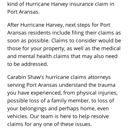
kind of Hurricane Harvey insurance claim in
Port Aransas.
After Hurricane Harvey, next steps for Port
Aransas residents include filing their claims as
soon as possible. Claims to consider would be
those for your property, as well as the medical
and mental health claims that may also need
to be addressed.
Carabin Shaw’s hurricane claims attorneys
serving Port Aransas understand the trauma
you have experienced, from physical injuries,
possible loss of a family member, to loss of
your belongings and perhaps home, even
vehicles. Our team is here to help resolve
claims for any one of these issues.