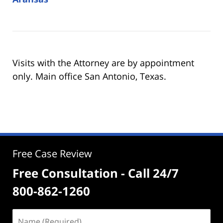
Visits with the Attorney are by appointment
only. Main office San Antonio, Texas.
Free Case Review
Free Consultation - Call 24/7
800-862-1260
Name