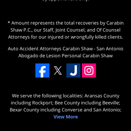
* Amount represents the total recoveries by Carabin
Shaw P.C., our Staff, Joint Counsel, and Of Counsel
Attorneys for our injured or wrongfully killed clients.
Auto Accident Attorneys Carabin Shaw
-
San Antonio
Abogado de Lesion Personal Carabin Shaw
We serve the following localities: Aransas County
including Rockport; Bee County including Beeville;
Bexar County including Converse and San Antonio;
View More