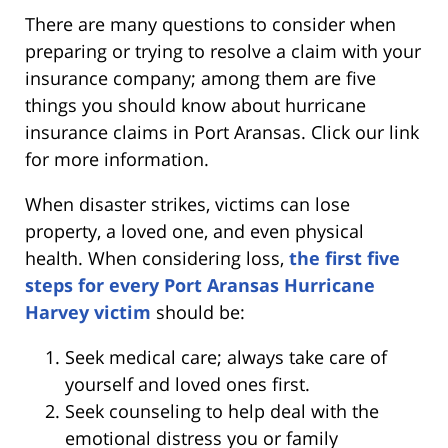
There are many questions to consider when
preparing or trying to resolve a claim with your
insurance company; among them are five
things you should know about hurricane
insurance claims in Port Aransas. Click our link
for more information.
When disaster strikes, victims can lose
property, a loved one, and even physical
health. When considering loss,
the first five
steps for every Port Aransas Hurricane
Harvey victim
should be:
Seek medical care; always take care of
yourself and loved ones first.
Seek counseling to help deal with the
emotional distress you or family