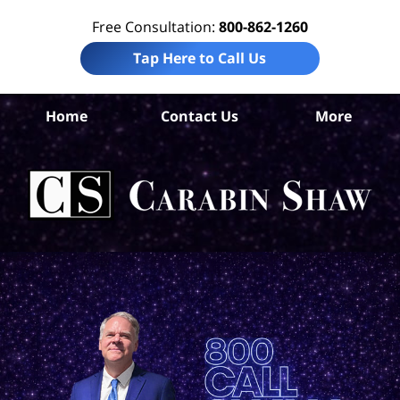
Free Consultation:
800-862-1260
Tap Here to Call Us
Nu
Home
Contact Us
More
C
Ins
C
La
Ca
S
H