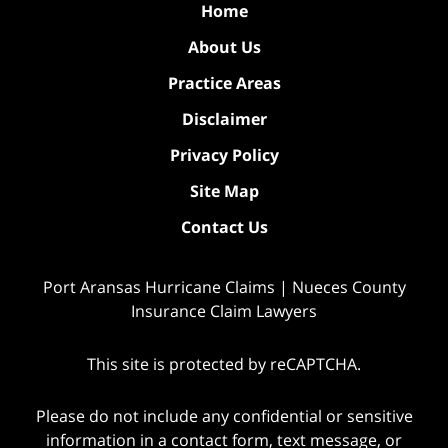
Home
About Us
Practice Areas
Disclaimer
Privacy Policy
Site Map
Contact Us
Port Aransas Hurricane Claims | Nueces County
Insurance Claim Lawyers
This site is protected by reCAPTCHA.
Please do not include any confidential or sensitive
information in a contact form, text message, or