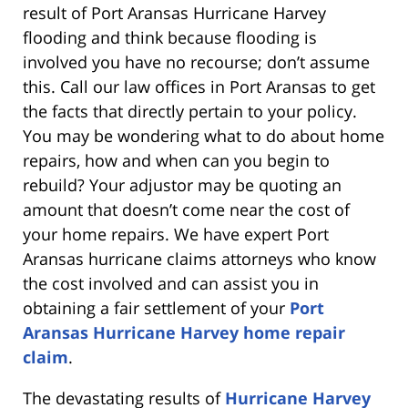
result of Port Aransas Hurricane Harvey
flooding and think because flooding is
involved you have no recourse; don’t assume
this. Call our law offices in Port Aransas to get
the facts that directly pertain to your policy.
You may be wondering what to do about home
repairs, how and when can you begin to
rebuild? Your adjustor may be quoting an
amount that doesn’t come near the cost of
your home repairs. We have expert Port
Aransas hurricane claims attorneys who know
the cost involved and can assist you in
obtaining a fair settlement of your
Port
Aransas Hurricane Harvey home repair
claim
.
The devastating results of
Hurricane Harvey