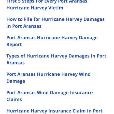
First 5 Steps For Every Port Aransas
Hurricane Harvey Victim
How to File for Hurricane Harvey Damages
in Port Aransas
Port Aransas Hurricane Harvey Damage
Report
Types of Hurricane Harvey Damages in Port
Aransas
Port Aransas Hurricane Harvey Wind
Damage
Port Aransas Wind Damage Insurance
Claims
Hurricane Harvey Insurance Claim in Port