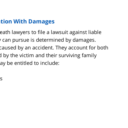
tion With Damages
th lawyers to file a lawsuit against liable
y can pursue is determined by damages.
caused by an accident. They account for both
 by the victim and their surviving family
 be entitled to include:
s