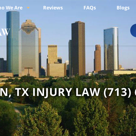
o We Are
Reviews
FAQs
Blogs
, TX INJURY LAW
(713)