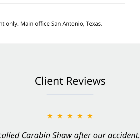
nt only. Main office San Antonio, Texas.
Client Reviews
★★★★★
★★★★★
 called Carabin Shaw after our accide
Shaw on your side after an accident. Th