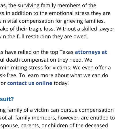
xas, the surviving family members of the
ess in addition to the emotional stress they are
in vital compensation for grieving families,
ake of their tragic loss. Without a skilled lawyer
in the full restitution they are owed.
ims have relied on the top Texas
attorneys at
ful death compensation they need. We
minimizing stress for victims. We even offer a
risk-free. To learn more about what we can do
0 or
contact us online
today!
suit?
iving family of a victim can pursue compensation
ot all family members, however, are entitled to
 spouse, parents, or children of the deceased