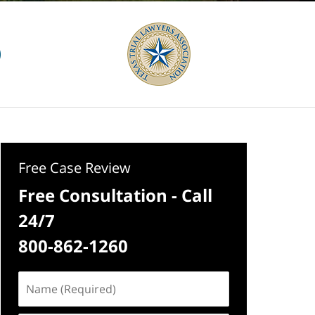
Free Case Review
Free Consultation - Call
24/7
800-862-1260
Name
(Required)