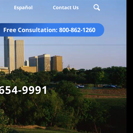
Español
Contact Us
Free Consultation:
800-862-1260
 654-9991