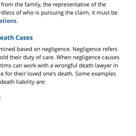
s from the family, the representative of the
ardless of who is pursuing the claim, it must be
tations
.
Death Cases
ermined based on negligence. Negligence refers
phold their duty of care. When negligence causes
victims can work with a wrongful death lawyer in
ble for their loved one’s death. Some examples
eath liability are:
d