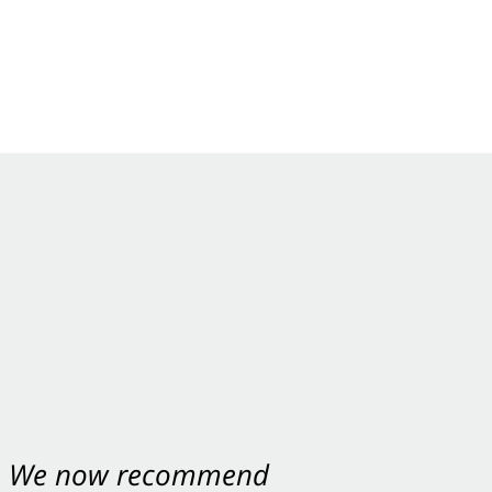
nt. We now recommend
ey were excellent.