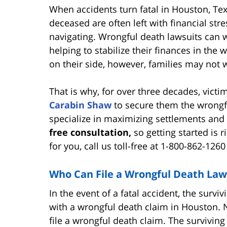
When accidents turn fatal in Houston, Te
deceased are often left with financial str
navigating. Wrongful death lawsuits can w
helping to stabilize their finances in the w
on their side, however, families may not w
That is why, for over three decades, vict
Carabin Shaw
to secure them the wrong
specialize in maximizing settlements and 
free consultation,
so getting started is 
for you, call us toll-free at 1-800-862-126
Who Can File a Wrongful Death Law
In the event of a fatal accident, the surv
with a wrongful death claim in Houston. N
file a wrongful death claim. The surviving