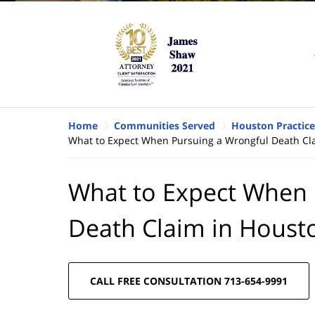
Home
Communities Served
Houston Practice
What to Expect When Pursuing a Wrongful Death Cla
What to Expect When 
Death Claim in Houst
CALL FREE CONSULTATION 713-654-9991