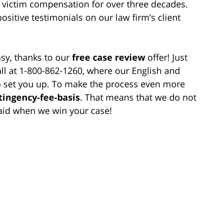
victim compensation for over three decades.
positive testimonials on our law firm’s client
asy, thanks to our
free case review
offer! Just
call at 1-800-862-1260, where our English and
to set you up. To make the process even more
tingency-fee-basis
. That means that we do not
aid when we win your case!