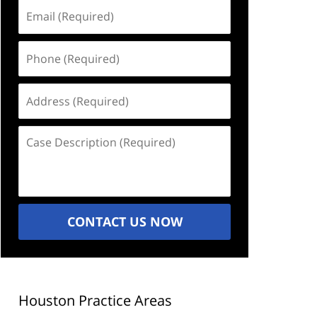
Email
(Required)
Phone
(Required)
Address
(Required)
Case
Description
(Required)
CONTACT US NOW
Houston Practice Areas