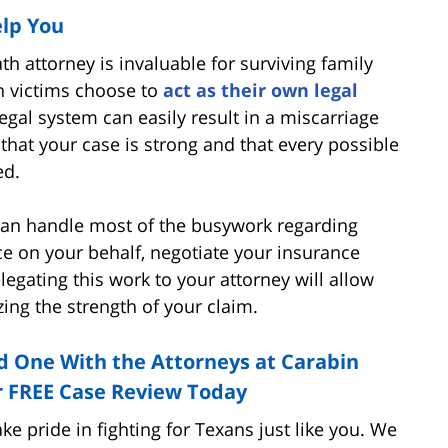
lp You
h attorney is invaluable for surviving family
 victims choose to
act as their own legal
legal system can easily result in a miscarriage
 that your case is strong and that every possible
ed.
can handle most of the busywork regarding
ce on your behalf, negotiate your insurance
egating this work to your attorney will allow
ing the strength of your claim.
d One With the Attorneys at Carabin
r FREE Case Review Today
e pride in fighting for Texans just like you. We