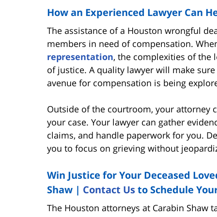
How an Experienced Lawyer Can He
The assistance of a Houston wrongful deat
members in need of compensation. When
representation
, the complexities of the 
of justice. A quality lawyer will make sure
avenue for compensation is being explor
Outside of the courtroom, your attorney 
your case. Your lawyer can gather eviden
claims, and handle paperwork for you. Del
you to focus on grieving without jeopardiz
Win Justice for Your Deceased Love
Shaw |
Contact Us
to Schedule You
The Houston attorneys at Carabin Shaw tak