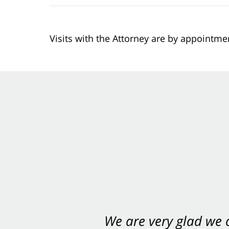
Visits with the Attorney are by appointme
We are very glad we
You want Carabin 