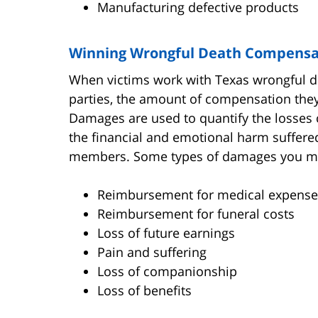
Manufacturing defective products
Winning Wrongful Death Compensa
When victims work with Texas wrongful dea
parties, the amount of compensation the
Damages are used to quantify the losses 
the financial and emotional harm suffered
members. Some types of damages you may
Reimbursement for medical expense
Reimbursement for funeral costs
Loss of future earnings
Pain and suffering
Loss of companionship
Loss of benefits