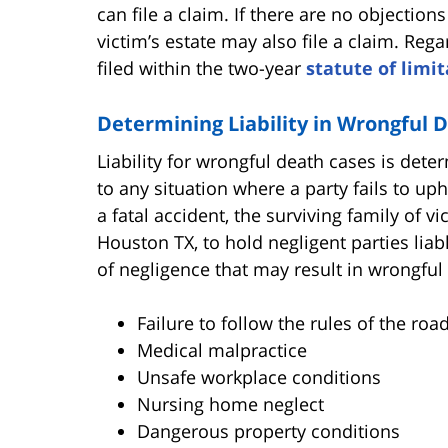
can file a claim. If there are no objection
victim’s estate may also file a claim. Reg
filed within the two-year
statute of limi
Determining Liability in Wrongful 
Liability for wrongful death cases is det
to any situation where a party fails to u
a fatal accident, the surviving family of 
Houston TX, to hold negligent parties lia
of negligence that may result in wrongful d
Failure to follow the rules of the roa
Medical malpractice
Unsafe workplace conditions
Nursing home neglect
Dangerous property conditions