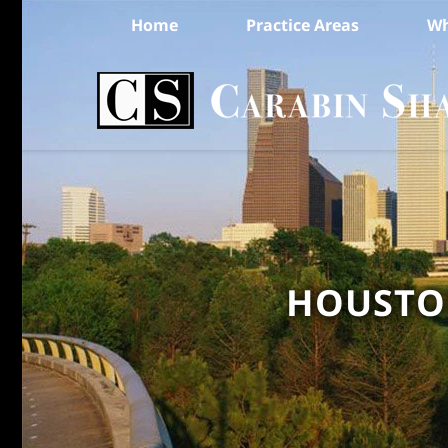
Home
Practice Areas
Wh
HOUSTON