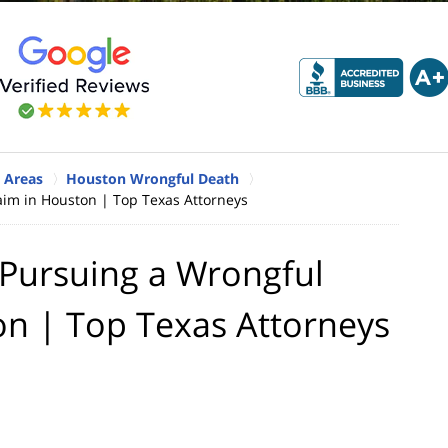
 Areas
Houston Wrongful Death
im in Houston | Top Texas Attorneys
Pursuing a Wrongful
on | Top Texas Attorneys