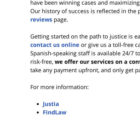
have been winning cases and maximizing 
Our history of success is reflected in the 
reviews
page.
Getting started on the path to justice is e
contact us online
or give us a toll-free 
Spanish-speaking staff is available 24/7 
risk-free,
we offer our services on a con
take any payment upfront, and only get p
For more information:
Justia
FindLaw