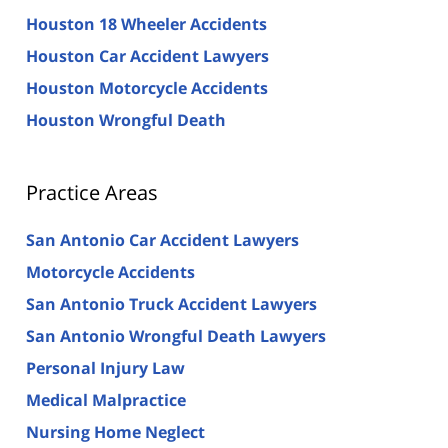
Houston 18 Wheeler Accidents
Houston Car Accident Lawyers
Houston Motorcycle Accidents
Houston Wrongful Death
Practice Areas
San Antonio Car Accident Lawyers
Motorcycle Accidents
San Antonio Truck Accident Lawyers
San Antonio Wrongful Death Lawyers
Personal Injury Law
Medical Malpractice
Nursing Home Neglect