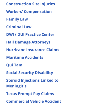
Construction Site Injuries
Workers' Compensation
Family Law
Criminal Law
DWI / DUI Practice Center
Hail Damage Attorneys
Hurricane Insurance Claims
Maritime Accidents
Qui Tam
Social Security Disability
Steroid Injections Linked to
Meningitis
Texas Prompt Pay Claims
Commercial Vehicle Accident