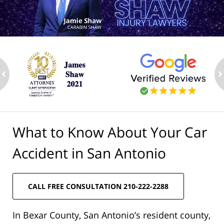
ev
n
What to Know About Your Car
Accident in San Antonio
CALL FREE CONSULTATION 210-222-2288
In Bexar County, San Antonio’s resident county,