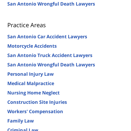
San Antonio Wrongful Death Lawyers
Practice Areas
San Antonio Car Accident Lawyers
Motorcycle Accidents
San Antonio Truck Accident Lawyers
San Antonio Wrongful Death Lawyers
Personal Injury Law
Medical Malpractice
Nursing Home Neglect
Construction Site Injuries
Workers' Compensation
Family Law
Criminal Law