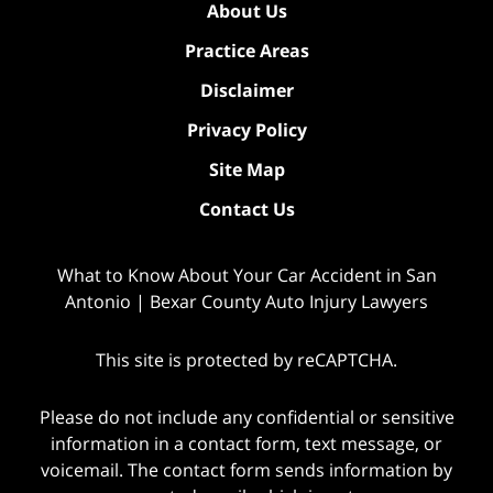
About Us
Practice Areas
Disclaimer
Privacy Policy
Site Map
Contact Us
What to Know About Your Car Accident in San
Antonio | Bexar County Auto Injury Lawyers
This site is protected by reCAPTCHA.
Please do not include any confidential or sensitive
information in a contact form, text message, or
voicemail. The contact form sends information by