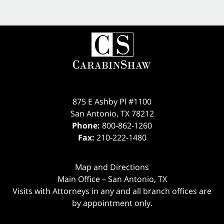
875 E Ashby Pl #1100
San Antonio
,
TX
78212
Phone:
800-862-1260
Fax:
210-222-1480
Map and Directions
Main Office – San Antonio, TX
Visits with Attorneys in any and all branch offices are
by appointment only.