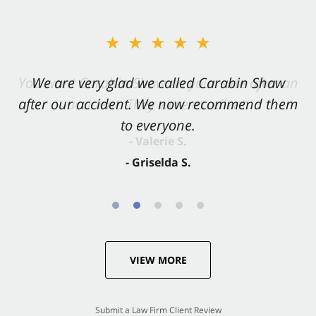
★★★★★
★★★★★
You want Carabin Shaw on your side after an
We are very glad we called Carabin Shaw
after our accident. We now recommend them
accident. They were excellent.
to everyone.
- Valerie S.
- Griselda S.
VIEW MORE
Submit a Law Firm Client Review