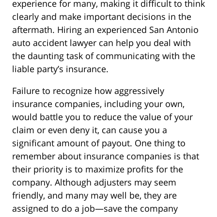
experience for many, making it difficult to think
clearly and make important decisions in the
aftermath. Hiring an experienced San Antonio
auto accident lawyer can help you deal with
the daunting task of communicating with the
liable party’s insurance.
Failure to recognize how aggressively
insurance companies, including your own,
would battle you to reduce the value of your
claim or even deny it, can cause you a
significant amount of payout. One thing to
remember about insurance companies is that
their priority is to maximize profits for the
company. Although adjusters may seem
friendly, and many may well be, they are
assigned to do a job—save the company