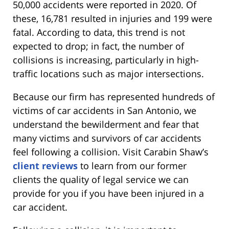
50,000 accidents were reported in 2020. Of
these, 16,781 resulted in injuries and 199 were
fatal. According to data, this trend is not
expected to drop; in fact, the number of
collisions is increasing, particularly in high-
traffic locations such as major intersections.
Because our firm has represented hundreds of
victims of car accidents in San Antonio, we
understand the bewilderment and fear that
many victims and survivors of car accidents
feel following a collision. Visit Carabin Shaw’s
client reviews
to learn from our former
clients the quality of legal service we can
provide for you if you have been injured in a
car accident.