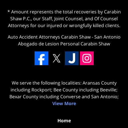
* Amount represents the total recoveries by Carabin
Shaw P.C., our Staff, Joint Counsel, and Of Counsel
Attorneys for our injured or wrongfully killed clients.
Auto Accident Attorneys Carabin Shaw
-
San Antonio
Abogado de Lesion Personal Carabin Shaw
We serve the following localities: Aransas County
including Rockport; Bee County including Beeville;
Bexar County including Converse and San Antonio;
View More
Home