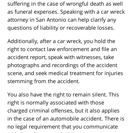
suffering in the case of wrongful death as well
as funeral expenses. Speaking with a car wreck
attorney in San Antonio can help clarify any
questions of liability or recoverable losses.
Additionally, after a car wreck, you hold the
right to contact law enforcement and file an
accident report, speak with witnesses, take
photographs and recordings of the accident
scene, and seek medical treatment for injuries
stemming from the accident.
You also have the right to remain silent. This
right is normally associated with those
charged criminal offenses, but it also applies
in the case of an automobile accident. There is
no legal requirement that you communicate