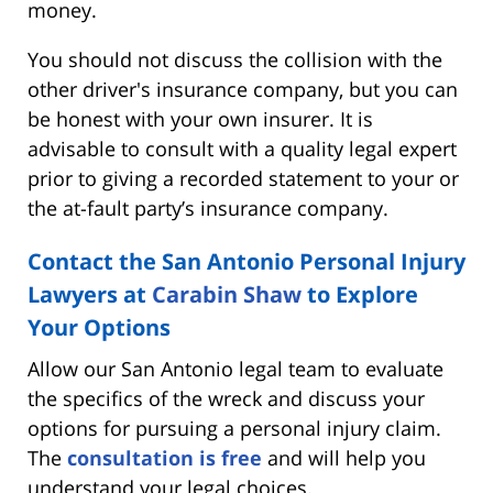
money.
You should not discuss the collision with the
other driver's insurance company, but you can
be honest with your own insurer. It is
advisable to consult with a quality legal expert
prior to giving a recorded statement to your or
the at-fault party’s insurance company.
Contact the San Antonio Personal Injury
Lawyers at
Carabin Shaw
to Explore
Your Options
Allow our San Antonio legal team to evaluate
the specifics of the wreck and discuss your
options for pursuing a personal injury claim.
The
consultation is free
and will help you
understand your legal choices.