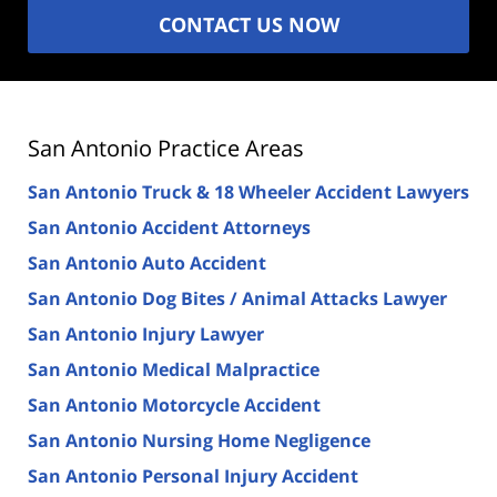
CONTACT US NOW
San Antonio Practice Areas
San Antonio Truck & 18 Wheeler Accident Lawyers
San Antonio Accident Attorneys
San Antonio Auto Accident
San Antonio Dog Bites / Animal Attacks Lawyer
San Antonio Injury Lawyer
San Antonio Medical Malpractice
San Antonio Motorcycle Accident
San Antonio Nursing Home Negligence
San Antonio Personal Injury Accident