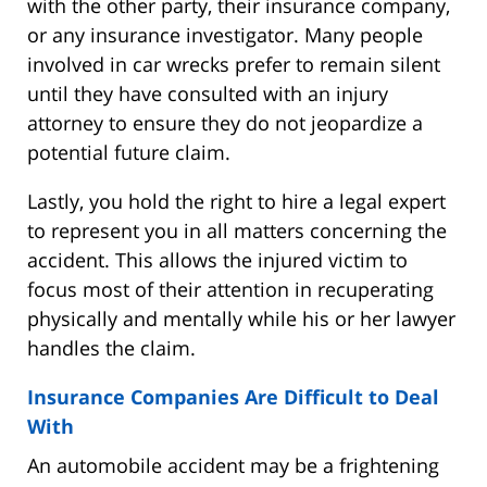
with the other party, their insurance company,
or any insurance investigator. Many people
involved in car wrecks prefer to remain silent
until they have consulted with an injury
attorney to ensure they do not jeopardize a
potential future claim.
Lastly, you hold the right to hire a legal expert
to represent you in all matters concerning the
accident. This allows the injured victim to
focus most of their attention in recuperating
physically and mentally while his or her lawyer
handles the claim.
Insurance Companies Are Difficult to Deal
With
An automobile accident may be a frightening