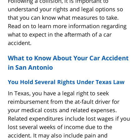
Following a collision, it is important to
understand your rights and legal options so
that you can know what measures to take.
Read on to learn more information regarding
what to expect in the aftermath of a car
accident.
What to Know About Your Car Accident
in San Antonio
You Hold Several Rights Under Texas Law
In Texas, you have a legal right to seek
reimbursement from the at-fault driver for
your medical costs and related expenses.
Related expenditures include lost wages if you
lost several weeks of income due to the
accident. It may also include pain and