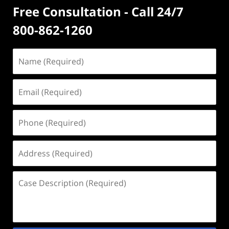
Free Consultation - Call 24/7
800-862-1260
Name
(Required)
Email
(Required)
Phone
(Required)
Address
(Required)
Case
Description
(Required)