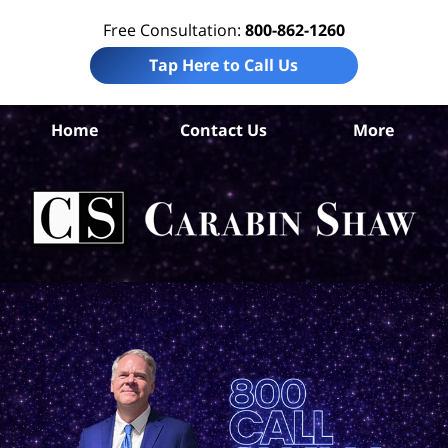
Free Consultation:
800-862-1260
Tap Here to Call Us
Be
Home
Contact Us
More
Co
A
In
Law
Car
S
H