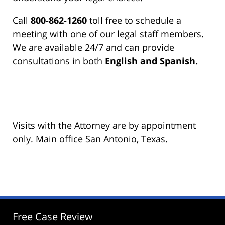
Call
800-862-1260
toll free to schedule a
meeting with one of our legal staff members.
We are available 24/7 and can provide
consultations in both
English and Spanish.
Visits with the Attorney are by appointment
only. Main office San Antonio, Texas.
Free Case Review