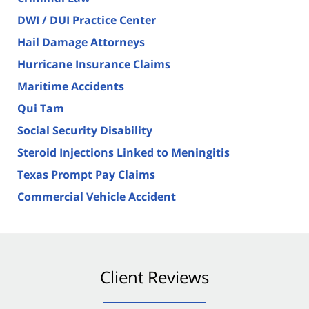
DWI / DUI Practice Center
Hail Damage Attorneys
Hurricane Insurance Claims
Maritime Accidents
Qui Tam
Social Security Disability
Steroid Injections Linked to Meningitis
Texas Prompt Pay Claims
Commercial Vehicle Accident
Client Reviews