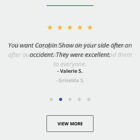
★★★★★
You want Carabin Shaw on your side after an
accident. They were excellent.
- Valerie S.
VIEW MORE