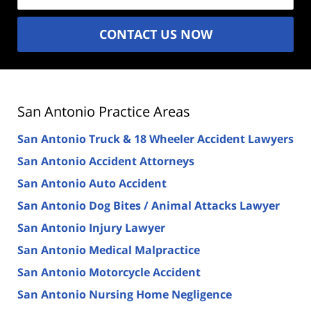
CONTACT US NOW
San Antonio Practice Areas
San Antonio Truck & 18 Wheeler Accident Lawyers
San Antonio Accident Attorneys
San Antonio Auto Accident
San Antonio Dog Bites / Animal Attacks Lawyer
San Antonio Injury Lawyer
San Antonio Medical Malpractice
San Antonio Motorcycle Accident
San Antonio Nursing Home Negligence