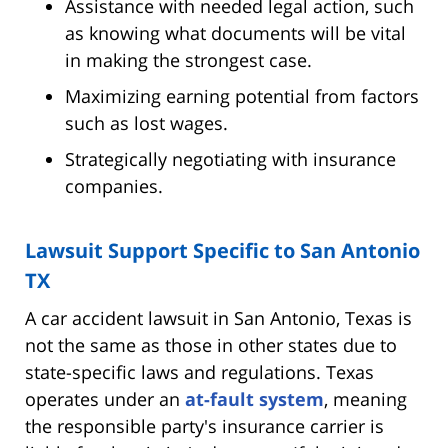
Assistance with needed legal action, such
as knowing what documents will be vital
in making the strongest case.
Maximizing earning potential from factors
such as lost wages.
Strategically negotiating with insurance
companies.
Lawsuit Support Specific to San Antonio
TX
A car accident lawsuit in San Antonio, Texas is
not the same as those in other states due to
state-specific laws and regulations. Texas
operates under an
at-fault system
, meaning
the responsible party's insurance carrier is