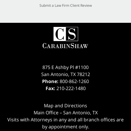
Submit a Law Firm Client Review
875 E Ashby Pl #1100
San Antonio
,
TX
78212
Phone:
800-862-1260
Fax:
210-222-1480
Map and Directions
Main Office – San Antonio, TX
Visits with Attorneys in any and all branch offices are
by appointment only.