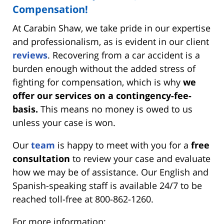
Compensation!
At Carabin Shaw, we take pride in our expertise
and professionalism, as is evident in our client
reviews
. Recovering from a car accident is a
burden enough without the added stress of
fighting for compensation, which is why
we
offer our services on a contingency-fee-
basis.
This means no money is owed to us
unless your case is won.
Our
team
is happy to meet with you for a
free
consultation
to review your case and evaluate
how we may be of assistance. Our English and
Spanish-speaking staff is available 24/7 to be
reached toll-free at 800-862-1260.
For more information: