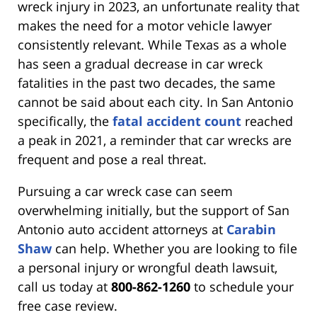
wreck injury in 2023, an unfortunate reality that
makes the need for a motor vehicle lawyer
consistently relevant. While Texas as a whole
has seen a gradual decrease in car wreck
fatalities in the past two decades, the same
cannot be said about each city. In San Antonio
specifically, the
fatal accident count
reached
a peak in 2021, a reminder that car wrecks are
frequent and pose a real threat.
Pursuing a car wreck case can seem
overwhelming initially, but the support of San
Antonio auto accident attorneys at
Carabin
Shaw
can help. Whether you are looking to file
a personal injury or wrongful death lawsuit,
call us today at
800-862-1260
to schedule your
free case review.