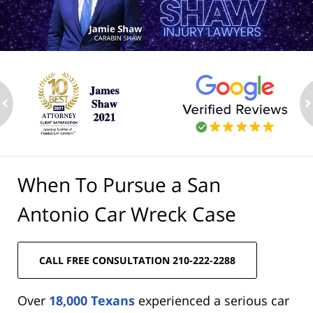
ev
n
When To Pursue a San
Antonio Car Wreck Case
CALL FREE CONSULTATION 210-222-2288
Over
18,000 Texans
experienced a serious car