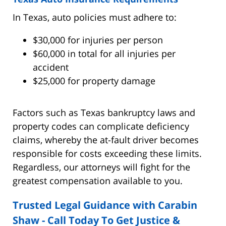
In Texas, auto policies must adhere to:
$30,000 for injuries per person
$60,000 in total for all injuries per
accident
$25,000 for property damage
Factors such as Texas bankruptcy laws and
property codes can complicate deficiency
claims, whereby the at-fault driver becomes
responsible for costs exceeding these limits.
Regardless, our attorneys will fight for the
greatest compensation available to you.
Trusted Legal Guidance with Carabin
Shaw - Call Today To Get Justice &