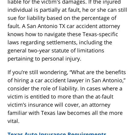
liable for the victim's damages. If the injured
individual is partially at fault, he or she can still
sue for liability based on the percentage of
fault. A San Antonio TX car accident attorney
knows how to navigate these Texas-specific
laws regarding settlements, including the
general two-year statute of limitations
pertaining to personal injury.
If you’re still wondering, “What are the benefits
of hiring a car accident lawyer in San Antonio,”
consider the role of liability. In cases where a
victim is entitled to more than the at-fault
victim’s insurance will cover, an attorney
familiar with Texas law becomes all the more
vital.
Texas Auto Insurance Requirements