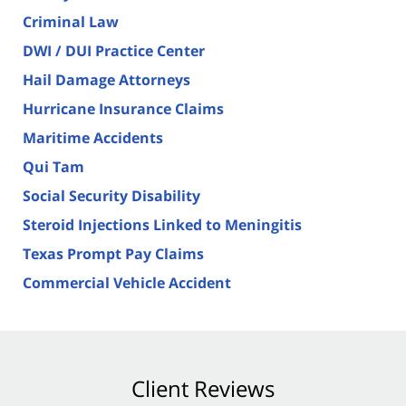
Criminal Law
DWI / DUI Practice Center
Hail Damage Attorneys
Hurricane Insurance Claims
Maritime Accidents
Qui Tam
Social Security Disability
Steroid Injections Linked to Meningitis
Texas Prompt Pay Claims
Commercial Vehicle Accident
Client Reviews