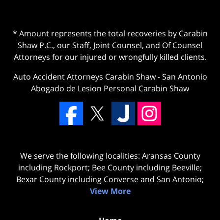
* Amount represents the total recoveries by Carabin
Shaw P.C., our Staff, Joint Counsel, and Of Counsel
Attorneys for our injured or wrongfully killed clients.
Auto Accident Attorneys Carabin Shaw
-
San Antonio
Abogado de Lesion Personal Carabin Shaw
We serve the following localities: Aransas County
including Rockport; Bee County including Beeville;
Bexar County including Converse and San Antonio;
View More