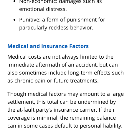
Non-economic: damages such as
emotional distress.
Punitive: a form of punishment for
particularly reckless behavior.
Medical and Insurance Factors
Medical costs are not always limited to the
immediate aftermath of an accident, but can
also sometimes include long-term effects such
as chronic pain or future treatments.
Though medical factors may amount to a large
settlement, this total can be undermined by
the at-fault party’s insurance carrier. If their
coverage is minimal, the remaining balance
can in some cases default to personal liability.