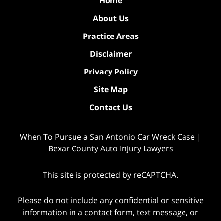
Home
About Us
Practice Areas
Disclaimer
Privacy Policy
Site Map
Contact Us
When To Pursue a San Antonio Car Wreck Case |
Bexar County Auto Injury Lawyers
This site is protected by reCAPTCHA.
Please do not include any confidential or sensitive
information in a contact form, text message, or