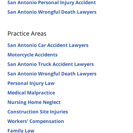
San Antonio Personal Injury Accident
San Antonio Wrongful Death Lawyers
Practice Areas
San Antonio Car Accident Lawyers
Motorcycle Accidents
San Antonio Truck Accident Lawyers
San Antonio Wrongful Death Lawyers
Personal Injury Law
Medical Malpractice
Nursing Home Neglect
Construction Site Injuries
Workers' Compensation
Family Law