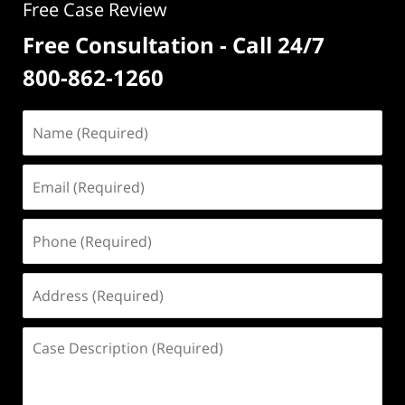
Free Case Review
Free Consultation - Call 24/7
800-862-1260
Name
(Required)
Email
(Required)
Phone
(Required)
Address
(Required)
Case
Description
(Required)