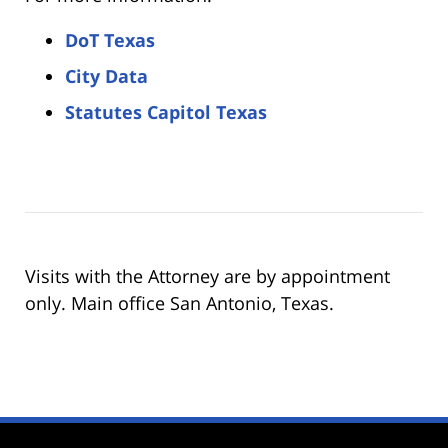
DoT Texas
City Data
Statutes Capitol Texas
Visits with the Attorney are by appointment
only. Main office San Antonio, Texas.