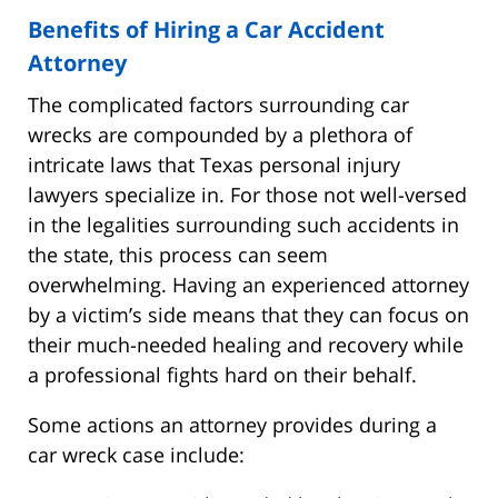
Benefits of Hiring a Car Accident
Attorney
The complicated factors surrounding car
wrecks are compounded by a plethora of
intricate laws that Texas personal injury
lawyers specialize in. For those not well-versed
in the legalities surrounding such accidents in
the state, this process can seem
overwhelming. Having an experienced attorney
by a victim’s side means that they can focus on
their much-needed healing and recovery while
a professional fights hard on their behalf.
Some actions an attorney provides during a
car wreck case include: