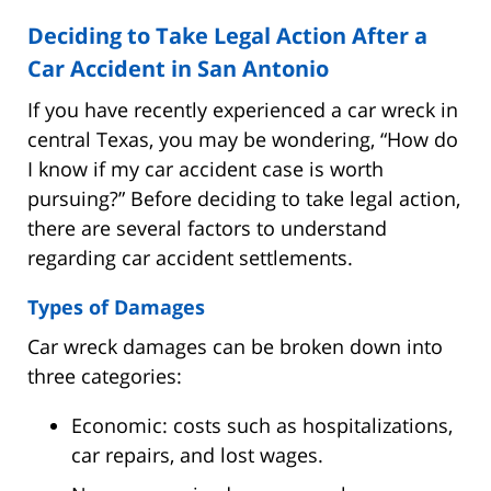
Deciding to Take Legal Action After a
Car Accident in San Antonio
If you have recently experienced a car wreck in
central Texas, you may be wondering, “How do
I know if my car accident case is worth
pursuing?” Before deciding to take legal action,
there are several factors to understand
regarding car accident settlements.
Types of Damages
Car wreck damages can be broken down into
three categories:
Economic: costs such as hospitalizations,
car repairs, and lost wages.