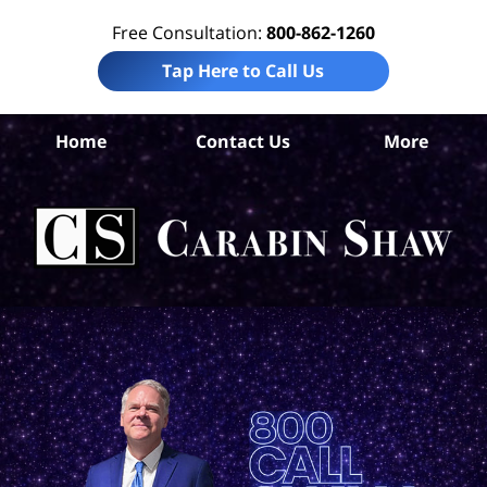
Free Consultation:
800-862-1260
Tap Here to Call Us
Be
Home
Contact Us
More
Co
A
In
Law
Car
S
H