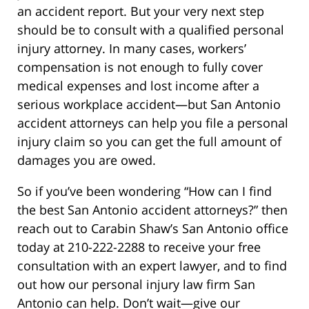
an accident report. But your very next step
should be to consult with a qualified personal
injury attorney. In many cases, workers’
compensation is not enough to fully cover
medical expenses and lost income after a
serious workplace accident—but San Antonio
accident attorneys can help you file a personal
injury claim so you can get the full amount of
damages you are owed.
So if you’ve been wondering “How can I find
the best San Antonio accident attorneys?” then
reach out to Carabin Shaw’s San Antonio office
today at 210-222-2288 to receive your free
consultation with an expert lawyer, and to find
out how our personal injury law firm San
Antonio can help. Don’t wait—give our