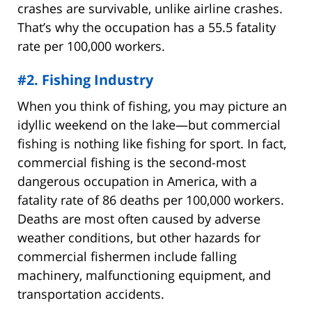
crashes are survivable, unlike airline crashes.
That’s why the occupation has a 55.5 fatality
rate per 100,000 workers.
#2. Fishing Industry
When you think of fishing, you may picture an
idyllic weekend on the lake—but commercial
fishing is nothing like fishing for sport. In fact,
commercial fishing is the second-most
dangerous occupation in America, with a
fatality rate of 86 deaths per 100,000 workers.
Deaths are most often caused by adverse
weather conditions, but other hazards for
commercial fishermen include falling
machinery, malfunctioning equipment, and
transportation accidents.