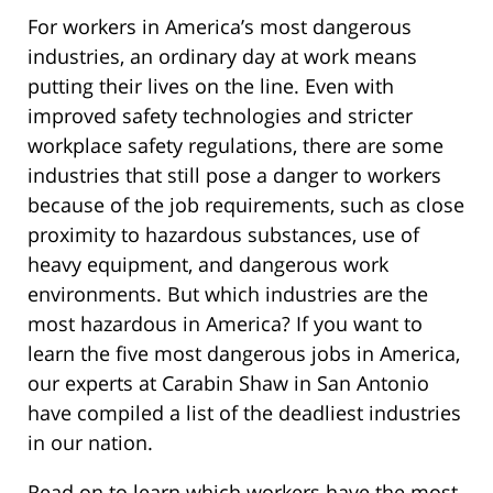
For workers in America’s most dangerous
industries, an ordinary day at work means
putting their lives on the line. Even with
improved safety technologies and stricter
workplace safety regulations, there are some
industries that still pose a danger to workers
because of the job requirements, such as close
proximity to hazardous substances, use of
heavy equipment, and dangerous work
environments. But which industries are the
most hazardous in America? If you want to
learn the five most dangerous jobs in America,
our experts at Carabin Shaw in San Antonio
have compiled a list of the deadliest industries
in our nation.
Read on to learn which workers have the most