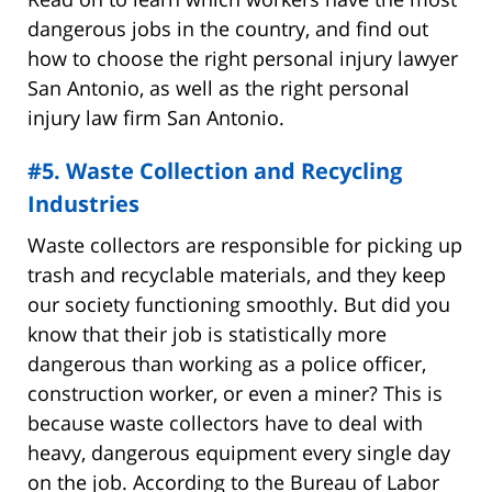
dangerous jobs in the country, and find out
how to choose the right personal injury lawyer
San Antonio, as well as the right personal
injury law firm San Antonio.
#5. Waste Collection and Recycling
Industries
Waste collectors are responsible for picking up
trash and recyclable materials, and they keep
our society functioning smoothly. But did you
know that their job is statistically more
dangerous than working as a police officer,
construction worker, or even a miner? This is
because waste collectors have to deal with
heavy, dangerous equipment every single day
on the job. According to the Bureau of Labor