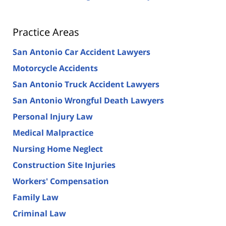
Practice Areas
San Antonio Car Accident Lawyers
Motorcycle Accidents
San Antonio Truck Accident Lawyers
San Antonio Wrongful Death Lawyers
Personal Injury Law
Medical Malpractice
Nursing Home Neglect
Construction Site Injuries
Workers' Compensation
Family Law
Criminal Law