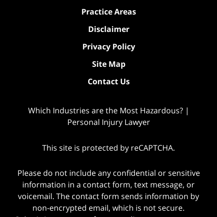
Practice Areas
Disclaimer
Privacy Policy
Site Map
Contact Us
Which Industries are the Most Hazardous? |
Personal Injury Lawyer
This site is protected by reCAPTCHA.
Please do not include any confidential or sensitive
information in a contact form, text message, or
voicemail. The contact form sends information by
non-encrypted email, which is not secure.