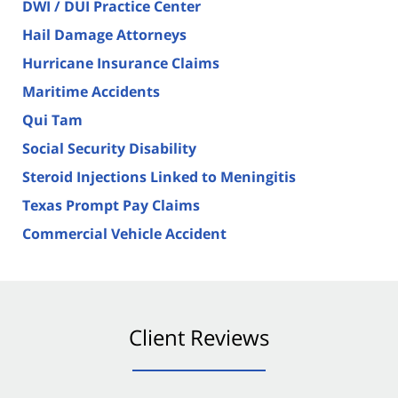
DWI / DUI Practice Center
Hail Damage Attorneys
Hurricane Insurance Claims
Maritime Accidents
Qui Tam
Social Security Disability
Steroid Injections Linked to Meningitis
Texas Prompt Pay Claims
Commercial Vehicle Accident
Client Reviews