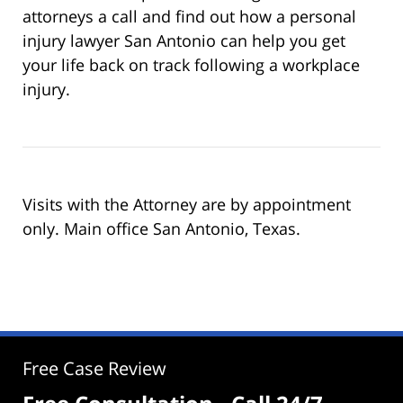
attorneys a call and find out how a personal
injury lawyer San Antonio can help you get
your life back on track following a workplace
injury.
Visits with the Attorney are by appointment
only. Main office San Antonio, Texas.
Free Case Review