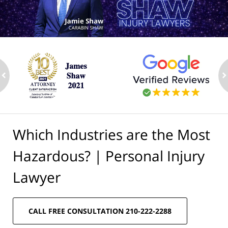
ev
n
Which Industries are the Most
Hazardous? | Personal Injury
Lawyer
CALL FREE CONSULTATION 210-222-2288