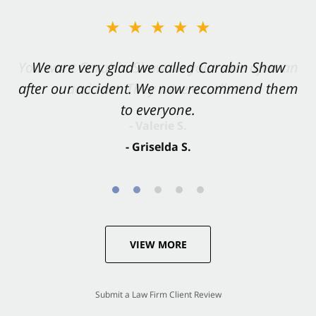
★★★★★
★★★★★
You want Carabin Shaw on your side after an
We are very glad we called Carabin Shaw
after our accident. We now recommend them
accident. They were excellent.
to everyone.
- Valerie S.
- Griselda S.
VIEW MORE
Submit a Law Firm Client Review