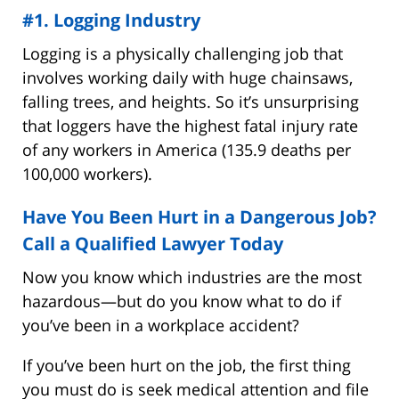
#1. Logging Industry
Logging is a physically challenging job that
involves working daily with huge chainsaws,
falling trees, and heights. So it’s unsurprising
that loggers have the highest fatal injury rate
of any workers in America (135.9 deaths per
100,000 workers).
Have You Been Hurt in a Dangerous Job?
Call a Qualified Lawyer Today
Now you know which industries are the most
hazardous—but do you know what to do if
you’ve been in a workplace accident?
If you’ve been hurt on the job, the first thing
you must do is seek medical attention and file