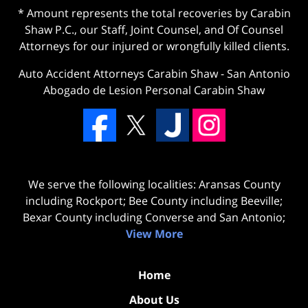
* Amount represents the total recoveries by Carabin
Shaw P.C., our Staff, Joint Counsel, and Of Counsel
Attorneys for our injured or wrongfully killed clients.
Auto Accident Attorneys Carabin Shaw
-
San Antonio
Abogado de Lesion Personal Carabin Shaw
We serve the following localities: Aransas County
including Rockport; Bee County including Beeville;
Bexar County including Converse and San Antonio;
View More
Home
About Us