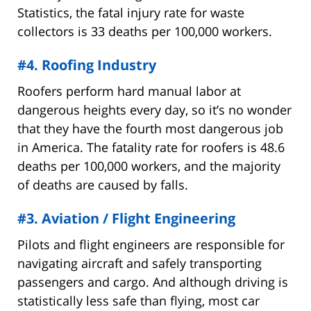
Statistics, the fatal injury rate for waste
collectors is 33 deaths per 100,000 workers.
#4. Roofing Industry
Roofers perform hard manual labor at
dangerous heights every day, so it’s no wonder
that they have the fourth most dangerous job
in America. The fatality rate for roofers is 48.6
deaths per 100,000 workers, and the majority
of deaths are caused by falls.
#3. Aviation / Flight Engineering
Pilots and flight engineers are responsible for
navigating aircraft and safely transporting
passengers and cargo. And although driving is
statistically less safe than flying, most car