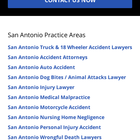
San Antonio Practice Areas
San Antonio Truck & 18 Wheeler Accident Lawyers
San Antonio Accident Attorneys
San Antonio Auto Accident
San Antonio Dog Bites / Animal Attacks Lawyer
San Antonio Injury Lawyer
San Antonio Medical Malpractice
San Antonio Motorcycle Accident
San Antonio Nursing Home Negligence
San Antonio Personal Injury Accident
San Antonio Wrongful Death Lawyers