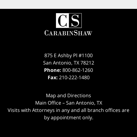
875 E Ashby Pl #1100
San Antonio
,
TX
78212
Phone:
800-862-1260
Fax:
210-222-1480
Map and Directions
Main Office – San Antonio, TX
Visits with Attorneys in any and all branch offices are
by appointment only.