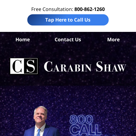
Free Consultation:
800-862-1260
Tap Here to Call Us
Home
Contact Us
More
An
Acc
Att
Ca
S
H