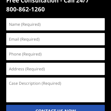
Free Consultation - Call 24/7
800-862-1260
Name
(Required)
Email
(Required)
Phone
(Required)
Address
(Required)
Case
Description
(Required)
CONTACT US NOW