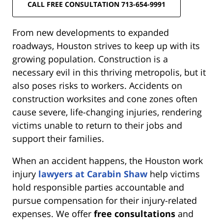
CALL FREE CONSULTATION 713-654-9991
From new developments to expanded
roadways, Houston strives to keep up with its
growing population. Construction is a
necessary evil in this thriving metropolis, but it
also poses risks to workers. Accidents on
construction worksites and cone zones often
cause severe, life-changing injuries, rendering
victims unable to return to their jobs and
support their families.
When an accident happens, the Houston work
injury
lawyers at Carabin Shaw
help victims
hold responsible parties accountable and
pursue compensation for their injury-related
expenses. We offer
free consultations
and