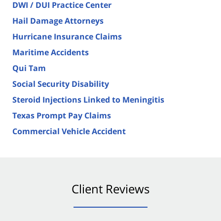
DWI / DUI Practice Center
Hail Damage Attorneys
Hurricane Insurance Claims
Maritime Accidents
Qui Tam
Social Security Disability
Steroid Injections Linked to Meningitis
Texas Prompt Pay Claims
Commercial Vehicle Accident
Client Reviews