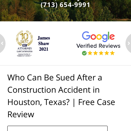
(713) 654-9991
ev
n
Who Can Be Sued After a
Construction Accident in
Houston, Texas? | Free Case
Review