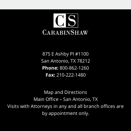
875 E Ashby Pl #1100
San Antonio
,
TX
78212
Phone:
800-862-1260
Fax:
210-222-1480
Map and Directions
Main Office – San Antonio, TX
Visits with Attorneys in any and all branch offices are
by appointment only.