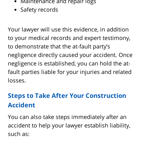
Maintenance and repair logs
Safety records
Your lawyer will use this evidence, in addition
to your medical records and expert testimony,
to demonstrate that the at-fault party’s
negligence directly caused your accident. Once
negligence is established, you can hold the at-
fault parties liable for your injuries and related
losses.
Steps to Take After Your Construction
Accident
You can also take steps immediately after an
accident to help your lawyer establish liability,
such as: