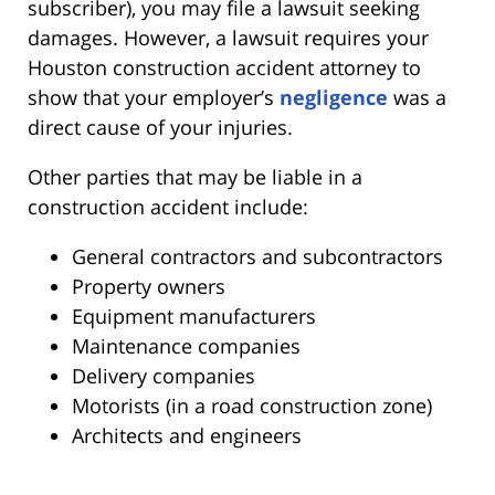
subscriber), you may file a lawsuit seeking
damages. However, a lawsuit requires your
Houston construction accident attorney to
show that your employer’s
negligence
was a
direct cause of your injuries.
Other parties that may be liable in a
construction accident include:
General contractors and subcontractors
Property owners
Equipment manufacturers
Maintenance companies
Delivery companies
Motorists (in a road construction zone)
Architects and engineers