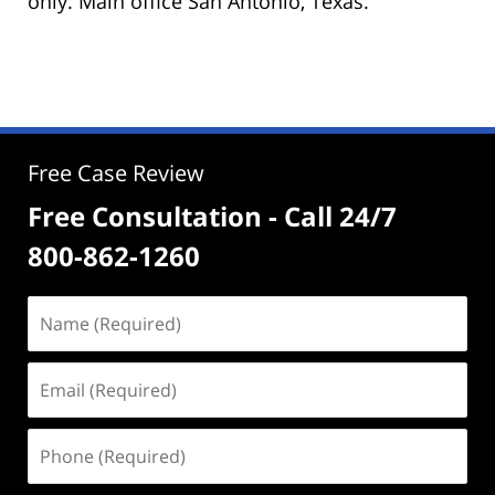
only. Main office San Antonio, Texas.
Free Case Review
Free Consultation - Call 24/7
800-862-1260
Name
(Required)
Email
(Required)
Phone
(Required)