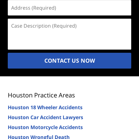
Address
(Required)
Case
Description
(Required)
CONTACT US NOW
Houston Practice Areas
Houston 18 Wheeler Accidents
Houston Car Accident Lawyers
Houston Motorcycle Accidents
Houston Wrongful Death