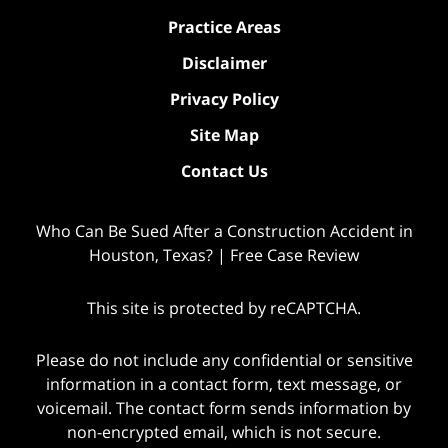
Practice Areas
Disclaimer
Privacy Policy
Site Map
Contact Us
Who Can Be Sued After a Construction Accident in
Houston, Texas? | Free Case Review
This site is protected by reCAPTCHA.
Please do not include any confidential or sensitive
information in a contact form, text message, or
voicemail. The contact form sends information by
non-encrypted email, which is not secure.