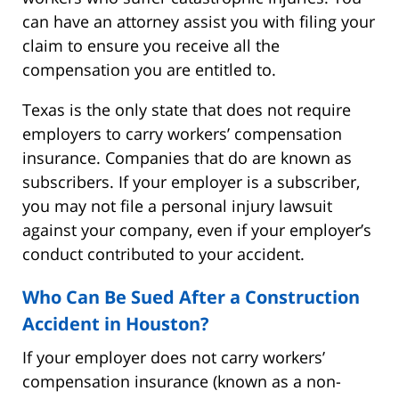
can have an attorney assist you with filing your
claim to ensure you receive all the
compensation you are entitled to.
Texas is the only state that does not require
employers to carry workers’ compensation
insurance. Companies that do are known as
subscribers. If your employer is a subscriber,
you may not file a personal injury lawsuit
against your company, even if your employer’s
conduct contributed to your accident.
Who Can Be Sued After a Construction
Accident in Houston?
If your employer does not carry workers’
compensation insurance (known as a non-