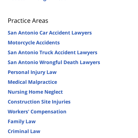
Practice Areas
San Antonio Car Accident Lawyers
Motorcycle Accidents
San Antonio Truck Accident Lawyers
San Antonio Wrongful Death Lawyers
Personal Injury Law
Medical Malpractice
Nursing Home Neglect
Construction Site Injuries
Workers' Compensation
Family Law
Criminal Law