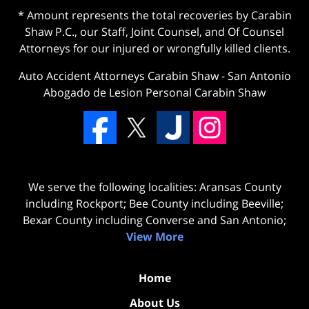
* Amount represents the total recoveries by Carabin
Shaw P.C., our Staff, Joint Counsel, and Of Counsel
Attorneys for our injured or wrongfully killed clients.
Auto Accident Attorneys Carabin Shaw
-
San Antonio
Abogado de Lesion Personal Carabin Shaw
We serve the following localities: Aransas County
including Rockport; Bee County including Beeville;
Bexar County including Converse and San Antonio;
View More
Home
About Us