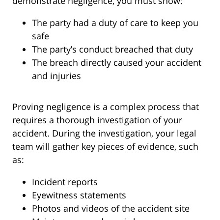
demonstrate negligence, you must show:
The party had a duty of care to keep you
safe
The party’s conduct breached that duty
The breach directly caused your accident
and injuries
Proving negligence is a complex process that
requires a thorough investigation of your
accident. During the investigation, your legal
team will gather key pieces of evidence, such
as:
Incident reports
Eyewitness statements
Photos and videos of the accident site