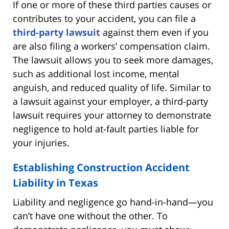
If one or more of these third parties causes or
contributes to your accident, you can file a
third-party lawsuit
against them even if you
are also filing a workers’ compensation claim.
The lawsuit allows you to seek more damages,
such as additional lost income, mental
anguish, and reduced quality of life. Similar to
a lawsuit against your employer, a third-party
lawsuit requires your attorney to demonstrate
negligence to hold at-fault parties liable for
your injuries.
Establishing Construction Accident
Liability in Texas
Liability and negligence go hand-in-hand—you
can’t have one without the other. To