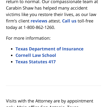
return to normal. Our compassionate team at
Carabin Shaw has helped many accident
victims like you restore their lives, as our law
firm’s client
reviews
attest.
Call us
toll-free
today at 1-800-862-1260.
For more information:
Texas Department of Insurance
Cornell Law School
Texas Statutes 417
Visits with the Attorney are by appointment