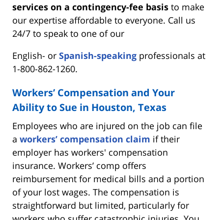
services on a contingency-fee basis
to make
our expertise affordable to everyone. Call us
24/7 to speak to one of our
English- or
Spanish-speaking
professionals at
1-800-862-1260.
Workers’ Compensation and Your
Ability to Sue in Houston, Texas
Employees who are injured on the job can file
a
workers’ compensation claim
if their
employer has workers' compensation
insurance. Workers’ comp offers
reimbursement for medical bills and a portion
of your lost wages. The compensation is
straightforward but limited, particularly for
workers who suffer catastrophic injuries. You