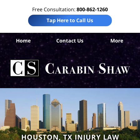
Free Consultation:
800-862-1260
Tap Here to Call Us
H
Home
Contact Us
More
C
Wor
I
La
Ca
HOUSTON, TX INJURY LAW