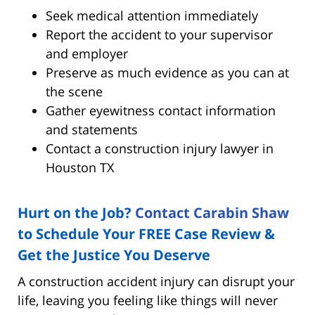
Seek medical attention immediately
Report the accident to your supervisor
and employer
Preserve as much evidence as you can at
the scene
Gather eyewitness contact information
and statements
Contact a construction injury lawyer in
Houston TX
Hurt on the Job?
Contact Carabin Shaw
to Schedule Your FREE Case Review &
Get the Justice You Deserve
A construction accident injury can disrupt your
life, leaving you feeling like things will never