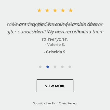
★★★★★
★★★★★
You want Carabin Shaw on your side after an
We are very glad we called Carabin Shaw
after our accident. We now recommend them
accident. They were excellent.
to everyone.
- Valerie S.
- Griselda S.
VIEW MORE
Submit a Law Firm Client Review