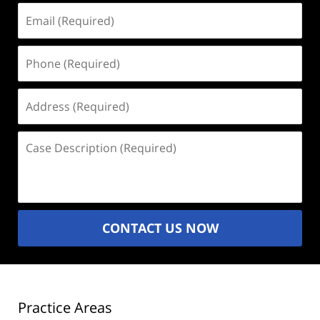
Email
(Required)
Phone
(Required)
Address
(Required)
Case
Description
(Required)
CONTACT US NOW
Practice Areas