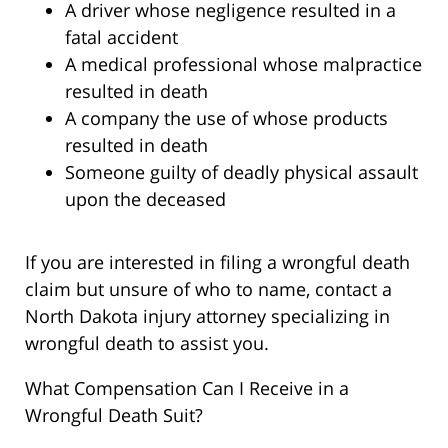
A driver whose negligence resulted in a
fatal accident
A medical professional whose malpractice
resulted in death
A company the use of whose products
resulted in death
Someone guilty of deadly physical assault
upon the deceased
If you are interested in filing a wrongful death
claim but unsure of who to name, contact a
North Dakota injury attorney specializing in
wrongful death to assist you.
What Compensation Can I Receive in a
Wrongful Death Suit?