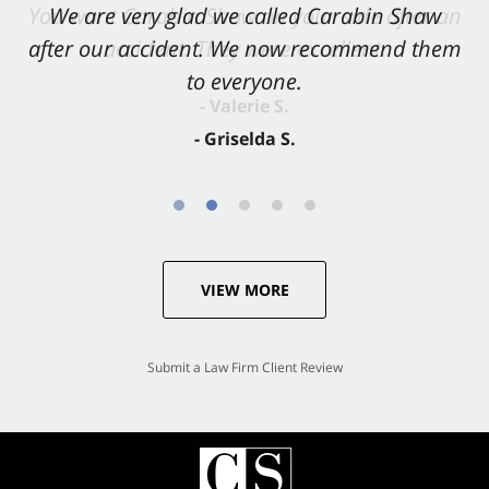
You want Carabin Shaw on your side after an
We are very glad we called Carabin Shaw
after our accident. We now recommend them
accident. They were excellent.
to everyone.
- Valerie S.
- Griselda S.
VIEW MORE
Submit a Law Firm Client Review