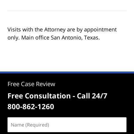
Visits with the Attorney are by appointment
only. Main office San Antonio, Texas.
Free Case Review
Free Consultation - Call 24/7
800-862-1260
Name
(Required)