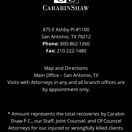
875 E Ashby Pl #1100
San Antonio
,
TX
78212
Phone:
800-862-1260
Fax:
210-222-1480
Map and Directions
Main Office – San Antonio, TX
Visits with Attorneys in any and all branch offices are
by appointment only.
* Amount represents the total recoveries by Carabin
Shaw P.C., our Staff, Joint Counsel, and Of Counsel
Attorneys for our injured or wrongfully killed clients.