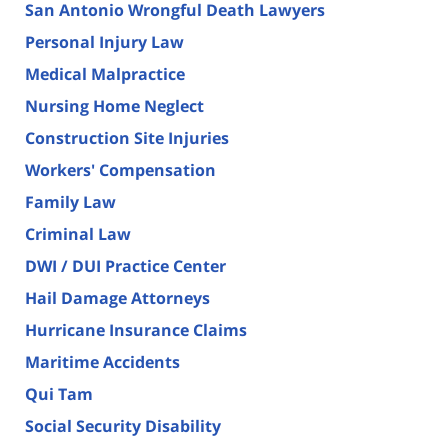
San Antonio Wrongful Death Lawyers
Personal Injury Law
Medical Malpractice
Nursing Home Neglect
Construction Site Injuries
Workers' Compensation
Family Law
Criminal Law
DWI / DUI Practice Center
Hail Damage Attorneys
Hurricane Insurance Claims
Maritime Accidents
Qui Tam
Social Security Disability