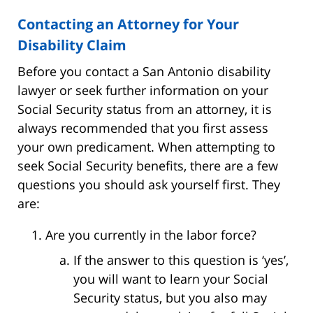
Contacting an Attorney for Your
Disability Claim
Before you contact a San Antonio disability
lawyer or seek further information on your
Social Security status from an attorney, it is
always recommended that you first assess
your own predicament. When attempting to
seek Social Security benefits, there are a few
questions you should ask yourself first. They
are:
Are you currently in the labor force?
If the answer to this question is ‘yes’,
you will want to learn your Social
Security status, but you also may