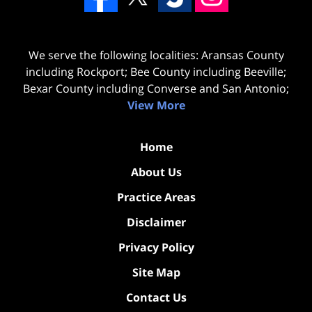
We serve the following localities: Aransas County
including Rockport; Bee County including Beeville;
Bexar County including Converse and San Antonio;
View More
Home
About Us
Practice Areas
Disclaimer
Privacy Policy
Site Map
Contact Us