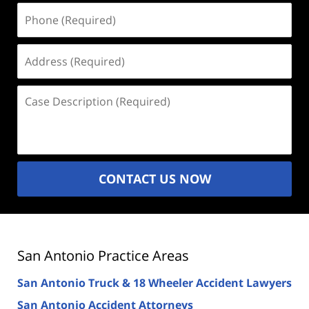
Phone
(Required)
Address
(Required)
Case
Description
(Required)
CONTACT US NOW
San Antonio Practice Areas
San Antonio Truck & 18 Wheeler Accident Lawyers
San Antonio Accident Attorneys