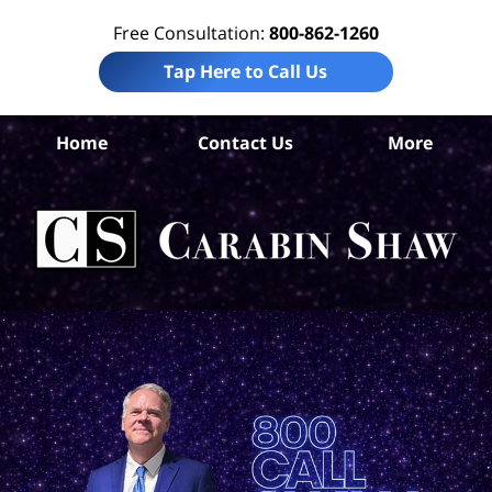
Free Consultation:
800-862-1260
Tap Here to Call Us
Home
Contact Us
More
S
An
Acc
La
Ca
S
H