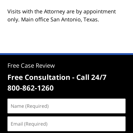
Visits with the Attorney are by appointment
only. Main office San Antonio, Texas.
Free Case Review
Free Consultation - Call 24/7
800-862-1260
Name
(Required)
Email
(Required)