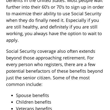
benefits in the United States. Most people wait
further into their 60’s or 70’s to sign up in order
to maximize their ability to use Social Security
when they do finally need it. Especially if you
are still healthy, and definitely if you are still
working, you always have the option to wait to
apply.
Social Security coverage also often extends
beyond those approaching retirement. For
every person who registers, there are a few
potential benefactors of these benefits beyond
just the senior citizen. Some of the most
common include:
Spouse benefits
Children benefits
Veterans benefits