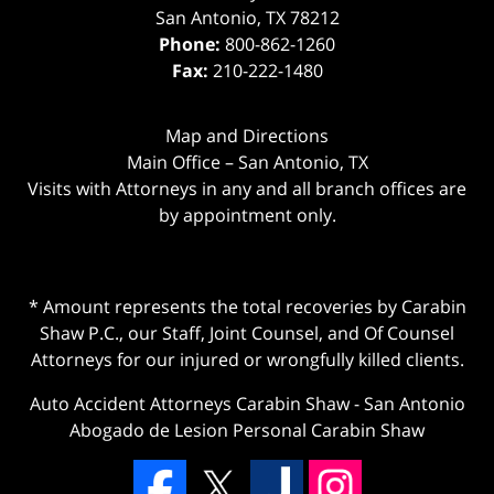
San Antonio
,
TX
78212
Phone:
800-862-1260
Fax:
210-222-1480
Map and Directions
Main Office – San Antonio, TX
Visits with Attorneys in any and all branch offices are
by appointment only.
* Amount represents the total recoveries by Carabin
Shaw P.C., our Staff, Joint Counsel, and Of Counsel
Attorneys for our injured or wrongfully killed clients.
Auto Accident Attorneys Carabin Shaw
-
San Antonio
Abogado de Lesion Personal Carabin Shaw