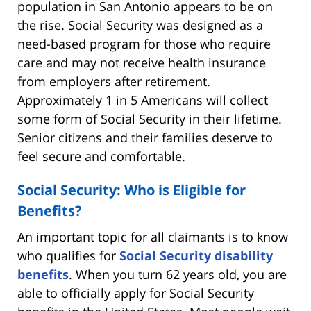
population in San Antonio appears to be on
the rise. Social Security was designed as a
need-based program for those who require
care and may not receive health insurance
from employers after retirement.
Approximately 1 in 5 Americans will collect
some form of Social Security in their lifetime.
Senior citizens and their families deserve to
feel secure and comfortable.
Social Security: Who is Eligible for
Benefits?
An important topic for all claimants is to know
who qualifies for
Social Security disability
benefits
. When you turn 62 years old, you are
able to officially apply for Social Security