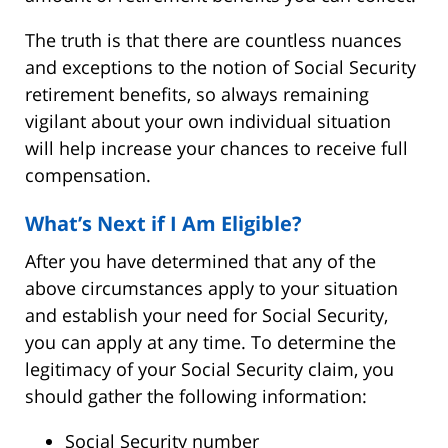
The truth is that there are countless nuances
and exceptions to the notion of Social Security
retirement benefits, so always remaining
vigilant about your own individual situation
will help increase your chances to receive full
compensation.
What’s Next if I Am Eligible?
After you have determined that any of the
above circumstances apply to your situation
and establish your need for Social Security,
you can apply at any time. To determine the
legitimacy of your Social Security claim, you
should gather the following information:
Social Security number