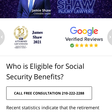
ev
n
Who is Eligible for Social
Security Benefits?
CALL FREE CONSULTATION 210-222-2288
Recent statistics indicate that the retirement