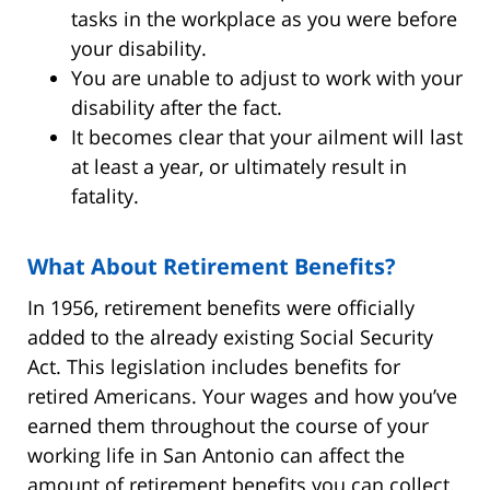
tasks in the workplace as you were before
your disability.
You are unable to adjust to work with your
disability after the fact.
It becomes clear that your ailment will last
at least a year, or ultimately result in
fatality.
What About Retirement Benefits?
In 1956, retirement benefits were officially
added to the already existing Social Security
Act. This legislation includes benefits for
retired Americans. Your wages and how you’ve
earned them throughout the course of your
working life in San Antonio can affect the
amount of retirement benefits you can collect.