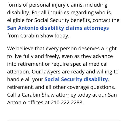
forms of personal injury claims, including
disability. For all inquiries regarding who is
eligible for Social Security benefits, contact the
San Antonio disability claims attorneys
from Carabin Shaw today.
We believe that every person deserves a right
to live fully and freely, even as they advance
into retirement or require special medical
attention. Our lawyers are ready and willing to
handle all your
Social Security disability
,
retirement, and all other coverage questions.
Call a Carabin Shaw attorney today at our San
Antonio offices at 210.222.2288.