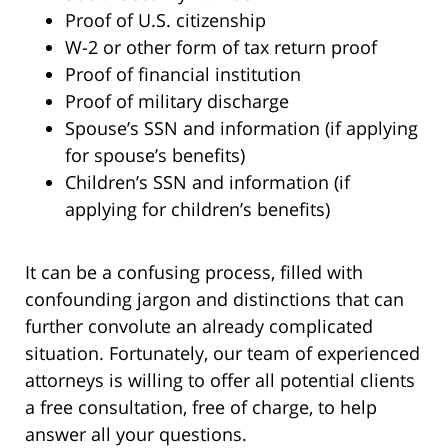
Proof of U.S. citizenship
W-2 or other form of tax return proof
Proof of financial institution
Proof of military discharge
Spouse’s SSN and information (if applying
for spouse’s benefits)
Children’s SSN and information (if
applying for children’s benefits)
It can be a confusing process, filled with
confounding jargon and distinctions that can
further convolute an already complicated
situation. Fortunately, our team of experienced
attorneys is willing to offer all potential clients
a free consultation, free of charge, to help
answer all your questions.