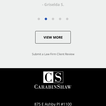
VIEW MORE
Submit a Law Firm Client Review
875 E Ashby Pl #1100