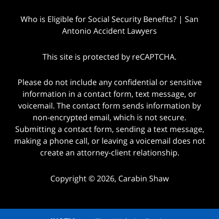
Who is Eligible for Social Security Benefits? | San
Antonio Accident Lawyers
This site is protected by reCAPTCHA.
Please do not include any confidential or sensitive
information in a contact form, text message, or
voicemail. The contact form sends information by
non-encrypted email, which is not secure.
Submitting a contact form, sending a text message,
making a phone call, or leaving a voicemail does not
create an attorney-client relationship.
Copyright © 2026,
Carabin Shaw