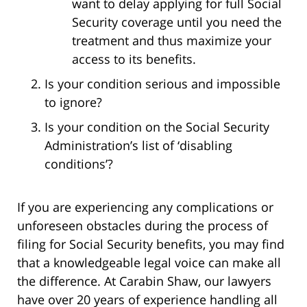
want to delay applying for full Social
Security coverage until you need the
treatment and thus maximize your
access to its benefits.
Is your condition serious and impossible
to ignore?
Is your condition on the Social Security
Administration’s list of ‘disabling
conditions’?
If you are experiencing any complications or
unforeseen obstacles during the process of
filing for Social Security benefits, you may find
that a knowledgeable legal voice can make all
the difference. At Carabin Shaw, our lawyers
have over 20 years of experience handling all