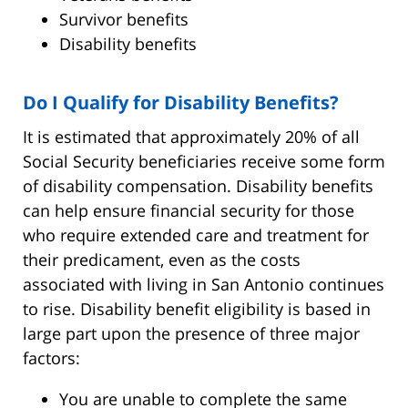
Survivor benefits
Disability benefits
Do I Qualify for Disability Benefits?
It is estimated that approximately 20% of all
Social Security beneficiaries receive some form
of disability compensation. Disability benefits
can help ensure financial security for those
who require extended care and treatment for
their predicament, even as the costs
associated with living in San Antonio continues
to rise. Disability benefit eligibility is based in
large part upon the presence of three major
factors:
You are unable to complete the same