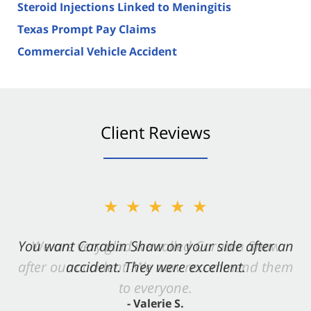
Steroid Injections Linked to Meningitis
Texas Prompt Pay Claims
Commercial Vehicle Accident
Client Reviews
★★★★★
You want Carabin Shaw on your side after an
accident. They were excellent.
- Valerie S.