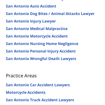
San Antonio Auto Accident
San Antonio Dog Bites / Animal Attacks Lawyer
San Antonio Injury Lawyer
San Antonio Medical Malpractice
San Antonio Motorcycle Accident
San Antonio Nursing Home Negligence
San Antonio Personal Injury Accident
San Antonio Wrongful Death Lawyers
Practice Areas
San Antonio Car Accident Lawyers
Motorcycle Accidents
San Antonio Truck Accident Lawyers