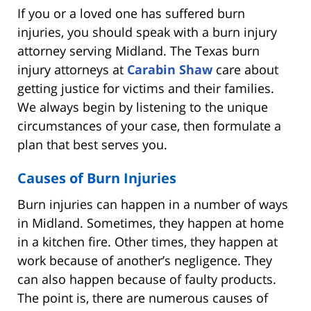
If you or a loved one has suffered burn
injuries, you should speak with a burn injury
attorney serving Midland. The Texas burn
injury attorneys at
Carabin Shaw
care about
getting justice for victims and their families.
We always begin by listening to the unique
circumstances of your case, then formulate a
plan that best serves you.
Causes of Burn Injuries
Burn injuries can happen in a number of ways
in Midland. Sometimes, they happen at home
in a kitchen fire. Other times, they happen at
work because of another’s negligence. They
can also happen because of faulty products.
The point is, there are numerous causes of