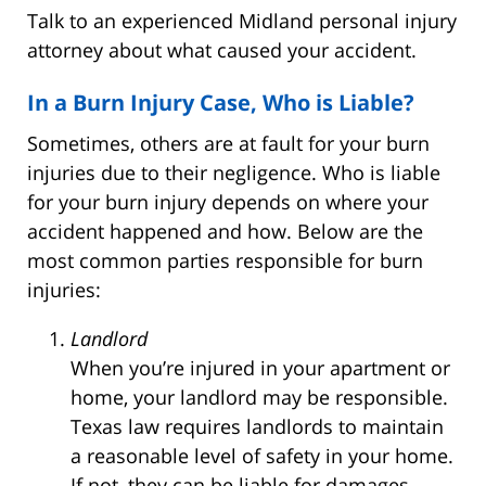
Talk to an experienced Midland personal injury
attorney about what caused your accident.
In a Burn Injury Case, Who is Liable?
Sometimes, others are at fault for your burn
injuries due to their negligence. Who is liable
for your burn injury depends on where your
accident happened and how. Below are the
most common parties responsible for burn
injuries:
Landlord
When you’re injured in your apartment or
home, your landlord may be responsible.
Texas law requires landlords to maintain
a reasonable level of safety in your home.
If not, they can be liable for damages.