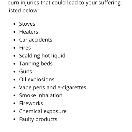
burn injuries that could lead to your suffering,
listed below:
Stoves
Heaters
Car accidents
Fires
Scalding hot liquid
Tanning beds
Guns
Oil explosions
Vape pens and e-cigarettes
Smoke inhalation
Fireworks
Chemical exposure
Faulty products