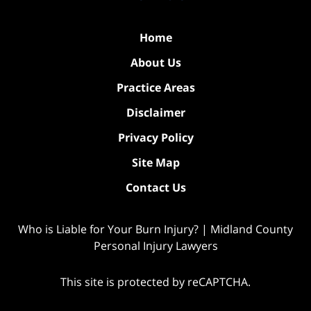
Home
About Us
Practice Areas
Disclaimer
Privacy Policy
Site Map
Contact Us
Who is Liable for Your Burn Injury? | Midland County
Personal Injury Lawyers
This site is protected by reCAPTCHA.