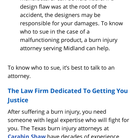
design flaw was at the root of the
accident, the designers may be
responsible for your damages. To know
who to sue in the case of a
malfunctioning product, a burn injury
attorney serving Midland can help.
To know who to sue, it’s best to talk to an
attorney.
The Law Firm Dedicated To Getting You
Justice
After suffering a burn injury, you need
someone with legal expertise who will fight for
you. The Texas burn injury attorneys at
Carabin Shaw
have decades of experience