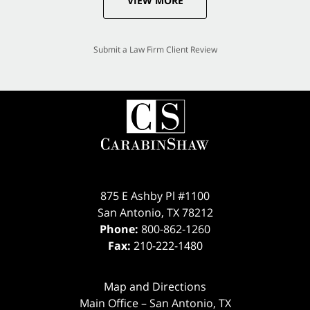
VIEW MORE
Submit a Law Firm Client Review
875 E Ashby Pl #1100
San Antonio
,
TX
78212
Phone:
800-862-1260
Fax:
210-222-1480
Map and Directions
Main Office – San Antonio, TX