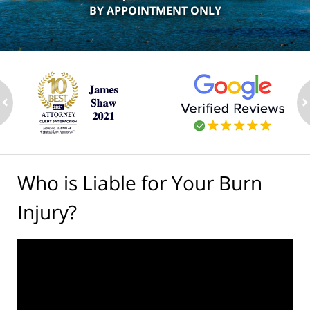
BY APPOINTMENT ONLY
ev
n
Who is Liable for Your Burn
Injury?