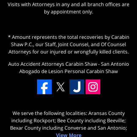
Visits with Attorneys in any and all branch offices are
by appointment only.
* Amount represents the total recoveries by Carabin
Shaw P.C., our Staff, Joint Counsel, and Of Counsel
Attorneys for our injured or wrongfully killed clients.
Auto Accident Attorneys Carabin Shaw
-
San Antonio
Abogado de Lesion Personal Carabin Shaw
We serve the following localities: Aransas County
including Rockport; Bee County including Beeville;
Bexar County including Converse and San Antonio;
View More