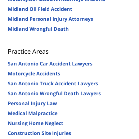
Midland Oil Field Accident
Midland Personal Injury Attorneys
Midland Wrongful Death
Practice Areas
San Antonio Car Accident Lawyers
Motorcycle Accidents
San Antonio Truck Accident Lawyers
San Antonio Wrongful Death Lawyers
Personal Injury Law
Medical Malpractice
Nursing Home Neglect
Construction Site Injuries