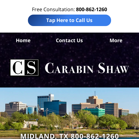
Free Consultation:
800-862-1260
Tap Here to Call Us
Mi
Home
Contact Us
More
Co
Per
In
La
Ca
S
H
MIDLAND, TX 800-862-1260