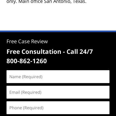
only. Main office San Antonio, Texas.
Free Case Review
Free Consultation - Call 24/7
800-862-1260
Name
(Required)
Email
(Required)
Phone
(Required)