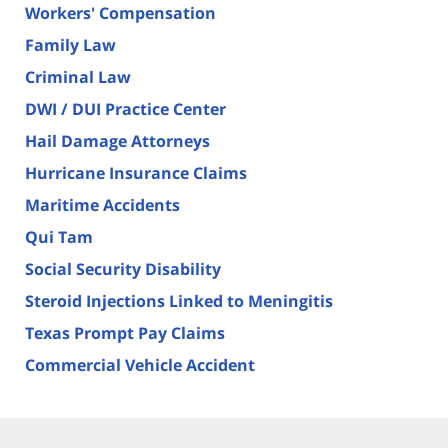
Workers' Compensation
Family Law
Criminal Law
DWI / DUI Practice Center
Hail Damage Attorneys
Hurricane Insurance Claims
Maritime Accidents
Qui Tam
Social Security Disability
Steroid Injections Linked to Meningitis
Texas Prompt Pay Claims
Commercial Vehicle Accident