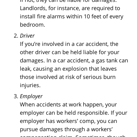
Landlords, for instance, are required to
install fire alarms within 10 feet of every
bedroom.
Driver
If you’re involved in a car accident, the
other driver can be held liable for your
damages. In a car accident, a gas tank can
leak, causing an explosion that leaves
those involved at risk of serious burn
injuries.
Employer
When accidents at work happen, your
employer can be held responsible. If your
employer has workers’ comp, you can
pursue damages through a workers’