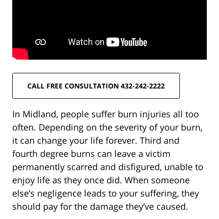
CALL FREE CONSULTATION 432-242-2222
In Midland, people suffer burn injuries all too
often. Depending on the severity of your burn,
it can change your life forever. Third and
fourth degree burns can leave a victim
permanently scarred and disfigured, unable to
enjoy life as they once did. When someone
else’s negligence leads to your suffering, they
should pay for the damage they’ve caused.