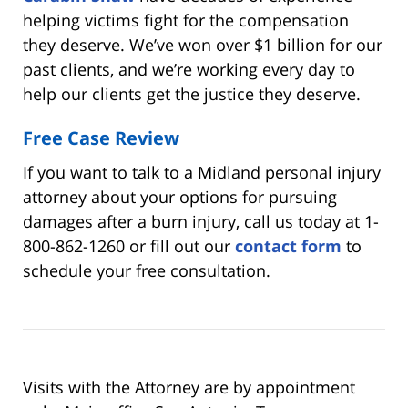
helping victims fight for the compensation
they deserve. We’ve won over $1 billion for our
past clients, and we’re working every day to
help our clients get the justice they deserve.
Free Case Review
If you want to talk to a Midland personal injury
attorney about your options for pursuing
damages after a burn injury, call us today at 1-
800-862-1260 or fill out our
contact form
to
schedule your free consultation.
Visits with the Attorney are by appointment