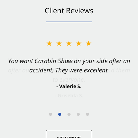
Client Reviews
★★★★★
You want Carabin Shaw on your side after an
accident. They were excellent.
- Valerie S.