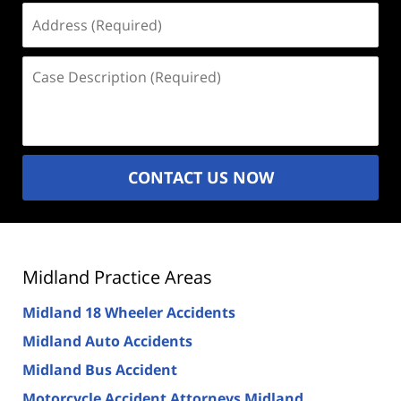
Address
(Required)
Case
Description
(Required)
CONTACT US NOW
Midland Practice Areas
Midland 18 Wheeler Accidents
Midland Auto Accidents
Midland Bus Accident
Motorcycle Accident Attorneys Midland