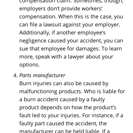
compensation claim. Sometimes, though,
employers don’t provide workers’
compensation. When this is the case, you
can file a lawsuit against your employer.
Additionally, if another employee’s
negligence caused your accident, you can
sue that employee for damages. To learn
more, speak with a lawyer about your
options.
Parts manufacturer
Burn injuries can also be caused by
malfunctioning products. Who is liable for
a burn accident caused by a faulty
product depends on how the product’s
fault led to your injuries. For instance, if a
faulty part caused the accident, the
manufacturer can be held liable. If a