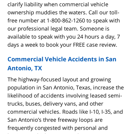
clarify liability when commercial vehicle
ownership muddies the waters. Call our toll-
free number at 1-800-862-1260 to speak with
our professional legal team. Someone is
available to speak with you 24 hours a day, 7
days a week to book your FREE case review.
Commercial Vehicle Accidents in San
Antonio, TX
The highway-focused layout and growing
population in San Antonio, Texas, increase the
likelihood of accidents involving leased semi-
trucks, buses, delivery vans, and other
commercial vehicles. Roads like I-10, I-35, and
San Antonio’s three freeway loops are
frequently congested with personal and