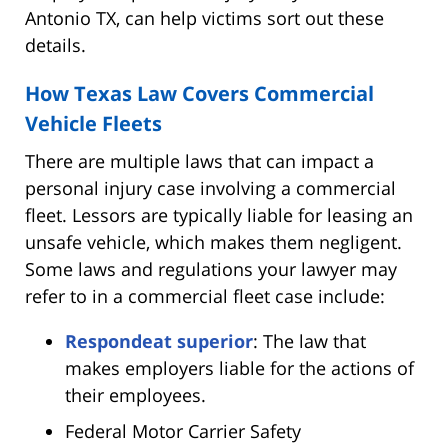
Antonio TX, can help victims sort out these
details.
How Texas Law Covers Commercial
Vehicle Fleets
There are multiple laws that can impact a
personal injury case involving a commercial
fleet. Lessors are typically liable for leasing an
unsafe vehicle, which makes them negligent.
Some laws and regulations your lawyer may
refer to in a commercial fleet case include:
Respondeat superior
: The law that
makes employers liable for the actions of
their employees.
Federal Motor Carrier Safety