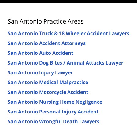
San Antonio Practice Areas
San Antonio Truck & 18 Wheeler Accident Lawyers
San Antonio Accident Attorneys
San Antonio Auto Accident
San Antonio Dog Bites / Animal Attacks Lawyer
San Antonio Injury Lawyer
San Antonio Medical Malpractice
San Antonio Motorcycle Accident
San Antonio Nursing Home Negligence
San Antonio Personal Injury Accident
San Antonio Wrongful Death Lawyers