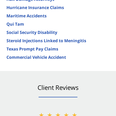
Hurricane Insurance Claims
Maritime Accidents
Qui Tam
Social Security Disability
Steroid Injections Linked to Meningitis
Texas Prompt Pay Claims
Commercial Vehicle Accident
Client Reviews
★★★★★