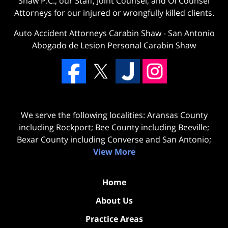
Shaw P.C., our Staff, Joint Counsel, and Of Counsel
Attorneys for our injured or wrongfully killed clients.
Auto Accident Attorneys Carabin Shaw
-
San Antonio
Abogado de Lesion Personal Carabin Shaw
We serve the following localities: Aransas County
including Rockport; Bee County including Beeville;
Bexar County including Converse and San Antonio;
View More
Home
About Us
Practice Areas