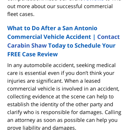
out more about our successful commercial
fleet cases.
What to Do After a San Antonio
Commercial Vehicle Accident |
Contact
Carabin Shaw
Today to Schedule Your
FREE Case Review
In any automobile accident, seeking medical
care is essential even if you don’t think your
injuries are significant. When a leased
commercial vehicle is involved in an accident,
collecting evidence at the scene can help to
establish the identity of the other party and
clarify who is responsible for damages. Calling
an attorney as soon as possible can help you
prove liability and damages.