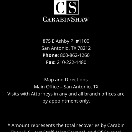
875 E Ashby Pl #1100
San Antonio
,
TX
78212
Phone:
800-862-1260
Fax:
210-222-1480
Map and Directions
Main Office – San Antonio, TX
Visits with Attorneys in any and all branch offices are
by appointment only.
* Amount represents the total recoveries by Carabin