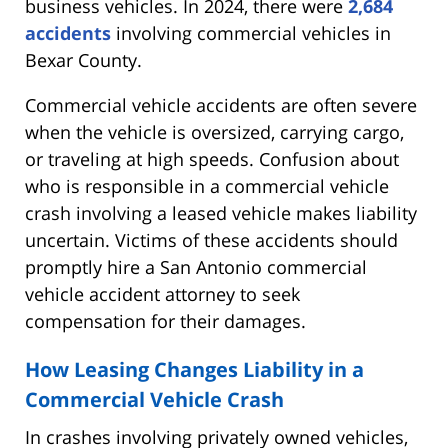
business vehicles. In 2024, there were
2,684
accidents
involving commercial vehicles in
Bexar County.
Commercial vehicle accidents are often severe
when the vehicle is oversized, carrying cargo,
or traveling at high speeds. Confusion about
who is responsible in a commercial vehicle
crash involving a leased vehicle makes liability
uncertain. Victims of these accidents should
promptly hire a San Antonio commercial
vehicle accident attorney to seek
compensation for their damages.
How Leasing Changes Liability in a
Commercial Vehicle Crash
In crashes involving privately owned vehicles,