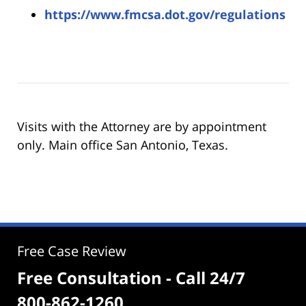
https://www.fmcsa.dot.gov/regulations
Visits with the Attorney are by appointment
only. Main office San Antonio, Texas.
Free Case Review
Free Consultation - Call 24/7
800-862-1260