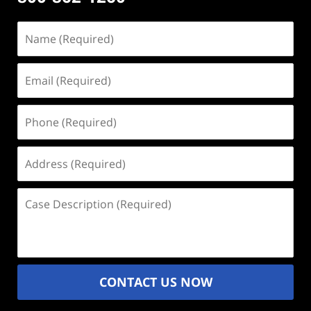
Name
(Required)
Email
(Required)
Phone
(Required)
Address
(Required)
Case
Description
(Required)
CONTACT US NOW