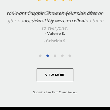
You want Carabin Shaw on your side after an
accident. They were excellent.
- Valerie S.
VIEW MORE
Submit a Law Firm Client Review