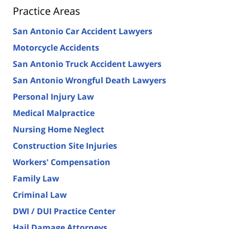
Practice Areas
San Antonio Car Accident Lawyers
Motorcycle Accidents
San Antonio Truck Accident Lawyers
San Antonio Wrongful Death Lawyers
Personal Injury Law
Medical Malpractice
Nursing Home Neglect
Construction Site Injuries
Workers' Compensation
Family Law
Criminal Law
DWI / DUI Practice Center
Hail Damage Attorneys