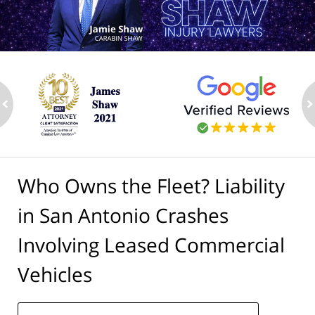
ev
n
Who Owns the Fleet? Liability
in San Antonio Crashes
Involving Leased Commercial
Vehicles