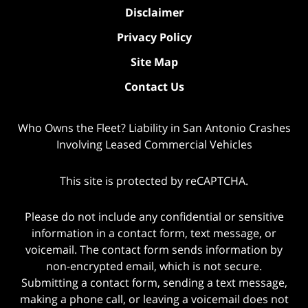
Disclaimer
Privacy Policy
Site Map
Contact Us
Who Owns the Fleet? Liability in San Antonio Crashes
Involving Leased Commercial Vehicles
This site is protected by reCAPTCHA.
Please do not include any confidential or sensitive
information in a contact form, text message, or
voicemail. The contact form sends information by
non-encrypted email, which is not secure.
Submitting a contact form, sending a text message,
making a phone call, or leaving a voicemail does not