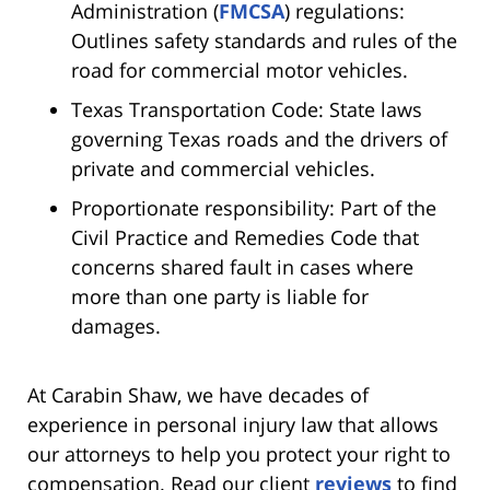
Administration (
FMCSA
) regulations:
Outlines safety standards and rules of the
road for commercial motor vehicles.
Texas Transportation Code: State laws
governing Texas roads and the drivers of
private and commercial vehicles.
Proportionate responsibility: Part of the
Civil Practice and Remedies Code that
concerns shared fault in cases where
more than one party is liable for
damages.
At Carabin Shaw, we have decades of
experience in personal injury law that allows
our attorneys to help you protect your right to
compensation. Read our client
reviews
to find