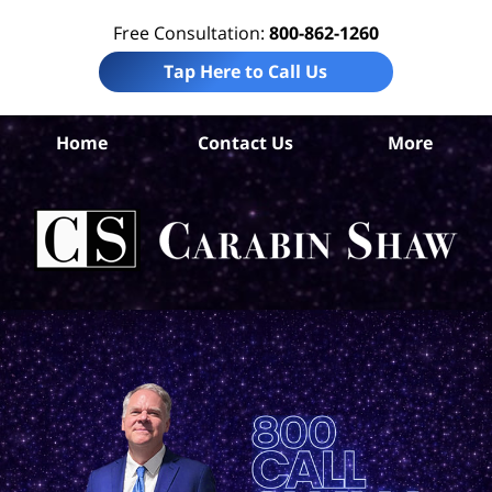
Free Consultation:
800-862-1260
Tap Here to Call Us
B
Home
Contact Us
More
Co
Tru
In
La
Ca
S
H