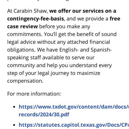
At Carabin Shaw,
we offer our services on a
contingency-fee-basis
, and we provide a
free
case review
before you make any
commitments. You’ll get the benefit of sound
legal advice without any attached financial
obligations. We have English- and Spanish-
speaking staff available to serve our
community and help you understand every
step of your legal journey to maximize
compensation.
For more information:
https://www.txdot.gov/content/dam/docs/d
records/2024/30.pdf
https://statutes.capitol.texas.gov/Docs/C