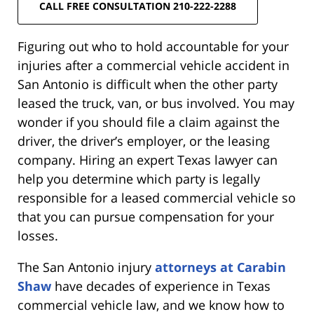
CALL FREE CONSULTATION 210-222-2288
Figuring out who to hold accountable for your
injuries after a commercial vehicle accident in
San Antonio is difficult when the other party
leased the truck, van, or bus involved. You may
wonder if you should file a claim against the
driver, the driver’s employer, or the leasing
company. Hiring an expert Texas lawyer can
help you determine which party is legally
responsible for a leased commercial vehicle so
that you can pursue compensation for your
losses.
The San Antonio injury
attorneys at Carabin
Shaw
have decades of experience in Texas
commercial vehicle law, and we know how to