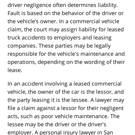
driver negligence often determines liability.
Fault is based on the behavior of the driver or
the vehicle’s owner. In a commercial vehicle
claim, the court may assign liability for leased
truck accidents to employers and leasing
companies. These parties may be legally
responsible for the vehicle's maintenance and
operations, depending on the wording of their
lease.
In an accident involving a leased commercial
vehicle, the owner of the car is the lessor, and
the party leasing it is the lessee. A lawyer may
file a claim against a lessor for their negligent
acts, such as poor vehicle maintenance. The
lessee may be the driver or the driver's
employer. A personal injury lawyer in San