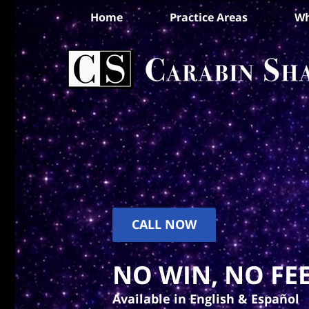
Home
Practice Areas
Wh
CALL NOW
NO WIN, NO FEE
Available in English & Español