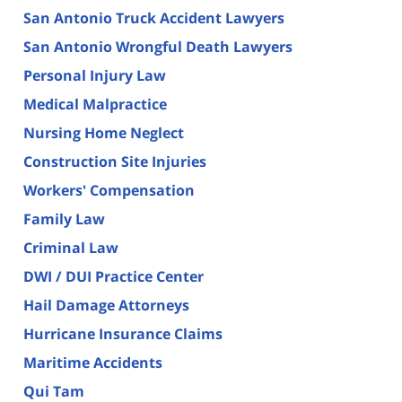
San Antonio Truck Accident Lawyers
San Antonio Wrongful Death Lawyers
Personal Injury Law
Medical Malpractice
Nursing Home Neglect
Construction Site Injuries
Workers' Compensation
Family Law
Criminal Law
DWI / DUI Practice Center
Hail Damage Attorneys
Hurricane Insurance Claims
Maritime Accidents
Qui Tam