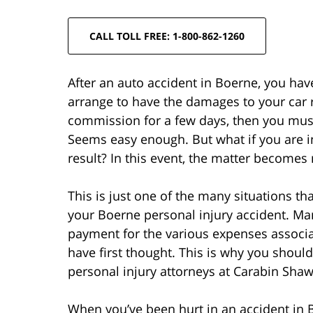
CALL TOLL FREE: 1-800-862-1260
After an auto accident in Boerne, you hav
arrange to have the damages to your car re
commission for a few days, then you mus
Seems easy enough. But what if you are in
result? In this event, the matter become
This is just one of the many situations tha
your Boerne personal injury accident. Man
payment for the various expenses associa
have first thought. This is why you shoul
personal injury attorneys at Carabin Shaw
When you’ve been hurt in an accident in B