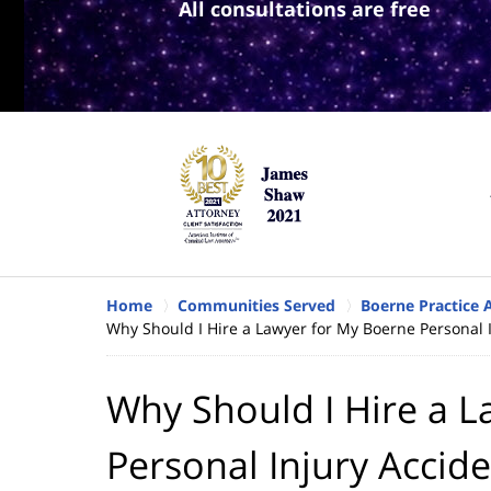
All consultations are free
Home
Communities Served
Boerne Practice 
Why Should I Hire a Lawyer for My Boerne Personal 
Why Should I Hire a 
Personal Injury Accid