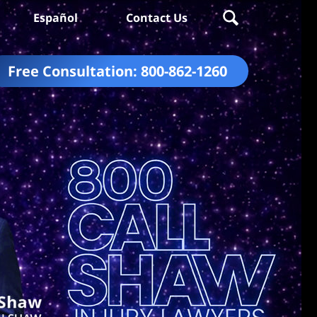
Español
Contact Us
Free Consultation:
800-862-1260