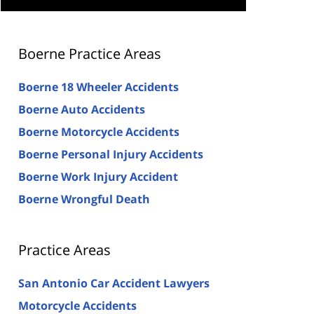
Boerne Practice Areas
Boerne 18 Wheeler Accidents
Boerne Auto Accidents
Boerne Motorcycle Accidents
Boerne Personal Injury Accidents
Boerne Work Injury Accident
Boerne Wrongful Death
Practice Areas
San Antonio Car Accident Lawyers
Motorcycle Accidents