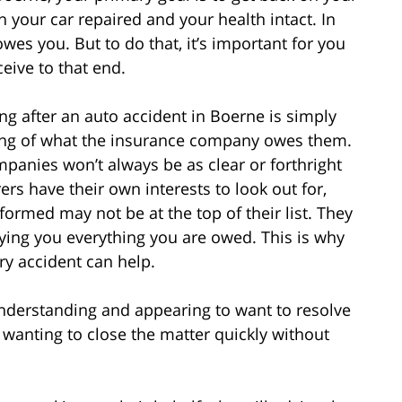
h your car repaired and your health intact. In
wes you. But to do that, it’s important for you
eive to that end.
g after an auto accident in Boerne is simply
ing of what the insurance company owes them.
mpanies won’t always be as clear or forthright
rers have their own interests to look out for,
formed may not be at the top of their list. They
ying you everything you are owed. This is why
ry accident can help.
derstanding and appearing to want to resolve
 wanting to close the matter quickly without