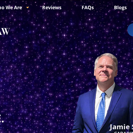
o We Are
Reviews
FAQs
Blogs
.