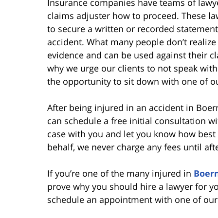
Insurance companies have teams of lawyer
claims adjuster how to proceed. These l
to secure a written or recorded statement
accident. What many people don’t realize 
evidence and can be used against their clai
why we urge our clients to not speak with
the opportunity to sit down with one of o
After being injured in an accident in Boer
can schedule a free initial consultation w
case with you and let you know how best t
behalf, we never charge any fees until aft
If you’re one of the many injured in
Boern
prove why you should hire a lawyer for yo
schedule an appointment with one of our 