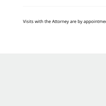
Visits with the Attorney are by appointme