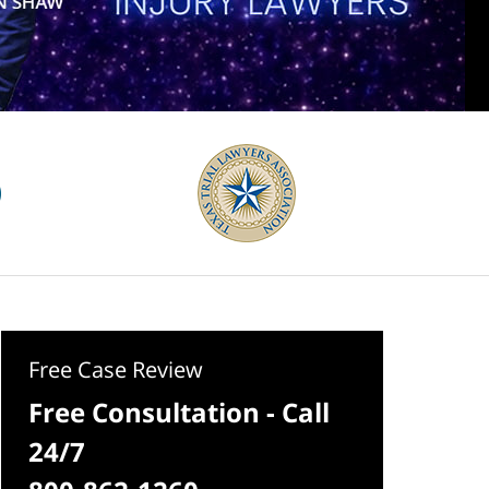
Free Case Review
Free Consultation - Call
24/7