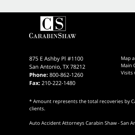
875 E Ashby Pl #1100
Map a
Main O
San Antonio
,
TX
78212
Visits
Phone:
800-862-1260
Fax:
210-222-1480
* Amount represents the total recoveries by Car
clients.
Auto Accident Attorneys Carabin Shaw
-
San A