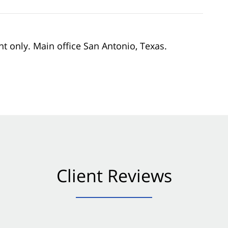
nt only. Main office San Antonio, Texas.
Client Reviews