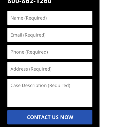
800-862-1260
Name
(Required)
Email
(Required)
Phone
(Required)
Address
(Required)
Case
Description
(Required)
CONTACT US NOW