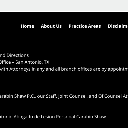
Home
About Us
Practice Areas
Disclaim
nd Directions
ffice – San Antonio, TX
 with Attorneys in any and all branch offices are by appoint
abin Shaw P.C., our Staff, Joint Counsel, and Of Counsel Att
ntonio Abogado de Lesion Personal Carabin Shaw