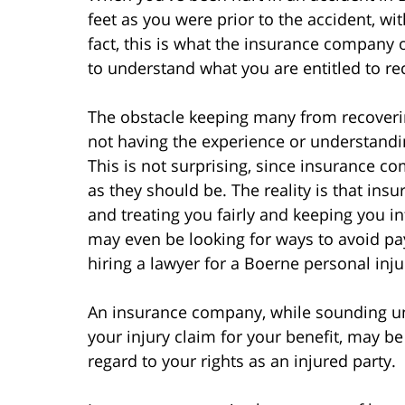
feet as you were prior to the accident, wit
fact, this is what the insurance company o
to understand what you are entitled to rec
The obstacle keeping many from recoverin
not having the experience or understand
This is not surprising, since insurance co
as they should be. The reality is that insu
and treating you fairly and keeping you in
may even be looking for ways to avoid pa
hiring a lawyer for a Boerne personal inju
An insurance company, while sounding un
your injury claim for your benefit, may be
regard to your rights as an injured party.