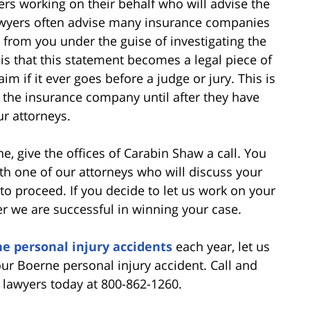
s working on their behalf who will advise the
awyers often advise many insurance companies
 from you under the guise of investigating the
is that this statement becomes a legal piece of
m if it ever goes before a judge or jury. This is
 the insurance company until after they have
ur attorneys.
ne, give the offices of Carabin Shaw a call. You
ith one of our attorneys who will discuss your
o proceed. If you decide to let us work on your
er we are successful in winning your case.
e personal injury accidents
each year, let us
ur Boerne personal injury accident. Call and
lawyers today at 800-862-1260.