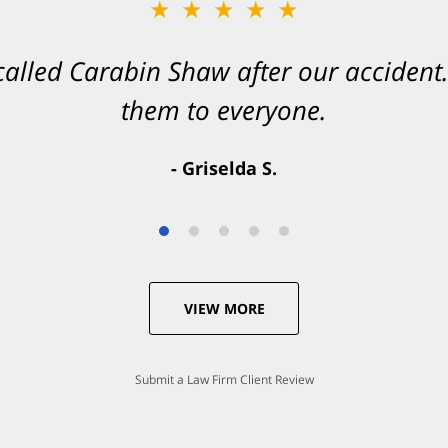
★★★★★
★★★★★
 called Carabin Shaw after our accide
Shaw on your side after an accident. Th
them to everyone.
- Valerie S.
- Griselda S.
VIEW MORE
Submit a Law Firm Client Review