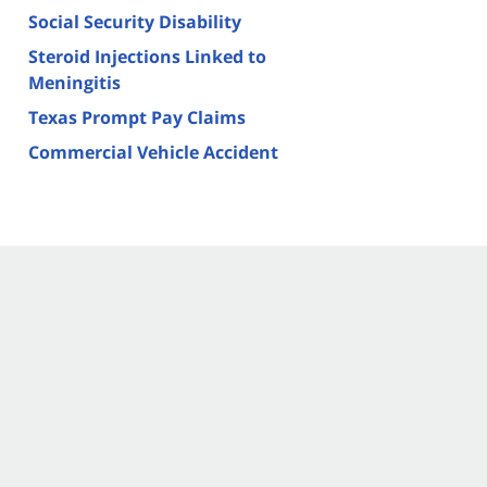
Social Security Disability
Steroid Injections Linked to
Meningitis
Texas Prompt Pay Claims
Commercial Vehicle Accident