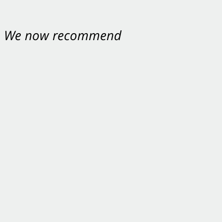
nt. We now recommend
ey were excellent.