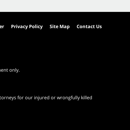
er
Privacy Policy
Site Map
Contact Us
ment only.
orneys for our injured or wrongfully killed