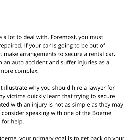
e a lot to deal with. Foremost, you must
paired. If your car is going to be out of
t make arrangements to secure a rental car.
 an auto accident and suffer injuries as a
s more complex.
t illustrate why you should hire a lawyer for
y victims quickly learn that trying to secure
ted with an injury is not as simple as they may
d consider speaking with one of the Boerne
 for help.
oerne, your primary goal is to get back on your