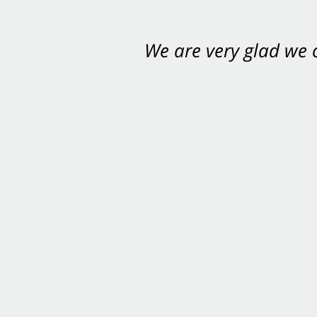
We are very glad we
You want Carabin 