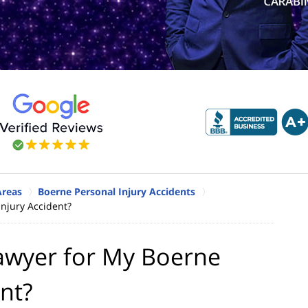
Areas
Boerne Personal Injury Accidents
Injury Accident?
Lawyer for My Boerne
ent?