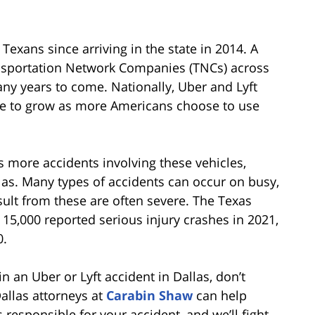
Texans since arriving in the state in 2014. A
ansportation Network Companies (TNCs) across
ny years to come. Nationally, Uber and Lyft
e to grow as more Americans choose to use
 more accidents involving these vehicles,
las. Many types of accidents can occur on busy,
sult from these are often severe. The Texas
15,000 reported serious injury crashes in 2021,
0.
 an Uber or Lyft accident in Dallas, don’t
Dallas attorneys at
Carabin Shaw
can help
s responsible for your accident, and we’ll fight