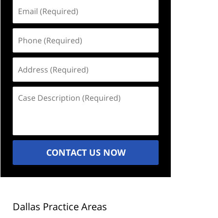
Email
(Required)
Phone
(Required)
Address
(Required)
Case
Description
(Required)
CONTACT US NOW
Dallas Practice Areas