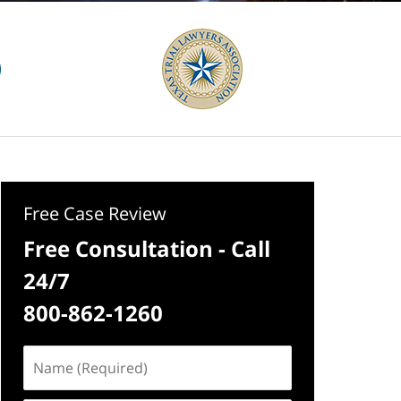
Free Case Review
Free Consultation - Call
24/7
800-862-1260
Name
(Required)