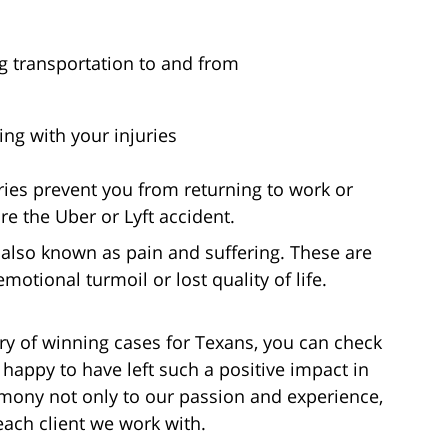
g transportation to and from
ng with your injuries
ries prevent you from returning to work or
e the Uber or Lyft accident.
also known as pain and suffering. These are
otional turmoil or lost quality of life.
ory of winning cases for Texans, you can check
 happy to have left such a positive impact in
timony not only to our passion and experience,
each client we work with.