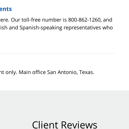
ents
here. Our toll-free number is 800-862-1260, and
lish and Spanish-speaking representatives who
nt only. Main office San Antonio, Texas.
Client Reviews