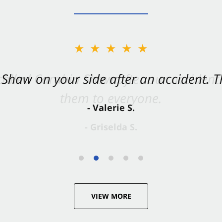
★★★★★
Shaw on your side after an accident. Th
- Valerie S.
VIEW MORE