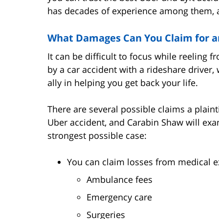
has decades of experience among them, an
What Damages Can You Claim for an
It can be difficult to focus while reeling
by a car accident with a rideshare driver
ally in helping you get back your life.
There are several possible claims a plain
Uber accident, and Carabin Shaw will exa
strongest possible case:
You can claim losses from medical ex
Ambulance fees
Emergency care
Surgeries