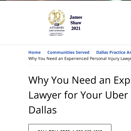
Home
Communities Served
Dallas Practice A
Why You Need an Experienced Personal Injury Lawyer
Why You Need an Expe
Lawyer for Your Uber 
Dallas