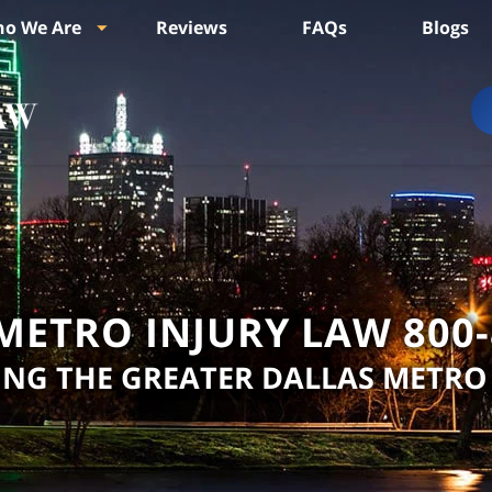
o We Are
Reviews
FAQs
Blogs
METRO INJURY LAW
800
ING THE GREATER DALLAS METRO