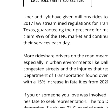
CALL TOLL FREE: 1-800-862-1260
Uber and Lyft have given millions rides to 
2017 law streamlined regulations for Tr
Texas, guaranteeing their presence for ma
claim 99% of the TNC market and continu
their services each day.
More rideshare drivers on the road means
especially in urban environments like Dal
congested streets and the injuries that re
Department of Transportation found over 
with a 15% increase in fatalities from 202
If you or someone you love was involved in
hesitate to seek representation. The top 
determine if a driver, TNC, or third party i