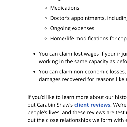
Medications
Doctor’s appointments, includin
Ongoing expenses
Home/life modifications for copi
You can claim lost wages if your inju
working in the same capacity as befor
You can claim non-economic losses, 
damages recovered for reasons like em
If you’d like to learn more about our hist
out Carabin Shaw’s
client reviews
. We’re
people’s lives, and these reviews are tes
but the close relationships we form with 