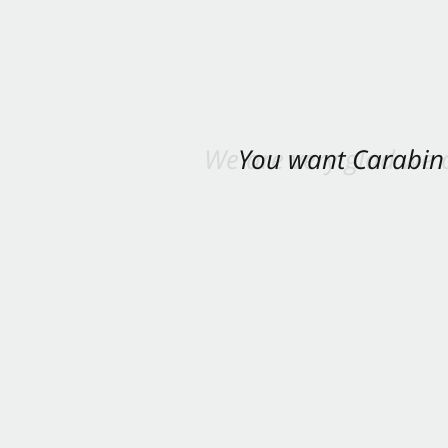
You want Carabin 