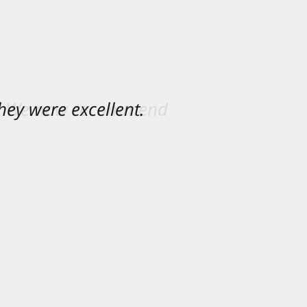
ey were excellent.