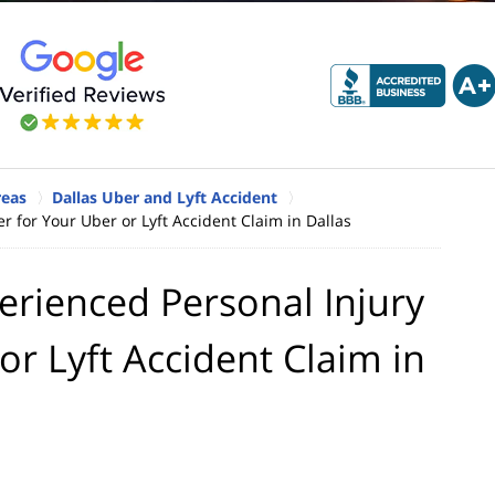
reas
Dallas Uber and Lyft Accident
 for Your Uber or Lyft Accident Claim in Dallas
rienced Personal Injury
or Lyft Accident Claim in