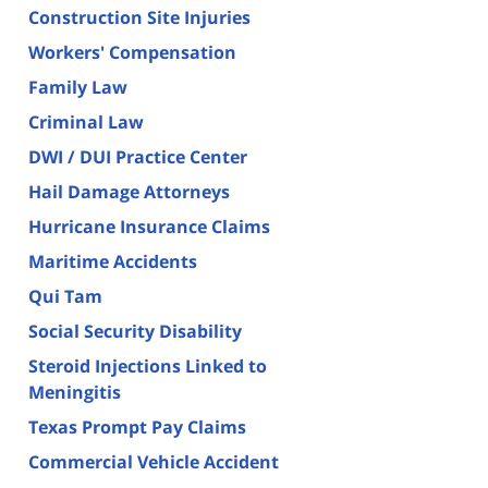
Construction Site Injuries
Workers' Compensation
Family Law
Criminal Law
DWI / DUI Practice Center
Hail Damage Attorneys
Hurricane Insurance Claims
Maritime Accidents
Qui Tam
Social Security Disability
Steroid Injections Linked to
Meningitis
Texas Prompt Pay Claims
Commercial Vehicle Accident