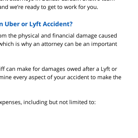
d we’re ready to get to work for you.
 Uber or Lyft Accident?
 from the physical and financial damage caused
, which is why an attorney can be an important
tiff can make for damages owed after a Lyft or
mine every aspect of your accident to make the
penses, including but not limited to: