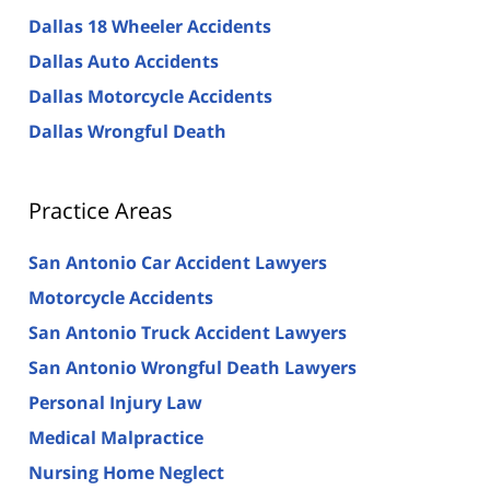
Dallas 18 Wheeler Accidents
Dallas Auto Accidents
Dallas Motorcycle Accidents
Dallas Wrongful Death
Practice Areas
San Antonio Car Accident Lawyers
Motorcycle Accidents
San Antonio Truck Accident Lawyers
San Antonio Wrongful Death Lawyers
Personal Injury Law
Medical Malpractice
Nursing Home Neglect