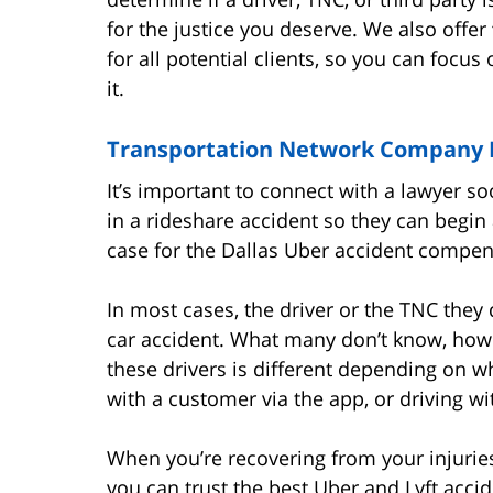
for the justice you deserve. We also offer
for all potential clients, so you can focu
it.
Transportation Network Company D
It’s important to connect with a lawyer so
in a rideshare accident so they can begin 
case for the Dallas Uber accident compe
In most cases, the driver or the TNC they d
car accident. What many don’t know, howe
these drivers is different depending on wh
with a customer via the app, or driving w
When you’re recovering from your injurie
you can trust the best Uber and Lyft acci