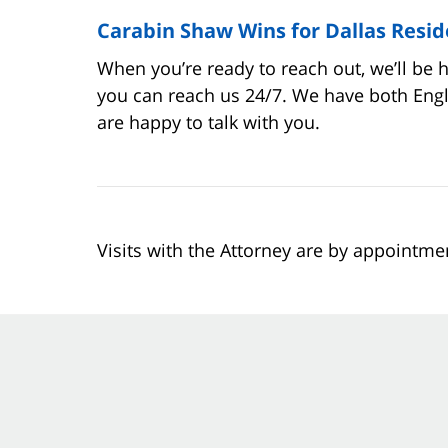
Carabin Shaw Wins for Dallas Resid
When you’re ready to reach out, we’ll be 
you can reach us 24/7. We have both Eng
are happy to talk with you.
Visits with the Attorney are by appointme