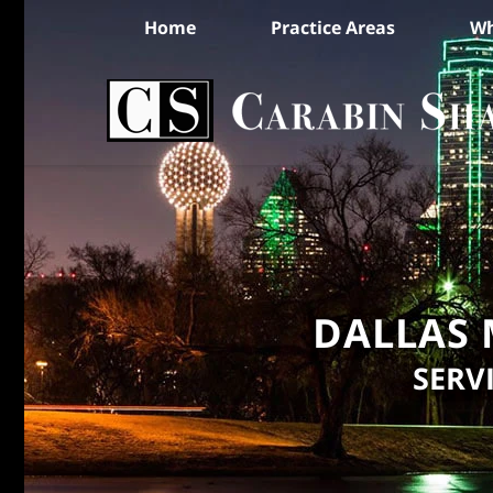
Home
Practice Areas
Wh
DALLAS 
SERV