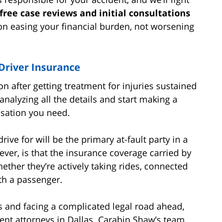
free case reviews and initial consultations
s on easing your financial burden, not worsening
river Insurance
on after getting treatment for injuries sustained
analyzing all the details and start making a
nsation you need.
rive for will be the primary at-fault party in a
ver, is that the insurance coverage carried by
ether they’re actively taking rides, connected
ith a passenger.
s and facing a complicated legal road ahead,
dent attorneys in Dallas. Carabin Shaw’s team