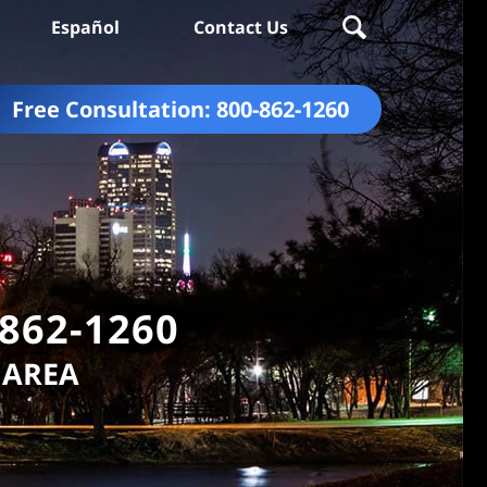
Español
Contact Us
Free Consultation:
800-862-1260
-862-1260
 AREA