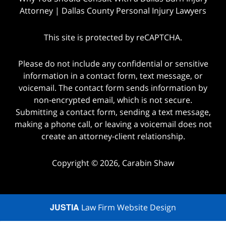
Attorney | Dallas County Personal Injury Lawyers
This site is protected by reCAPTCHA.
Please do not include any confidential or sensitive
information in a contact form, text message, or
voicemail. The contact form sends information by
non-encrypted email, which is not secure.
Submitting a contact form, sending a text message,
making a phone call, or leaving a voicemail does not
create an attorney-client relationship.
Copyright © 2026,
Carabin Shaw
JUSTIA
Law Firm Website Design