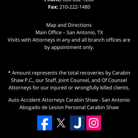
Fax:
210-222-1480
Map and Directions
Main Office – San Antonio, TX
Visits with Attorneys in any and all branch offices are
by appointment only.
* Amount represents the total recoveries by Carabin
Shaw P.C., our Staff, Joint Counsel, and Of Counsel
Attorneys for our injured or wrongfully killed clients.
Auto Accident Attorneys Carabin Shaw
-
San Antonio
Abogado de Lesion Personal Carabin Shaw