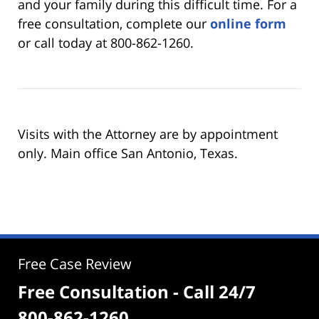
and your family during this difficult time. For a
free consultation, complete our
online form
or call today at 800-862-1260.
Visits with the Attorney are by appointment
only. Main office San Antonio, Texas.
Free Case Review
Free Consultation - Call 24/7
800-862-1260