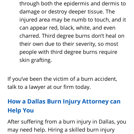
through both the epidermis and dermis to
damage or destroy deeper tissue. The
injured area may be numb to touch, and it
can appear red, black, white, and even
charred. Third degree burns don’t heal on
their own due to their severity, so most
people with third degree burns require
skin grafting.
If you’ve been the victim of a burn accident,
talk to a lawyer at our firm today.
How a Dallas Burn Injury Attorney can
Help You
After suffering from a burn injury in Dallas, you
may need help. Hiring a skilled burn injury