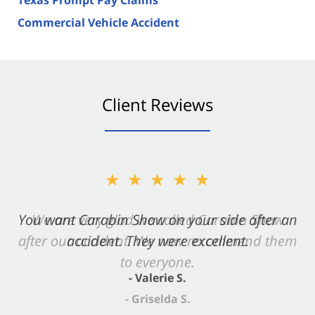
Commercial Vehicle Accident
Client Reviews
★★★★★
You want Carabin Shaw on your side after an
accident. They were excellent.
- Valerie S.