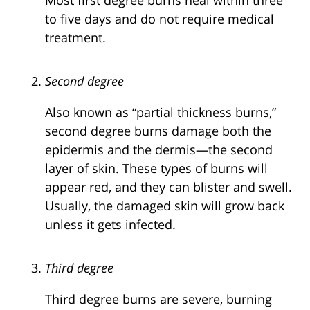
to five days and do not require medical
treatment.
Second degree
Also known as “partial thickness burns,”
second degree burns damage both the
epidermis and the dermis—the second
layer of skin. These types of burns will
appear red, and they can blister and swell.
Usually, the damaged skin will grow back
unless it gets infected.
Third degree
Third degree burns are severe, burning