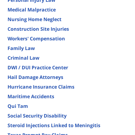
Medical Malpractice
Nursing Home Neglect
Construction Site Injuries
Workers' Compensation
Family Law
Criminal Law
DWI / DUI Practice Center
Hail Damage Attorneys
Hurricane Insurance Claims
Maritime Accidents
Qui Tam
Social Security Disability
Steroid Injections Linked to Meningitis
Texas Prompt Pay Claims