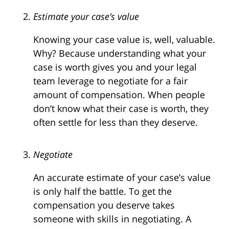
Estimate your case’s value
Knowing your case value is, well, valuable.
Why? Because understanding what your
case is worth gives you and your legal
team leverage to negotiate for a fair
amount of compensation. When people
don’t know what their case is worth, they
often settle for less than they deserve.
Negotiate
An accurate estimate of your case’s value
is only half the battle. To get the
compensation you deserve takes
someone with skills in negotiating. A