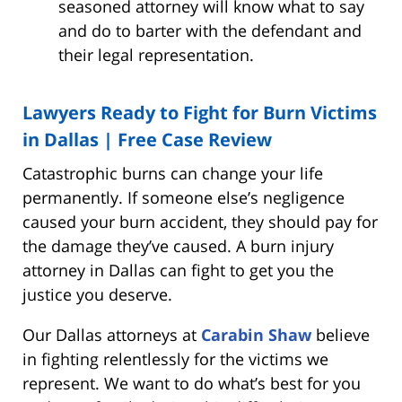
seasoned attorney will know what to say
and do to barter with the defendant and
their legal representation.
Lawyers Ready to Fight for Burn Victims
in Dallas | Free Case Review
Catastrophic burns can change your life
permanently. If someone else’s negligence
caused your burn accident, they should pay for
the damage they’ve caused. A burn injury
attorney in Dallas can fight to get you the
justice you deserve.
Our Dallas attorneys at
Carabin Shaw
believe
in fighting relentlessly for the victims we
represent. We want to do what’s best for you