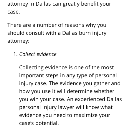
attorney in Dallas can greatly benefit your
case.
There are a number of reasons why you
should consult with a Dallas burn injury
attorney:
Collect evidence
Collecting evidence is one of the most
important steps in any type of personal
injury case. The evidence you gather and
how you use it will determine whether
you win your case. An experienced Dallas
personal injury lawyer will know what
evidence you need to maximize your
case’s potential.