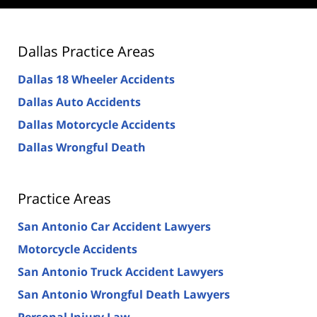
Dallas Practice Areas
Dallas 18 Wheeler Accidents
Dallas Auto Accidents
Dallas Motorcycle Accidents
Dallas Wrongful Death
Practice Areas
San Antonio Car Accident Lawyers
Motorcycle Accidents
San Antonio Truck Accident Lawyers
San Antonio Wrongful Death Lawyers
Personal Injury Law