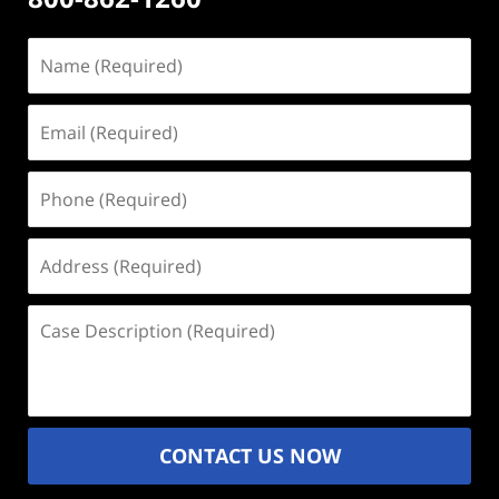
Name
(Required)
Email
(Required)
Phone
(Required)
Address
(Required)
Case
Description
(Required)
CONTACT US NOW