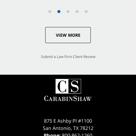
VIEW MORE
Submit a Law Firm Client Review
875 E Ashby Pl #1100
San Antonio
,
TX
78212
Phone:
800-862-1260