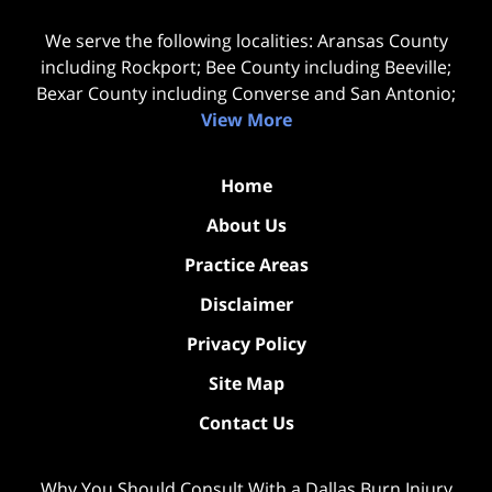
We serve the following localities: Aransas County
including Rockport; Bee County including Beeville;
Bexar County including Converse and San Antonio;
View More
Home
About Us
Practice Areas
Disclaimer
Privacy Policy
Site Map
Contact Us
Why You Should Consult With a Dallas Burn Injury