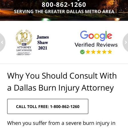
800-862-1260
SERVING THE GREATER DALLAS METRO AREA
ev
n
Why You Should Consult With
a Dallas Burn Injury Attorney
CALL TOLL FREE: 1-800-862-1260
When you suffer from a severe burn injury in