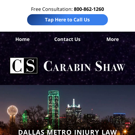
Free Consultation:
800-862-1260
Tap Here to Call Us
Da
Home
Contact Us
More
Co
Per
In
La
Ca
S
H
DALLAS METRO INJURY LAW