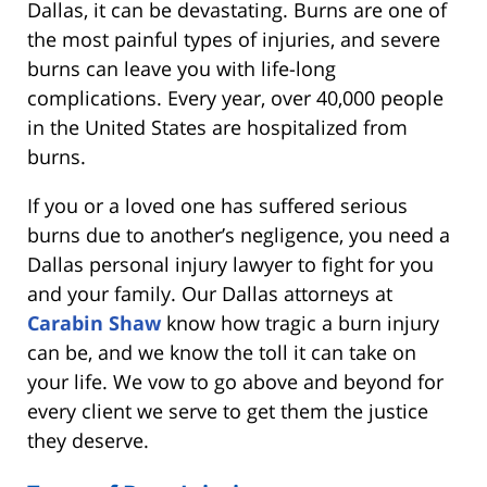
Dallas, it can be devastating. Burns are one of
the most painful types of injuries, and severe
burns can leave you with life-long
complications. Every year, over 40,000 people
in the United States are hospitalized from
burns.
If you or a loved one has suffered serious
burns due to another’s negligence, you need a
Dallas personal injury lawyer to fight for you
and your family. Our Dallas attorneys at
Carabin Shaw
know how tragic a burn injury
can be, and we know the toll it can take on
your life. We vow to go above and beyond for
every client we serve to get them the justice
they deserve.