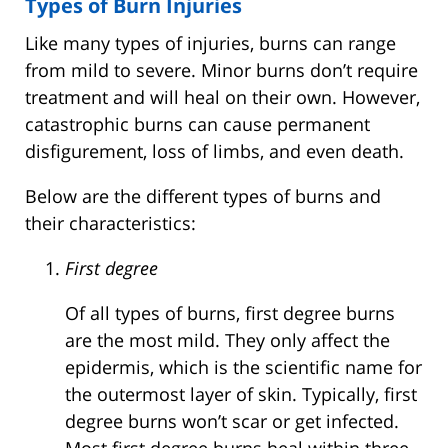
Types of Burn Injuries
Like many types of injuries, burns can range
from mild to severe. Minor burns don’t require
treatment and will heal on their own. However,
catastrophic burns can cause permanent
disfigurement, loss of limbs, and even death.
Below are the different types of burns and
their characteristics:
First degree
Of all types of burns, first degree burns
are the most mild. They only affect the
epidermis, which is the scientific name for
the outermost layer of skin. Typically, first
degree burns won’t scar or get infected.
Most first degree burns heal within three