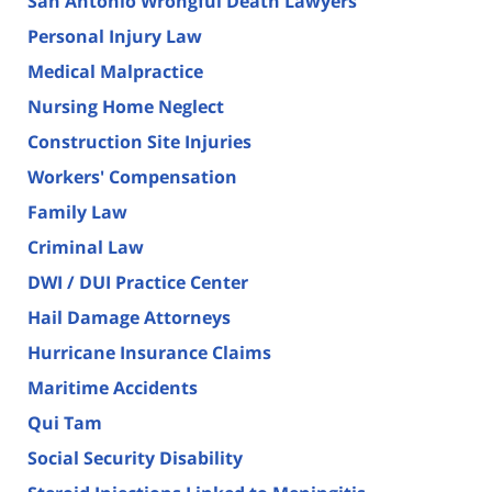
San Antonio Wrongful Death Lawyers
Personal Injury Law
Medical Malpractice
Nursing Home Neglect
Construction Site Injuries
Workers' Compensation
Family Law
Criminal Law
DWI / DUI Practice Center
Hail Damage Attorneys
Hurricane Insurance Claims
Maritime Accidents
Qui Tam
Social Security Disability