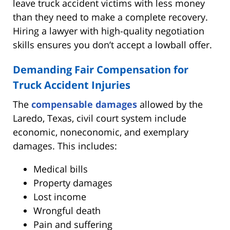
leave truck accident victims with less money
than they need to make a complete recovery.
Hiring a lawyer with high-quality negotiation
skills ensures you don’t accept a lowball offer.
Demanding Fair Compensation for
Truck Accident Injuries
The
compensable damages
allowed by the
Laredo, Texas, civil court system include
economic, noneconomic, and exemplary
damages. This includes:
Medical bills
Property damages
Lost income
Wrongful death
Pain and suffering