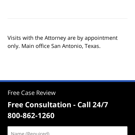
Visits with the Attorney are by appointment
only. Main office San Antonio, Texas.
Free Case Review
Free Consultation - Call 24/7
800-862-1260
Name