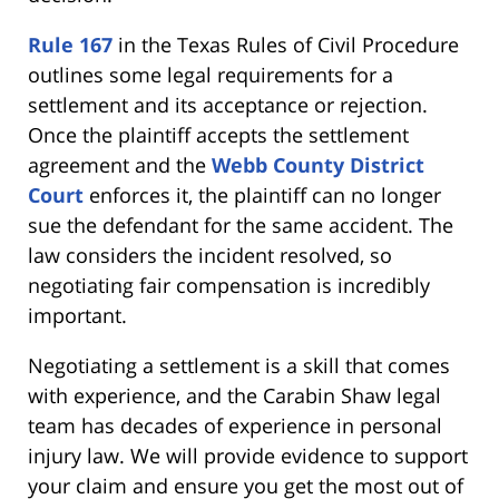
Rule 167
in the Texas Rules of Civil Procedure
outlines some legal requirements for a
settlement and its acceptance or rejection.
Once the plaintiff accepts the settlement
agreement and the
Webb County District
Court
enforces it, the plaintiff can no longer
sue the defendant for the same accident. The
law considers the incident resolved, so
negotiating fair compensation is incredibly
important.
Negotiating a settlement is a skill that comes
with experience, and the Carabin Shaw legal
team has decades of experience in personal
injury law. We will provide evidence to support
your claim and ensure you get the most out of