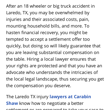
After an 18 wheeler or big truck accident in
Laredo, TX, you may be overwhelmed by
injuries and their associated costs, pain,
mounting household bills, and more. To
hasten financial recovery, you might be
tempted to accept a settlement offer too
quickly, but doing so will likely guarantee that
you are leaving substantial compensation on
the table. Hiring a local lawyer ensures that
your rights are protected and that you have an
advocate who understands the intricacies of
the local legal landscape, thus securing you get
the compensation you deserve.
The Laredo TX injury
lawyers at Carabin
Shaw
know how to negotiate a better
settlement or are prepared to take your case to