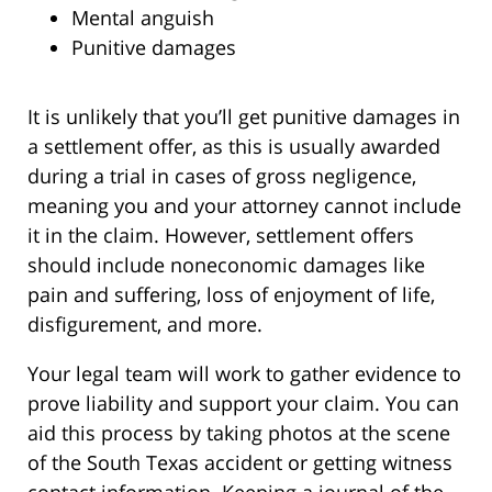
Mental anguish
Punitive damages
It is unlikely that you’ll get punitive damages in
a settlement offer, as this is usually awarded
during a trial in cases of gross negligence,
meaning you and your attorney cannot include
it in the claim. However, settlement offers
should include noneconomic damages like
pain and suffering, loss of enjoyment of life,
disfigurement, and more.
Your legal team will work to gather evidence to
prove liability and support your claim. You can
aid this process by taking photos at the scene
of the South Texas accident or getting witness
contact information. Keeping a journal of the