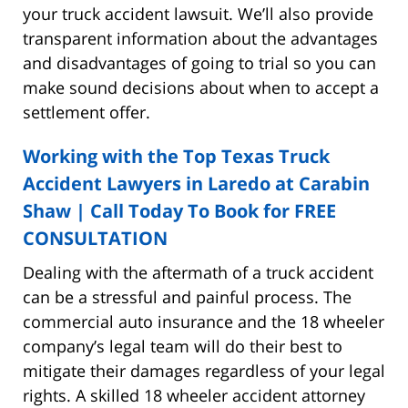
your truck accident lawsuit. We’ll also provide
transparent information about the advantages
and disadvantages of going to trial so you can
make sound decisions about when to accept a
settlement offer.
Working with the Top Texas Truck
Accident Lawyers in Laredo at Carabin
Shaw | Call Today To Book for FREE
CONSULTATION
Dealing with the aftermath of a truck accident
can be a stressful and painful process. The
commercial auto insurance and the 18 wheeler
company’s legal team will do their best to
mitigate their damages regardless of your legal
rights. A skilled 18 wheeler accident attorney