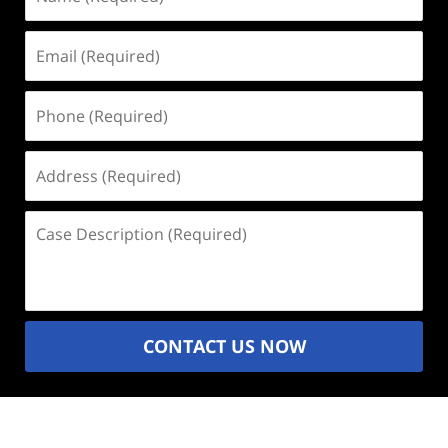
(Required)
Email
(Required)
Phone
(Required)
Address
(Required)
Case
Description
(Required)
CONTACT US NOW