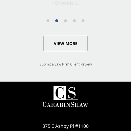
VIEW MORE
Submit a Law Firm Client Review
875 E Ashby Pl #1100