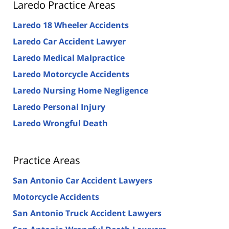
Laredo Practice Areas
Laredo 18 Wheeler Accidents
Laredo Car Accident Lawyer
Laredo Medical Malpractice
Laredo Motorcycle Accidents
Laredo Nursing Home Negligence
Laredo Personal Injury
Laredo Wrongful Death
Practice Areas
San Antonio Car Accident Lawyers
Motorcycle Accidents
San Antonio Truck Accident Lawyers