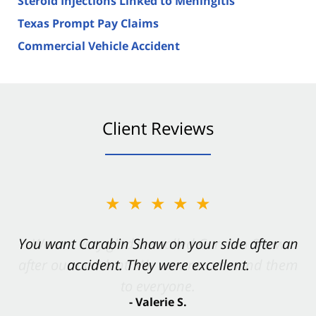
Steroid Injections Linked to Meningitis
Texas Prompt Pay Claims
Commercial Vehicle Accident
Client Reviews
★★★★★
You want Carabin Shaw on your side after an
accident. They were excellent.
- Valerie S.