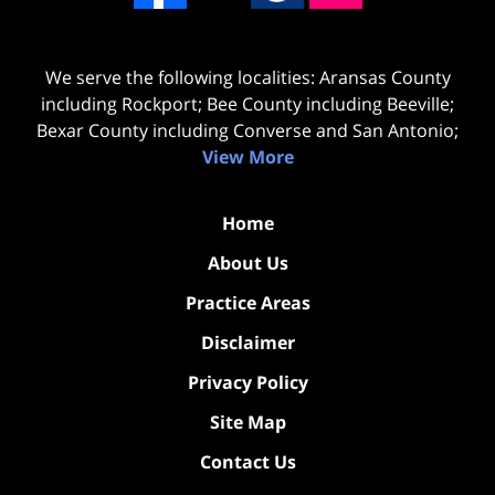
We serve the following localities: Aransas County
including Rockport; Bee County including Beeville;
Bexar County including Converse and San Antonio;
View More
Home
About Us
Practice Areas
Disclaimer
Privacy Policy
Site Map
Contact Us