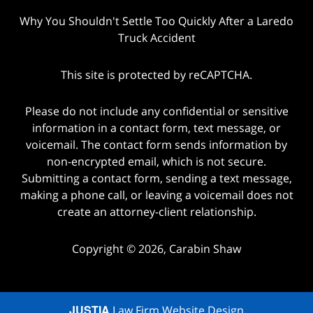
Why You Shouldn't Settle Too Quickly After a Laredo
Truck Accident
This site is protected by reCAPTCHA.
Please do not include any confidential or sensitive
information in a contact form, text message, or
voicemail. The contact form sends information by
non-encrypted email, which is not secure.
Submitting a contact form, sending a text message,
making a phone call, or leaving a voicemail does not
create an attorney-client relationship.
Copyright © 2026,
Carabin Shaw
JUSTIA
Law Firm Website Design