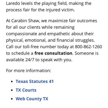
Laredo levels the playing field, making the
process fair for the injured victim.
At Carabin Shaw, we maximize fair outcomes
for all our clients while remaining
compassionate and empathetic about their
physical, emotional, and financial struggles.
Call our toll-free number today at 800-862-1260
to schedule a
free consultation
. Someone is
available 24/7 to speak with you.
For more information:
Texas Statutes 41
TX Courts
Web County TX