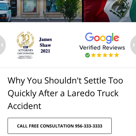
ev
n
Why You Shouldn't Settle Too
Quickly After a Laredo Truck
Accident
CALL FREE CONSULTATION 956-333-3333