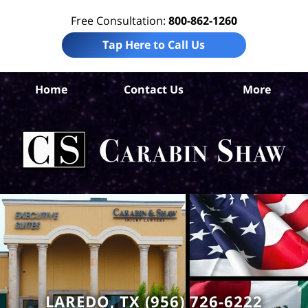
Free Consultation:
800-862-1260
Tap Here to Call Us
W
Home
Contact Us
More
Co
Tru
In
La
Ca
S
H
LAREDO, TX (956) 726-6222