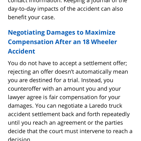
day-to-day impacts of the accident can also
benefit your case.
Negotiating Damages to Maximize
Compensation After an 18 Wheeler
Accident
You do not have to accept a settlement offer;
rejecting an offer doesn’t automatically mean
you are destined for a trial. Instead, you
counteroffer with an amount you and your
lawyer agree is fair compensation for your
damages. You can negotiate a Laredo truck
accident settlement back and forth repeatedly
until you reach an agreement or the parties
decide that the court must intervene to reach a
decision.