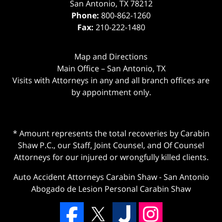
San Antonio
,
TX
78212
Phone:
800-862-1260
Fax:
210-222-1480
Map and Directions
Main Office – San Antonio, TX
Visits with Attorneys in any and all branch offices are
by appointment only.
* Amount represents the total recoveries by Carabin
Shaw P.C., our Staff, Joint Counsel, and Of Counsel
Attorneys for our injured or wrongfully killed clients.
Auto Accident Attorneys Carabin Shaw
-
San Antonio
Abogado de Lesion Personal Carabin Shaw