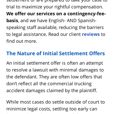
trial to maximize your rightful compensation.
We offer our services on a contingency-fee-
basis
, and we have English- AND Spanish-
speaking staff available, reducing the barriers
to legal assistance. Read our client
reviews
to
find out more.
The Nature of Initial Settlement Offers
An initial settlement offer is often an attempt
to resolve a lawsuit with minimal damages to
the defendant. They are often low offers that
don’t reflect all the commercial trucking
accident damages claimed by the plaintiff.
While most cases do settle outside of court to
minimize legal costs, settling too early can