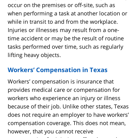
occur on the premises or off-site, such as
when performing a task at another location or
while in transit to and from the workplace.
Injuries or illnesses may result from a one-
time accident or may be the result of routine
tasks performed over time, such as regularly
lifting heavy objects.
Workers’ Compensation in Texas
Workers’ compensation is insurance that
provides medical care or compensation for
workers who experience an injury or illness
because of their job. Unlike other states, Texas
does not require an employer to have workers’
compensation coverage. This does not mean,
however, that you cannot receive