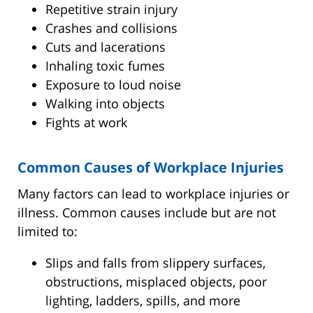
Repetitive strain injury
Crashes and collisions
Cuts and lacerations
Inhaling toxic fumes
Exposure to loud noise
Walking into objects
Fights at work
Common Causes of Workplace Injuries
Many factors can lead to workplace injuries or
illness. Common causes include but are not
limited to:
Slips and falls from slippery surfaces,
obstructions, misplaced objects, poor
lighting, ladders, spills, and more