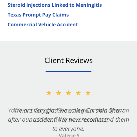
Steroid Injections Linked to Meningitis
Texas Prompt Pay Claims
Commercial Vehicle Accident
Client Reviews
★★★★★
★★★★★
You want Carabin Shaw on your side after an
We are very glad we called Carabin Shaw
after our accident. We now recommend them
accident. They were excellent.
to everyone.
- Valerie S.