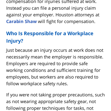
compensation for injuries suffered at work.
Instead you can file a personal injury claim
against your employer. Houston attorneys at
Carabin Shaw
will fight for compensation.
Who Is Responsible for a Workplace
Injury?
Just because an injury occurs at work does not
necessarily mean the employer is responsible.
Employers are required to provide safe
working conditions and sufficient training for
employees, but workers are also required to
follow workplace safety rules.
If you were not taking proper precautions, such
as not wearing appropriate safety gear, not
following proper techniques for tasks, not