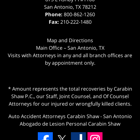
San Antonio
,
TX
78212
Phone:
800-862-1260
Fax:
210-222-1480
Map and Directions
Main Office – San Antonio, TX
Visits with Attorneys in any and all branch offices are
by appointment only.
* Amount represents the total recoveries by Carabin
Shaw P.C., our Staff, Joint Counsel, and Of Counsel
Attorneys for our injured or wrongfully killed clients.
Auto Accident Attorneys Carabin Shaw
-
San Antonio
Abogado de Lesion Personal Carabin Shaw