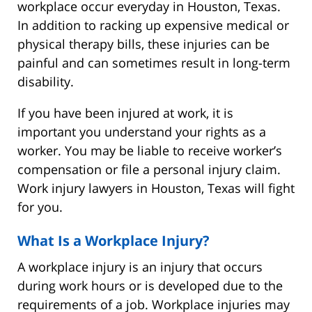
workplace occur everyday in Houston, Texas.
In addition to racking up expensive medical or
physical therapy bills, these injuries can be
painful and can sometimes result in long-term
disability.
If you have been injured at work, it is
important you understand your rights as a
worker. You may be liable to receive worker’s
compensation or file a personal injury claim.
Work injury lawyers in Houston, Texas will fight
for you.
What Is a Workplace Injury?
A workplace injury is an injury that occurs
during work hours or is developed due to the
requirements of a job. Workplace injuries may