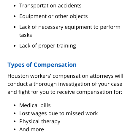
Transportation accidents
Equipment or other objects
Lack of necessary equipment to perform
tasks
Lack of proper training
Types of Compensation
Houston workers’ compensation attorneys will
conduct a thorough investigation of your case
and fight for you to receive compensation for:
Medical bills
Lost wages due to missed work
Physical therapy
And more