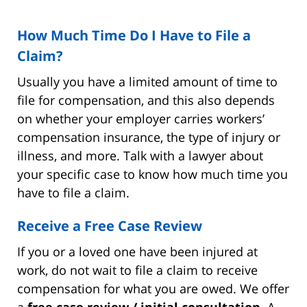
How Much Time Do I Have to File a
Claim?
Usually you have a limited amount of time to
file for compensation, and this also depends
on whether your employer carries workers’
compensation insurance, the type of injury or
illness, and more. Talk with a lawyer about
your specific case to know how much time you
have to file a claim.
Receive a Free Case Review
If you or a loved one have been injured at
work, do not wait to file a claim to receive
compensation for what you are owed. We offer
a
free case review / initial consultation
. A