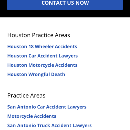
CONTACT US NOW
Houston Practice Areas
Houston 18 Wheeler Accidents
Houston Car Accident Lawyers
Houston Motorcycle Accidents
Houston Wrongful Death
Practice Areas
San Antonio Car Accident Lawyers
Motorcycle Accidents
San Antonio Truck Accident Lawyers