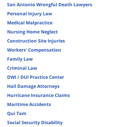
San Antonio Wrongful Death Lawyers
Personal Injury Law
Medical Malpractice
Nursing Home Neglect
Construction Site Injuries
Workers' Compensation
Family Law
Criminal Law
DWI / DUI Practice Center
Hail Damage Attorneys
Hurricane Insurance Claims
Maritime Accidents
Qui Tam
Social Security Disability