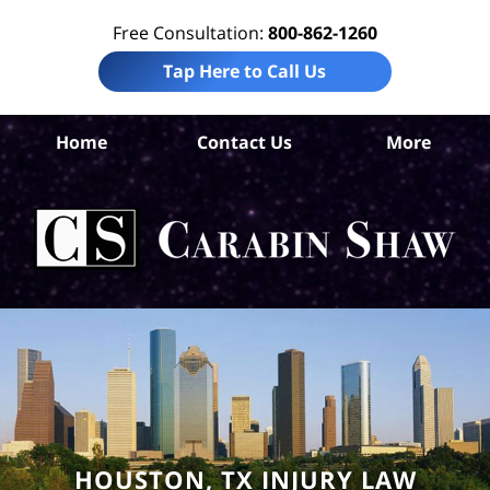
Free Consultation:
800-862-1260
Tap Here to Call Us
H
Home
Contact Us
More
Co
W
Acc
Att
Ca
S
H
HOUSTON, TX INJURY LAW