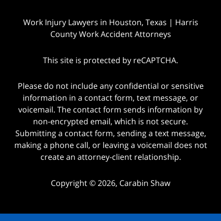
Work Injury Lawyers in Houston, Texas | Harris
County Work Accident Attorneys
This site is protected by reCAPTCHA.
Please do not include any confidential or sensitive
information in a contact form, text message, or
voicemail. The contact form sends information by
non-encrypted email, which is not secure.
Submitting a contact form, sending a text message,
making a phone call, or leaving a voicemail does not
create an attorney-client relationship.
Copyright © 2026,
Carabin Shaw