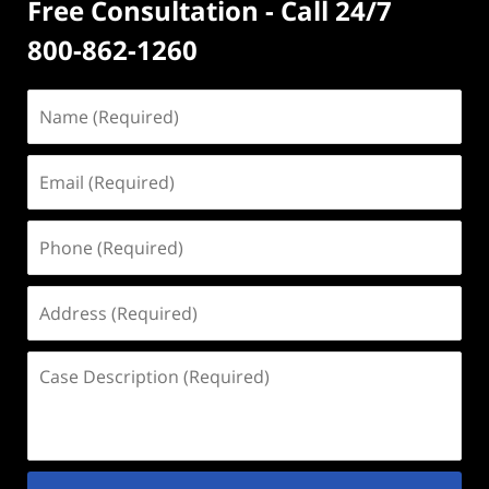
Free Consultation - Call 24/7
800-862-1260
Name
(Required)
Email
(Required)
Phone
(Required)
Address
(Required)
Case
Description
(Required)