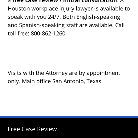
Houston workplace injury lawyer is available to
speak with you 24/7. Both English-speaking
and Spanish-speaking staff are available. Call
toll free: 800-862-1260
Visits with the Attorney are by appointment
only. Main office San Antonio, Texas.
Free Case Review