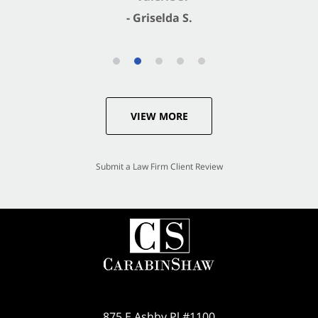
- Griselda S.
VIEW MORE
Submit a Law Firm Client Review
875 E Ashby Pl #1100