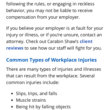
following the rules, or engaging in reckless
behavior, you may not be liable to receive
compensation from your employer.
If you believe your employer is at fault for your
injury or illness, or if you’re unsure, contact an
attorney. Check out Carabin Shaw’s
client
reviews
to see how our staff will fight for you.
Common Types of Workplace Injuries
There are many types of injuries and illnesses
that can result from the workplace. Several
common injuries include:
Slips, trips, and falls
Muscle strains
Being hit by falling objects