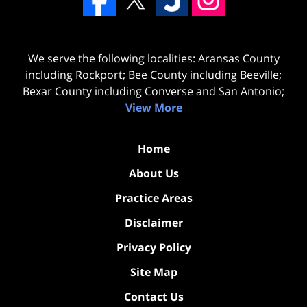
We serve the following localities: Aransas County
including Rockport; Bee County including Beeville;
Bexar County including Converse and San Antonio;
View More
Home
About Us
Practice Areas
Disclaimer
Privacy Policy
Site Map
Contact Us