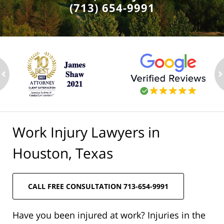
(713) 654-9991
ev
n
Work Injury Lawyers in
Houston, Texas
CALL FREE CONSULTATION 713-654-9991
Have you been injured at work? Injuries in the