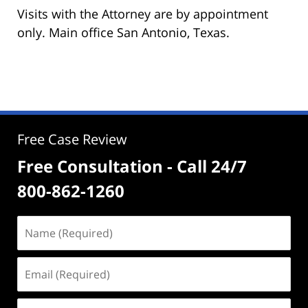
Visits with the Attorney are by appointment
only. Main office San Antonio, Texas.
Free Case Review
Free Consultation - Call 24/7
800-862-1260
Name
(Required)
Email
(Required)
Phone