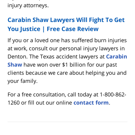
injury attorneys.
Carabin Shaw Lawyers Will Fight To Get
You Justice | Free Case Review
If you or a loved one has suffered burn injuries
at work, consult our personal injury lawyers in
Denton. The Texas accident lawyers at
Carabin
Shaw
have won over $1 billion for our past
clients because we care about helping you and
your family.
For a free consultation, call today at 1-800-862-
1260 or fill out our online
contact form
.