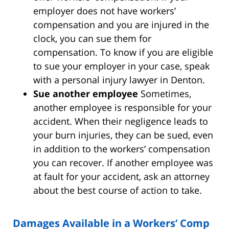
employer does not have workers’
compensation and you are injured in the
clock, you can sue them for
compensation. To know if you are eligible
to sue your employer in your case, speak
with a personal injury lawyer in Denton.
Sue another employee
Sometimes,
another employee is responsible for your
accident. When their negligence leads to
your burn injuries, they can be sued, even
in addition to the workers’ compensation
you can recover. If another employee was
at fault for your accident, ask an attorney
about the best course of action to take.
Damages Available in a Workers’ Comp