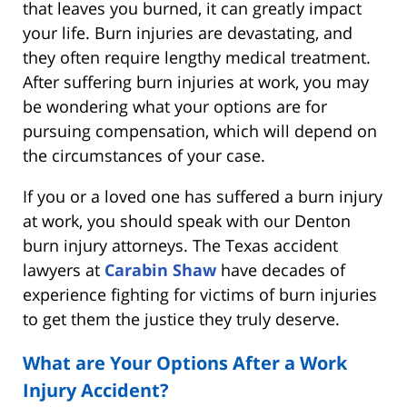
that leaves you burned, it can greatly impact
your life. Burn injuries are devastating, and
they often require lengthy medical treatment.
After suffering burn injuries at work, you may
be wondering what your options are for
pursuing compensation, which will depend on
the circumstances of your case.
If you or a loved one has suffered a burn injury
at work, you should speak with our Denton
burn injury attorneys. The Texas accident
lawyers at
Carabin Shaw
have decades of
experience fighting for victims of burn injuries
to get them the justice they truly deserve.
What are Your Options After a Work
Injury Accident?