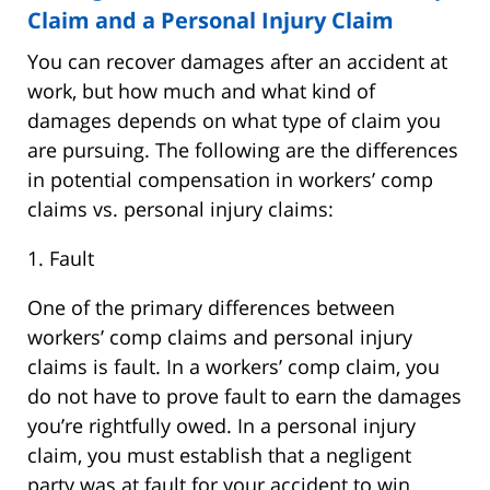
Claim and a Personal Injury Claim
You can recover damages after an accident at
work, but how much and what kind of
damages depends on what type of claim you
are pursuing. The following are the differences
in potential compensation in workers’ comp
claims vs. personal injury claims:
1. Fault
One of the primary differences between
workers’ comp claims and personal injury
claims is fault. In a workers’ comp claim, you
do not have to prove fault to earn the damages
you’re rightfully owed. In a personal injury
claim, you must establish that a negligent
party was at fault for your accident to win