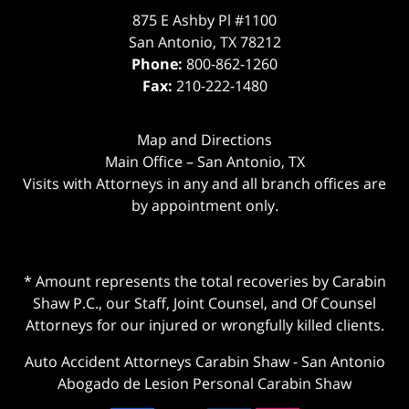
875 E Ashby Pl #1100
San Antonio
,
TX
78212
Phone:
800-862-1260
Fax:
210-222-1480
Map and Directions
Main Office – San Antonio, TX
Visits with Attorneys in any and all branch offices are
by appointment only.
* Amount represents the total recoveries by Carabin
Shaw P.C., our Staff, Joint Counsel, and Of Counsel
Attorneys for our injured or wrongfully killed clients.
Auto Accident Attorneys Carabin Shaw
-
San Antonio
Abogado de Lesion Personal Carabin Shaw