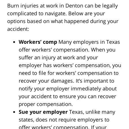
Burn injuries at work in Denton can be legally
complicated to navigate. Below are your
options based on what happened during your
accident:
Workers’ comp
Many employers in Texas
offer workers’ compensation. When you
suffer an injury at work and your
employer has workers’ compensation, you
need to file for workers’ compensation to
recover your damages. It’s important to
notify your employer immediately about
your accident to ensure you can recover
proper compensation.
Sue your employer
Texas, unlike many
states, does not require employers to
offer workers’ compensation. If your