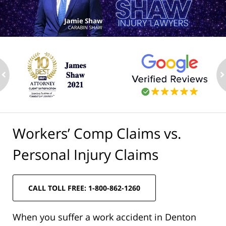
ev
n
Workers’ Comp Claims vs.
Personal Injury Claims
CALL TOLL FREE: 1-800-862-1260
When you suffer a work accident in Denton