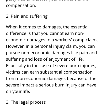
compensation.
2. Pain and suffering
When it comes to damages, the essential
difference is that you cannot earn non-
economic damages in a workers’ comp claim.
However, in a personal injury claim, you can
pursue non-economic damages like pain and
suffering and loss of enjoyment of life.
Especially in the case of severe burn injuries,
victims can earn substantial compensation
from non-economic damages because of the
severe impact a serious burn injury can have
on your life.
3. The legal process