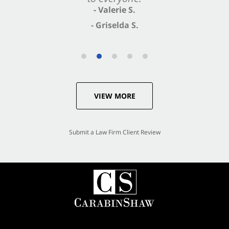
- Valerie S.
- Griselda S.
VIEW MORE
Submit a Law Firm Client Review