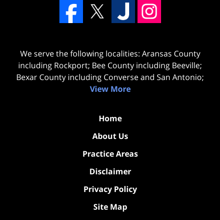
We serve the following localities: Aransas County
including Rockport; Bee County including Beeville;
Bexar County including Converse and San Antonio;
View More
Home
About Us
Practice Areas
Disclaimer
Privacy Policy
Site Map