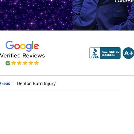
Areas
Denton Burn Injury