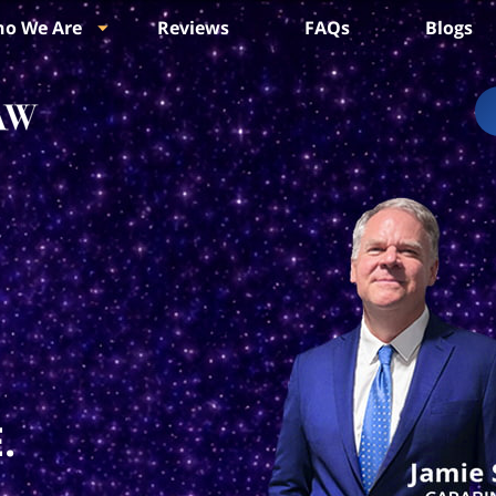
o We Are
Reviews
FAQs
Blogs
.