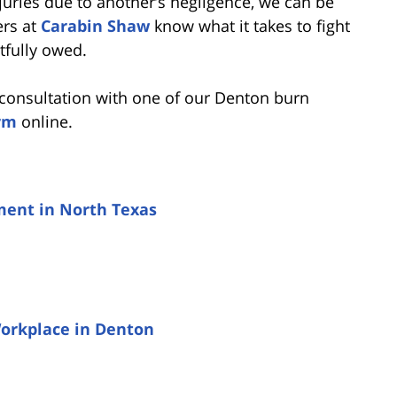
njuries due to another’s negligence, we can be
ers at
Carabin Shaw
know what it takes to fight
tfully owed.
e consultation with one of our Denton burn
rm
online.
ement in North Texas
Workplace in Denton