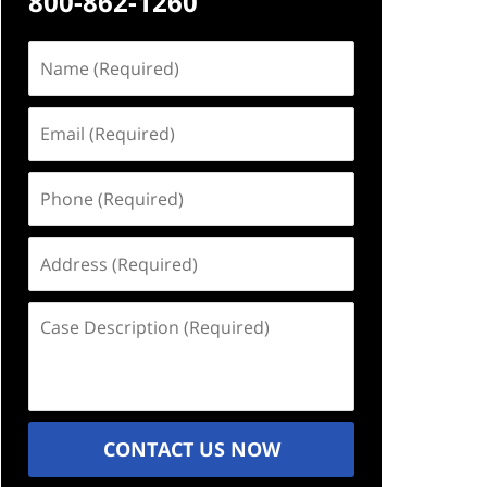
800-862-1260
Name
(Required)
Email
(Required)
Phone
(Required)
Address
(Required)
Case
Description
(Required)
CONTACT US NOW