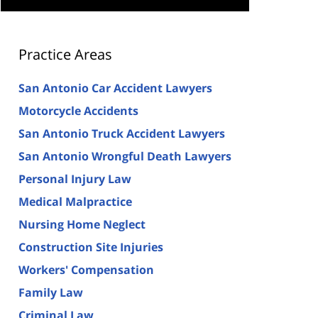
Practice Areas
San Antonio Car Accident Lawyers
Motorcycle Accidents
San Antonio Truck Accident Lawyers
San Antonio Wrongful Death Lawyers
Personal Injury Law
Medical Malpractice
Nursing Home Neglect
Construction Site Injuries
Workers' Compensation
Family Law
Criminal Law