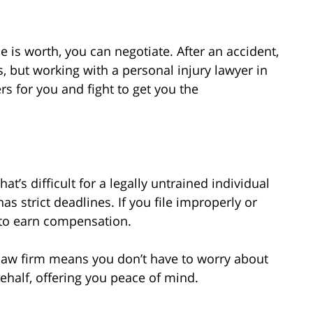
s worth, you can negotiate. After an accident,
rers, but working with a personal injury lawyer in
s for you and fight to get you the
at’s difficult for a legally untrained individual
s strict deadlines. If you file improperly or
to earn compensation.
law firm means you don’t have to worry about
ehalf, offering you peace of mind.