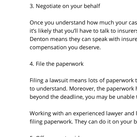
3. Negotiate on your behalf
Once you understand how much your case i
it’s likely that you’ll have to talk to insu
Denton means they can speak with insurer
compensation you deserve.
4. File the paperwork
Filing a lawsuit means lots of paperwork th
to understand. Moreover, the paperwork ha
beyond the deadline, you may be unable 
Working with an experienced lawyer and 
filing paperwork. They can do it on your b