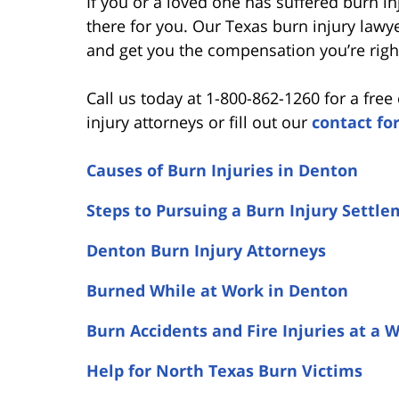
If you or a loved one has suffered burn i
there for you. Our Texas burn injury lawy
and get you the compensation you’re righ
Call us today at 1-800-862-1260 for a fre
injury attorneys or fill out our
contact fo
Causes of Burn Injuries in Denton
Steps to Pursuing a Burn Injury Settl
Denton Burn Injury Attorneys
Burned While at Work in Denton
Burn Accidents and Fire Injuries at a 
Help for North Texas Burn Victims