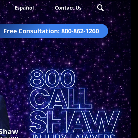
Español
Contact Us
Free Consultation:
800-862-1260