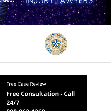
Free Case Review
Free Consultation - Call
24/7