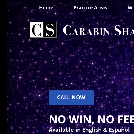
Home
Practice Areas
Wh
CALL NOW
NO WIN, NO FEE
Available in English & Español