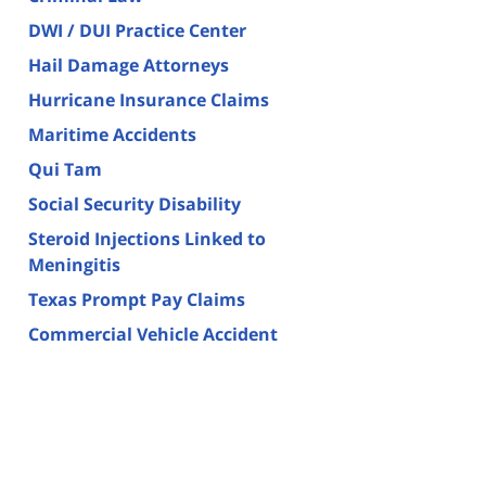
DWI / DUI Practice Center
Hail Damage Attorneys
Hurricane Insurance Claims
Maritime Accidents
Qui Tam
Social Security Disability
Steroid Injections Linked to
Meningitis
Texas Prompt Pay Claims
Commercial Vehicle Accident