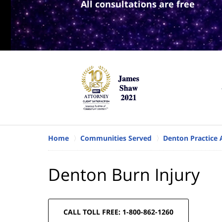
All consultations are free
Home
Communities Served
Denton Practice 
Denton Burn Injury
CALL TOLL FREE: 1-800-862-1260