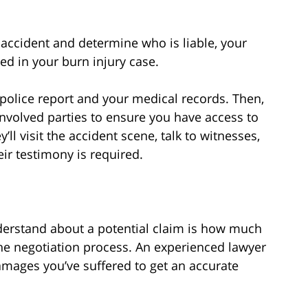
accident and determine who is liable, your
ed in your burn injury case.
or police report and your medical records. Then,
l involved parties to ensure you have access to
’ll visit the accident scene, talk to witnesses,
eir testimony is required.
derstand about a potential claim is how much
 the negotiation process. An experienced lawyer
damages you’ve suffered to get an accurate