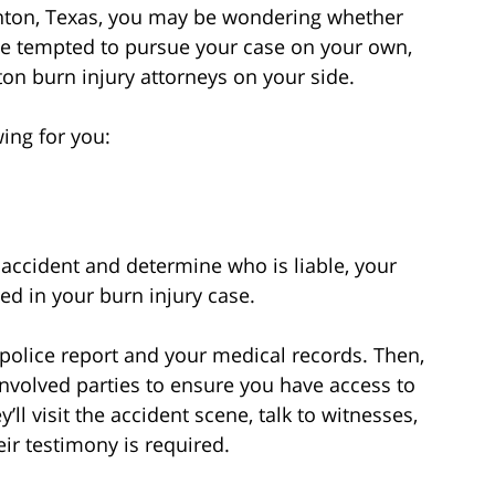
enton, Texas, you may be wondering whether
be tempted to pursue your case on your own,
ton burn injury attorneys on your side.
ing for you:
accident and determine who is liable, your
ed in your burn injury case.
or police report and your medical records. Then,
l involved parties to ensure you have access to
’ll visit the accident scene, talk to witnesses,
eir testimony is required.