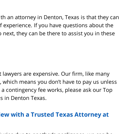
th an attorney in Denton, Texas is that they can
f experience. If you have questions about the
next, they can be there to assist you in these
t lawyers are expensive. Our firm, like many
s, which means you don’t have to pay us unless
 a contingency fee works, please ask our Top
es in Denton Texas.
view with a Trusted Texas Attorney at