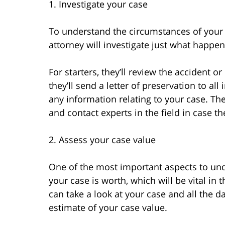
1. Investigate your case
To understand the circumstances of your 
attorney will investigate just what happen
For starters, they’ll review the accident 
they’ll send a letter of preservation to al
any information relating to your case. They
and contact experts in the field in case th
2. Assess your case value
One of the most important aspects to un
your case is worth, which will be vital in
can take a look at your case and all the 
estimate of your case value.