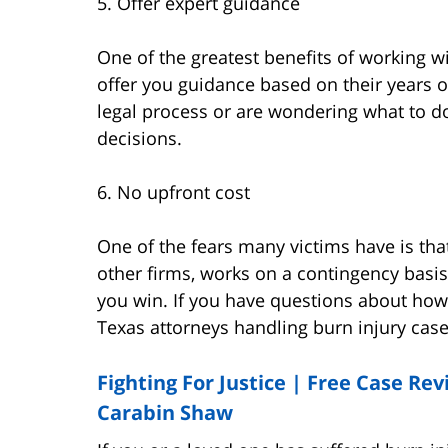
5. Offer expert guidance
One of the greatest benefits of working wi
offer you guidance based on their years o
legal process or are wondering what to do 
decisions.
6. No upfront cost
One of the fears many victims have is tha
other firms, works on a contingency basi
you win. If you have questions about how
Texas attorneys handling burn injury cas
Fighting For Justice | Free Case Re
Carabin Shaw