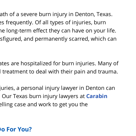
th of a severe burn injury in Denton, Texas.
es frequently. Of all types of injuries, burn
he long-term effect they can have on your life.
isfigured, and permanently scarred, which can
ates are hospitalized for burn injuries. Many of
 treatment to deal with their pain and trauma.
juries, a personal injury lawyer in Denton can
. Our Texas burn injury lawyers at
Carabin
lling case and work to get you the
o For You?