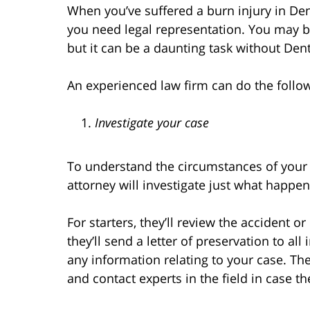
When you’ve suffered a burn injury in D
you need legal representation. You may 
but it can be a daunting task without Den
An experienced law firm can do the follow
Investigate your case
To understand the circumstances of your 
attorney will investigate just what happen
For starters, they’ll review the accident 
they’ll send a letter of preservation to al
any information relating to your case. They
and contact experts in the field in case th