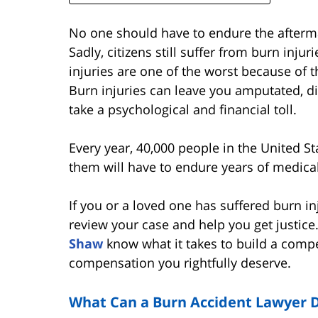
No one should have to endure the afterma
Sadly, citizens still suffer from burn injuri
injuries are one of the worst because of t
Burn injuries can leave you amputated, d
take a psychological and financial toll.
Every year, 40,000 people in the United St
them will have to endure years of medical
If you or a loved one has suffered burn in
review your case and help you get justice
Shaw
know what it takes to build a compe
compensation you rightfully deserve.
What Can a Burn Accident Lawyer D