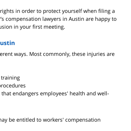
rights in order to protect yourself when filing a
’s compensation lawyers in Austin are happy to
sion in your first meeting.
Austin
ferent ways. Most commonly, these injuries are
training
 procedures
n that endangers employees' health and well-
 may be entitled to workers' compensation