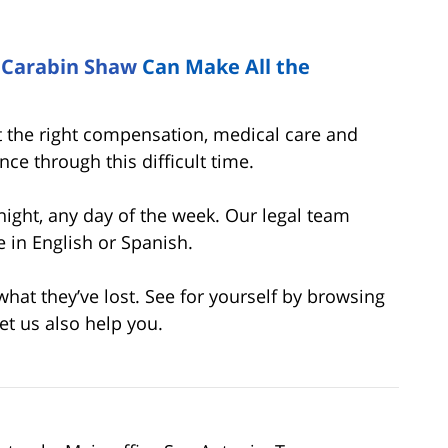
t
Carabin Shaw
Can Make All the
 the right compensation, medical care and
ce through this difficult time.
night, any day of the week. Our legal team
e in English or Spanish.
at they’ve lost. See for yourself by browsing
Let us also help you.