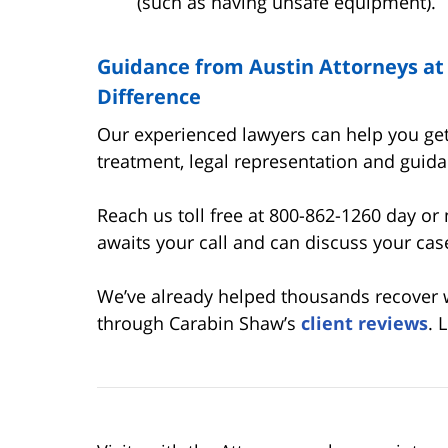
(such as having unsafe equipment).
Guidance from Austin Attorneys a
Difference
Our experienced lawyers can help you get
treatment, legal representation and guidan
Reach us toll free at 800-862-1260 day or 
awaits your call and can discuss your cas
We’ve already helped thousands recover wh
through Carabin Shaw’s
client reviews
. 