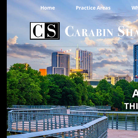
Home
Practice Areas
Wh
A
TH