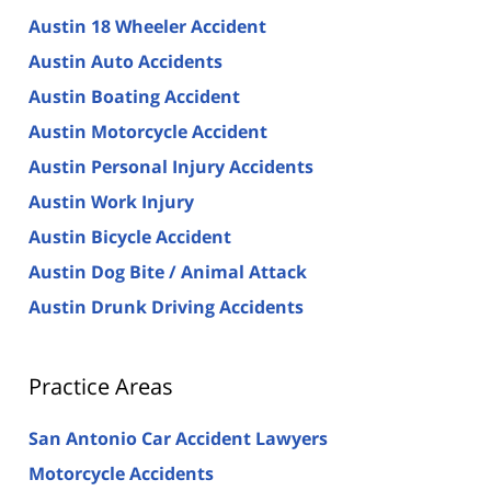
Austin 18 Wheeler Accident
Austin Auto Accidents
Austin Boating Accident
Austin Motorcycle Accident
Austin Personal Injury Accidents
Austin Work Injury
Austin Bicycle Accident
Austin Dog Bite / Animal Attack
Austin Drunk Driving Accidents
Practice Areas
San Antonio Car Accident Lawyers
Motorcycle Accidents