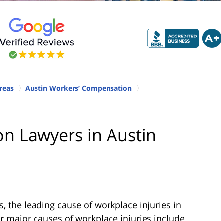
reas
Austin Workers’ Compensation
n Lawyers in Austin
s, the leading cause of workplace injuries in
ther major causes of workplace injuries include