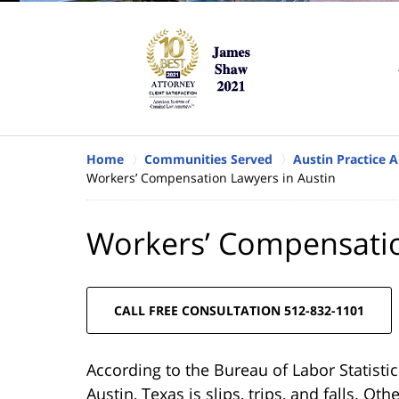
Home
Communities Served
Austin Practice A
Workers’ Compensation Lawyers in Austin
Workers’ Compensatio
CALL FREE CONSULTATION 512-832-1101
According to the Bureau of Labor Statistic
Austin, Texas is slips, trips, and falls. O