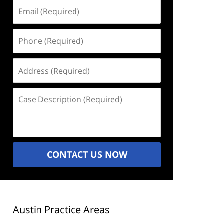
Email
(Required)
Phone
(Required)
Address
(Required)
Case
Description
(Required)
CONTACT US NOW
Austin Practice Areas