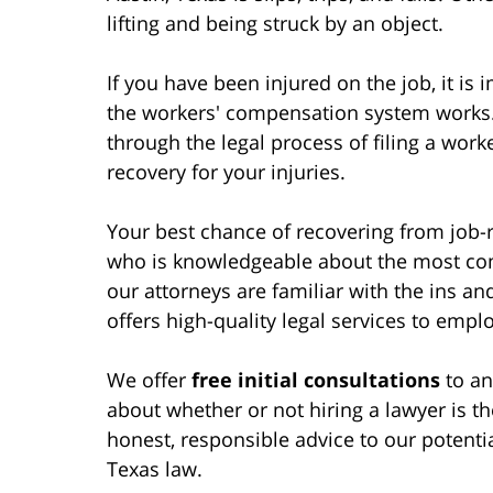
lifting and being struck by an object.
If you have been injured on the job, it i
the workers' compensation system works. 
through the legal process of filing a work
recovery for your injuries.
Your best chance of recovering from job-re
who is knowledgeable about the most com
our attorneys are familiar with the ins and
offers high-quality legal services to emp
We offer
free initial consultations
to an
about whether or not hiring a lawyer is t
honest, responsible advice to our potentia
Texas law.