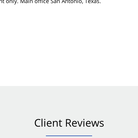
nt only. Main office San Antonio, Texas.
Client Reviews