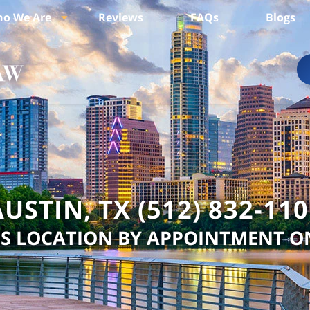
o We Are
Reviews
FAQs
Blogs
USTIN, TX (512) 832-11
IS LOCATION BY APPOINTMENT O