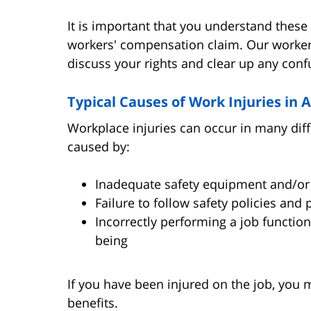
It is important that you understand these 
workers' compensation claim. Our worker
discuss your rights and clear up any confu
Typical Causes of Work Injuries in 
Workplace injuries can occur in many dif
caused by:
Inadequate safety equipment and/or 
Failure to follow safety policies and
Incorrectly performing a job functio
being
If you have been injured on the job, you
benefits.