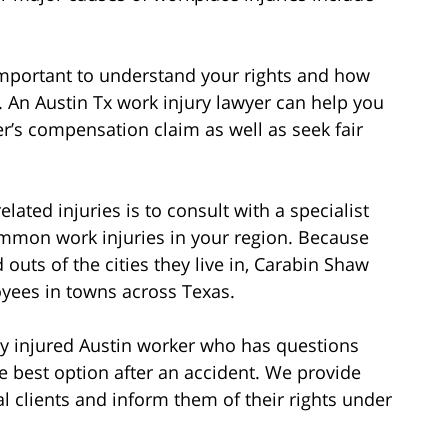
s important to understand your rights and how
An Austin Tx work injury lawyer can help you
er’s compensation claim as well as seek fair
lated injuries is to consult with a specialist
mon work injuries in your region. Because
 outs of the cities they live in, Carabin Shaw
loyees in towns across Texas.
y injured Austin worker who has questions
he best option after an accident. We provide
l clients and inform them of their rights under