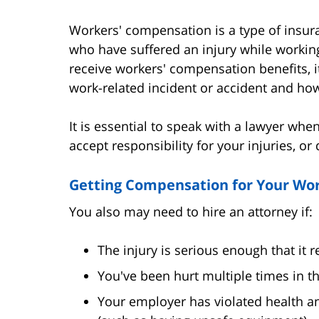
Workers' compensation is a type of insura
who have suffered an injury while workin
receive workers' compensation benefits, i
work-related incident or accident and how 
It is essential to speak with a lawyer whe
accept responsibility for your injuries, or
Getting Compensation for Your Wor
You also may need to hire an attorney if:
The injury is serious enough that it r
You've been hurt multiple times in t
Your employer has violated health an