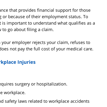
nce that provides financial support for those
g or because of their employment status. To
t is important to understand what qualifies as a
to go about filing a claim.
n your employer rejects your claim, refuses to
 does not pay the full cost of your medical care.
kplace Injuries
equires surgery or hospitalization.
he workplace.
d safety laws related to workplace accidents