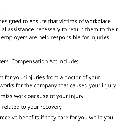
s
esigned to ensure that victims of workplace
ial assistance necessary to return them to their
t employers are held responsible for injuries
kers' Compensation Act include:
t for your injuries from a doctor of your
o works for the company that caused your injury
u miss work because of your injury
 related to your recovery
eceive benefits if they care for you while you