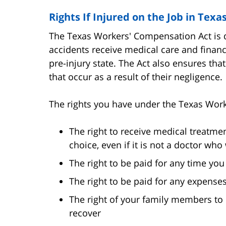
Rights If Injured on the Job in Texa
The Texas Workers' Compensation Act is d
accidents receive medical care and financ
pre-injury state. The Act also ensures tha
that occur as a result of their negligence.
The rights you have under the Texas Wor
The right to receive medical treatmen
choice, even if it is not a doctor wh
The right to be paid for any time yo
The right to be paid for any expenses
The right of your family members to r
recover