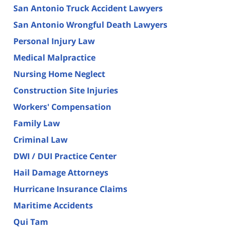
San Antonio Truck Accident Lawyers
San Antonio Wrongful Death Lawyers
Personal Injury Law
Medical Malpractice
Nursing Home Neglect
Construction Site Injuries
Workers' Compensation
Family Law
Criminal Law
DWI / DUI Practice Center
Hail Damage Attorneys
Hurricane Insurance Claims
Maritime Accidents
Qui Tam