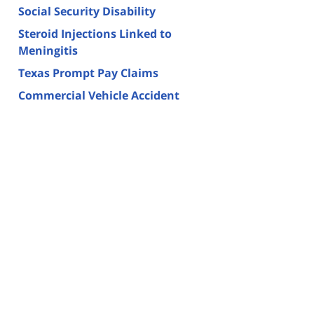
Social Security Disability
Steroid Injections Linked to
Meningitis
Texas Prompt Pay Claims
Commercial Vehicle Accident