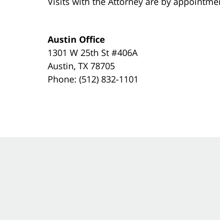
Visits with the Attorney are by appointme
Austin Office
1301 W 25th St #406A
Austin, TX 78705
Phone: (512) 832-1101