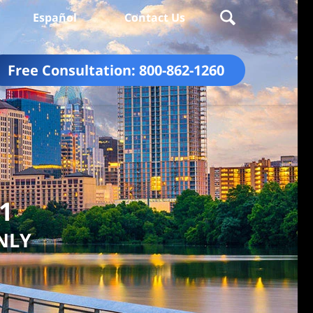
Español
Contact Us
Free Consultation:
800-862-1260
01
NLY