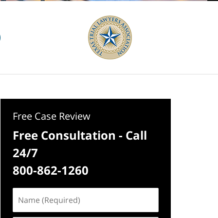
Free Case Review
Free Consultation - Call
24/7
800-862-1260
Name
(Required)