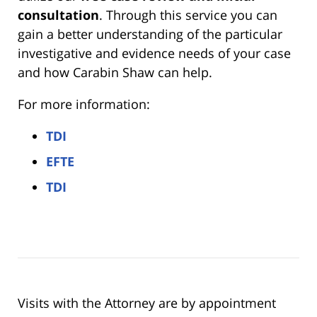
consultation
. Through this service you can
gain a better understanding of the particular
investigative and evidence needs of your case
and how Carabin Shaw can help.
For more information:
TDI
EFTE
TDI
Visits with the Attorney are by appointment