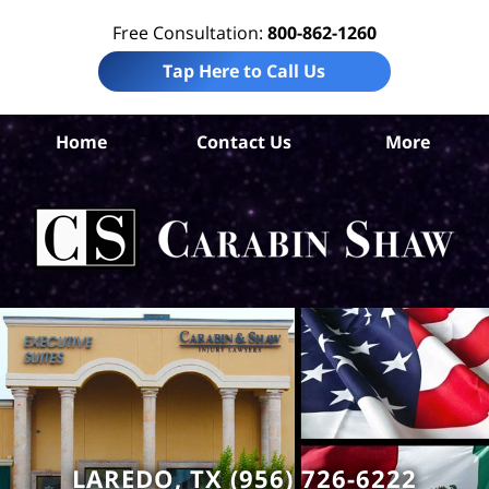
Free Consultation:
800-862-1260
Tap Here to Call Us
Home
Contact Us
More
We
Com
Ca
LAREDO, TX (956) 726-6222