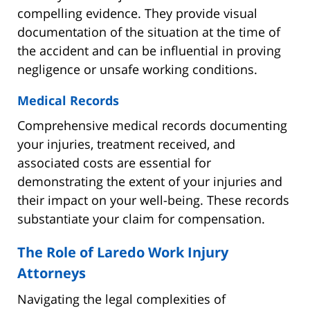
compelling evidence. They provide visual
documentation of the situation at the time of
the accident and can be influential in proving
negligence or unsafe working conditions.
Medical Records
Comprehensive medical records documenting
your injuries, treatment received, and
associated costs are essential for
demonstrating the extent of your injuries and
their impact on your well-being. These records
substantiate your claim for compensation.
The Role of Laredo Work Injury
Attorneys
Navigating the legal complexities of