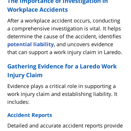
The Importance of Investigation in
Workplace Accidents
After a workplace accident occurs, conducting
a comprehensive investigation is vital. It helps
determine the cause of the accident, identifies
potential liability
, and uncovers evidence
that can support a work injury claim in Laredo.
Gathering Evidence for a Laredo Work
Injury Claim
Evidence plays a critical role in supporting a
work injury claim and establishing liability. It
includes:
Accident Reports
Detailed and accurate accident reports provide