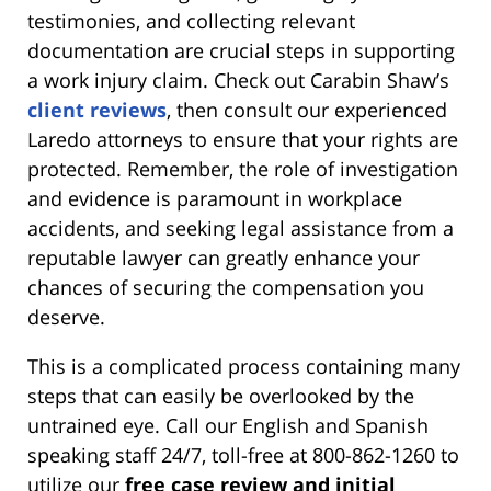
testimonies, and collecting relevant
documentation are crucial steps in supporting
a work injury claim. Check out Carabin Shaw’s
client reviews
, then consult our experienced
Laredo attorneys to ensure that your rights are
protected. Remember, the role of investigation
and evidence is paramount in workplace
accidents, and seeking legal assistance from a
reputable lawyer can greatly enhance your
chances of securing the compensation you
deserve.
This is a complicated process containing many
steps that can easily be overlooked by the
untrained eye. Call our English and Spanish
speaking staff 24/7, toll-free at 800-862-1260 to
utilize our
free case review and initial