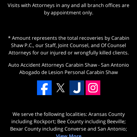
Visits with Attorneys in any and all branch offices are
by appointment only.
* Amount represents the total recoveries by Carabin
Shaw P.C., our Staff, Joint Counsel, and Of Counsel
Attorneys for our injured or wrongfully killed clients.
Auto Accident Attorneys Carabin Shaw
-
San Antonio
Abogado de Lesion Personal Carabin Shaw
We serve the following localities: Aransas County
including Rockport; Bee County including Beeville;
Bexar County including Converse and San Antonio;
View More