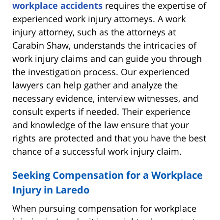
workplace accidents
requires the expertise of
experienced work injury attorneys. A work
injury attorney, such as the attorneys at
Carabin Shaw, understands the intricacies of
work injury claims and can guide you through
the investigation process. Our experienced
lawyers can help gather and analyze the
necessary evidence, interview witnesses, and
consult experts if needed. Their experience
and knowledge of the law ensure that your
rights are protected and that you have the best
chance of a successful work injury claim.
Seeking Compensation for a Workplace
Injury in Laredo
When pursuing compensation for workplace