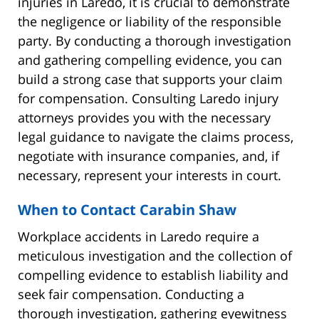
injuries in Laredo, it is crucial to demonstrate
the negligence or liability of the responsible
party. By conducting a thorough investigation
and gathering compelling evidence, you can
build a strong case that supports your claim
for compensation. Consulting Laredo injury
attorneys provides you with the necessary
legal guidance to navigate the claims process,
negotiate with insurance companies, and, if
necessary, represent your interests in court.
When to Contact Carabin Shaw
Workplace accidents in Laredo require a
meticulous investigation and the collection of
compelling evidence to establish liability and
seek fair compensation. Conducting a
thorough investigation, gathering eyewitness