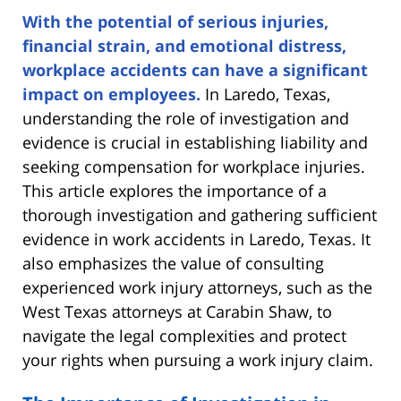
With the potential of serious injuries,
financial strain, and emotional distress,
workplace accidents can have a significant
impact on employees.
In Laredo, Texas,
understanding the role of investigation and
evidence is crucial in establishing liability and
seeking compensation for workplace injuries.
This article explores the importance of a
thorough investigation and gathering sufficient
evidence in work accidents in Laredo, Texas. It
also emphasizes the value of consulting
experienced work injury attorneys, such as the
West Texas attorneys at Carabin Shaw, to
navigate the legal complexities and protect
your rights when pursuing a work injury claim.