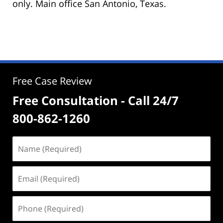
only. Main office San Antonio, Texas.
Free Case Review
Free Consultation - Call 24/7
800-862-1260
Name
(Required)
Email
(Required)
Phone
(Required)