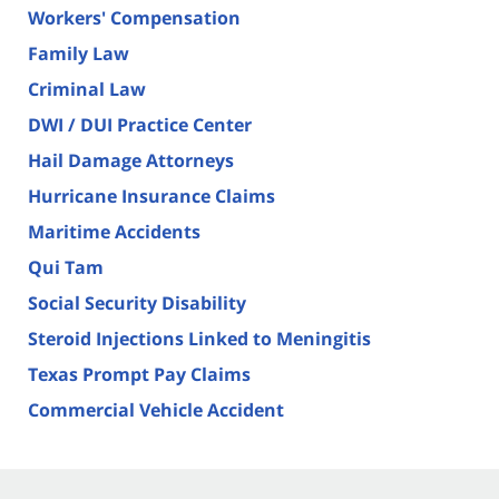
Workers' Compensation
Family Law
Criminal Law
DWI / DUI Practice Center
Hail Damage Attorneys
Hurricane Insurance Claims
Maritime Accidents
Qui Tam
Social Security Disability
Steroid Injections Linked to Meningitis
Texas Prompt Pay Claims
Commercial Vehicle Accident