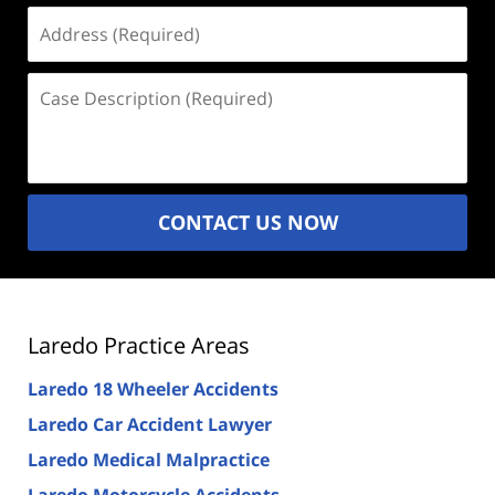
Address
(Required)
Case
Description
(Required)
CONTACT US NOW
Laredo Practice Areas
Laredo 18 Wheeler Accidents
Laredo Car Accident Lawyer
Laredo Medical Malpractice
Laredo Motorcycle Accidents