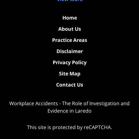
Home
About Us
Practice Areas
Disclaimer
Privacy Policy
Site Map
Contact Us
Workplace Accidents - The Role of Investigation and
Evidence in Laredo
This site is protected by reCAPTCHA.