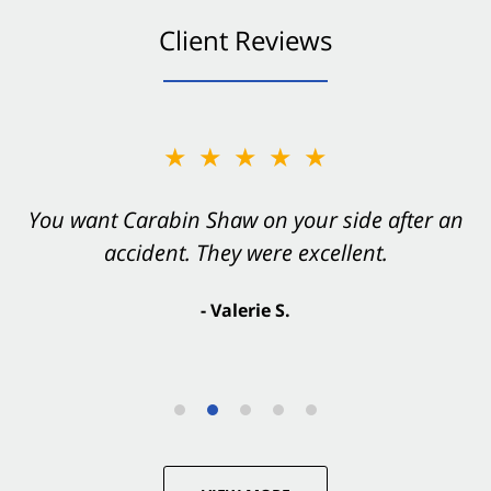
Client Reviews
★★★★★
You want Carabin Shaw on your side after an
accident. They were excellent.
- Valerie S.