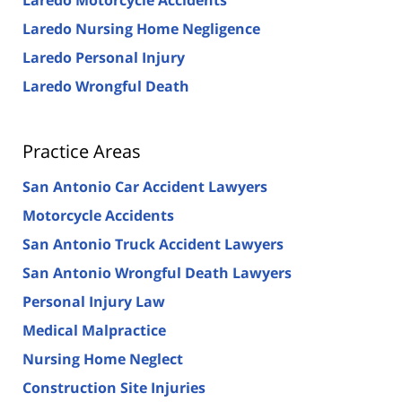
Laredo Nursing Home Negligence
Laredo Personal Injury
Laredo Wrongful Death
Practice Areas
San Antonio Car Accident Lawyers
Motorcycle Accidents
San Antonio Truck Accident Lawyers
San Antonio Wrongful Death Lawyers
Personal Injury Law
Medical Malpractice
Nursing Home Neglect
Construction Site Injuries