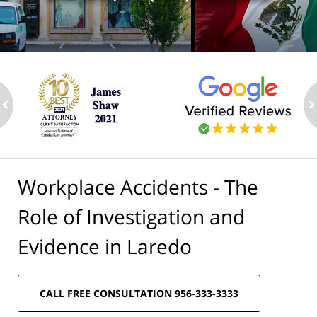
ev
n
Workplace Accidents - The
Role of Investigation and
Evidence in Laredo
CALL FREE CONSULTATION 956-333-3333