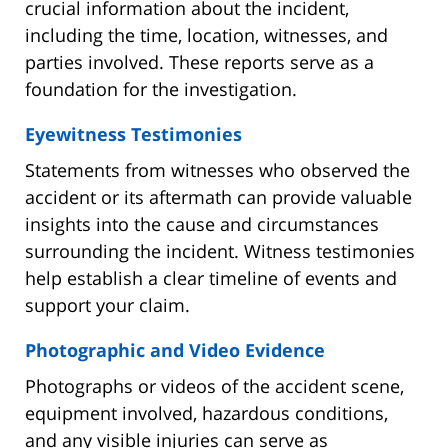
crucial information about the incident,
including the time, location, witnesses, and
parties involved. These reports serve as a
foundation for the investigation.
Eyewitness Testimonies
Statements from witnesses who observed the
accident or its aftermath can provide valuable
insights into the cause and circumstances
surrounding the incident. Witness testimonies
help establish a clear timeline of events and
support your claim.
Photographic and Video Evidence
Photographs or videos of the accident scene,
equipment involved, hazardous conditions,
and any visible injuries can serve as