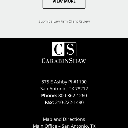
VIEW MORE
Submit a Law Firm Client Review
875 E Ashby Pl #1100
San Antonio
,
TX
78212
Phone:
800-862-1260
Fax:
210-222-1480
Map and Directions
Main Office – San Antonio, TX