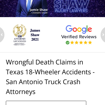
ev
n
Wrongful Death Claims in
Texas 18-Wheeler Accidents -
San Antonio Truck Crash
Attorneys