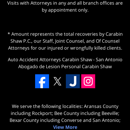
Visits with Attorneys in any and all branch offices are
by appointment only.
* Amount represents the total recoveries by Carabin
Shaw P.C., our Staff, Joint Counsel, and Of Counsel
Attorneys for our injured or wrongfully killed clients.
Auto Accident Attorneys Carabin Shaw
-
San Antonio
Abogado de Lesion Personal Carabin Shaw
We serve the following localities: Aransas County
including Rockport; Bee County including Beeville;
Bexar County including Converse and San Antonio;
View More