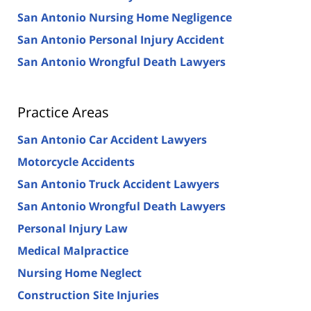
San Antonio Nursing Home Negligence
San Antonio Personal Injury Accident
San Antonio Wrongful Death Lawyers
Practice Areas
San Antonio Car Accident Lawyers
Motorcycle Accidents
San Antonio Truck Accident Lawyers
San Antonio Wrongful Death Lawyers
Personal Injury Law
Medical Malpractice
Nursing Home Neglect
Construction Site Injuries