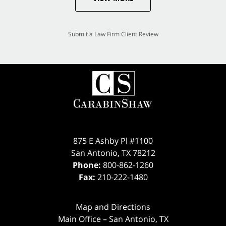
Submit a Law Firm Client Review
875 E Ashby Pl #1100
San Antonio
,
TX
78212
Phone:
800-862-1260
Fax:
210-222-1480
Map and Directions
Main Office – San Antonio, TX