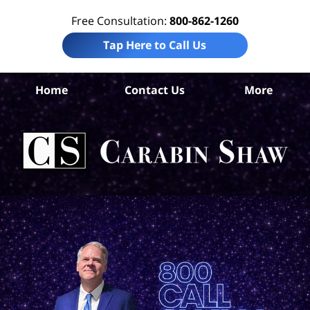
Free Consultation:
800-862-1260
Tap Here to Call Us
B
Home
Contact Us
More
Co
Tru
In
La
Ca
S
H