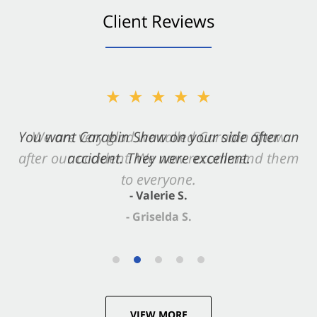
Client Reviews
★★★★★
You want Carabin Shaw on your side after an
accident. They were excellent.
- Valerie S.
VIEW MORE