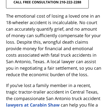
CALL FREE CONSULTATION 210-222-2288
The emotional cost of losing a loved one in an
18-wheeler accident is incalculable. No court
can accurately quantify grief, and no amount
of money can sufficiently compensate for your
loss. Despite this, wrongful death claims
provide money for financial and emotional
costs associated with fatal truck accidents in
San Antonio, Texas. A local lawyer can assist
you in negotiating a fair settlement, so you can
reduce the economic burden of the loss.
If you’ve lost a family member in a recent,
tragic tractor-trailer accident in Central Texas,
the compassionate San Antonio truck accident
lawyers at Carabin Shaw
can help you file a