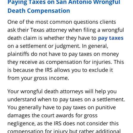
Paying Taxes on San Antonio Wrongful
Death Compensation
One of the most common questions clients
ask their Texas attorney when filing a wrongful
death claim is whether they have to
pay taxes
on a settlement or judgment. In general,
plaintiffs do not have to pay taxes on money
they receive as compensation for injuries. This
is because the IRS allows you to exclude it
from your gross income.
Your wrongful death attorneys will help you
understand when to pay taxes on a settlement.
You generally have to pay taxes on punitive
damages the court awards for gross
negligence, as the IRS does not consider this
compensation for injury but rather additional