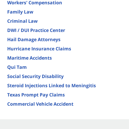
Workers' Compensation
Family Law
Criminal Law
DWI / DUI Practice Center
Hail Damage Attorneys
Hurricane Insurance Claims
Maritime Accidents
Qui Tam
Social Security Disability
Steroid Injections Linked to Meningitis
Texas Prompt Pay Claims
Commercial Vehicle Accident