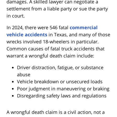
damages. A skilled lawyer can negotiate a
settlement from a liable party or sue the party
in court.
In 2024, there were 546 fatal
commercial
vehicle accidents
in Texas, and many of those
wrecks involved 18-wheelers in particular.
Common causes of fatal truck accidents that
warrant a wrongful death claim include:
Driver distraction, fatigue, or substance
abuse
Vehicle breakdown or unsecured loads
Poor judgment in maneuvering or braking
Disregarding safety laws and regulations
A wrongful death claim is a civil action, not a