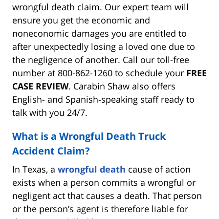
wrongful death claim. Our expert team will
ensure you get the economic and
noneconomic damages you are entitled to
after unexpectedly losing a loved one due to
the negligence of another. Call our toll-free
number at 800-862-1260 to schedule your
FREE
CASE REVIEW
. Carabin Shaw also offers
English- and Spanish-speaking staff ready to
talk with you 24/7.
What is a Wrongful Death Truck
Accident Claim?
In Texas, a
wrongful death
cause of action
exists when a person commits a wrongful or
negligent act that causes a death. That person
or the person’s agent is therefore liable for