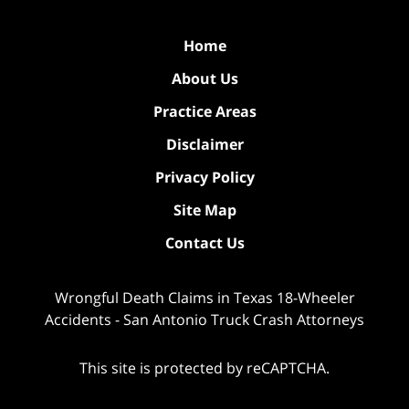
Home
About Us
Practice Areas
Disclaimer
Privacy Policy
Site Map
Contact Us
Wrongful Death Claims in Texas 18-Wheeler
Accidents - San Antonio Truck Crash Attorneys
This site is protected by reCAPTCHA.