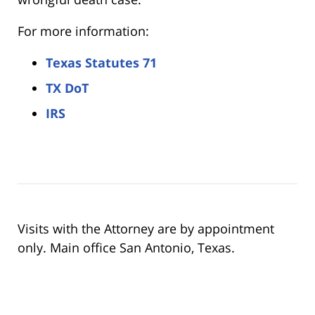
For more information:
Texas Statutes 71
TX DoT
IRS
Visits with the Attorney are by appointment
only. Main office San Antonio, Texas.