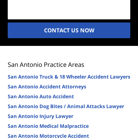
(Required)
CONTACT US NOW
San Antonio Practice Areas
San Antonio Truck & 18 Wheeler Accident Lawyers
San Antonio Accident Attorneys
San Antonio Auto Accident
San Antonio Dog Bites / Animal Attacks Lawyer
San Antonio Injury Lawyer
San Antonio Medical Malpractice
San Antonio Motorcycle Accident