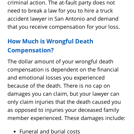
criminal action. The at-fault party does not
need to break a law for you to hire a truck
accident lawyer in San Antonio and demand
that you receive compensation for your loss.
How Much is Wrongful Death
Compensation?
The dollar amount of your wrongful death
compensation is dependent on the financial
and emotional losses you experienced
because of the death. There is no cap on
damages you can claim, but your lawyer can
only claim injuries that the death caused you
as opposed to injuries your deceased family
member experienced. These damages include:
Funeral and burial costs