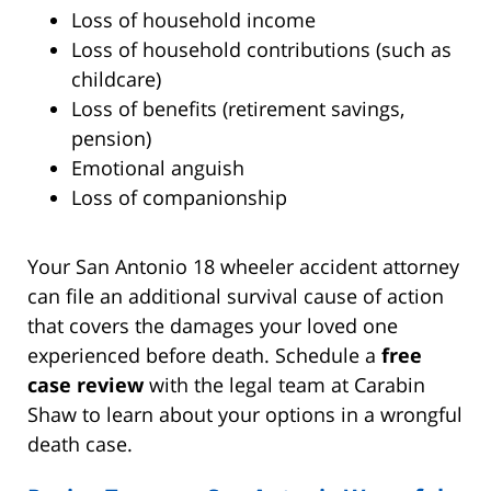
Loss of household income
Loss of household contributions (such as
childcare)
Loss of benefits (retirement savings,
pension)
Emotional anguish
Loss of companionship
Your San Antonio 18 wheeler accident attorney
can file an additional survival cause of action
that covers the damages your loved one
experienced before death. Schedule a
free
case review
with the legal team at Carabin
Shaw to learn about your options in a wrongful
death case.