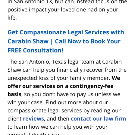
in San Antonio TX, but can instead focus on the
positive impact your loved one had on your
life.
Get Compassionate Legal Services with
Carabin Shaw | Call Now to Book Your
FREE Consultation!
The San Antonio, Texas legal team at Carabin
Shaw can help you financially recover from the
unexpected loss of your family member.
We
offer our services on a contingency-fee
basis
, so you don’t have to pay us unless we
win your case. Find out more about our
compassionate legal services by reading our
client
reviews
, and then
contact our law firm
to learn how we can help you with your
wrongful death case.