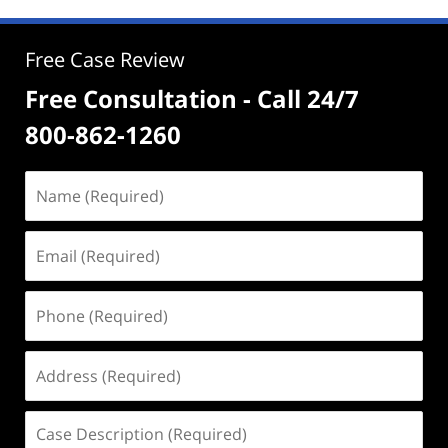
Free Case Review
Free Consultation - Call 24/7
800-862-1260
Name
(Required)
Email
(Required)
Phone
(Required)
Address
(Required)
Case
Description