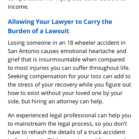
income.
Allowing Your Lawyer to Carry the
Burden of a Lawsuit
Losing someone in an 18 wheeler accident in
San Antonio causes emotional heartache and
grief that is insurmountable when compared
to most injuries you can suffer throughout life.
Seeking compensation for your loss can add to
the stress of your recovery while you figure out
how to exist without your loved one by your
side, but hiring an attorney can help.
An experienced legal professional can help you
to mainstream the legal process, so you don’t
have to rehash the details of a truck accident