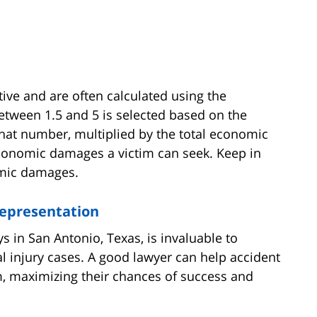
e and are often calculated using the
etween 1.5 and 5 is selected based on the
hat number, multiplied by the total economic
conomic damages a victim can seek. Keep in
omic damages.
Representation
ys in San Antonio, Texas, is invaluable to
nal injury cases. A good lawyer can help accident
m, maximizing their chances of success and