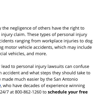
 the negligence of others have the right to
njury claim. These types of personal injury
ccidents ranging from workplace injuries to dog
g motor vehicle accidents, which may include
ial vehicles, and more.
 lead to personal injury lawsuits can confuse
 an accident and what steps they should take to
 be made much easier by the San Antonio
w
, who have decades of experience winning
s 24/7 at 800-862-1260 to
schedule your free