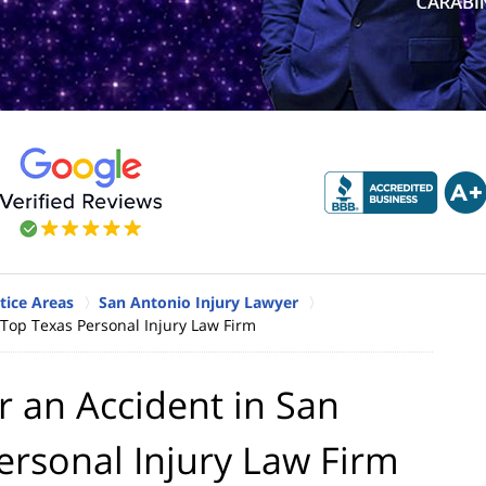
tice Areas
San Antonio Injury Lawyer
 Top Texas Personal Injury Law Firm
r an Accident in San
ersonal Injury Law Firm