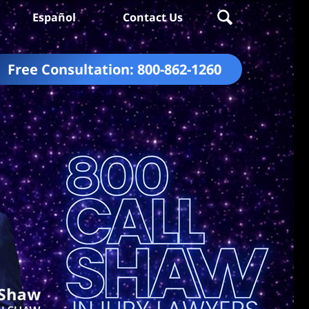
Español
Contact Us
Free Consultation:
800-862-1260