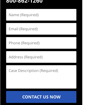
800-862-1260
Name
(Required)
Email
(Required)
Phone
(Required)
Address
(Required)
Case
Description
(Required)
CONTACT US NOW