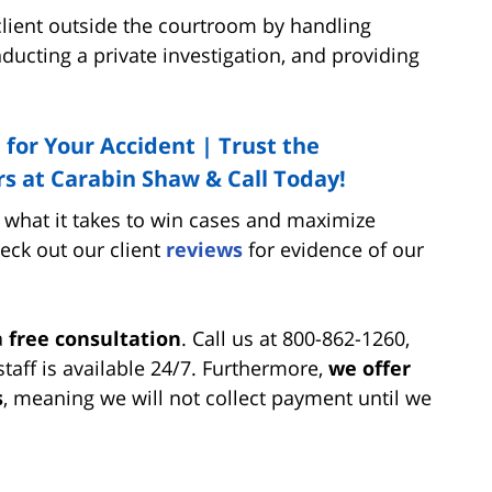
 client outside the courtroom by handling
ducting a private investigation, and providing
 for Your Accident | Trust the
s at Carabin Shaw & Call Today!
what it takes to win cases and maximize
heck out our client
reviews
for evidence of our
a
free consultation
. Call us at 800-862-1260,
aff is available 24/7. Furthermore,
we offer
s
, meaning we will not collect payment until we