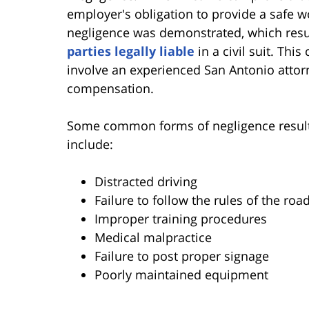
employer's obligation to provide a safe w
negligence was demonstrated, which result
parties legally liable
in a civil suit. Thi
involve an experienced San Antonio atto
compensation.
Some common forms of negligence resulting
include:
Distracted driving
Failure to follow the rules of the roa
Improper training procedures
Medical malpractice
Failure to post proper signage
Poorly maintained equipment