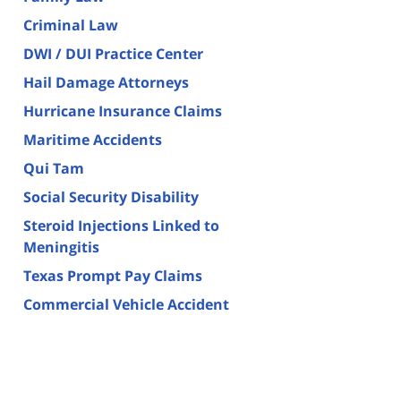
Criminal Law
DWI / DUI Practice Center
Hail Damage Attorneys
Hurricane Insurance Claims
Maritime Accidents
Qui Tam
Social Security Disability
Steroid Injections Linked to
Meningitis
Texas Prompt Pay Claims
Commercial Vehicle Accident