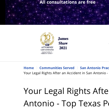
All consultations are free
Home
Communities Served
San Antonio Prac
Your Legal Rights After an Accident in San Antonio -
Your Legal Rights Afte
Antonio - Top Texas P