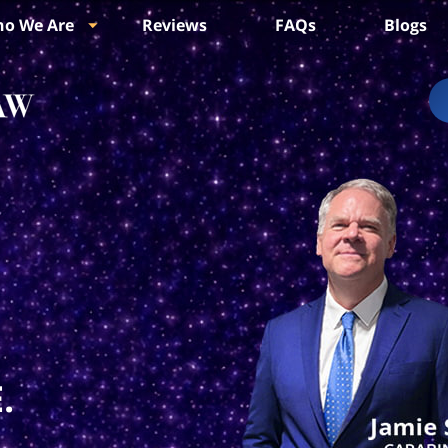
o We Are
Reviews
FAQs
Blogs
.