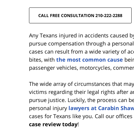
CALL FREE CONSULTATION 210-222-2288
Any Texans injured in accidents caused by
pursue compensation through a personal i
cases can result from a wide variety of a
bites, with
the most common cause
bein
passenger vehicles, motorcycles, commerc
The wide array of circumstances that may
victims regarding their legal rights after
pursue justice. Luckily, the process can
personal injury
lawyers at Carabin Sha
cases for Texans like you. Call our office
case review today
!