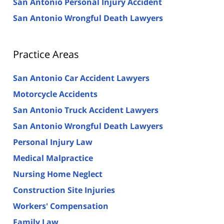
San Antonio Personal Injury Accident
San Antonio Wrongful Death Lawyers
Practice Areas
San Antonio Car Accident Lawyers
Motorcycle Accidents
San Antonio Truck Accident Lawyers
San Antonio Wrongful Death Lawyers
Personal Injury Law
Medical Malpractice
Nursing Home Neglect
Construction Site Injuries
Workers' Compensation
Family Law