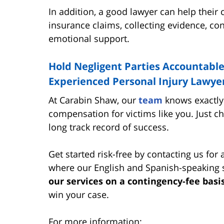
In addition, a good lawyer can help their
insurance claims, collecting evidence, con
emotional support.
Hold Negligent Parties Accountable
Experienced Personal Injury Lawyer
At Carabin Shaw, our
team
knows exactly 
compensation for victims like you. Just c
long track record of success.
Get started risk-free by contacting us for 
where our English and Spanish-speaking st
our services on a contingency-fee basi
win your case.
For more information: