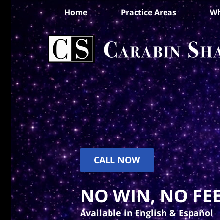
Home
Practice Areas
Wh
CALL NOW
NO WIN, NO FEE
Available in English & Español