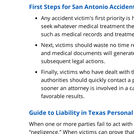
First Steps for San Antonio Acciden
Any accident victim's first priority 
seek whatever medical treatment th
such as medical records and treatme
Next, victims should waste no time re
and medical documents will generate
subsequent legal actions.
Finally, victims who have dealt with t
authorities should quickly contact a 
sooner an attorney is involved in a ca
favorable results.
Guide to Liability in Texas Personal
When one or more parties fail to act with a
“negligence.” When victims can prove that