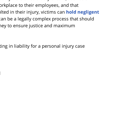
orkplace to their employees, and that
ed in their injury, victims can
hold negligent
s can be a legally complex process that should
rney to ensure justice and maximum
 in liability for a personal injury case
d