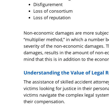
Disfigurement
Loss of consortium
Loss of reputation
Non-economic damages are more subjectiv
“multiplier method,” in which a number b
severity of the non-economic damages. T
damages, results in the amount of non-e
mind that this is in addition to the econ
Understanding the Value of Legal 
The assistance of skilled accident attorne
victims looking for justice in their perso
victims navigate the complex legal syste
their compensation.