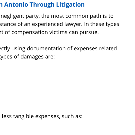
 Antonio Through Litigation
negligent party, the most common path is to
sistance of an experienced lawyer. In these types
t of compensation victims can pursue.
ctly using documentation of expenses related
types of damages are:
less tangible expenses, such as: