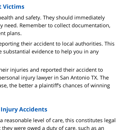
t Victims
is health and safety. They should immediately
ey need. Remember to collect documentation,
nt plans.
porting their accident to local authorities. This
 substantial evidence to help you in any
heir injuries and reported their accident to
personal injury lawyer in San Antonio TX. The
se, the better a plaintiff’s chances of winning
 Injury Accidents
 reasonable level of care, this constitutes legal
 they were owed a duty of care, such as an