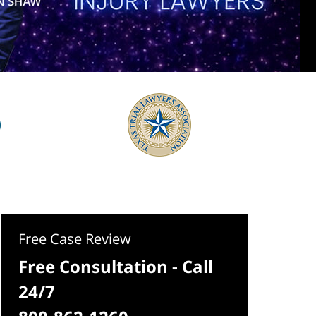
Free Case Review
Free Consultation - Call
24/7