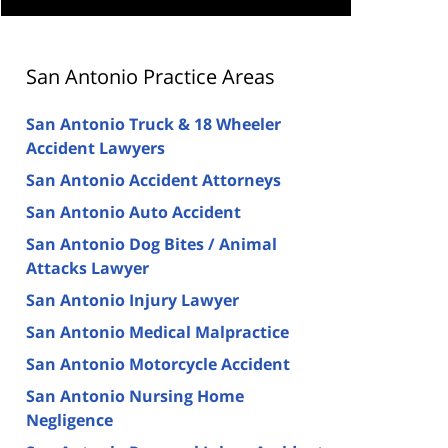
San Antonio Practice Areas
San Antonio Truck & 18 Wheeler
Accident Lawyers
San Antonio Accident Attorneys
San Antonio Auto Accident
San Antonio Dog Bites / Animal
Attacks Lawyer
San Antonio Injury Lawyer
San Antonio Medical Malpractice
San Antonio Motorcycle Accident
San Antonio Nursing Home
Negligence