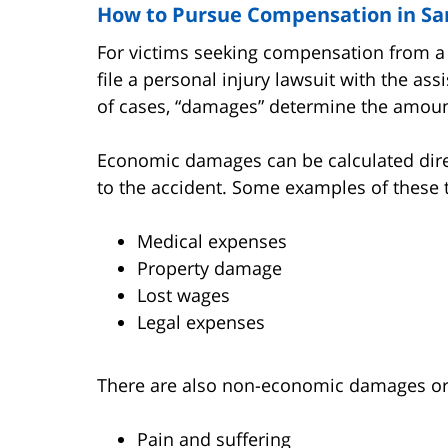
How to Pursue Compensation in San
For victims seeking compensation from a 
file a personal injury lawsuit with the as
of cases, “damages” determine the amoun
Economic damages can be calculated dire
to the accident. Some examples of these 
Medical expenses
Property damage
Lost wages
Legal expenses
There are also non-economic damages or 
Pain and suffering