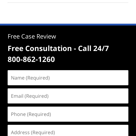
Free Case Review
Free Consultation - Call 24/7
800-862-1260
Name
(Required)
Email
(Required)
Phone
(Required)
Address
(Required)