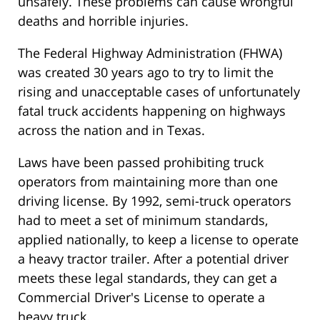
unsafely. These problems can cause wrongful
deaths and horrible injuries.
The Federal Highway Administration (FHWA)
was created 30 years ago to try to limit the
rising and unacceptable cases of unfortunately
fatal truck accidents happening on highways
across the nation and in Texas.
Laws have been passed prohibiting truck
operators from maintaining more than one
driving license. By 1992, semi-truck operators
had to meet a set of minimum standards,
applied nationally, to keep a license to operate
a heavy tractor trailer. After a potential driver
meets these legal standards, they can get a
Commercial Driver's License to operate a
heavy truck.