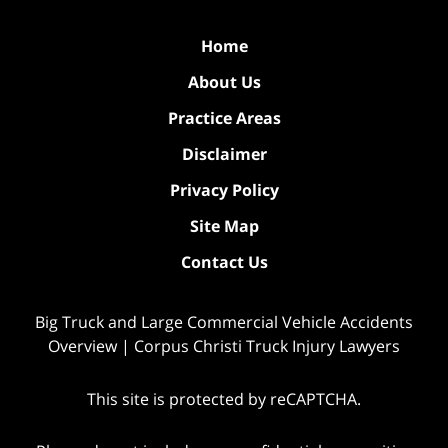
Home
About Us
Practice Areas
Disclaimer
Privacy Policy
Site Map
Contact Us
Big Truck and Large Commercial Vehicle Accidents
Overview | Corpus Christi Truck Injury Lawyers
This site is protected by reCAPTCHA.