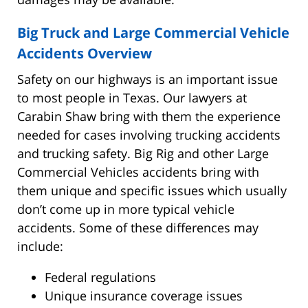
Big Truck and Large Commercial Vehicle
Accidents Overview
Safety on our highways is an important issue
to most people in Texas. Our lawyers at
Carabin Shaw bring with them the experience
needed for cases involving trucking accidents
and trucking safety. Big Rig and other Large
Commercial Vehicles accidents bring with
them unique and specific issues which usually
don’t come up in more typical vehicle
accidents. Some of these differences may
include:
Federal regulations
Unique insurance coverage issues