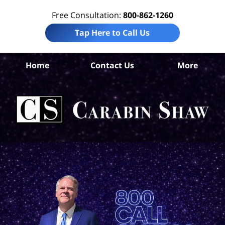
Free Consultation:
800-862-1260
Tap Here to Call Us
Co
Home
Contact Us
More
Chr
Tr
In
Law
Car
S
H