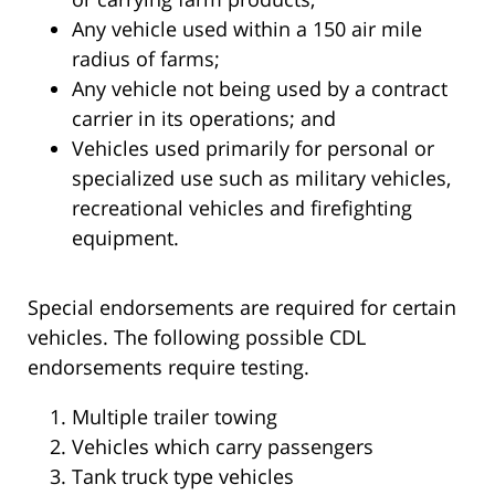
Any vehicle used within a 150 air mile
radius of farms;
Any vehicle not being used by a contract
carrier in its operations; and
Vehicles used primarily for personal or
specialized use such as military vehicles,
recreational vehicles and firefighting
equipment.
Special endorsements are required for certain
vehicles. The following possible CDL
endorsements require testing.
Multiple trailer towing
Vehicles which carry passengers
Tank truck type vehicles