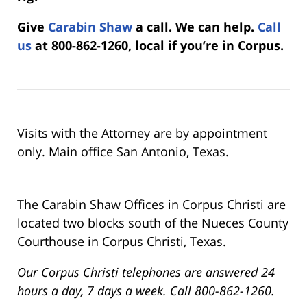
Give
Carabin Shaw
a call. We can help.
Call
us
at 800-862-1260, local if you’re in Corpus.
Visits with the Attorney are by appointment
only. Main office San Antonio, Texas.
The Carabin Shaw Offices in Corpus Christi are
located two blocks south of the Nueces County
Courthouse in Corpus Christi, Texas.
Our Corpus Christi telephones are answered 24
hours a day, 7 days a week. Call 800-862-1260.