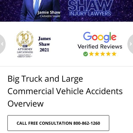
ev
n
Big Truck and Large
Commercial Vehicle Accidents
Overview
CALL FREE CONSULTATION 800-862-1260