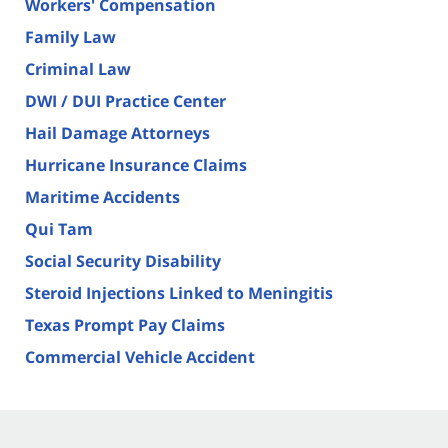
Workers' Compensation
Family Law
Criminal Law
DWI / DUI Practice Center
Hail Damage Attorneys
Hurricane Insurance Claims
Maritime Accidents
Qui Tam
Social Security Disability
Steroid Injections Linked to Meningitis
Texas Prompt Pay Claims
Commercial Vehicle Accident