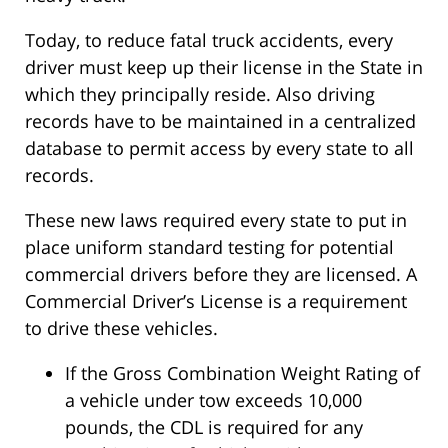
Today, to reduce fatal truck accidents, every
driver must keep up their license in the State in
which they principally reside. Also driving
records have to be maintained in a centralized
database to permit access by every state to all
records.
These new laws required every state to put in
place uniform standard testing for potential
commercial drivers before they are licensed. A
Commercial Driver’s License is a requirement
to drive these vehicles.
If the Gross Combination Weight Rating of
a vehicle under tow exceeds 10,000
pounds, the CDL is required for any