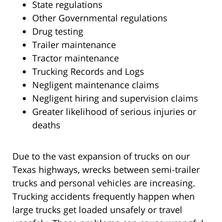
State regulations
Other Governmental regulations
Drug testing
Trailer maintenance
Tractor maintenance
Trucking Records and Logs
Negligent maintenance claims
Negligent hiring and supervision claims
Greater likelihood of serious injuries or
deaths
Due to the vast expansion of trucks on our
Texas highways, wrecks between semi-trailer
trucks and personal vehicles are increasing.
Trucking accidents frequently happen when
large trucks get loaded unsafely or travel