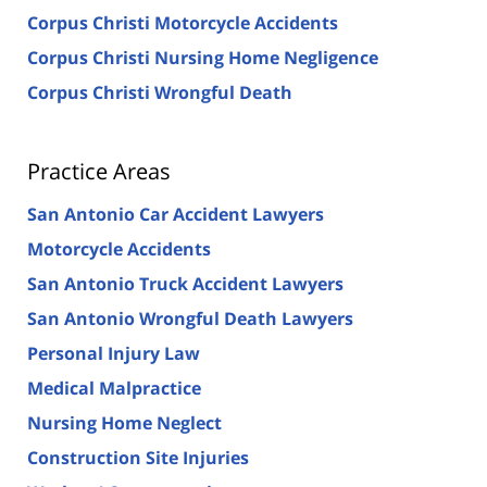
Corpus Christi Motorcycle Accidents
Corpus Christi Nursing Home Negligence
Corpus Christi Wrongful Death
Practice Areas
San Antonio Car Accident Lawyers
Motorcycle Accidents
San Antonio Truck Accident Lawyers
San Antonio Wrongful Death Lawyers
Personal Injury Law
Medical Malpractice
Nursing Home Neglect
Construction Site Injuries