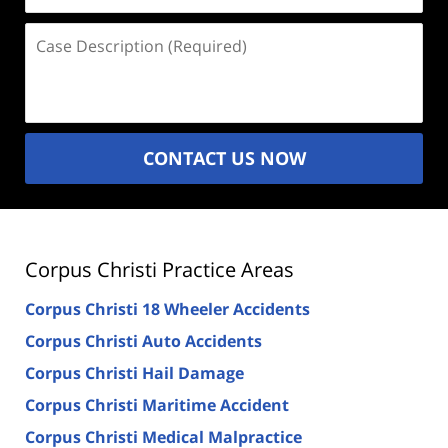
Case
Description
(Required)
CONTACT US NOW
Corpus Christi Practice Areas
Corpus Christi 18 Wheeler Accidents
Corpus Christi Auto Accidents
Corpus Christi Hail Damage
Corpus Christi Maritime Accident
Corpus Christi Medical Malpractice