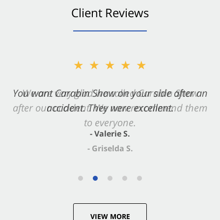
Client Reviews
★★★★★
You want Carabin Shaw on your side after an
accident. They were excellent.
- Valerie S.
VIEW MORE