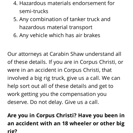
Hazardous materials endorsement for
semi-trucks
Any combination of tanker truck and
hazardous material transport
Any vehicle which has air brakes
Our attorneys at Carabin Shaw understand all
of these details. If you are in Corpus Christi, or
were in an accident in Corpus Christi, that
involved a big rig truck, give us a call. We can
help sort out all of these details and get to
work getting you the compensation you
deserve. Do not delay. Give us a call.
Are you in Corpus Christi? Have you been in
an accident with an 18 wheeler or other big
rig?