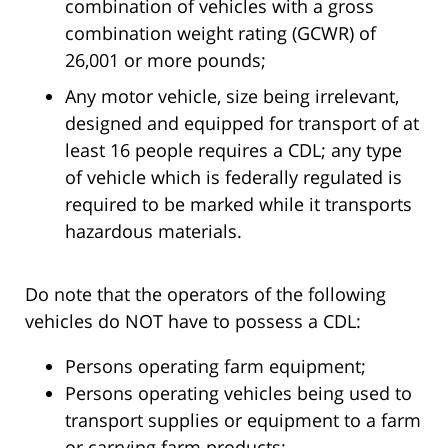
combination of vehicles with a gross
combination weight rating (GCWR) of
26,001 or more pounds;
Any motor vehicle, size being irrelevant,
designed and equipped for transport of at
least 16 people requires a CDL; any type
of vehicle which is federally regulated is
required to be marked while it transports
hazardous materials.
Do note that the operators of the following
vehicles do NOT have to possess a CDL:
Persons operating farm equipment;
Persons operating vehicles being used to
transport supplies or equipment to a farm
or carrying farm products;