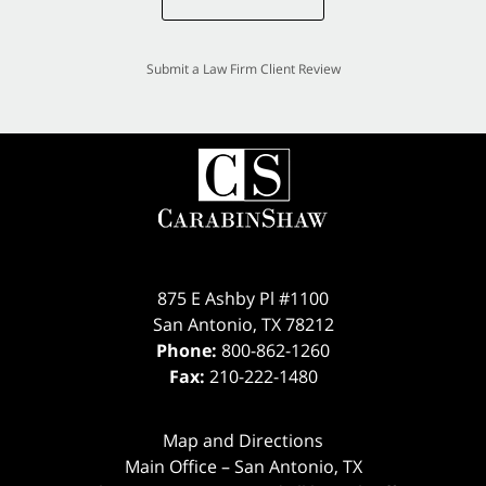
Submit a Law Firm Client Review
875 E Ashby Pl #1100
San Antonio
,
TX
78212
Phone:
800-862-1260
Fax:
210-222-1480
Map and Directions
Main Office – San Antonio, TX