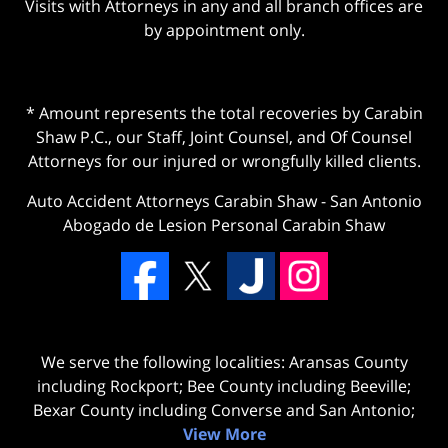
Visits with Attorneys in any and all branch offices are
by appointment only.
* Amount represents the total recoveries by Carabin
Shaw P.C., our Staff, Joint Counsel, and Of Counsel
Attorneys for our injured or wrongfully killed clients.
Auto Accident Attorneys Carabin Shaw
-
San Antonio
Abogado de Lesion Personal Carabin Shaw
We serve the following localities: Aransas County
including Rockport; Bee County including Beeville;
Bexar County including Converse and San Antonio;
View More