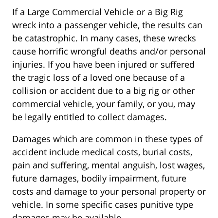
If a Large Commercial Vehicle or a Big Rig
wreck into a passenger vehicle, the results can
be catastrophic. In many cases, these wrecks
cause horrific wrongful deaths and/or personal
injuries. If you have been injured or suffered
the tragic loss of a loved one because of a
collision or accident due to a big rig or other
commercial vehicle, your family, or you, may
be legally entitled to collect damages.
Damages which are common in these types of
accident include medical costs, burial costs,
pain and suffering, mental anguish, lost wages,
future damages, bodily impairment, future
costs and damage to your personal property or
vehicle. In some specific cases punitive type
damages may be available.