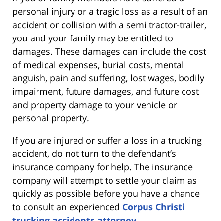
personal injury or a tragic loss as a result of an
accident or collision with a semi tractor-trailer,
you and your family may be entitled to
damages. These damages can include the cost
of medical expenses, burial costs, mental
anguish, pain and suffering, lost wages, bodily
impairment, future damages, and future cost
and property damage to your vehicle or
personal property.
If you are injured or suffer a loss in a trucking
accident, do not turn to the defendant’s
insurance company for help. The insurance
company will attempt to settle your claim as
quickly as possible before you have a chance
to consult an experienced
Corpus Christi
trucking accidents attorney
.