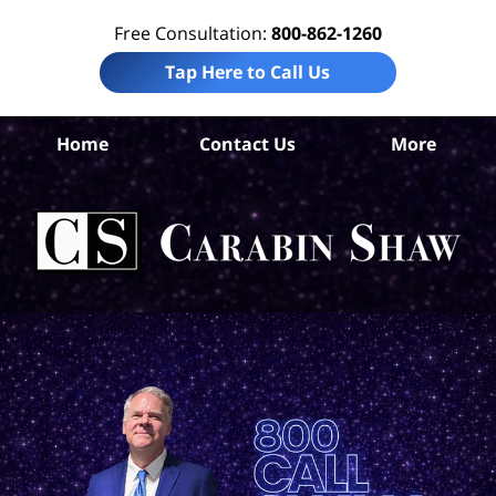
Free Consultation:
800-862-1260
Tap Here to Call Us
Ara
Home
Contact Us
More
Co
Tr
In
Law
Car
S
H