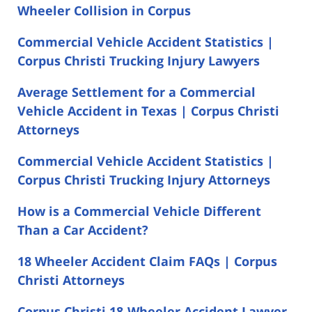
Wheeler Collision in Corpus
Commercial Vehicle Accident Statistics |
Corpus Christi Trucking Injury Lawyers
Average Settlement for a Commercial
Vehicle Accident in Texas | Corpus Christi
Attorneys
Commercial Vehicle Accident Statistics |
Corpus Christi Trucking Injury Attorneys
How is a Commercial Vehicle Different
Than a Car Accident?
18 Wheeler Accident Claim FAQs | Corpus
Christi Attorneys
Corpus Christi 18-Wheeler Accident Lawyer