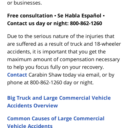
or businesses.
Free consultation ▪ Se Habla Español ▪
Contact us day or night: 800-862-1260
Due to the serious nature of the injuries that
are suffered as a result of truck and 18-wheeler
accidents, it is important that you get the
maximum amount of compensation necessary
to help you focus fully on your recovery.
Contact
Carabin Shaw today via email, or by
phone at 800-862-1260 day or night.
Big Truck and Large Commercial Vehicle
Accidents Overview
Common Causes of Large Commercial
Vehicle Accidents