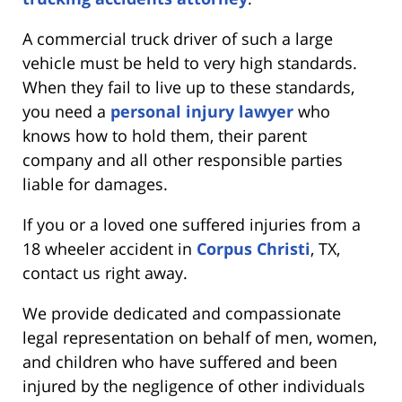
A commercial truck driver of such a large
vehicle must be held to very high standards.
When they fail to live up to these standards,
you need a
personal injury lawyer
who
knows how to hold them, their parent
company and all other responsible parties
liable for damages.
If you or a loved one suffered injuries from a
18 wheeler accident in
Corpus Christi
, TX,
contact us right away.
We provide dedicated and compassionate
legal representation on behalf of men, women,
and children who have suffered and been
injured by the negligence of other individuals