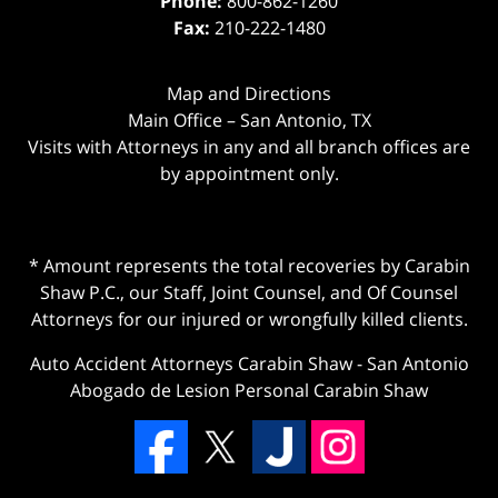
Phone:
800-862-1260
Fax:
210-222-1480
Map and Directions
Main Office – San Antonio, TX
Visits with Attorneys in any and all branch offices are
by appointment only.
* Amount represents the total recoveries by Carabin
Shaw P.C., our Staff, Joint Counsel, and Of Counsel
Attorneys for our injured or wrongfully killed clients.
Auto Accident Attorneys Carabin Shaw
-
San Antonio
Abogado de Lesion Personal Carabin Shaw