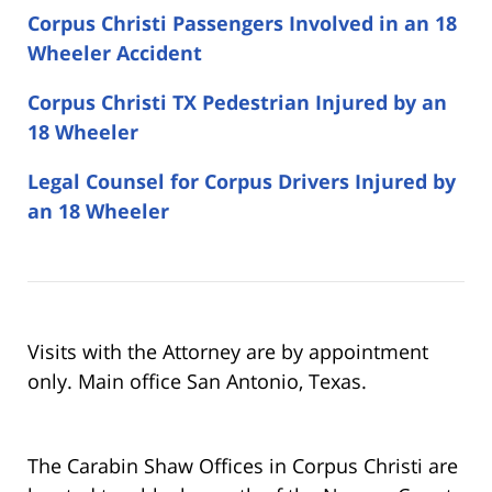
Corpus Christi Passengers Involved in an 18
Wheeler Accident
Corpus Christi TX Pedestrian Injured by an
18 Wheeler
Legal Counsel for Corpus Drivers Injured by
an 18 Wheeler
Visits with the Attorney are by appointment
only. Main office San Antonio, Texas.
The Carabin Shaw Offices in Corpus Christi are