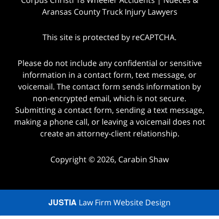
Aransas County Truck Injury Lawyers
This site is protected by reCAPTCHA.
Please do not include any confidential or sensitive
information in a contact form, text message, or
voicemail. The contact form sends information by
non-encrypted email, which is not secure.
Submitting a contact form, sending a text message,
making a phone call, or leaving a voicemail does not
create an attorney-client relationship.
Copyright © 2026,
Carabin Shaw
JUSTIA
Law Firm Website Design