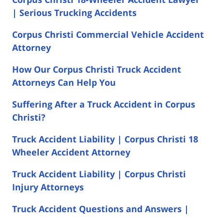
| Serious Trucking Accidents
Corpus Christi Commercial Vehicle Accident
Attorney
How Our Corpus Christi Truck Accident
Attorneys Can Help You
Suffering After a Truck Accident in Corpus
Christi?
Truck Accident Liability | Corpus Christi 18
Wheeler Accident Attorney
Truck Accident Liability | Corpus Christi
Injury Attorneys
Truck Accident Questions and Answers |