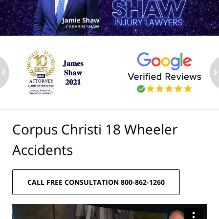
ev
n
Corpus Christi 18 Wheeler
Accidents
CALL FREE CONSULTATION 800-862-1260