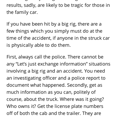
results, sadly, are likely to be tragic for those in
the family car.
If you have been hit by a big rig, there are a
few things which you simply must do at the
time of the accident, if anyone in the struck car
is physically able to do them.
First, always call the police. There cannot be
any “Let’s just exchange information” situations
involving a big rig and an accident. You need
an investigating officer and a police report to
document what happened. Secondly, get as
much information as you can, politely of
course, about the truck. Where was it going?
Who owns it? Get the license plate numbers
off of both the cab and the trailer. They are