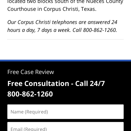
located two blocks south of the Nueces County
Courthouse in Corpus Christi, Texas.
Our Corpus Christi telephones are answered 24
hours a day, 7 days a week. Call 800-862-1260.
Free Case Review
Free Consultation - Call 24/7
800-862-1260
Name
(Required)
Email