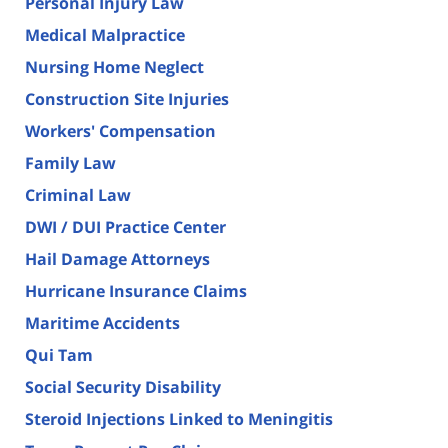
Personal Injury Law
Medical Malpractice
Nursing Home Neglect
Construction Site Injuries
Workers' Compensation
Family Law
Criminal Law
DWI / DUI Practice Center
Hail Damage Attorneys
Hurricane Insurance Claims
Maritime Accidents
Qui Tam
Social Security Disability
Steroid Injections Linked to Meningitis