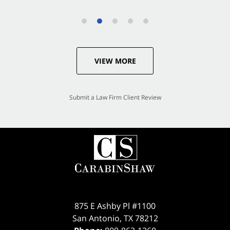
VIEW MORE
Submit a Law Firm Client Review
875 E Ashby Pl #1100
San Antonio
,
TX
78212