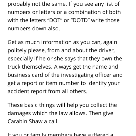
probably not the same. If you see any list of
numbers or letters or a combination of both
with the letters “DOT” or “DOTD” write those
numbers down also.
Get as much information as you can, again
politely please, from and about the driver,
especially if he or she says that they own the
truck themselves. Always get the name and
business card of the investigating officer and
get a report or item number to identify your
accident report from all others.
These basic things will help you collect the
damages which the law allows. Then give
Carabin Shaw a call.
If you or family members have suffered a