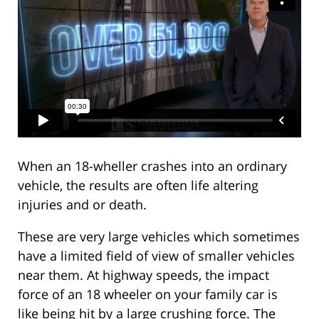
When an 18-wheller crashes into an ordinary
vehicle, the results are often life altering
injuries and or death.
These are very large vehicles which sometimes
have a limited field of view of smaller vehicles
near them. At highway speeds, the impact
force of an 18 wheeler on your family car is
like being hit by a large crushing force. The