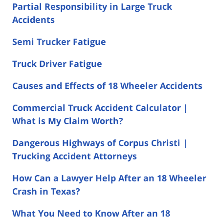
Partial Responsibility in Large Truck
Accidents
Semi Trucker Fatigue
Truck Driver Fatigue
Causes and Effects of 18 Wheeler Accidents
Commercial Truck Accident Calculator |
What is My Claim Worth?
Dangerous Highways of Corpus Christi |
Trucking Accident Attorneys
How Can a Lawyer Help After an 18 Wheeler
Crash in Texas?
What You Need to Know After an 18