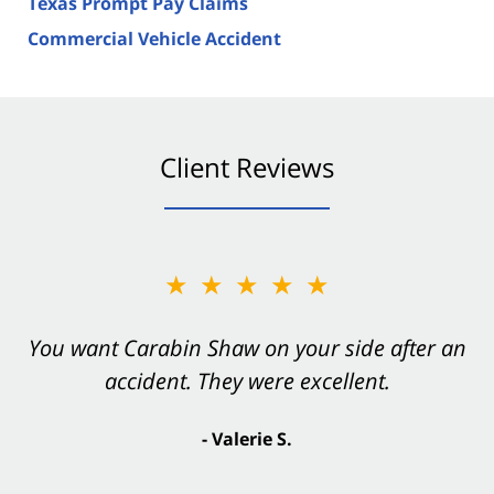
Texas Prompt Pay Claims
Commercial Vehicle Accident
Client Reviews
★★★★★
You want Carabin Shaw on your side after an
accident. They were excellent.
- Valerie S.