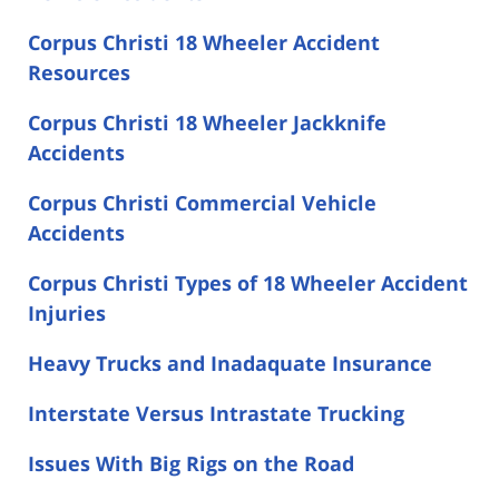
Corpus Christi 18 Wheeler Accident
Resources
Corpus Christi 18 Wheeler Jackknife
Accidents
Corpus Christi Commercial Vehicle
Accidents
Corpus Christi Types of 18 Wheeler Accident
Injuries
Heavy Trucks and Inadaquate Insurance
Interstate Versus Intrastate Trucking
Issues With Big Rigs on the Road