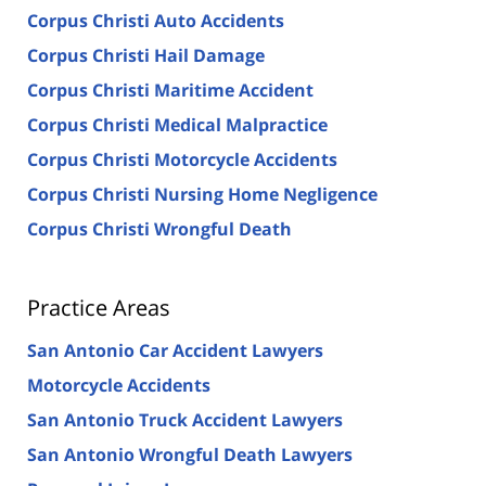
Corpus Christi Auto Accidents
Corpus Christi Hail Damage
Corpus Christi Maritime Accident
Corpus Christi Medical Malpractice
Corpus Christi Motorcycle Accidents
Corpus Christi Nursing Home Negligence
Corpus Christi Wrongful Death
Practice Areas
San Antonio Car Accident Lawyers
Motorcycle Accidents
San Antonio Truck Accident Lawyers
San Antonio Wrongful Death Lawyers