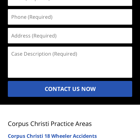
(Required)
Phone
(Required)
Address
(Required)
Case
Description
(Required)
CONTACT US NOW
Corpus Christi Practice Areas
Corpus Christi 18 Wheeler Accidents