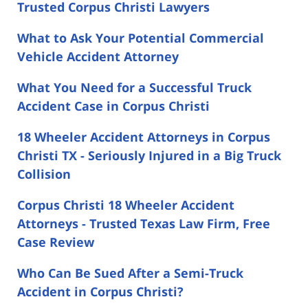
Trusted Corpus Christi Lawyers
What to Ask Your Potential Commercial
Vehicle Accident Attorney
What You Need for a Successful Truck
Accident Case in Corpus Christi
18 Wheeler Accident Attorneys in Corpus
Christi TX - Seriously Injured in a Big Truck
Collision
Corpus Christi 18 Wheeler Accident
Attorneys - Trusted Texas Law Firm, Free
Case Review
Who Can Be Sued After a Semi-Truck
Accident in Corpus Christi?