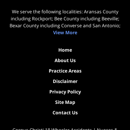
We serve the following localities: Aransas County
including Rockport; Bee County including Beeville;
Bexar County including Converse and San Antonio;
View More
Home
About Us
Practice Areas
Disclaimer
Privacy Policy
Site Map
Contact Us
Corpus Christi 18 Wheeler Accidents | Nueces &