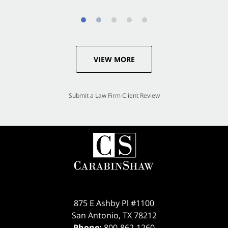
VIEW MORE
Submit a Law Firm Client Review
875 E Ashby Pl #1100
San Antonio
,
TX
78212
Phone:
800-862-1260