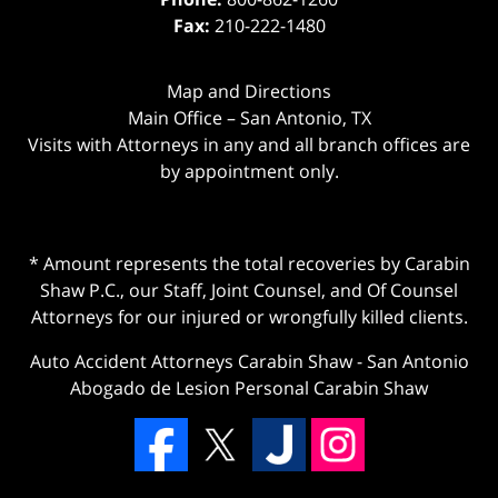
Fax:
210-222-1480
Map and Directions
Main Office – San Antonio, TX
Visits with Attorneys in any and all branch offices are
by appointment only.
* Amount represents the total recoveries by Carabin
Shaw P.C., our Staff, Joint Counsel, and Of Counsel
Attorneys for our injured or wrongfully killed clients.
Auto Accident Attorneys Carabin Shaw
-
San Antonio
Abogado de Lesion Personal Carabin Shaw