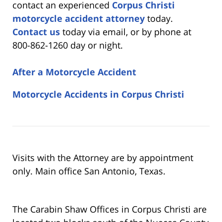
contact an experienced
Corpus Christi
motorcycle accident attorney
today.
Contact us
today via email, or by phone at
800-862-1260 day or night.
After a Motorcycle Accident
Motorcycle Accidents in Corpus Christi
Visits with the Attorney are by appointment
only. Main office San Antonio, Texas.
The Carabin Shaw Offices in Corpus Christi are