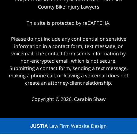
County Bike Injury Lawyers
This site is protected by reCAPTCHA.
Please do not include any confidential or sensitive
information in a contact form, text message, or
voicemail. The contact form sends information by
non-encrypted email, which is not secure.
Submitting a contact form, sending a text message,
making a phone call, or leaving a voicemail does not
create an attorney-client relationship.
Copyright © 2026,
Carabin Shaw
JUSTIA
Law Firm Website Design