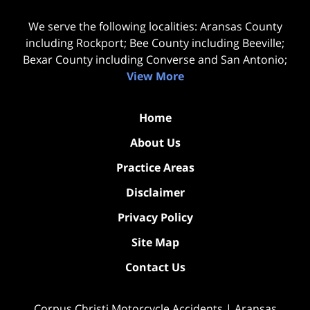
We serve the following localities: Aransas County
including Rockport; Bee County including Beeville;
Bexar County including Converse and San Antonio;
View More
Home
About Us
Practice Areas
Disclaimer
Privacy Policy
Site Map
Contact Us
Corpus Christi Motorcycle Accidents | Aransas