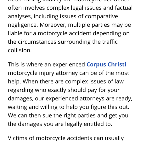
often involves complex legal issues and factual
analyses, including issues of comparative
negligence. Moreover, multiple parties may be
liable for a motorcycle accident depending on
the circumstances surrounding the traffic
collision.
This is where an experienced
Corpus Christi
motorcycle injury attorney can be of the most
help. When there are complex issues of law
regarding who exactly should pay for your
damages, our experienced attorneys are ready,
waiting and willing to help you figure this out.
We can then sue the right parties and get you
the damages you are legally entitled to.
Victims of motorcycle accidents can usually