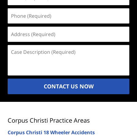
(Required)
Phone
(Required)
Address
(Required)
Case
Description
(Required)
CONTACT US NOW
Corpus Christi Practice Areas
Corpus Christi 18 Wheeler Accidents