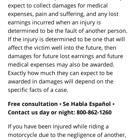
expect to collect damages for medical
expenses, pain and suffering, and any lost
earnings incurred when an injury is
determined to be the fault of another person.
If the injury is determined to be one that will
affect the victim well into the future, then
damages for future lost earnings and future
medical expenses may also be awarded.
Exactly how much they can expect to be
awarded in damages will depend on the
specific facts of a case.
Free consultation ▪ Se Habla Español ▪
Contact us day or night: 800-862-1260
If you have been injured while riding a
motorcycle due to the negligence of another,