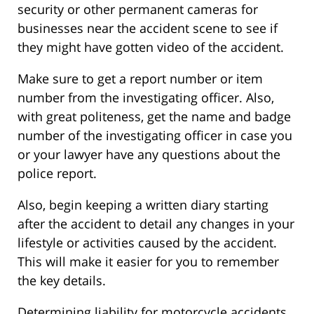
security or other permanent cameras for
businesses near the accident scene to see if
they might have gotten video of the accident.
Make sure to get a report number or item
number from the investigating officer. Also,
with great politeness, get the name and badge
number of the investigating officer in case you
or your lawyer have any questions about the
police report.
Also, begin keeping a written diary starting
after the accident to detail any changes in your
lifestyle or activities caused by the accident.
This will make it easier for you to remember
the key details.
Determining liability for motorcycle accidents