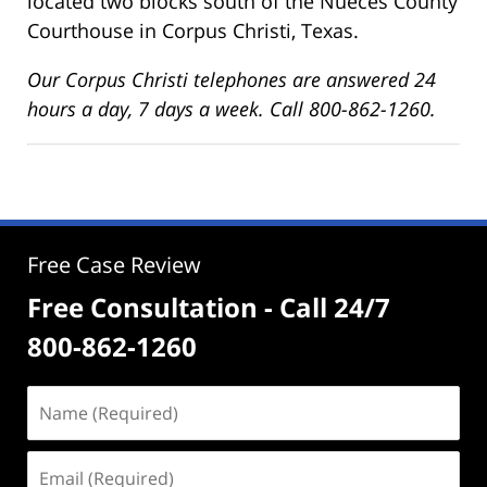
located two blocks south of the Nueces County
Courthouse in Corpus Christi, Texas.
Our Corpus Christi telephones are answered 24
hours a day, 7 days a week. Call 800-862-1260.
Free Case Review
Free Consultation - Call 24/7
800-862-1260
Name
(Required)
Email