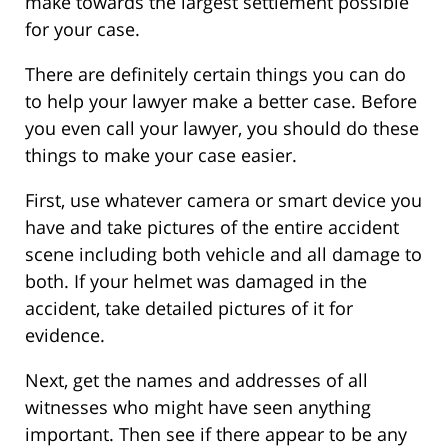
make towards the largest settlement possible
for your case.
There are definitely certain things you can do
to help your lawyer make a better case. Before
you even call your lawyer, you should do these
things to make your case easier.
First, use whatever camera or smart device you
have and take pictures of the entire accident
scene including both vehicle and all damage to
both. If your helmet was damaged in the
accident, take detailed pictures of it for
evidence.
Next, get the names and addresses of all
witnesses who might have seen anything
important. Then see if there appear to be any