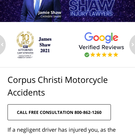
ev
n
Corpus Christi Motorcycle
Accidents
CALL FREE CONSULTATION 800-862-1260
If a negligent driver has injured you, as the