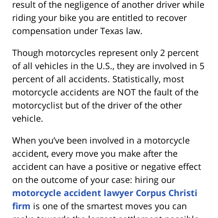
result of the negligence of another driver while
riding your bike you are entitled to recover
compensation under Texas law.
Though motorcycles represent only 2 percent
of all vehicles in the U.S., they are involved in 5
percent of all accidents. Statistically, most
motorcycle accidents are NOT the fault of the
motorcyclist but of the driver of the other
vehicle.
When you’ve been involved in a motorcycle
accident, every move you make after the
accident can have a positive or negative effect
on the outcome of your case: hiring our
motorcycle accident lawyer Corpus Christi
firm
is one of the smartest moves you can