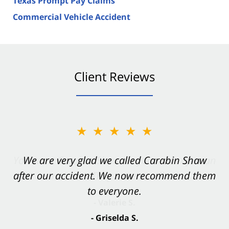
Texas Prompt Pay Claims
Commercial Vehicle Accident
Client Reviews
★★★★★
★★★★★
You want Carabin Shaw on your side after an
We are very glad we called Carabin Shaw
after our accident. We now recommend them
accident. They were excellent.
to everyone.
- Valerie S.
- Griselda S.