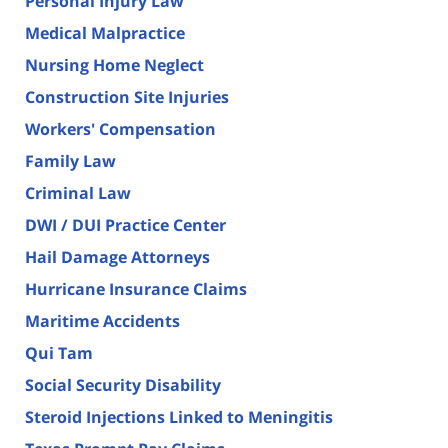
Personal Injury Law
Medical Malpractice
Nursing Home Neglect
Construction Site Injuries
Workers' Compensation
Family Law
Criminal Law
DWI / DUI Practice Center
Hail Damage Attorneys
Hurricane Insurance Claims
Maritime Accidents
Qui Tam
Social Security Disability
Steroid Injections Linked to Meningitis