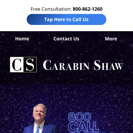
Free Consultation:
800-862-1260
Tap Here to Call Us
Ara
Home
Contact Us
More
Co
B
In
Law
Car
S
H