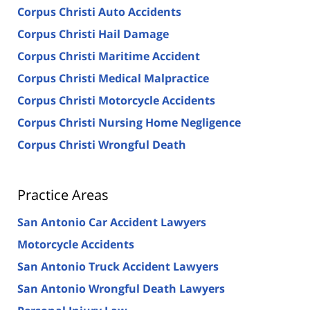
Corpus Christi Auto Accidents
Corpus Christi Hail Damage
Corpus Christi Maritime Accident
Corpus Christi Medical Malpractice
Corpus Christi Motorcycle Accidents
Corpus Christi Nursing Home Negligence
Corpus Christi Wrongful Death
Practice Areas
San Antonio Car Accident Lawyers
Motorcycle Accidents
San Antonio Truck Accident Lawyers
San Antonio Wrongful Death Lawyers