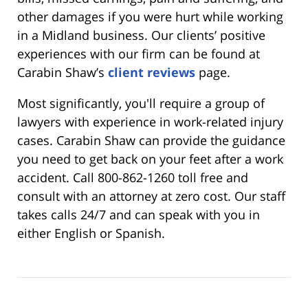
other damages if you were hurt while working
in a Midland business. Our clients’ positive
experiences with our firm can be found at
Carabin Shaw’s
client reviews
page.
Most significantly, you'll require a group of
lawyers with experience in work-related injury
cases. Carabin Shaw can provide the guidance
you need to get back on your feet after a work
accident. Call 800-862-1260 toll free and
consult with an attorney at zero cost. Our staff
takes calls 24/7 and can speak with you in
either English or Spanish.