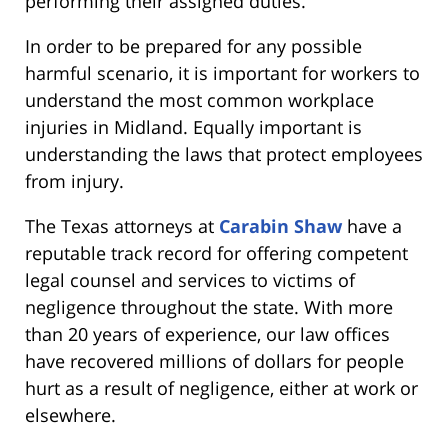
performing their assigned duties.
In order to be prepared for any possible
harmful scenario, it is important for workers to
understand the most common workplace
injuries in Midland. Equally important is
understanding the laws that protect employees
from injury.
The Texas attorneys at
Carabin Shaw
have a
reputable track record for offering competent
legal counsel and services to victims of
negligence throughout the state. With more
than 20 years of experience, our law offices
have recovered millions of dollars for people
hurt as a result of negligence, either at work or
elsewhere.