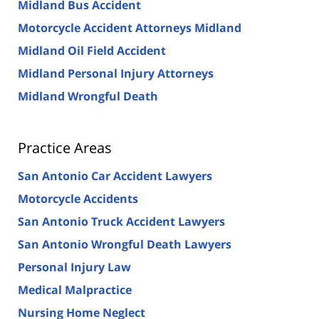
Midland Bus Accident
Motorcycle Accident Attorneys Midland
Midland Oil Field Accident
Midland Personal Injury Attorneys
Midland Wrongful Death
Practice Areas
San Antonio Car Accident Lawyers
Motorcycle Accidents
San Antonio Truck Accident Lawyers
San Antonio Wrongful Death Lawyers
Personal Injury Law
Medical Malpractice
Nursing Home Neglect