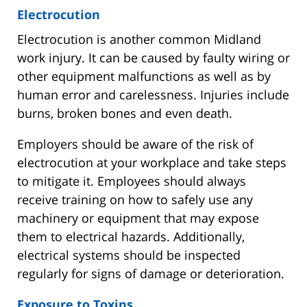
Electrocution
Electrocution is another common Midland
work injury. It can be caused by faulty wiring or
other equipment malfunctions as well as by
human error and carelessness. Injuries include
burns, broken bones and even death.
Employers should be aware of the risk of
electrocution at your workplace and take steps
to mitigate it. Employees should always
receive training on how to safely use any
machinery or equipment that may expose
them to electrical hazards. Additionally,
electrical systems should be inspected
regularly for signs of damage or deterioration.
Exposure to Toxins