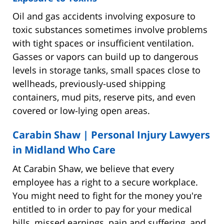
Oil and gas accidents involving exposure to
toxic substances sometimes involve problems
with tight spaces or insufficient ventilation.
Gasses or vapors can build up to dangerous
levels in storage tanks, small spaces close to
wellheads, previously-used shipping
containers, mud pits, reserve pits, and even
covered or low-lying open areas.
Carabin Shaw | Personal Injury Lawyers
in Midland Who Care
At Carabin Shaw, we believe that every
employee has a right to a secure workplace.
You might need to fight for the money you're
entitled to in order to pay for your medical
bills, missed earnings, pain and suffering, and