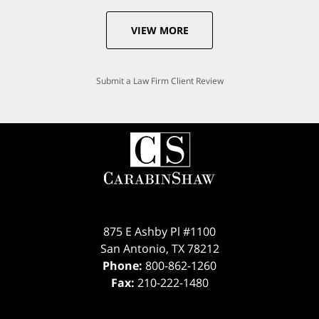
VIEW MORE
Submit a Law Firm Client Review
875 E Ashby Pl #1100
San Antonio
,
TX
78212
Phone:
800-862-1260
Fax:
210-222-1480