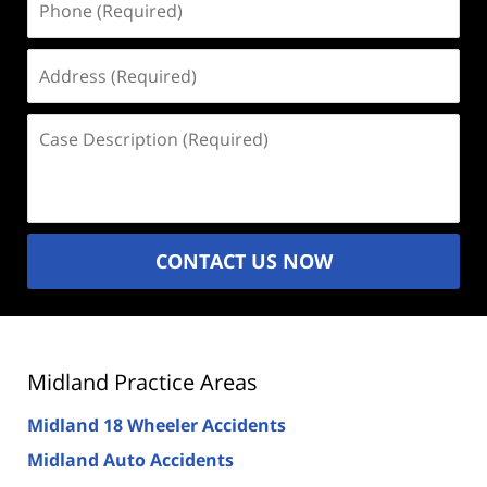
(Required)
Address
(Required)
Case
Description
(Required)
CONTACT US NOW
Midland Practice Areas
Midland 18 Wheeler Accidents
Midland Auto Accidents