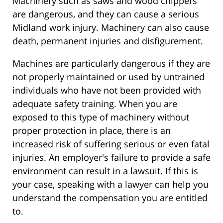
Machinery such as saws and wood chippers
are dangerous, and they can cause a serious
Midland work injury. Machinery can also cause
death, permanent injuries and disfigurement.
Machines are particularly dangerous if they are
not properly maintained or used by untrained
individuals who have not been provided with
adequate safety training. When you are
exposed to this type of machinery without
proper protection in place, there is an
increased risk of suffering serious or even fatal
injuries. An employer's failure to provide a safe
environment can result in a lawsuit. If this is
your case, speaking with a lawyer can help you
understand the compensation you are entitled
to.