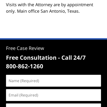
Visits with the Attorney are by appointment
only. Main office San Antonio, Texas.
Free Case Review
Free Consultation - Call 24/7
800-862-1260
Name
(Required)
Email
(Required)
Phone