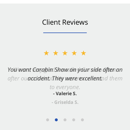
Client Reviews
★★★★★
You want Carabin Shaw on your side after an
accident. They were excellent.
- Valerie S.