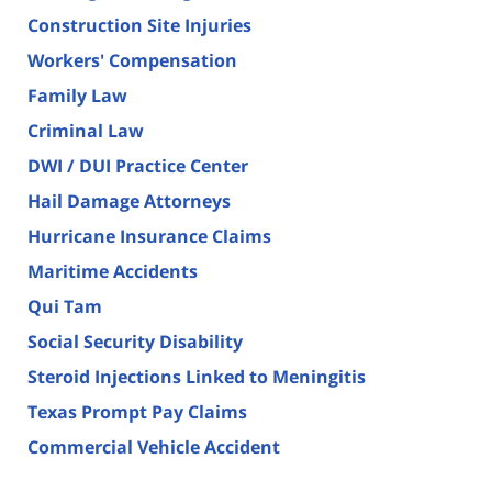
Construction Site Injuries
Workers' Compensation
Family Law
Criminal Law
DWI / DUI Practice Center
Hail Damage Attorneys
Hurricane Insurance Claims
Maritime Accidents
Qui Tam
Social Security Disability
Steroid Injections Linked to Meningitis
Texas Prompt Pay Claims
Commercial Vehicle Accident