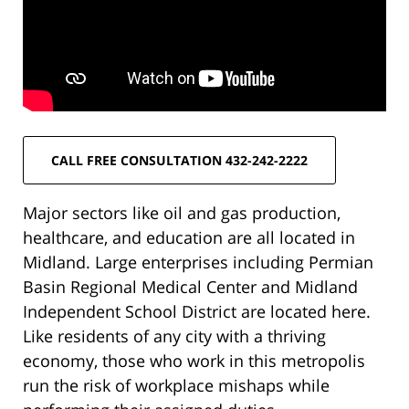
CALL FREE CONSULTATION 432-242-2222
Major sectors like oil and gas production,
healthcare, and education are all located in
Midland. Large enterprises including Permian
Basin Regional Medical Center and Midland
Independent School District are located here.
Like residents of any city with a thriving
economy, those who work in this metropolis
run the risk of workplace mishaps while