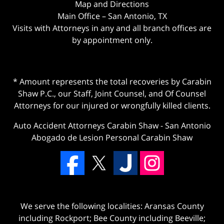
Map and Directions
Main Office – San Antonio, TX
Visits with Attorneys in any and all branch offices are
by appointment only.
* Amount represents the total recoveries by Carabin
Shaw P.C., our Staff, Joint Counsel, and Of Counsel
Attorneys for our injured or wrongfully killed clients.
Auto Accident Attorneys Carabin Shaw
-
San Antonio
Abogado de Lesion Personal Carabin Shaw
We serve the following localities: Aransas County
including Rockport; Bee County including Beeville;