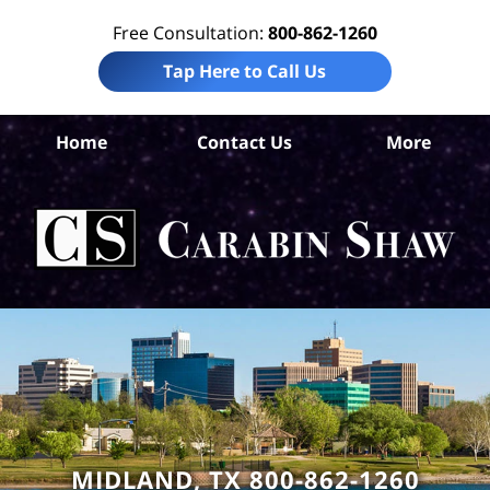
Free Consultation:
800-862-1260
Tap Here to Call Us
Mi
Home
Contact Us
More
Co
W
Acc
La
Ca
S
H
MIDLAND, TX 800-862-1260