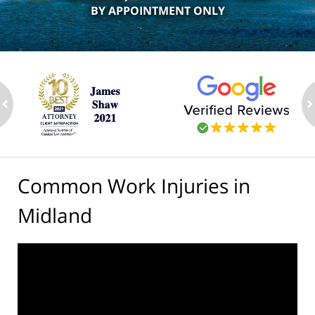
BY APPOINTMENT ONLY
ev
n
Common Work Injuries in
Midland