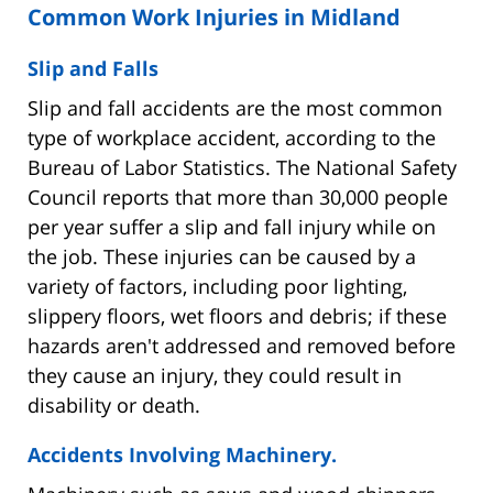
Common Work Injuries in Midland
Slip and Falls
Slip and fall accidents are the most common
type of workplace accident, according to the
Bureau of Labor Statistics. The National Safety
Council reports that more than 30,000 people
per year suffer a slip and fall injury while on
the job. These injuries can be caused by a
variety of factors, including poor lighting,
slippery floors, wet floors and debris; if these
hazards aren't addressed and removed before
they cause an injury, they could result in
disability or death.
Accidents Involving Machinery.