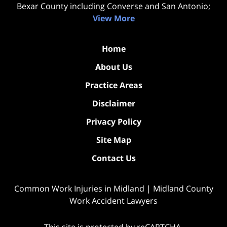
Bexar County including Converse and San Antonio;
View More
Home
About Us
Practice Areas
Disclaimer
Privacy Policy
Site Map
Contact Us
Common Work Injuries in Midland | Midland County
Work Accident Lawyers