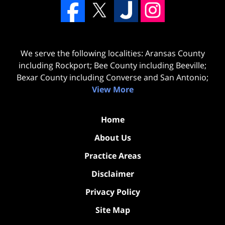
We serve the following localities: Aransas County
including Rockport; Bee County including Beeville;
Bexar County including Converse and San Antonio;
View More
Home
About Us
Practice Areas
Disclaimer
Privacy Policy
Site Map