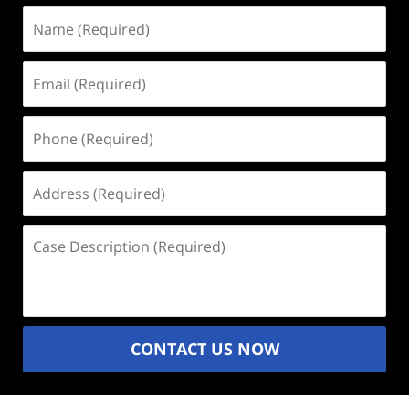
Name
(Required)
Email
(Required)
Phone
(Required)
Address
(Required)
Case
Description
(Required)
CONTACT US NOW