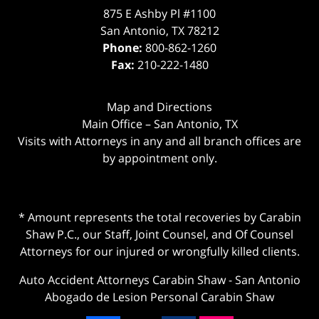
875 E Ashby Pl #1100
San Antonio
,
TX
78212
Phone:
800-862-1260
Fax:
210-222-1480
Map and Directions
Main Office – San Antonio, TX
Visits with Attorneys in any and all branch offices are
by appointment only.
* Amount represents the total recoveries by Carabin
Shaw P.C., our Staff, Joint Counsel, and Of Counsel
Attorneys for our injured or wrongfully killed clients.
Auto Accident Attorneys Carabin Shaw
-
San Antonio
Abogado de Lesion Personal Carabin Shaw