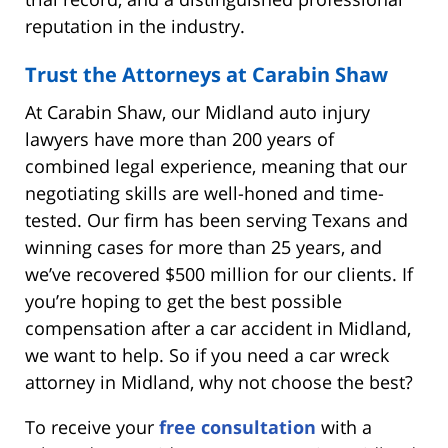
reputation in the industry.
Trust the Attorneys at Carabin Shaw
At Carabin Shaw, our Midland auto injury
lawyers have more than 200 years of
combined legal experience, meaning that our
negotiating skills are well-honed and time-
tested. Our firm has been serving Texans and
winning cases for more than 25 years, and
we’ve recovered $500 million for our clients. If
you’re hoping to get the best possible
compensation after a car accident in Midland,
we want to help. So if you need a car wreck
attorney in Midland, why not choose the best?
To receive your
free consultation
with a