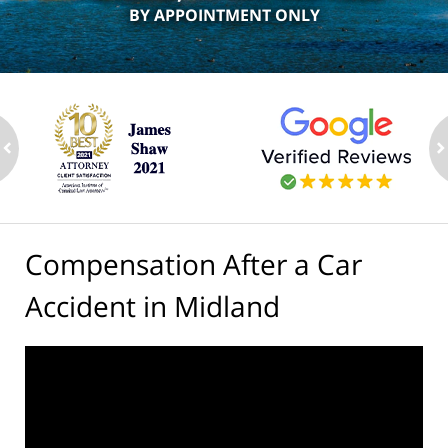
BY APPOINTMENT ONLY
ev
n
Compensation After a Car
Accident in Midland