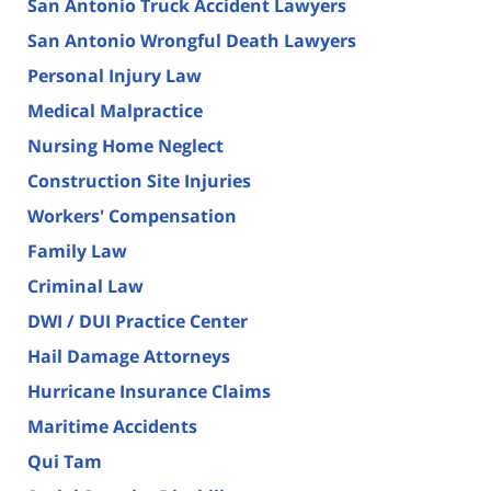
San Antonio Truck Accident Lawyers
San Antonio Wrongful Death Lawyers
Personal Injury Law
Medical Malpractice
Nursing Home Neglect
Construction Site Injuries
Workers' Compensation
Family Law
Criminal Law
DWI / DUI Practice Center
Hail Damage Attorneys
Hurricane Insurance Claims
Maritime Accidents
Qui Tam