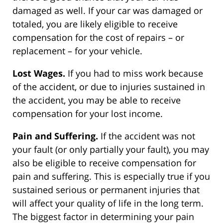
damaged as well. If your car was damaged or
totaled, you are likely eligible to receive
compensation for the cost of repairs – or
replacement – for your vehicle.
Lost Wages.
If you had to miss work because
of the accident, or due to injuries sustained in
the accident, you may be able to receive
compensation for your lost income.
Pain and Suffering.
If the accident was not
your fault (or only partially your fault), you may
also be eligible to receive compensation for
pain and suffering. This is especially true if you
sustained serious or permanent injuries that
will affect your quality of life in the long term.
The biggest factor in determining your pain