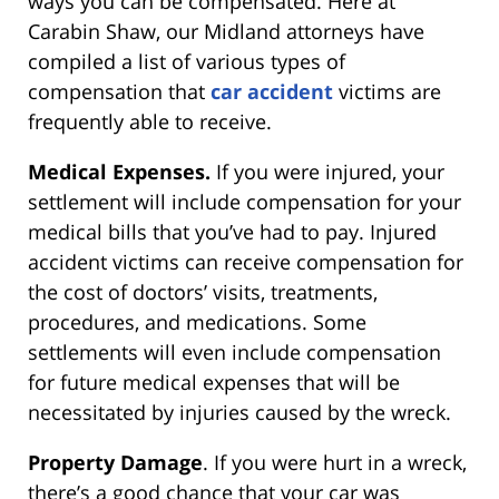
ways you can be compensated. Here at
Carabin Shaw, our Midland attorneys have
compiled a list of various types of
compensation that
car accident
victims are
frequently able to receive.
Medical Expenses.
If you were injured, your
settlement will include compensation for your
medical bills that you’ve had to pay. Injured
accident victims can receive compensation for
the cost of doctors’ visits, treatments,
procedures, and medications. Some
settlements will even include compensation
for future medical expenses that will be
necessitated by injuries caused by the wreck.
Property Damage
. If you were hurt in a wreck,
there’s a good chance that your car was