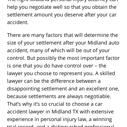
help you negotiate well so that you obtain the
settlement amount you deserve after your car
accident.
There are many factors that will determine the
size of your settlement after your Midland auto
accident, many of which will be out of your
control. But possibly the most important factor
is one that you do have control over – the
lawyer you choose to represent you. A skilled
lawyer can be the difference between a
disappointing settlement and an excellent one,
because settlements are always negotiable.
That’s why it’s so crucial to choose a car
accident lawyer in Midland TX with extensive
experience in personal injury law, a winning
trial record, and a distinguished professional