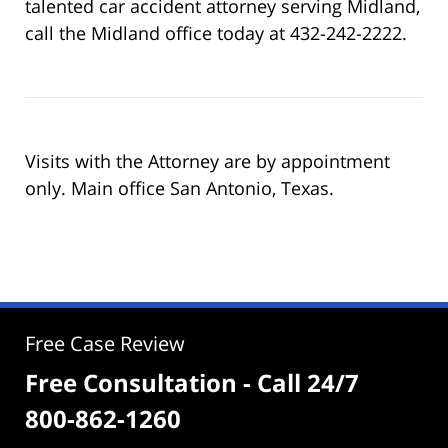
talented car accident attorney serving Midland,
call the Midland office today at 432-242-2222.
Visits with the Attorney are by appointment
only. Main office San Antonio, Texas.
Free Case Review
Free Consultation - Call 24/7
800-862-1260