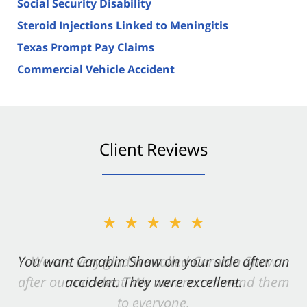
Social Security Disability
Steroid Injections Linked to Meningitis
Texas Prompt Pay Claims
Commercial Vehicle Accident
Client Reviews
★★★★★
You want Carabin Shaw on your side after an
accident. They were excellent.