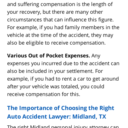
and suffering compensation is the length of
your recovery, but there are many other
circumstances that can influence this figure.
For example, if you had family members in the
vehicle at the time of the accident, they may
also be eligible to receive compensation.
Various Out of Pocket Expenses.
Any
expenses you incurred due to the accident can
also be included in your settlement. For
example, if you had to rent a car to get around
after your vehicle was totaled, you could
receive compensation for this.
The Importance of Choosing the Right
Auto Accident Lawyer: Midland, TX
The right Midland personal injury attorney can