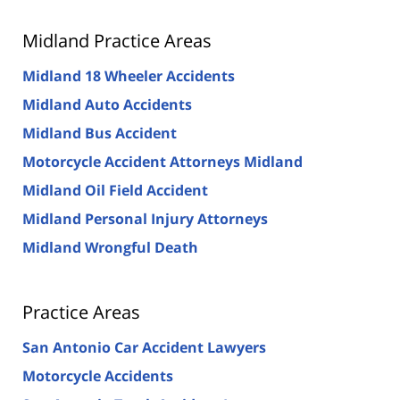
Midland Practice Areas
Midland 18 Wheeler Accidents
Midland Auto Accidents
Midland Bus Accident
Motorcycle Accident Attorneys Midland
Midland Oil Field Accident
Midland Personal Injury Attorneys
Midland Wrongful Death
Practice Areas
San Antonio Car Accident Lawyers
Motorcycle Accidents