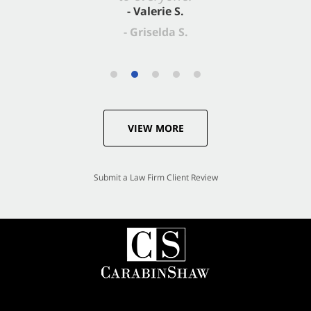
- Valerie S.
VIEW MORE
Submit a Law Firm Client Review