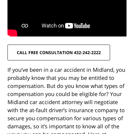
CALL FREE CONSULTATION 432-242-2222
If you’ve been in a car accident in Midland, you
probably know that you may be entitled to
compensation. But do you know what types of
compensation you could be eligible for? Your
Midland car accident attorney will negotiate
with the at-fault driver’s insurance company to
secure you compensation for various types of
damages, so it’s important to know all of the