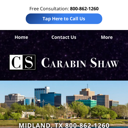
Free Consultation:
800-862-1260
Tap Here to Call Us
Mid
Home
Contact Us
More
Co
A
In
Law
Car
S
H
MIDLAND, TX 800-862-1260