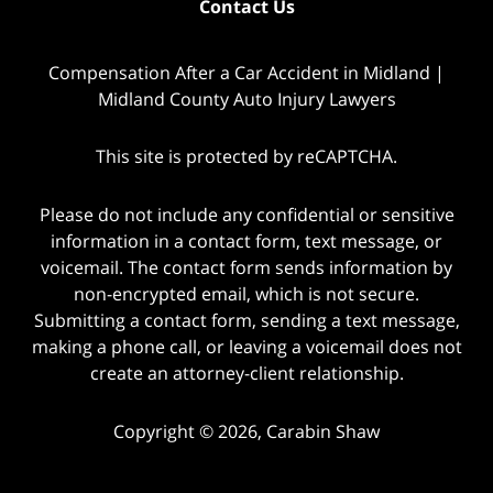
Contact Us
Compensation After a Car Accident in Midland |
Midland County Auto Injury Lawyers
This site is protected by reCAPTCHA.
Please do not include any confidential or sensitive
information in a contact form, text message, or
voicemail. The contact form sends information by
non-encrypted email, which is not secure.
Submitting a contact form, sending a text message,
making a phone call, or leaving a voicemail does not
create an attorney-client relationship.
Copyright © 2026,
Carabin Shaw