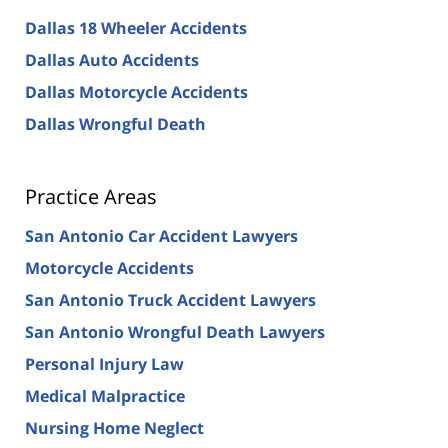
Dallas 18 Wheeler Accidents
Dallas Auto Accidents
Dallas Motorcycle Accidents
Dallas Wrongful Death
Practice Areas
San Antonio Car Accident Lawyers
Motorcycle Accidents
San Antonio Truck Accident Lawyers
San Antonio Wrongful Death Lawyers
Personal Injury Law
Medical Malpractice
Nursing Home Neglect