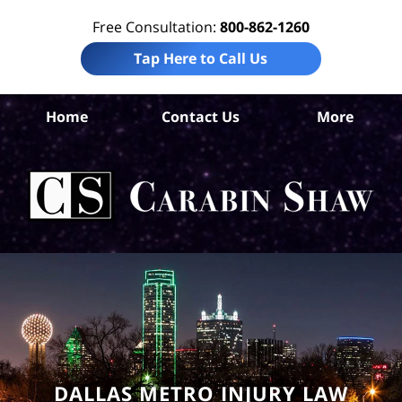
Free Consultation:
800-862-1260
Tap Here to Call Us
Da
Home
Contact Us
More
Co
Sl
F
Law
Car
S
H
DALLAS METRO INJURY LAW