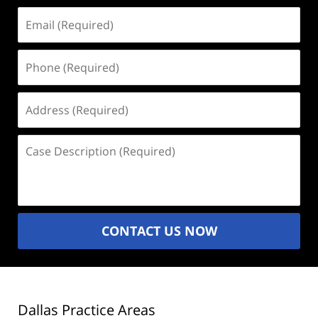
Email
(Required)
Phone
(Required)
Address
(Required)
Case
Description
(Required)
CONTACT US NOW
Dallas Practice Areas