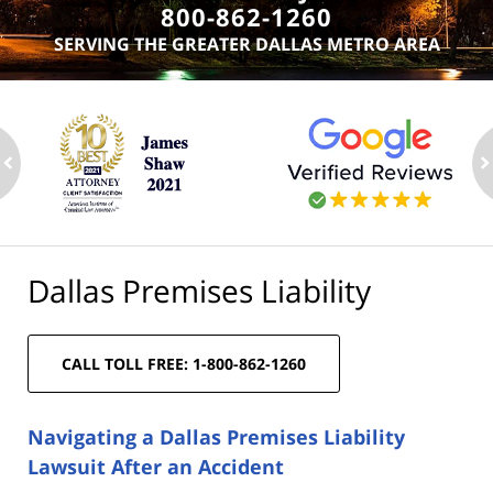
800-862-1260
SERVING THE GREATER DALLAS METRO AREA
ev
n
Dallas Premises Liability
CALL TOLL FREE: 1-800-862-1260
Navigating a Dallas Premises Liability
Lawsuit After an Accident