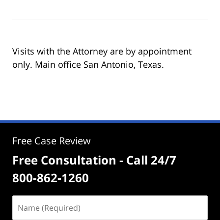
Visits with the Attorney are by appointment
only. Main office San Antonio, Texas.
Free Case Review
Free Consultation - Call 24/7
800-862-1260
Name
(Required)