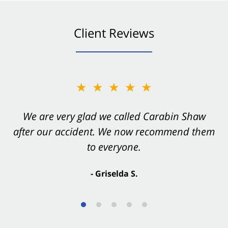
Client Reviews
★★★★★
★★★★★
You want Carabin Shaw on your side after an
We are very glad we called Carabin Shaw
after our accident. We now recommend them
accident. They were excellent.
to everyone.
- Valerie S.
- Griselda S.