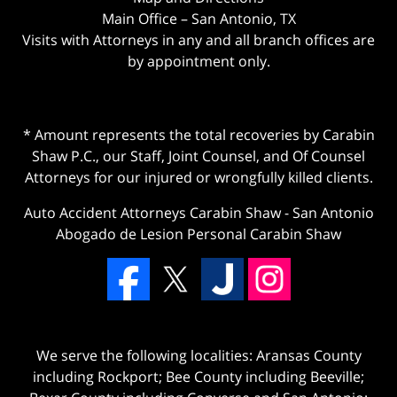
Main Office – San Antonio, TX
Visits with Attorneys in any and all branch offices are
by appointment only.
* Amount represents the total recoveries by Carabin
Shaw P.C., our Staff, Joint Counsel, and Of Counsel
Attorneys for our injured or wrongfully killed clients.
Auto Accident Attorneys Carabin Shaw
-
San Antonio
Abogado de Lesion Personal Carabin Shaw
We serve the following localities: Aransas County
including Rockport; Bee County including Beeville;