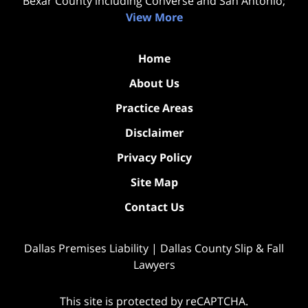
Bexar County including Converse and San Antonio;
View More
Home
About Us
Practice Areas
Disclaimer
Privacy Policy
Site Map
Contact Us
Dallas Premises Liability | Dallas County Slip & Fall
Lawyers
This site is protected by reCAPTCHA.