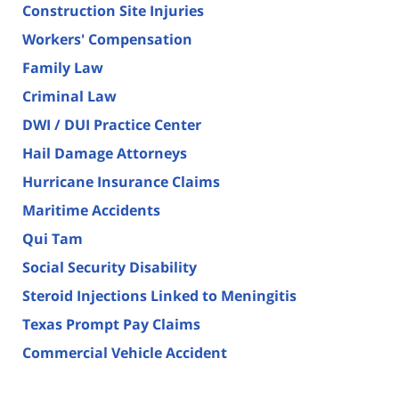
Construction Site Injuries
Workers' Compensation
Family Law
Criminal Law
DWI / DUI Practice Center
Hail Damage Attorneys
Hurricane Insurance Claims
Maritime Accidents
Qui Tam
Social Security Disability
Steroid Injections Linked to Meningitis
Texas Prompt Pay Claims
Commercial Vehicle Accident