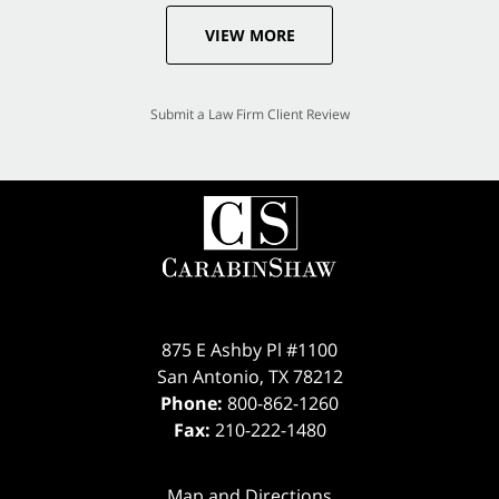
VIEW MORE
Submit a Law Firm Client Review
875 E Ashby Pl #1100
San Antonio
,
TX
78212
Phone:
800-862-1260
Fax:
210-222-1480
Map and Directions