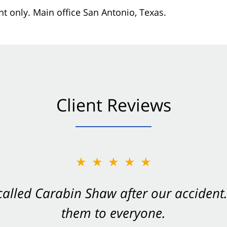
nt only. Main office San Antonio, Texas.
Client Reviews
★★★★★
★★★★★
 called Carabin Shaw after our accide
Shaw on your side after an accident. Th
them to everyone.
- Valerie S.