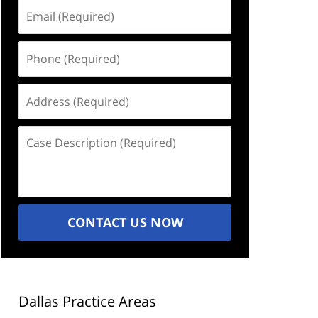
Email
(Required)
Phone
(Required)
Address
(Required)
Case
Description
(Required)
CONTACT US NOW
Dallas Practice Areas