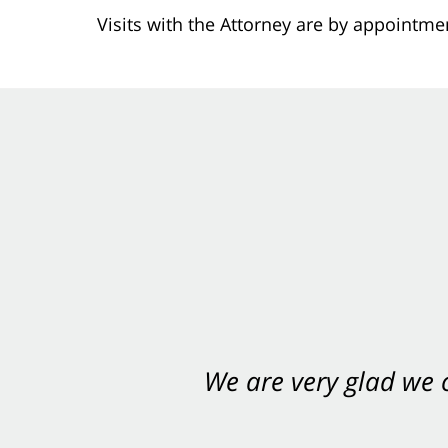
Visits with the Attorney are by appointme
We are very glad we
You want Carabin 