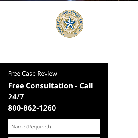
Free Case Review
Free Consultation - Call
24/7
800-862-1260
Name
(Required)