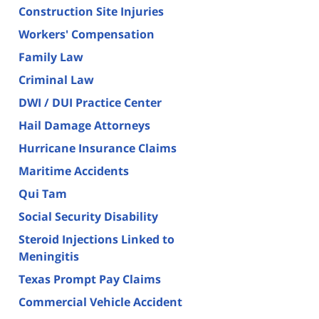
Construction Site Injuries
Workers' Compensation
Family Law
Criminal Law
DWI / DUI Practice Center
Hail Damage Attorneys
Hurricane Insurance Claims
Maritime Accidents
Qui Tam
Social Security Disability
Steroid Injections Linked to
Meningitis
Texas Prompt Pay Claims
Commercial Vehicle Accident