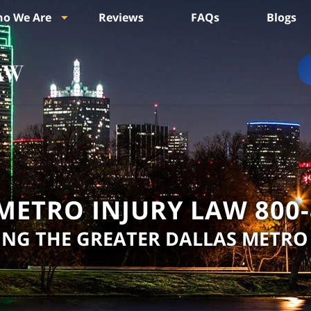
o We Are
Reviews
FAQs
Blogs
METRO INJURY LAW
800
ING THE GREATER DALLAS METRO