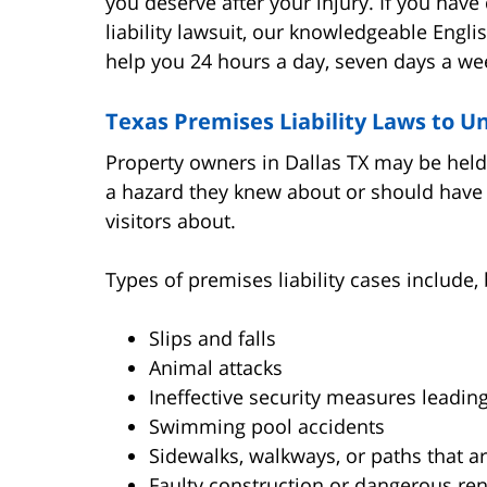
you deserve after your injury. If you hav
liability lawsuit, our knowledgeable Engli
help you 24 hours a day, seven days a we
Texas Premises Liability Laws to 
Property owners in Dallas TX may be held 
a hazard they knew about or should have 
visitors about.
Types of premises liability cases include, 
Slips and falls
Animal attacks
Ineffective security measures leading
Swimming pool accidents
Sidewalks, walkways, or paths that 
Faulty construction or dangerous re