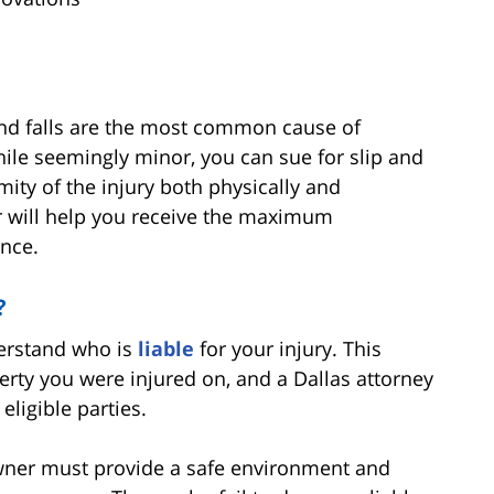
s and falls are the most common cause of
 While seemingly minor, you can sue for slip and
emity of the injury both physically and
r will help you receive the maximum
nce.
?
derstand who is
liable
for your injury. This
ty you were injured on, and a Dallas attorney
 eligible parties.
wner must provide a safe environment and