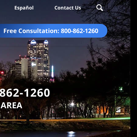
Español
Contact Us
Free Consultation:
800-862-1260
-862-1260
 AREA