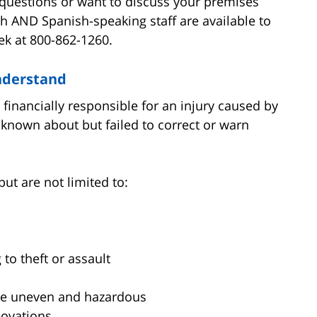
e questions or want to discuss your premises
sh AND Spanish-speaking staff are available to
ek at 800-862-1260.
Understand
financially responsible for an injury caused by
known about but failed to correct or warn
but are not limited to:
 to theft or assault
are uneven and hazardous
novations