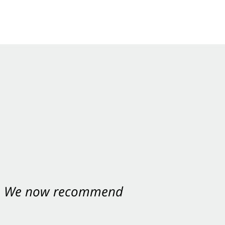
nt. We now recommend
ey were excellent.