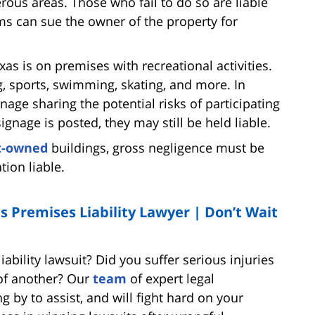
rous areas. Those who fail to do so are liable
ims can sue the owner of the property for
exas is on premises with recreational activities.
g, sports, swimming, skating, and more. In
age sharing the potential risks of participating
signage is posted, they may still be held liable.
t-owned
buildings, gross negligence must be
ion liable.
s Premises Liability Lawyer | Don’t Wait
ability lawsuit? Did you suffer serious injuries
 of another? Our
team
of expert legal
 by to assist, and will fight hard on your