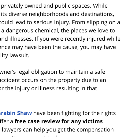
f privately owned and public spaces. While
h its diverse neighborhoods and destinations,
ould lead to serious injury. From slipping on a
 a dangerous chemical, the places we love to
 and illnesses. If you were recently injured while
gence may have been the cause, you may have
ity lawsuit.
owner’s legal obligation to maintain a safe
accident occurs on the property due to an
 the injury or illness resulting in that
arabin Shaw
have been fighting for the rights
ffer a
free case review for any victims
ur lawyers can help you get the compensation