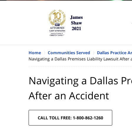
Home
Communities Served
Dallas Practice A
Navigating a Dallas Premises Liability Lawsuit After
Navigating a Dallas Pr
After an Accident
CALL TOLL FREE: 1-800-862-1260