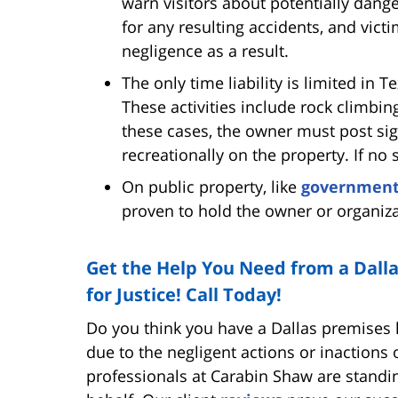
warn visitors about potentially dange
for any resulting accidents, and vict
negligence as a result.
The only time liability is limited in T
These activities include rock climbin
these cases, the owner must post sign
recreationally on the property. If no 
On public property, like
governmen
proven to hold the owner or organizat
Get the Help You Need from a Dalla
for Justice! Call Today!
Do you think you have a Dallas premises li
due to the negligent actions or inactions
professionals at Carabin Shaw are standing