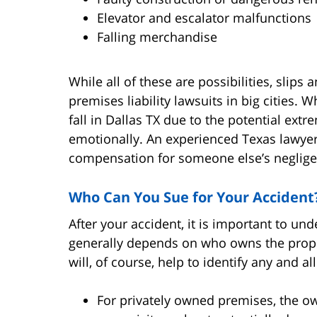
Elevator and escalator malfunctions
Falling merchandise
While all of these are possibilities, slip
premises liability lawsuits in big cities.
fall in Dallas TX due to the potential extr
emotionally. An experienced Texas lawye
compensation for someone else’s neglige
Who Can You Sue for Your Accident
After your accident, it is important to un
generally depends on who owns the proper
will, of course, help to identify any and all
For privately owned premises, the o