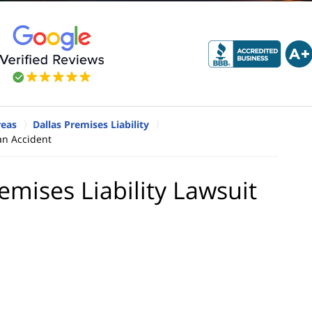
reas
Dallas Premises Liability
 an Accident
emises Liability Lawsuit