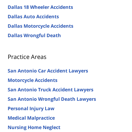
Dallas 18 Wheeler Accidents
Dallas Auto Accidents
Dallas Motorcycle Accidents
Dallas Wrongful Death
Practice Areas
San Antonio Car Accident Lawyers
Motorcycle Accidents
San Antonio Truck Accident Lawyers
San Antonio Wrongful Death Lawyers
Personal Injury Law
Medical Malpractice
Nursing Home Neglect