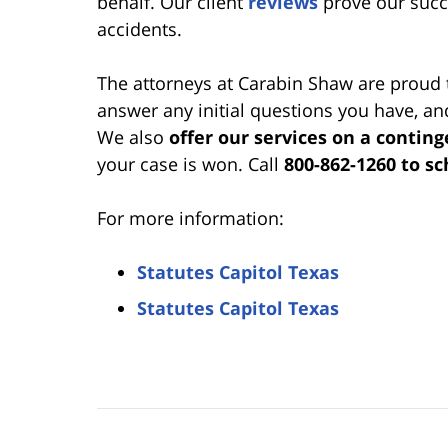
behalf. Our client
reviews
prove our succe
accidents.
The attorneys at Carabin Shaw are proud 
answer any initial questions you have, a
We also
offer our services on a conting
your case is won. Call
800-862-1260 to s
For more information:
Statutes Capitol Texas
Statutes Capitol Texas