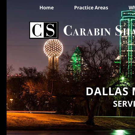
Home
Practice Areas
Wh
DALLAS 
SERV