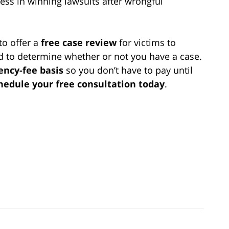
ss in winning lawsuits after wrongful
to offer a
free case review
for victims to
nd to determine whether or not you have a case.
ency-fee basis
so you don’t have to pay until
chedule your free consultation today
.