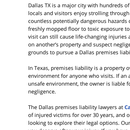
Dallas TX is a major city with hundreds o
locals and visitors enjoy strolling throug
countless potentially dangerous hazards c
freshly mopped floor to toxic exposure to
visit can still cause life-changing injuries
on another’s property and suspect negli
grounds to pursue a Dallas premises liabil
In Texas, premises liability is a property 
environment for anyone who visits. If an 
unsafe environment, the owner is liable for
negligence.
The Dallas premises liability lawyers at
C
of injured victims for over 30 years, and o
looking to explore their legal options. O