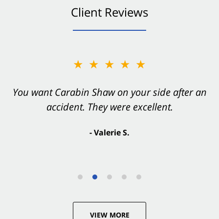
Client Reviews
★★★★★
You want Carabin Shaw on your side after an
accident. They were excellent.
- Valerie S.
VIEW MORE