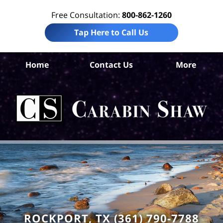
Free Consultation:
800-862-1260
Tap Here to Call Us
Ar
Home
Contact Us
More
C
Ins
C
La
Ca
S
H
ROCKPORT, TX (361) 790-7788