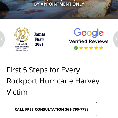
BY APPOINTMENT ONLY
ev
n
First 5 Steps for Every
Rockport Hurricane Harvey
Victim
CALL FREE CONSULTATION 361-790-7788