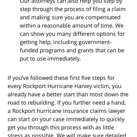
Our attorneys can also help you step by
step through the process of filing a claim
and making sure you are compensated
within a reasonable amount of time. We
can show you many different options for
getting help, including government-
funded programs and grants that can be
put to use immediately.
If you’ve followed these first five steps for
every Rockport Hurricane Harvey victim, you
already have a better start than most down the
road to rebuilding. If you further need a hand,
a Rockport hurricane insurance claims lawyer
can start on your case immediately to quickly
get you through this process with as little
stress as possible. We will make sure detailed