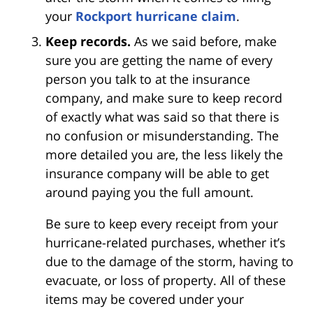
your
Rockport hurricane claim
.
Keep records.
As we said before, make
sure you are getting the name of every
person you talk to at the insurance
company, and make sure to keep record
of exactly what was said so that there is
no confusion or misunderstanding. The
more detailed you are, the less likely the
insurance company will be able to get
around paying you the full amount.
Be sure to keep every receipt from your
hurricane-related purchases, whether it’s
due to the damage of the storm, having to
evacuate, or loss of property. All of these
items may be covered under your