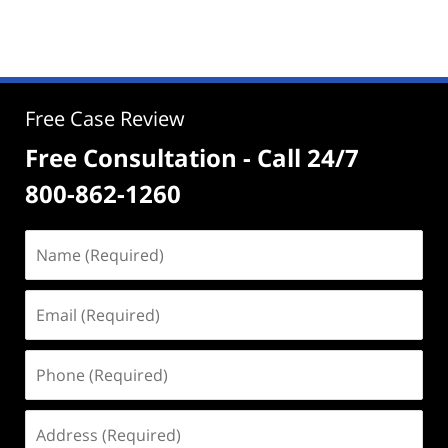
Free Case Review
Free Consultation - Call 24/7
800-862-1260
Name
(Required)
Email
(Required)
Phone
(Required)
Address
(Required)