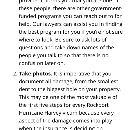
provider informs you that you are one of
these people, there are other government-
funded programs you can reach out to for
help. Our lawyers can assist you in finding
the best program for you if you’re not sure
where to look. Be sure to ask lots of
questions and take down names of the
people you talk to so that there is no
confusion later on.
Take photos.
It is imperative that you
document all damage, from the smallest
dent to the biggest hole on your property.
This may be one of the most valuable of
the first five steps for every Rockport
Hurricane Harvey victim because every
aspect of the damage comes into play
when the insurance is deciding on