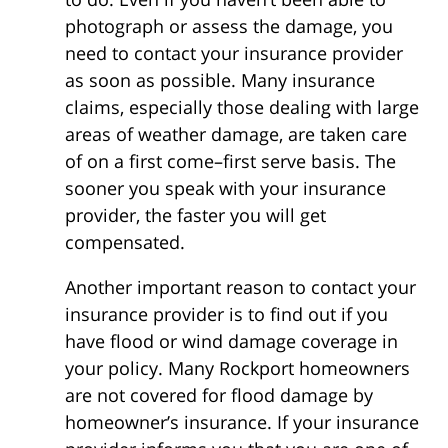
photograph or assess the damage, you
need to contact your insurance provider
as soon as possible. Many insurance
claims, especially those dealing with large
areas of weather damage, are taken care
of on a first come–first serve basis. The
sooner you speak with your insurance
provider, the faster you will get
compensated.
Another important reason to contact your
insurance provider is to find out if you
have flood or wind damage coverage in
your policy. Many Rockport homeowners
are not covered for flood damage by
homeowner’s insurance. If your insurance