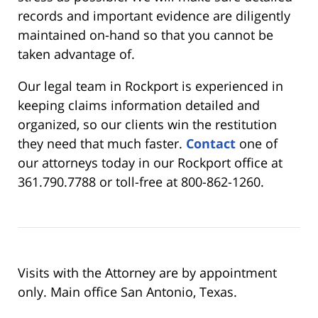
records and important evidence are diligently
maintained on-hand so that you cannot be
taken advantage of.
Our legal team in Rockport is experienced in
keeping claims information detailed and
organized, so our clients win the restitution
they need that much faster.
Contact
one of
our attorneys today in our Rockport office at
361.790.7788 or toll-free at 800-862-1260.
Visits with the Attorney are by appointment
only. Main office San Antonio, Texas.