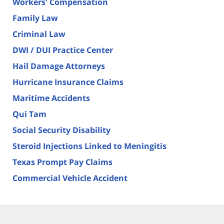
Workers' Compensation
Family Law
Criminal Law
DWI / DUI Practice Center
Hail Damage Attorneys
Hurricane Insurance Claims
Maritime Accidents
Qui Tam
Social Security Disability
Steroid Injections Linked to Meningitis
Texas Prompt Pay Claims
Commercial Vehicle Accident