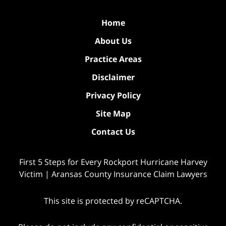
Home
About Us
Practice Areas
Disclaimer
Privacy Policy
Site Map
Contact Us
First 5 Steps for Every Rockport Hurricane Harvey
Victim | Aransas County Insurance Claim Lawyers
This site is protected by reCAPTCHA.