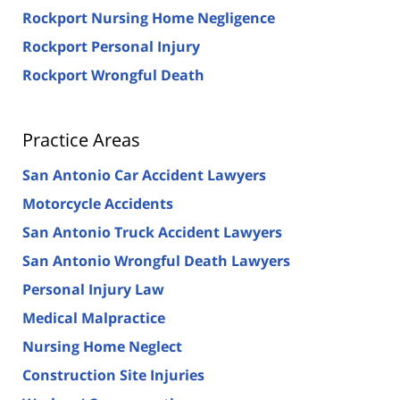
Rockport Nursing Home Negligence
Rockport Personal Injury
Rockport Wrongful Death
Practice Areas
San Antonio Car Accident Lawyers
Motorcycle Accidents
San Antonio Truck Accident Lawyers
San Antonio Wrongful Death Lawyers
Personal Injury Law
Medical Malpractice
Nursing Home Neglect
Construction Site Injuries