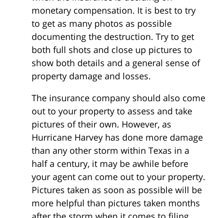
monetary compensation. It is best to try
to get as many photos as possible
documenting the destruction. Try to get
both full shots and close up pictures to
show both details and a general sense of
property damage and losses.
The insurance company should also come
out to your property to assess and take
pictures of their own. However, as
Hurricane Harvey has done more damage
than any other storm within Texas in a
half a century, it may be awhile before
your agent can come out to your property.
Pictures taken as soon as possible will be
more helpful than pictures taken months
after the storm when it comes to filing