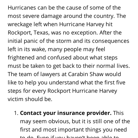
Hurricanes can be the cause of some of the
most severe damage around the country. The
wreckage left when Hurricane Harvey hit
Rockport, Texas, was no exception. After the
initial panic of the storm and its consequences
left in its wake, many people may feel
frightened and confused about what steps
must be taken to get back to their normal lives.
The team of lawyers at Carabin Shaw would
like to help you understand what the first five
steps for every Rockport Hurricane Harvey
victim should be.
Contact your insurance provider.
This
may seem obvious, but it is still one of the
first and most important things you need
to do. Even if you haven’t been able to