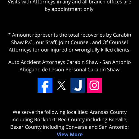
Visits with Attorneys in any and all branch offices are
by appointment only.
* Amount represents the total recoveries by Carabin
Shaw P.C., our Staff, Joint Counsel, and Of Counsel
Attorneys for our injured or wrongfully killed clients.
Auto Accident Attorneys Carabin Shaw
-
San Antonio
Abogado de Lesion Personal Carabin Shaw
We serve the following localities: Aransas County
including Rockport; Bee County including Beeville;
Bexar County including Converse and San Antonio;
View More