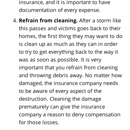
insurance, and it is important to have
documentation of every expense.
Refrain from cleaning.
After a storm like
this passes and victims goes back to their
homes, the first thing they may want to do
is clean up as much as they can in order
to try to get everything back to the way it
was as soon as possible. It is very
important that you refrain from cleaning
and throwing debris away. No matter how
damaged, the insurance company needs
to be aware of every aspect of the
destruction. Cleaning the damage
prematurely can give the insurance
company a reason to deny compensation
for those losses.