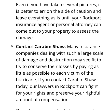
Even if you have taken several pictures, it
is better to err on the side of caution and
leave everything as is until your Rockport
insurance agent or personal attorney can
come out to your property to assess the
damage.
Contact Carabin Shaw.
Many insurance
companies dealing with such a large scale
of damage and destruction may see fit to
try to conserve their losses by paying as
little as possible to each victim of the
hurricane. If you contact Carabin Shaw
today, our lawyers in Rockport can fight
for your rights and preserve your rightful
amount of compensation.