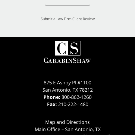
Submit a Law Firm Client Review
875 E Ashby Pl #1100
San Antonio
,
TX
78212
Phone:
800-862-1260
Fax:
210-222-1480
Map and Directions
Main Office – San Antonio, TX