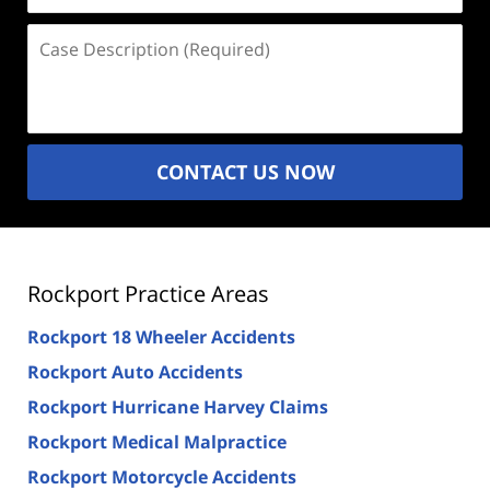
Case
Description
(Required)
CONTACT US NOW
Rockport Practice Areas
Rockport 18 Wheeler Accidents
Rockport Auto Accidents
Rockport Hurricane Harvey Claims
Rockport Medical Malpractice
Rockport Motorcycle Accidents