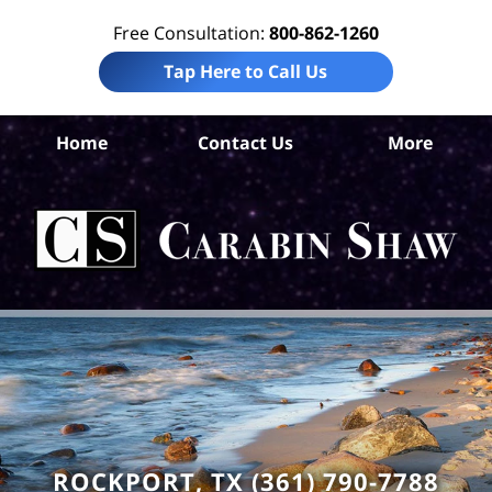
Free Consultation:
800-862-1260
Tap Here to Call Us
A
Home
Contact Us
More
C
Ho
Neg
L
C
ROCKPORT, TX (361) 790-7788