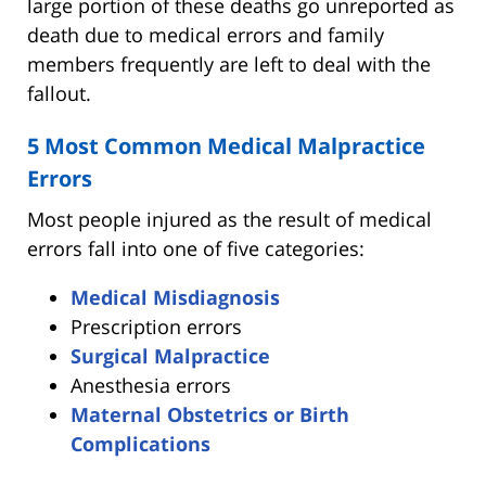
large portion of these deaths go unreported as
death due to medical errors and family
members frequently are left to deal with the
fallout.
5 Most Common Medical Malpractice
Errors
Most people injured as the result of medical
errors fall into one of five categories:
Medical Misdiagnosis
Prescription errors
Surgical Malpractice
Anesthesia errors
Maternal Obstetrics or Birth
Complications