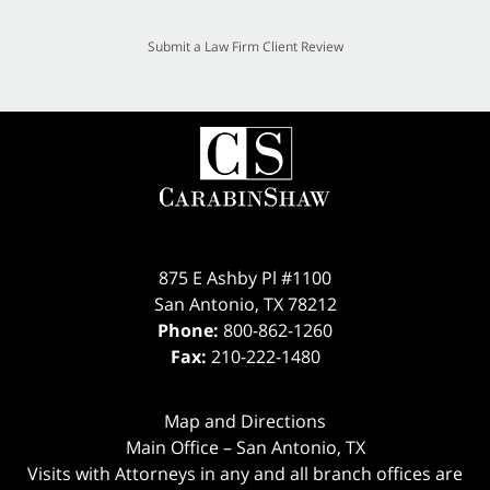
Submit a Law Firm Client Review
875 E Ashby Pl #1100
San Antonio
,
TX
78212
Phone:
800-862-1260
Fax:
210-222-1480
Map and Directions
Main Office – San Antonio, TX
Visits with Attorneys in any and all branch offices are