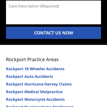
Case
Description
(Required)
CONTACT US NOW
Rockport Practice Areas
Rockport 18 Wheeler Accidents
Rockport Auto Accidents
Rockport Hurricane Harvey Claims
Rockport Medical Malpractice
Rockport Motorcycle Accidents
Rockport Nursing Home Negligence