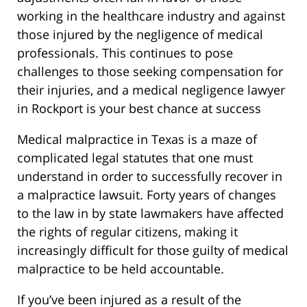
working in the healthcare industry and against
those injured by the negligence of medical
professionals. This continues to pose
challenges to those seeking compensation for
their injuries, and a medical negligence lawyer
in Rockport is your best chance at success
Medical malpractice in Texas is a maze of
complicated legal statutes that one must
understand in order to successfully recover in
a malpractice lawsuit. Forty years of changes
to the law in by state lawmakers have affected
the rights of regular citizens, making it
increasingly difficult for those guilty of medical
malpractice to be held accountable.
If you’ve been injured as a result of the