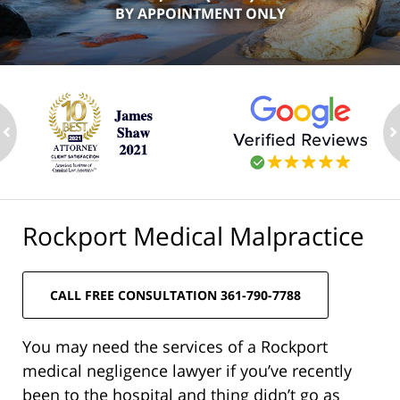
BY APPOINTMENT ONLY
ev
n
Rockport Medical Malpractice
CALL FREE CONSULTATION 361-790-7788
You may need the services of a Rockport
medical negligence lawyer if you’ve recently
been to the hospital and thing didn’t go as