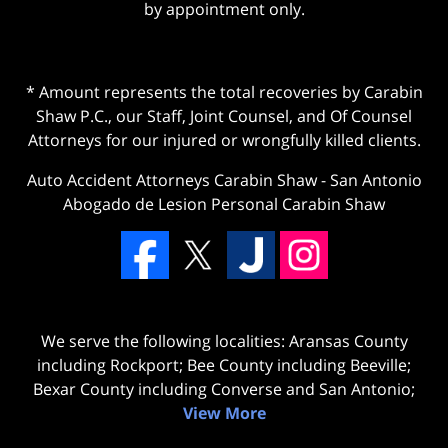
by appointment only.
* Amount represents the total recoveries by Carabin
Shaw P.C., our Staff, Joint Counsel, and Of Counsel
Attorneys for our injured or wrongfully killed clients.
Auto Accident Attorneys Carabin Shaw
-
San Antonio
Abogado de Lesion Personal Carabin Shaw
We serve the following localities: Aransas County
including Rockport; Bee County including Beeville;
Bexar County including Converse and San Antonio;
View More