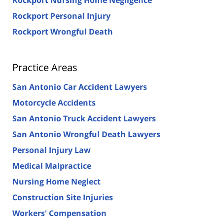
Rockport Personal Injury
Rockport Wrongful Death
Practice Areas
San Antonio Car Accident Lawyers
Motorcycle Accidents
San Antonio Truck Accident Lawyers
San Antonio Wrongful Death Lawyers
Personal Injury Law
Medical Malpractice
Nursing Home Neglect
Construction Site Injuries
Workers' Compensation