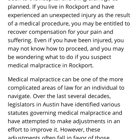
planned. If you live in Rockport and have
experienced an unexpected injury as the result
of a medical procedure, you may be entitled to
recover compensation for your pain and
suffering. Even if you have been injured, you
may not know how to proceed, and you may
be wondering what to do if you suspect
medical malpractice in Rockport.
Medical malpractice can be one of the more
complicated areas of law for an individual to
navigate. Over the last several decades,
legislators in Austin have identified various
statutes governing medical malpractice and
have attempted to make adjustments in an
effort to improve it. However, these
adjustments often fall in favor of those