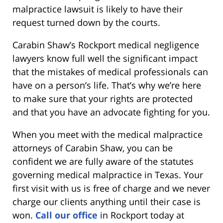
malpractice lawsuit is likely to have their
request turned down by the courts.
Carabin Shaw’s Rockport medical negligence
lawyers know full well the significant impact
that the mistakes of medical professionals can
have on a person’s life. That’s why we’re here
to make sure that your rights are protected
and that you have an advocate fighting for you.
When you meet with the medical malpractice
attorneys of Carabin Shaw, you can be
confident we are fully aware of the statutes
governing medical malpractice in Texas. Your
first visit with us is free of charge and we never
charge our clients anything until their case is
won.
Call our office
in Rockport today at