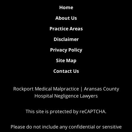
Home
About Us
Practice Areas
Disclaimer
Privacy Policy
Site Map
Contact Us
Rockport Medical Malpractice | Aransas County
Hospital Negligence Lawyers
This site is protected by reCAPTCHA.
Please do not include any confidential or sensitive