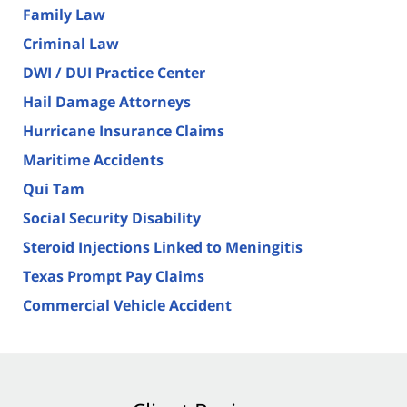
Family Law
Criminal Law
DWI / DUI Practice Center
Hail Damage Attorneys
Hurricane Insurance Claims
Maritime Accidents
Qui Tam
Social Security Disability
Steroid Injections Linked to Meningitis
Texas Prompt Pay Claims
Commercial Vehicle Accident