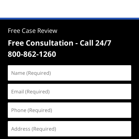
Free Case Review
Free Consultation - Call 24/7
800-862-1260
Name
(Required)
Email
(Required)
Phone
(Required)
Address
(Required)