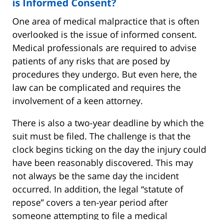
is Informed Consent?
One area of medical malpractice that is often
overlooked is the issue of informed consent.
Medical professionals are required to advise
patients of any risks that are posed by
procedures they undergo. But even here, the
law can be complicated and requires the
involvement of a keen attorney.
There is also a two-year deadline by which the
suit must be filed. The challenge is that the
clock begins ticking on the day the injury could
have been reasonably discovered. This may
not always be the same day the incident
occurred. In addition, the legal “statute of
repose” covers a ten-year period after
someone attempting to file a medical