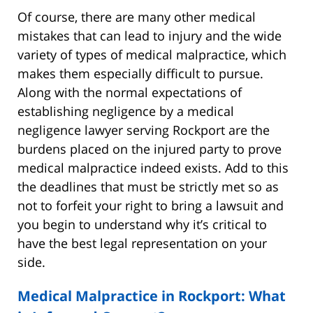
Of course, there are many other medical
mistakes that can lead to injury and the wide
variety of types of medical malpractice, which
makes them especially difficult to pursue.
Along with the normal expectations of
establishing negligence by a medical
negligence lawyer serving Rockport are the
burdens placed on the injured party to prove
medical malpractice indeed exists. Add to this
the deadlines that must be strictly met so as
not to forfeit your right to bring a lawsuit and
you begin to understand why it’s critical to
have the best legal representation on your
side.
Medical Malpractice in Rockport: What