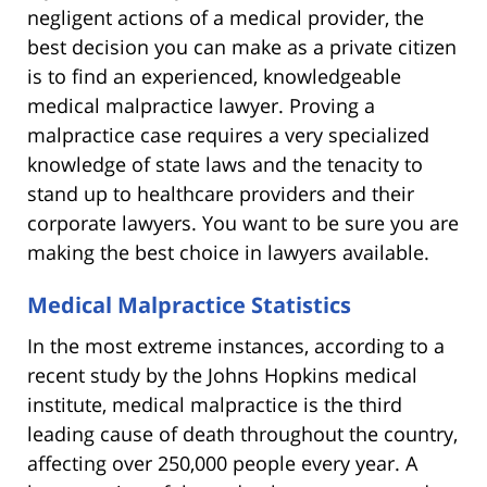
negligent actions of a medical provider, the
best decision you can make as a private citizen
is to find an experienced, knowledgeable
medical malpractice lawyer. Proving a
malpractice case requires a very specialized
knowledge of state laws and the tenacity to
stand up to healthcare providers and their
corporate lawyers. You want to be sure you are
making the best choice in lawyers available.
Medical Malpractice Statistics
In the most extreme instances, according to a
recent study by the Johns Hopkins medical
institute, medical malpractice is the third
leading cause of death throughout the country,
affecting over 250,000 people every year. A