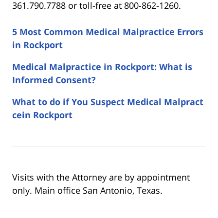
361.790.7788 or toll-free at 800-862-1260.
5 Most Common Medical Malpractice Errors
in Rockport
Medical Malpractice in Rockport: What is
Informed Consent?
What to do if You Suspect Medical Malpract
cein Rockport
Visits with the Attorney are by appointment
only. Main office San Antonio, Texas.