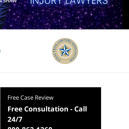
Free Case Review
Free Consultation - Call
24/7