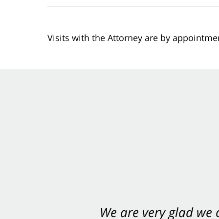
Visits with the Attorney are by appointme
You want Carabin 