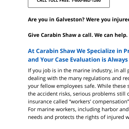
CALL TOLL FREE: 1-800-862-1260
Are you in Galveston? Were you injure
Give Carabin Shaw a call. We can help. 
At Carabin Shaw We Specialize in P
and Your Case Evaluation is Always
If you job is in the marine industry, in al
dealing with the many regulations and re
your fellow employees safe. While these 
the accident risks, serious problems still 
insurance called “workers’ compensation”
For marine workers, including harbor and
needs and protects the rights of injured 