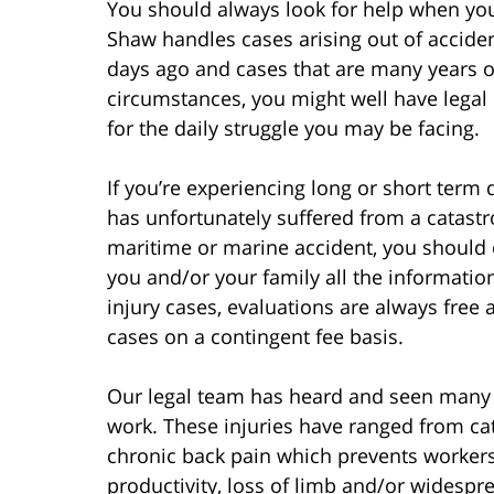
You should always look for help when you 
Shaw handles cases arising out of acciden
days ago and cases that are many years ol
circumstances, you might well have lega
for the daily struggle you may be facing.
If you’re experiencing long or short term 
has unfortunately suffered from a catastr
maritime or marine accident, you should 
you and/or your family all the informati
injury cases, evaluations are always free 
cases on a contingent fee basis.
Our legal team has heard and seen many t
work. These injuries have ranged from ca
chronic back pain which prevents workers
productivity, loss of limb and/or widespr