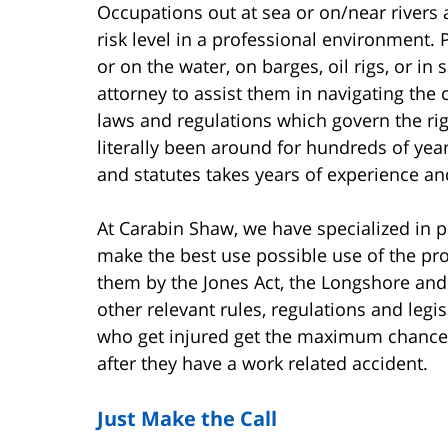
Occupations out at sea or on/near rivers
risk level in a professional environment.
or on the water, on barges, oil rigs, or 
attorney to assist them in navigating the
laws and regulations which govern the r
literally been around for hundreds of yea
and statutes takes years of experience and
At Carabin Shaw, we have specialized in p
make the best use possible use of the pr
them by the Jones Act, the Longshore and
other relevant rules, regulations and legi
who get injured get the maximum chance
after they have a work related accident.
Just Make the Call