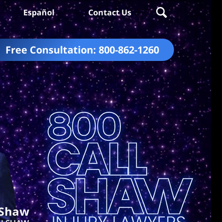
Español
Contact Us
Free Consultation:
800-862-1260