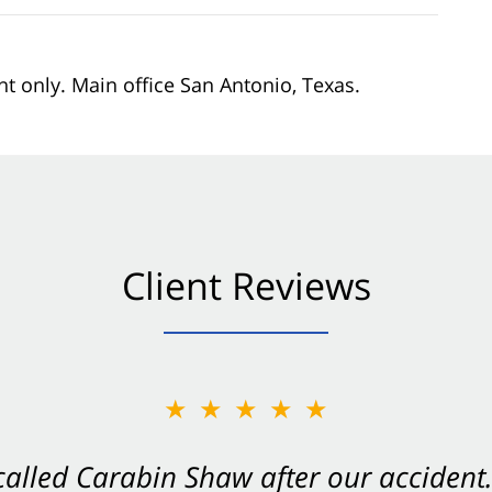
nt only. Main office San Antonio, Texas.
Client Reviews
★★★★★
Shaw on your side after an accident. Th