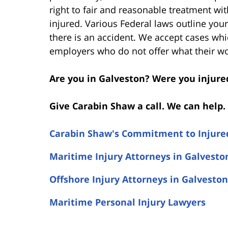
right to fair and reasonable treatment wi
injured. Various Federal laws outline you
there is an accident. We accept cases wh
employers who do not offer what their w
Are you in Galveston? Were you injure
Give Carabin Shaw a call. We can help. 
Carabin Shaw's Commitment to Injure
Maritime Injury Attorneys in Galvesto
Offshore Injury Attorneys in Galveston
Maritime Personal Injury Lawyers