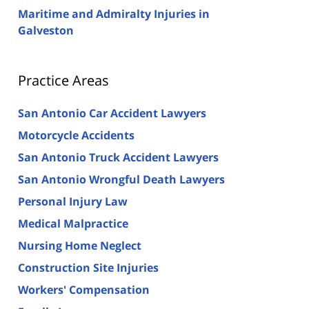
Maritime and Admiralty Injuries in
Galveston
Practice Areas
San Antonio Car Accident Lawyers
Motorcycle Accidents
San Antonio Truck Accident Lawyers
San Antonio Wrongful Death Lawyers
Personal Injury Law
Medical Malpractice
Nursing Home Neglect
Construction Site Injuries
Workers' Compensation