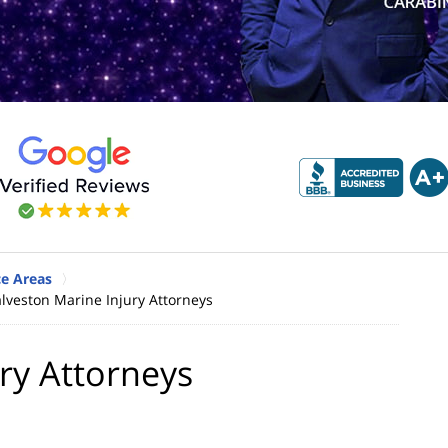
ce Areas
lveston Marine Injury Attorneys
ry Attorneys