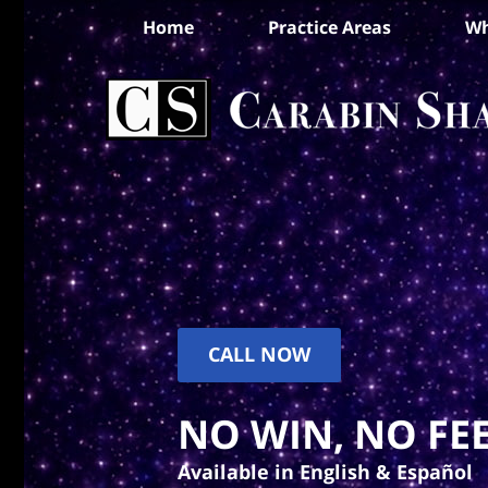
Home
Practice Areas
Wh
CALL NOW
NO WIN, NO FEE
Available in English & Español