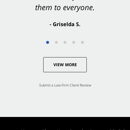
- Valerie S.
VIEW MORE
Submit a Law Firm Client Review