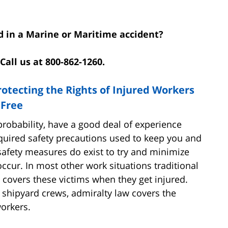
d in a Marine or Maritime accident?
Call us at 800-862-1260.
rotecting the Rights of Injured Workers
 Free
l probability, have a good deal of experience
quired safety precautions used to keep you and
safety measures do exist to try and minimize
occur. In most other work situations traditional
 covers these victims when they get injured.
 shipyard crews, admiralty law covers the
workers.