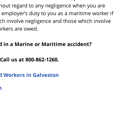
thout regard to any negligence when you are
r employer’s duty to you as a maritime worker if
ich involve negligence and those which involve
orkers are owed.
d in a Marine or Maritime accident?
Call us at 800-862-1260.
d Workers in Galveston
n