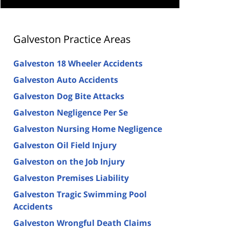
Galveston Practice Areas
Galveston 18 Wheeler Accidents
Galveston Auto Accidents
Galveston Dog Bite Attacks
Galveston Negligence Per Se
Galveston Nursing Home Negligence
Galveston Oil Field Injury
Galveston on the Job Injury
Galveston Premises Liability
Galveston Tragic Swimming Pool
Accidents
Galveston Wrongful Death Claims