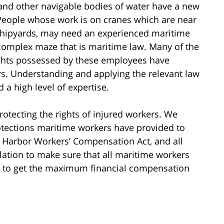
 and other navigable bodies of water have a new
 People whose work is on cranes which are near
in shipyards, may need an experienced maritime
 complex maze that is maritime law. Many of the
ights possessed by these employees have
rs. Understanding and applying the relevant law
 a high level of expertise.
rotecting the rights of injured workers. We
otections maritime workers have provided to
 Harbor Workers’ Compensation Act, and all
slation to make sure that all maritime workers
 to get the maximum financial compensation