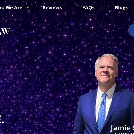
o We Are
Reviews
FAQs
Blogs
.