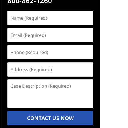
800-862-1260
Name
(Required)
Email
(Required)
Phone
(Required)
Address
(Required)
Case
Description
(Required)
CONTACT US NOW