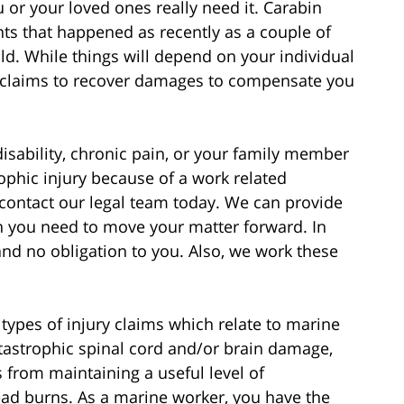
or your loved ones really need it. Carabin
ts that happened as recently as a couple of
d. While things will depend on your individual
l claims to recover damages to compensate you
disability, chronic pain, or your family member
ophic injury because of a work related
contact our legal team today. We can provide
on you need to move your matter forward. In
and no obligation to you. Also, we work these
ypes of injury claims which relate to marine
tastrophic spinal cord and/or brain damage,
 from maintaining a useful level of
ead burns. As a marine worker, you have the