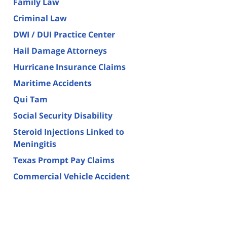
Family Law
Criminal Law
DWI / DUI Practice Center
Hail Damage Attorneys
Hurricane Insurance Claims
Maritime Accidents
Qui Tam
Social Security Disability
Steroid Injections Linked to
Meningitis
Texas Prompt Pay Claims
Commercial Vehicle Accident