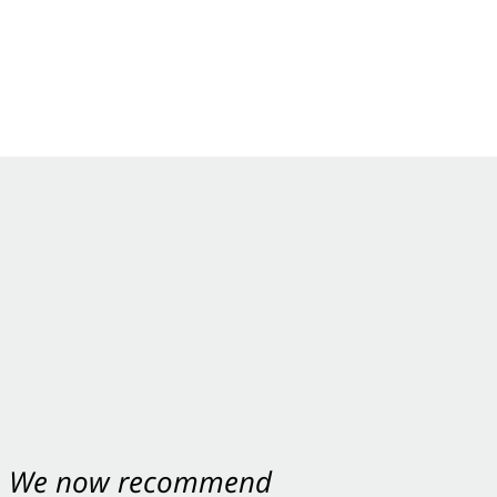
ey were excellent.