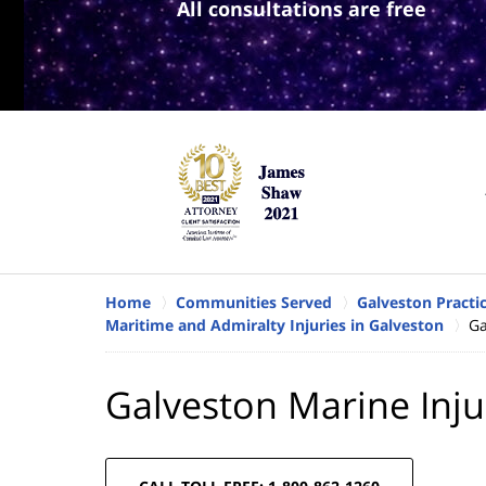
All consultations are free
Home
Communities Served
Galveston Practi
Maritime and Admiralty Injuries in Galveston
Ga
Galveston Marine Inju