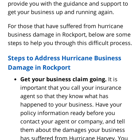
provide you with the guidance and support to
get your business up and running again.
For those that have suffered from hurricane
business damage in Rockport, below are some
steps to help you through this difficult process.
Steps to Address Hurricane Business
Damage in Rockport
Get your business claim going.
It is
important that you call your insurance
agent so that they know what has
happened to your business. Have your
policy information ready before you
contact your agent or company, and tell
them about the damages your business
has suffered from Hurricane Harvey. You