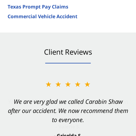
Texas Prompt Pay Claims
Commercial Vehicle Accident
Client Reviews
★★★★★
★★★★★
You want Carabin Shaw on your side after an
We are very glad we called Carabin Shaw
after our accident. We now recommend them
accident. They were excellent.
to everyone.
- Valerie S.
- Griselda S.