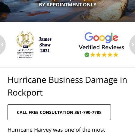
BY APPOINTMENT ONLY
ev
n
Hurricane Business Damage in
Rockport
CALL FREE CONSULTATION 361-790-7788
Hurricane Harvey was one of the most