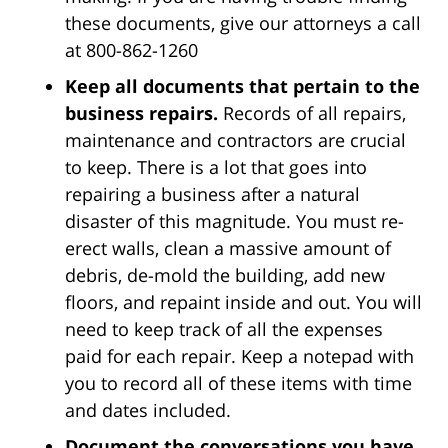
these documents, give our attorneys a call
at 800-862-1260
Keep all documents that pertain to the
business repairs.
Records of all repairs,
maintenance and contractors are crucial
to keep. There is a lot that goes into
repairing a business after a natural
disaster of this magnitude. You must re-
erect walls, clean a massive amount of
debris, de-mold the building, add new
floors, and repaint inside and out. You will
need to keep track of all the expenses
paid for each repair. Keep a notepad with
you to record all of these items with time
and dates included.
Document the conversations you have