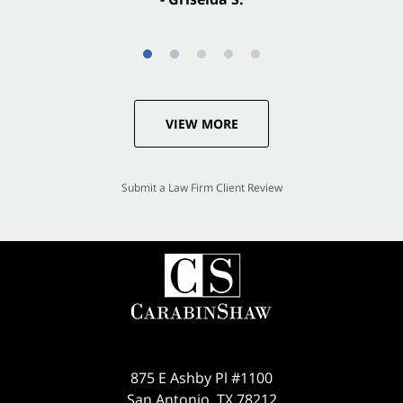
VIEW MORE
Submit a Law Firm Client Review
875 E Ashby Pl #1100
San Antonio
,
TX
78212