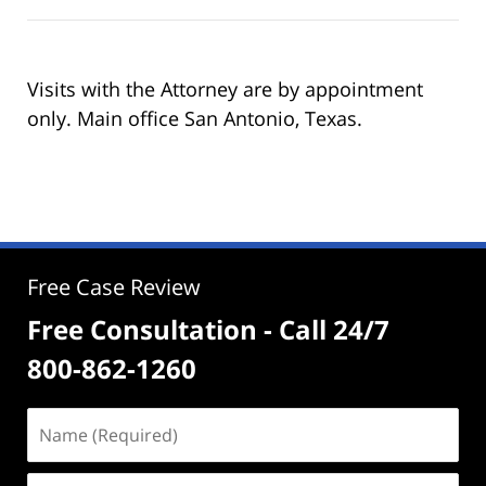
Visits with the Attorney are by appointment
only. Main office San Antonio, Texas.
Free Case Review
Free Consultation - Call 24/7
800-862-1260
Name
(Required)
Email