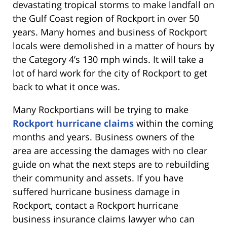
devastating tropical storms to make landfall on
the Gulf Coast region of Rockport in over 50
years. Many homes and business of Rockport
locals were demolished in a matter of hours by
the Category 4’s 130 mph winds. It will take a
lot of hard work for the city of Rockport to get
back to what it once was.
Many Rockportians will be trying to make
Rockport hurricane claims
within the coming
months and years. Business owners of the
area are accessing the damages with no clear
guide on what the next steps are to rebuilding
their community and assets. If you have
suffered hurricane business damage in
Rockport, contact a Rockport hurricane
business insurance claims lawyer who can