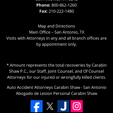
Phone:
800-862-1260
Fax:
210-222-1480
Map and Directions
Main Office – San Antonio, TX
Visits with Attorneys in any and all branch offices are
by appointment only.
* Amount represents the total recoveries by Carabin
Shaw P.C., our Staff, Joint Counsel, and Of Counsel
Attorneys for our injured or wrongfully killed clients.
Auto Accident Attorneys Carabin Shaw
-
San Antonio
Abogado de Lesion Personal Carabin Shaw