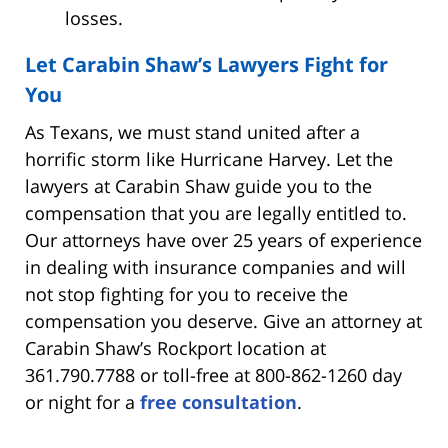
losses.
Let Carabin Shaw’s Lawyers Fight for
You
As Texans, we must stand united after a
horrific storm like Hurricane Harvey. Let the
lawyers at Carabin Shaw guide you to the
compensation that you are legally entitled to.
Our attorneys have over 25 years of experience
in dealing with insurance companies and will
not stop fighting for you to receive the
compensation you deserve. Give an attorney at
Carabin Shaw’s Rockport location at
361.790.7788 or toll-free at 800-862-1260 day
or night for a
free consultation
.