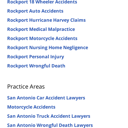
Rockport 18 Wheeler Accidents
Rockport Auto Accidents
Rockport Hurricane Harvey Claims
Rockport Medical Malpractice
Rockport Motorcycle Accidents
Rockport Nursing Home Negligence
Rockport Personal Injury
Rockport Wrongful Death
Practice Areas
San Antonio Car Accident Lawyers
Motorcycle Accidents
San Antonio Truck Accident Lawyers
San Antonio Wrongful Death Lawyers