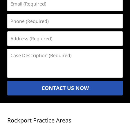
(Required)
Phone
(Required)
Address
(Required)
Case
Description
(Required)
CONTACT US NOW
Rockport Practice Areas