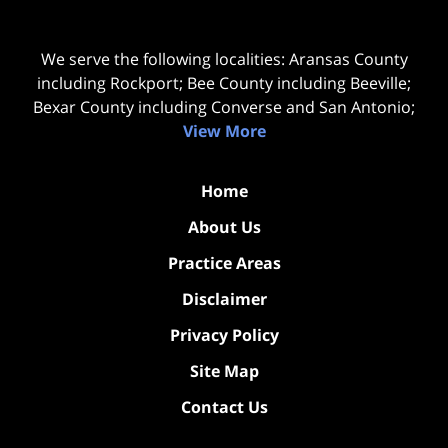
We serve the following localities: Aransas County
including Rockport; Bee County including Beeville;
Bexar County including Converse and San Antonio;
View More
Home
About Us
Practice Areas
Disclaimer
Privacy Policy
Site Map
Contact Us