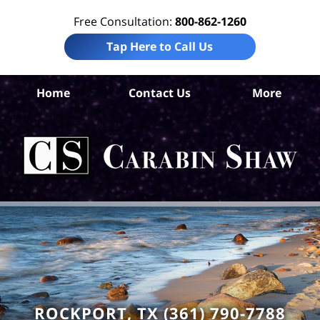
Free Consultation:
800-862-1260
Tap Here to Call Us
Ar
Home
Contact Us
More
C
Ins
C
La
Ca
S
H
ROCKPORT, TX (361) 790-7788