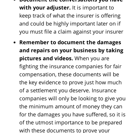
with your adjuster.
It is important to
keep track of what the insurer is offering
and could be highly important later on if
you must file a claim against your insurer
Remember to document the damages
and repairs on your business by taking
pictures and videos.
When you are
fighting the insurance companies for fair
compensation, these documents will be
the key evidence to prove just how much
of a settlement you deserve. Insurance
companies will only be looking to give you
the minimum amount of money they can
for the damages you have suffered, so it is
of the utmost importance to be prepared
with these documents to prove your