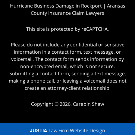
Hurricane Business Damage in Rockport | Aransas
County Insurance Claim Lawyers
This site is protected by reCAPTCHA.
Please do not include any confidential or sensitive
information in a contact form, text message, or
voicemail. The contact form sends information by
non-encrypted email, which is not secure.
Submitting a contact form, sending a text message,
making a phone call, or leaving a voicemail does not
create an attorney-client relationship.
Copyright © 2026,
Carabin Shaw
JUSTIA
Law Firm Website Design