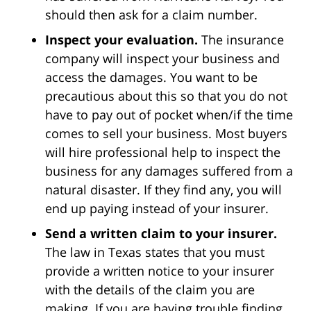
should then ask for a claim number.
Inspect your evaluation.
The insurance
company will inspect your business and
access the damages. You want to be
precautious about this so that you do not
have to pay out of pocket when/if the time
comes to sell your business. Most buyers
will hire professional help to inspect the
business for any damages suffered from a
natural disaster. If they find any, you will
end up paying instead of your insurer.
Send a written claim to your insurer.
The law in Texas states that you must
provide a written notice to your insurer
with the details of the claim you are
making. If you are having trouble finding