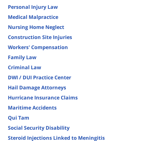
Personal Injury Law
Medical Malpractice
Nursing Home Neglect
Construction Site Injuries
Workers' Compensation
Family Law
Criminal Law
DWI / DUI Practice Center
Hail Damage Attorneys
Hurricane Insurance Claims
Maritime Accidents
Qui Tam
Social Security Disability
Steroid Injections Linked to Meningitis