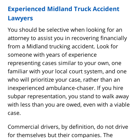
Experienced Midland Truck Accident
Lawyers
You should be selective when looking for an
attorney to assist you in recovering financially
from a Midland trucking accident. Look for
someone with years of experience
representing cases similar to your own, one
familiar with your local court system, and one
who will prioritize your case, rather than an
inexperienced ambulance-chaser. If you hire
subpar representation, you stand to walk away
with less than you are owed, even with a viable
case.
Commercial drivers, by definition, do not drive
for themselves but their companies. The