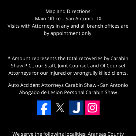
Map and Directions
Main Office – San Antonio, TX
Visits with Attorneys in any and all branch offices are
by appointment only.
* Amount represents the total recoveries by Carabin
Shaw P.C., our Staff, Joint Counsel, and Of Counsel
Attorneys for our injured or wrongfully killed clients.
Auto Accident Attorneys Carabin Shaw
-
San Antonio
Abogado de Lesion Personal Carabin Shaw
We serve the following localities: Aransas County