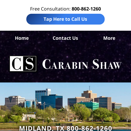
Free Consultation:
800-862-1260
Tap Here to Call Us
Mi
Home
Contact Us
More
Co
Tru
I
Att
Ca
S
H
MIDLAND, TX 800-862-1260