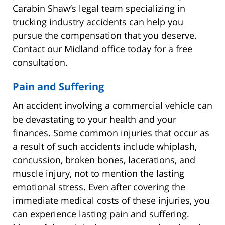
Carabin Shaw’s legal team specializing in
trucking industry accidents can help you
pursue the compensation that you deserve.
Contact our Midland office today for a free
consultation.
Pain and Suffering
An accident involving a commercial vehicle can
be devastating to your health and your
finances. Some common injuries that occur as
a result of such accidents include whiplash,
concussion, broken bones, lacerations, and
muscle injury, not to mention the lasting
emotional stress. Even after covering the
immediate medical costs of these injuries, you
can experience lasting pain and suffering.