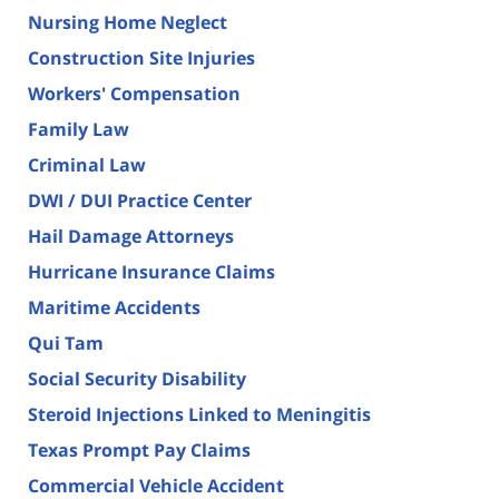
Nursing Home Neglect
Construction Site Injuries
Workers' Compensation
Family Law
Criminal Law
DWI / DUI Practice Center
Hail Damage Attorneys
Hurricane Insurance Claims
Maritime Accidents
Qui Tam
Social Security Disability
Steroid Injections Linked to Meningitis
Texas Prompt Pay Claims
Commercial Vehicle Accident