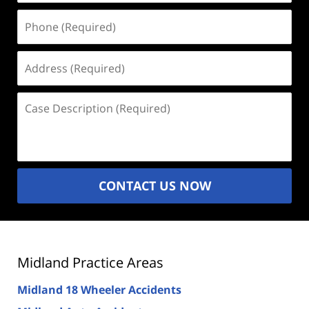
Phone
(Required)
Address
(Required)
Case
Description
(Required)
CONTACT US NOW
Midland Practice Areas
Midland 18 Wheeler Accidents