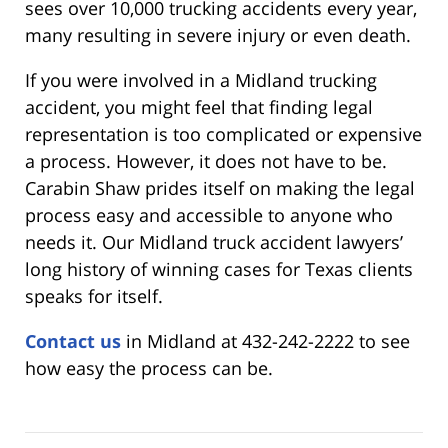
sees over 10,000 trucking accidents every year,
many resulting in severe injury or even death.
If you were involved in a Midland trucking
accident, you might feel that finding legal
representation is too complicated or expensive
a process. However, it does not have to be.
Carabin Shaw prides itself on making the legal
process easy and accessible to anyone who
needs it. Our Midland truck accident lawyers’
long history of winning cases for Texas clients
speaks for itself.
Contact us
in Midland at 432-242-2222 to see
how easy the process can be.