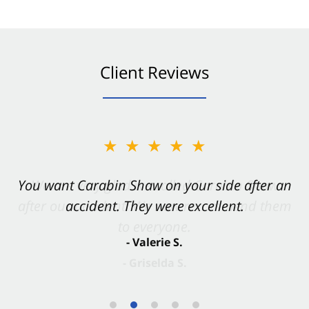
Client Reviews
★★★★★
You want Carabin Shaw on your side after an
accident. They were excellent.
- Valerie S.