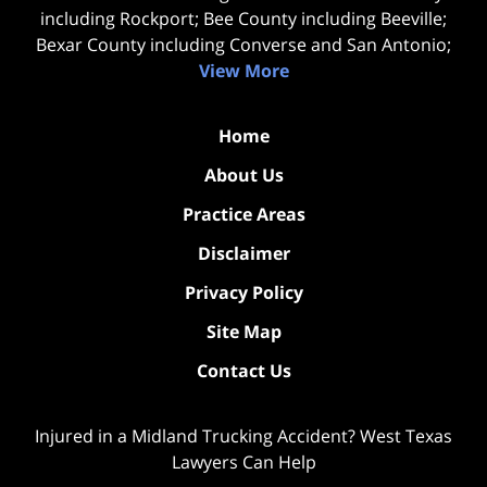
including Rockport; Bee County including Beeville;
Bexar County including Converse and San Antonio;
View More
Home
About Us
Practice Areas
Disclaimer
Privacy Policy
Site Map
Contact Us
Injured in a Midland Trucking Accident? West Texas
Lawyers Can Help