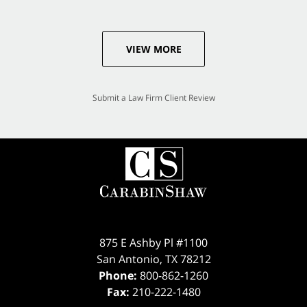
VIEW MORE
Submit a Law Firm Client Review
875 E Ashby Pl #1100
San Antonio
,
TX
78212
Phone:
800-862-1260
Fax:
210-222-1480