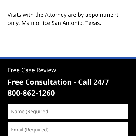
Visits with the Attorney are by appointment
only. Main office San Antonio, Texas.
Free Case Review
Free Consultation - Call 24/7
800-862-1260
Name
(Required)
Email
(Required)