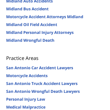
Midland Auto Accidents
Midland Bus Accident
Motorcycle Accident Attorneys Midland
Midland Oil Field Accident
Midland Personal Injury Attorneys
Midland Wrongful Death
Practice Areas
San Antonio Car Accident Lawyers
Motorcycle Accidents
San Antonio Truck Accident Lawyers
San Antonio Wrongful Death Lawyers
Personal Injury Law
Medical Malpractice