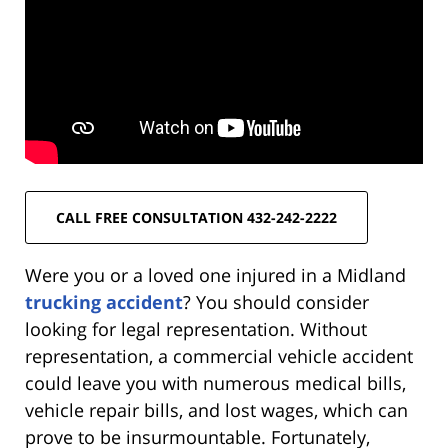
CALL FREE CONSULTATION 432-242-2222
Were you or a loved one injured in a Midland
trucking accident
? You should consider
looking for legal representation. Without
representation, a commercial vehicle accident
could leave you with numerous medical bills,
vehicle repair bills, and lost wages, which can
prove to be insurmountable. Fortunately,