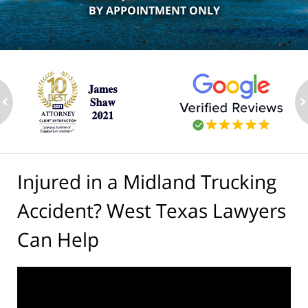
BY APPOINTMENT ONLY
ev
n
Injured in a Midland Trucking
Accident? West Texas Lawyers
Can Help