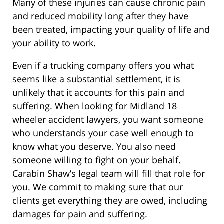
Many of these injuries can cause chronic pain
and reduced mobility long after they have
been treated, impacting your quality of life and
your ability to work.
Even if a trucking company offers you what
seems like a substantial settlement, it is
unlikely that it accounts for this pain and
suffering. When looking for Midland 18
wheeler accident lawyers, you want someone
who understands your case well enough to
know what you deserve. You also need
someone willing to fight on your behalf.
Carabin Shaw’s legal team will fill that role for
you. We commit to making sure that our
clients get everything they are owed, including
damages for pain and suffering.