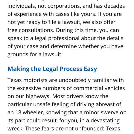
individuals, not corporations, and has decades
of experience with cases like yours. If you are
not yet ready to file a lawsuit, we also offer
free consultations. During this time, you can
speak to a legal professional about the details
of your case and determine whether you have
grounds for a lawsuit.
Making the Legal Process Easy
Texas motorists are undoubtedly familiar with
the excessive numbers of commercial vehicles
on our highways. Most drivers know the
particular unsafe feeling of driving abreast of
an 18 wheeler, knowing that a minor swerve on
its part could result, for you, in a devastating
wreck. These fears are not unfounded: Texas