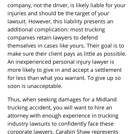
company, not the driver, is likely liable for your
injuries and should be the target of your
lawsuit. However, this liability presents an
additional complication: most trucking
companies retain lawyers to defend
themselves in cases like yours. Their goal is to
make sure their client pays as little as possible.
An inexperienced personal injury lawyer is
more likely to give in and accept a settlement
for less than what you warrant. To give up so
soon is unacceptable.
Thus, when seeking damages for a Midland
trucking accident, you will want to hire an
attorney with enough experience in trucking
industry lawsuits to confidently face these
corporate lawyers. Carabin Shaw represents