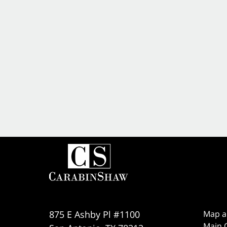
875 E Ashby Pl #1100
Map a
Main O