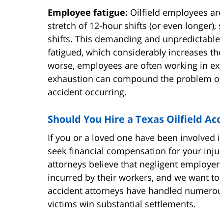
Employee fatigue:
Oilfield employees ar
stretch of 12-hour shifts (or even longer
shifts. This demanding and unpredictabl
fatigued, which considerably increases th
worse, employees are often working in ext
exhaustion can compound the problem of f
accident occurring.
Should You Hire a Texas Oilfield Ac
If you or a loved one have been involved in
seek financial compensation for your inju
attorneys believe that negligent employe
incurred by their workers, and we want to 
accident attorneys have handled numerous
victims win substantial settlements.