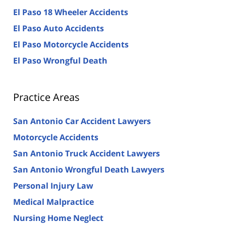
El Paso 18 Wheeler Accidents
El Paso Auto Accidents
El Paso Motorcycle Accidents
El Paso Wrongful Death
Practice Areas
San Antonio Car Accident Lawyers
Motorcycle Accidents
San Antonio Truck Accident Lawyers
San Antonio Wrongful Death Lawyers
Personal Injury Law
Medical Malpractice
Nursing Home Neglect