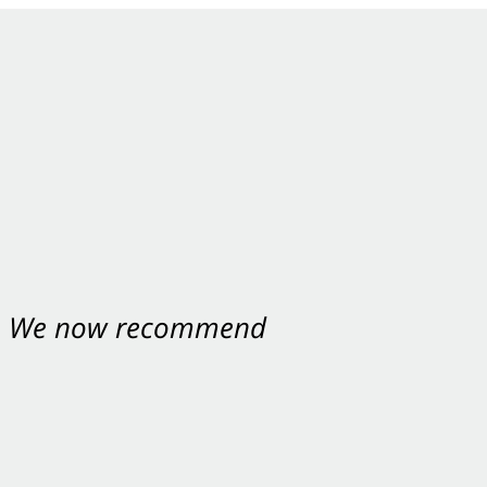
nt. We now recommend
ey were excellent.