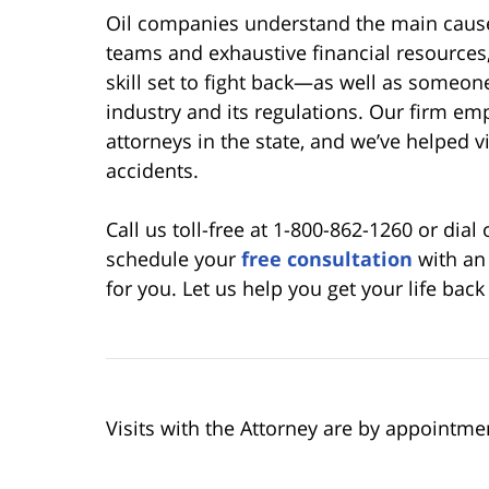
Oil companies understand the main causes
teams and exhaustive financial resources
skill set to fight back—as well as someone
industry and its regulations. Our firm emp
attorneys in the state, and we’ve helped v
accidents.
Call us toll-free at 1-800-862-1260 or dial
schedule your
free consultation
with an 
for you. Let us help you get your life back
Visits with the Attorney are by appointme