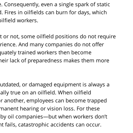
. Consequently, even a single spark of static
. Fires in oilfields can burn for days, which
ilfield workers.
t or not, some oilfield positions do not require
erience. And many companies do not offer
equately trained workers then become
heir lack of preparedness makes them more
utdated, or damaged equipment is always a
ally true on an oilfield. When oilfield
or another, employees can become trapped
manent hearing or vision loss. For these
ce by oil companies—but when workers don’t
 fails, catastrophic accidents can occur.