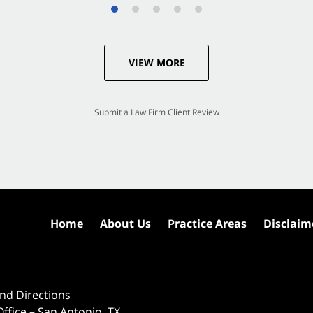
VIEW MORE
Submit a Law Firm Client Review
Home
About Us
Practice Areas
Disclaim
nd Directions
ffice – San Antonio, TX