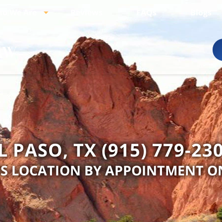
o We Are
Reviews
FAQs
Blogs
L PASO, TX (915) 779-23
IS LOCATION BY APPOINTMENT O