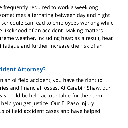
e frequently required to work a weeklong
), sometimes alternating between day and night
e schedule can lead to employees working while
e likelihood of an accident. Making matters
reme weather, including heat; as a result, heat
atigue and further increase the risk of an
cident Attorney?
 an oilfield accident, you have the right to
ries and financial losses. At Carabin Shaw, our
rs should be held accountable for the harm
help you get justice. Our El Paso injury
 oilfield accident cases and have helped