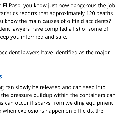
 in El Paso, you know just how dangerous the job
Statistics reports that approximately 120 deaths
ou know the main causes of oilfield accidents?
dent lawyers have compiled a list of some of
 keep you informed and safe.
accident lawyers have identified as the major
s
ng can slowly be released and can seep into
s, the pressure buildup within the containers can
ons can occur if sparks from welding equipment
nd when explosions happen on oilfields, the