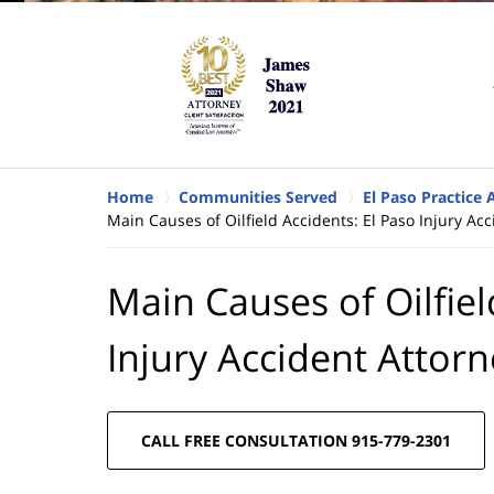
Home
Communities Served
El Paso Practice 
Main Causes of Oilfield Accidents: El Paso Injury Ac
Main Causes of Oilfiel
Injury Accident Attor
CALL FREE CONSULTATION 915-779-2301