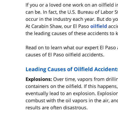
If you or a loved one work on an oilfield
can be. In fact, the U.S. Bureau of Labor 
occur in the industry each year. But do y
At Carabin Shaw, our El Paso
oilfield
acci
the leading causes of these accidents to
Read on to learn what our expert El Paso 
causes of El Paso oilfield accidents.
Leading Causes of Oilfield Accident
Explosions:
Over time, vapors from drilli
containers on the oilfield. If this happen
eventually lead to an explosion. Explosi
combust with the oil vapors in the air, a
results are often disastrous.