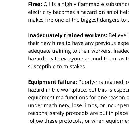
Fires:
Oil is a highly flammable substance
electricity becomes a hazard on an oilfield
makes fire one of the biggest dangers to o
Inadequately trained workers:
Believe i
their new hires to have any previous exp
adequate training to their workers. Inad
hazardous to everyone around them, as t
susceptible to mistakes.
Equipment failure:
Poorly-maintained, o
hazard in the workplace, but this is especi
equipment malfunctions for one reason 
under machinery, lose limbs, or incur per
reasons, safety protocols are put in pla
follow these protocols, or when equipment