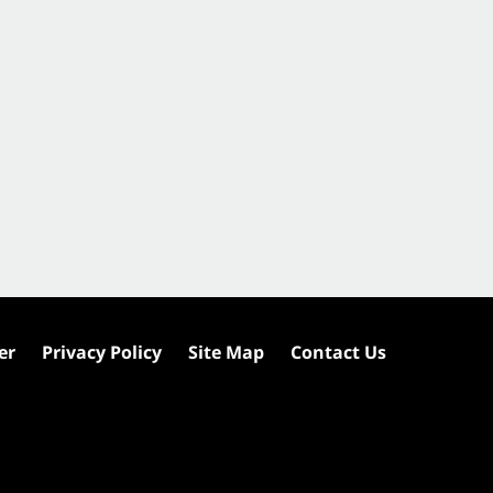
er
Privacy Policy
Site Map
Contact Us