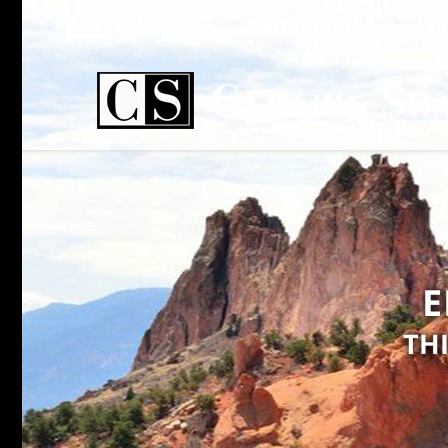
Home
Practice Areas
Wh
E
TH