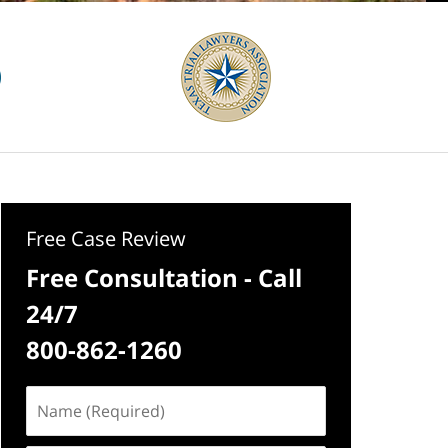
Free Case Review
Free Consultation - Call
24/7
800-862-1260
Name
(Required)