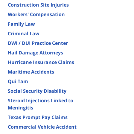
Construction Site Injuries
Workers' Compensation
Family Law
Criminal Law
DWI / DUI Practice Center
Hail Damage Attorneys
Hurricane Insurance Claims
Maritime Accidents
Qui Tam
Social Security Disability
Steroid Injections Linked to
Meningitis
Texas Prompt Pay Claims
Commercial Vehicle Accident