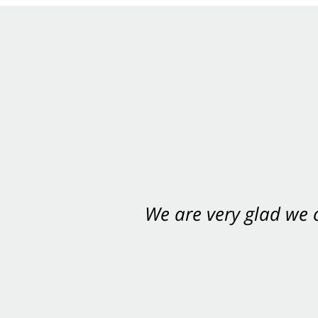
We are very glad we
You want Carabin 