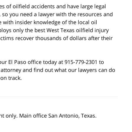
 of oilfield accidents and have large legal
, so you need a lawyer with the resources and
 with insider knowledge of the local oil
loys only the best West Texas oilfield injury
ictims recover thousands of dollars after their
 our El Paso office today at 915-779-2301 to
attorney and find out what our lawyers can do
 on track.
nt only. Main office San Antonio, Texas.