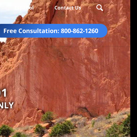
Español
Contact Us
Free Consultation:
800-862-1260
01
NLY