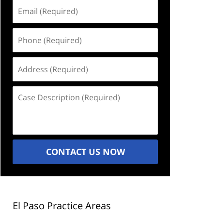
Email
(Required)
Phone
(Required)
Address
(Required)
Case
Description
(Required)
CONTACT US NOW
El Paso Practice Areas