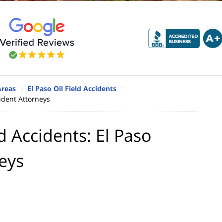
Areas
El Paso Oil Field Accidents
cident Attorneys
d Accidents: El Paso
neys