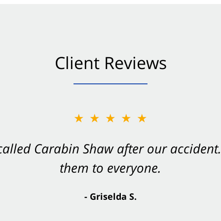
Client Reviews
★★★★★
★★★★★
 called Carabin Shaw after our accide
Shaw on your side after an accident. Th
them to everyone.
- Valerie S.
- Griselda S.