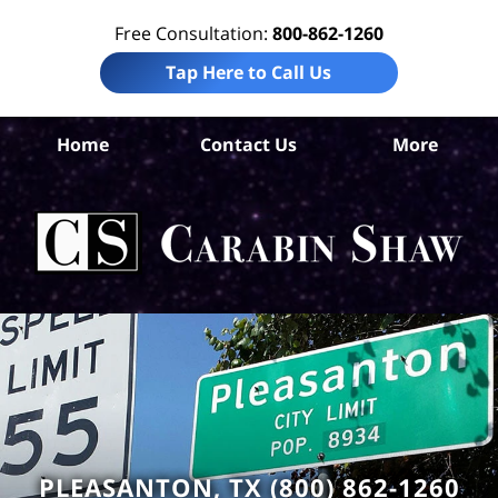
Free Consultation:
800-862-1260
Tap Here to Call Us
At
Home
Contact Us
More
C
Ho
Neg
L
C
PLEASANTON, TX (800) 862-1260