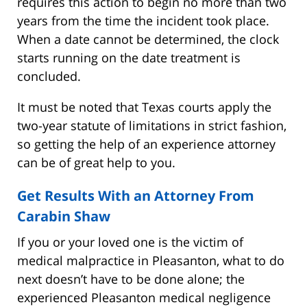
requires this action to begin no more than two
years from the time the incident took place.
When a date cannot be determined, the clock
starts running on the date treatment is
concluded.
It must be noted that Texas courts apply the
two-year statute of limitations in strict fashion,
so getting the help of an experience attorney
can be of great help to you.
Get Results With an Attorney From
Carabin Shaw
If you or your loved one is the victim of
medical malpractice in Pleasanton, what to do
next doesn’t have to be done alone; the
experienced Pleasanton medical negligence