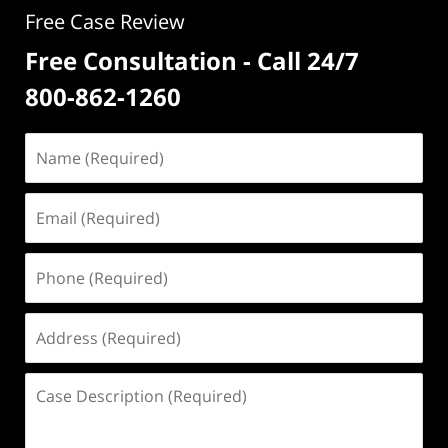
Free Case Review
Free Consultation - Call 24/7
800-862-1260
Name
(Required)
Email
(Required)
Phone
(Required)
Address
(Required)
Case
Description
(Required)