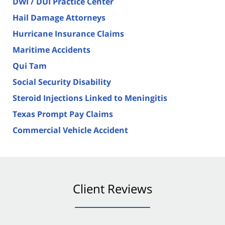
DWI / DUI Practice Center
Hail Damage Attorneys
Hurricane Insurance Claims
Maritime Accidents
Qui Tam
Social Security Disability
Steroid Injections Linked to Meningitis
Texas Prompt Pay Claims
Commercial Vehicle Accident
Client Reviews