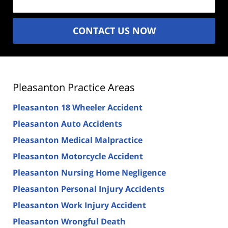
CONTACT US NOW
Pleasanton Practice Areas
Pleasanton 18 Wheeler Accident
Pleasanton Auto Accidents
Pleasanton Medical Malpractice
Pleasanton Motorcycle Accident
Pleasanton Nursing Home Negligence
Pleasanton Personal Injury Accidents
Pleasanton Work Injury Accident
Pleasanton Wrongful Death