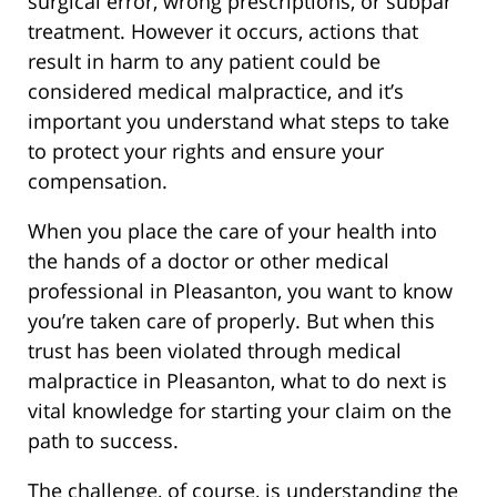
surgical error, wrong prescriptions, or subpar
treatment. However it occurs, actions that
result in harm to any patient could be
considered medical malpractice, and it’s
important you understand what steps to take
to protect your rights and ensure your
compensation.
When you place the care of your health into
the hands of a doctor or other medical
professional in Pleasanton, you want to know
you’re taken care of properly. But when this
trust has been violated through medical
malpractice in Pleasanton, what to do next is
vital knowledge for starting your claim on the
path to success.
The challenge, of course, is understanding the