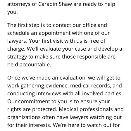
attorneys of Carabin Shaw are ready to help
you.
The first step is to contact our office and
schedule an appointment with one of our
lawyers. Your first visit with us is free of
charge. We’ll evaluate your case and develop a
strategy to make sure those responsible are
held accountable.
Once we’ve made an evaluation, we will get to
work gathering evidence, medical records, and
conducting interviews with all involved parties.
Our commitment to you is to ensure your
rights are protected. Medical professionals and
organizations often have lawyers watching out
for their interests. We’re here to watch out for