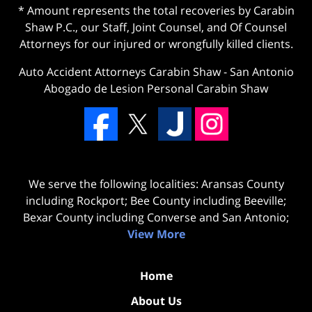
* Amount represents the total recoveries by Carabin
Shaw P.C., our Staff, Joint Counsel, and Of Counsel
Attorneys for our injured or wrongfully killed clients.
Auto Accident Attorneys Carabin Shaw
-
San Antonio
Abogado de Lesion Personal Carabin Shaw
We serve the following localities: Aransas County
including Rockport; Bee County including Beeville;
Bexar County including Converse and San Antonio;
View More
Home
About Us