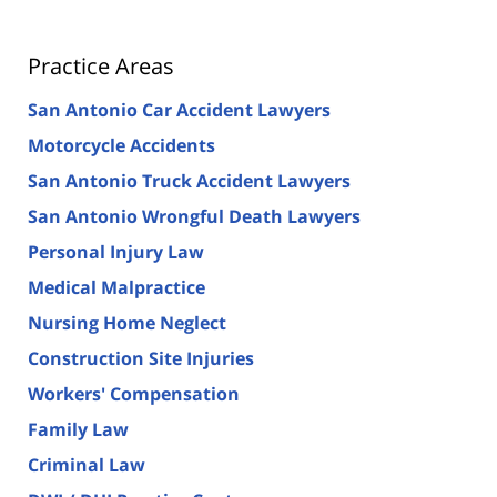
Practice Areas
San Antonio Car Accident Lawyers
Motorcycle Accidents
San Antonio Truck Accident Lawyers
San Antonio Wrongful Death Lawyers
Personal Injury Law
Medical Malpractice
Nursing Home Neglect
Construction Site Injuries
Workers' Compensation
Family Law
Criminal Law