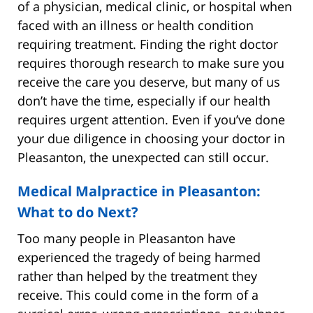
of a physician, medical clinic, or hospital when
faced with an illness or health condition
requiring treatment. Finding the right doctor
requires thorough research to make sure you
receive the care you deserve, but many of us
don’t have the time, especially if our health
requires urgent attention. Even if you’ve done
your due diligence in choosing your doctor in
Pleasanton, the unexpected can still occur.
Medical Malpractice in Pleasanton:
What to do Next?
Too many people in Pleasanton have
experienced the tragedy of being harmed
rather than helped by the treatment they
receive. This could come in the form of a