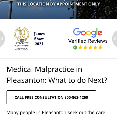
THIS LOCATION BY APPOINTMENT ONLY
ev
n
Medical Malpractice in
Pleasanton: What to do Next?
CALL FREE CONSULTATION 800-862-1260
Many people in Pleasanton seek out the care