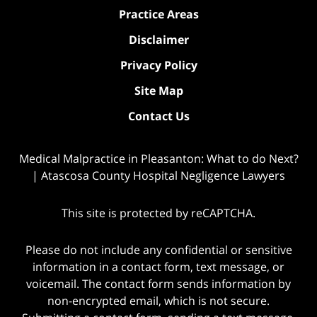
Practice Areas
Disclaimer
Privacy Policy
Site Map
Contact Us
Medical Malpractice in Pleasanton: What to do Next?
| Atascosa County Hospital Negligence Lawyers
This site is protected by reCAPTCHA.
Please do not include any confidential or sensitive
information in a contact form, text message, or
voicemail. The contact form sends information by
non-encrypted email, which is not secure.