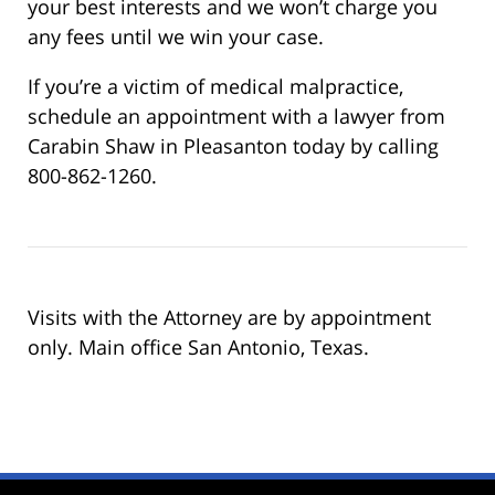
your best interests and we won’t charge you
any fees until we win your case.
If you’re a victim of medical malpractice,
schedule an appointment with a lawyer from
Carabin Shaw in Pleasanton today by calling
800-862-1260.
Visits with the Attorney are by appointment
only. Main office San Antonio, Texas.