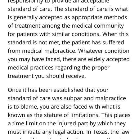
responsibility to provide an acceptable
standard of care. The standard of care is what
is generally accepted as appropriate methods
of treatment among the medical community
for patients with similar conditions. When this
standard is not met, the patient has suffered
from medical malpractice. Whatever condition
you may have faced, there are widely accepted
medical practices regarding the proper
treatment you should receive.
Once it has been established that your
standard of care was subpar and malpractice
is to blame, you are also faced with what is
known as the statute of limitations. This places
a time limit on the injured part by which they
must initiate any legal action. In Texas, the law