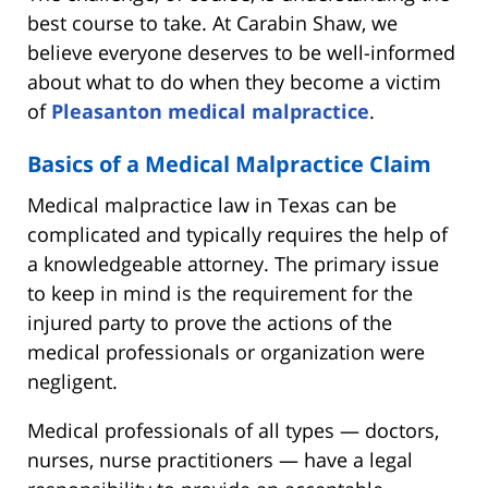
best course to take. At Carabin Shaw, we
believe everyone deserves to be well-informed
about what to do when they become a victim
of
Pleasanton medical malpractice
.
Basics of a Medical Malpractice Claim
Medical malpractice law in Texas can be
complicated and typically requires the help of
a knowledgeable attorney. The primary issue
to keep in mind is the requirement for the
injured party to prove the actions of the
medical professionals or organization were
negligent.
Medical professionals of all types — doctors,
nurses, nurse practitioners — have a legal