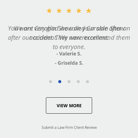
★★★★★
★★★★★
You want Carabin Shaw on your side after an
We are very glad we called Carabin Shaw
after our accident. We now recommend them
accident. They were excellent.
to everyone.
- Valerie S.
- Griselda S.
VIEW MORE
Submit a Law Firm Client Review