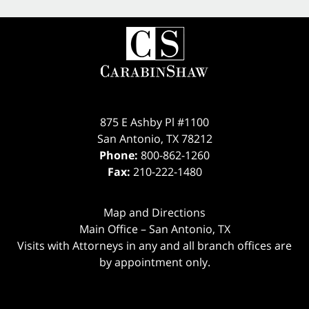
875 E Ashby Pl #1100
San Antonio
,
TX
78212
Phone:
800-862-1260
Fax:
210-222-1480
Map and Directions
Main Office – San Antonio, TX
Visits with Attorneys in any and all branch offices are
by appointment only.