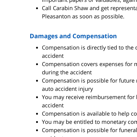
Call Carabin Shaw and get representa
Pleasanton as soon as possible.
Damages and Compensation
Compensation is directly tied to the d
accident
Compensation covers expenses for med
during the accident
Compensation is possible for future 
auto accident injury
You may receive reimbursement for 
accident
Compensation is available to help co
You may be entitled to monetary com
Compensation is possible for funeral 