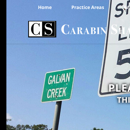
Home
Practice Areas
Wh
PLE
TH