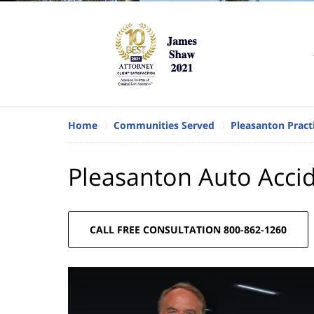
Home
Communities Served
Pleasanton Pract
Pleasanton Auto Acci
CALL FREE CONSULTATION 800-862-1260