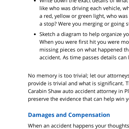
Write down the exact details of what 
like who was driving each vehicle, w
a red, yellow or green light, who was a
a stop? Were you merging or going st
Sketch a diagram to help organize y
When you were first hit you were mos
missing pieces on what happened that
accident. As time passes details ca
No memory is too trivial; let our attorney
provide is trivial and what is significant. 
Carabin Shaw auto accident attorney in P
preserve the evidence that can help win y
Damages and Compensation
When an accident happens your thoughts 