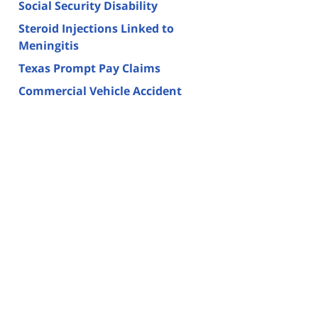
Social Security Disability
Steroid Injections Linked to
Meningitis
Texas Prompt Pay Claims
Commercial Vehicle Accident