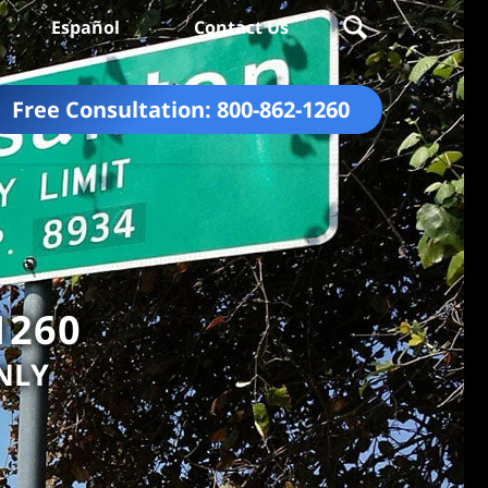
Español
Contact Us
Free Consultation:
800-862-1260
1260
NLY