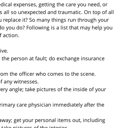
ical expenses, getting the care you need, or
s all so unexpected and traumatic. On top of all
u replace it? So many things run through your
 you do? Following is a list that may help you
 action.
ive.
the person at fault; do exchange insurance
rom the officer who comes to the scene.
 any witnesses.
ery angle; take pictures of the inside of your
imary care physician immediately after the
d away; get your personal items out, including
take pictures of the interior.