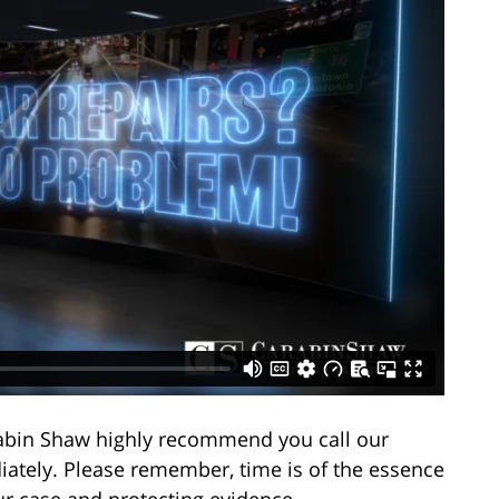
arabin Shaw highly recommend you call our
ately. Please remember, time is of the essence