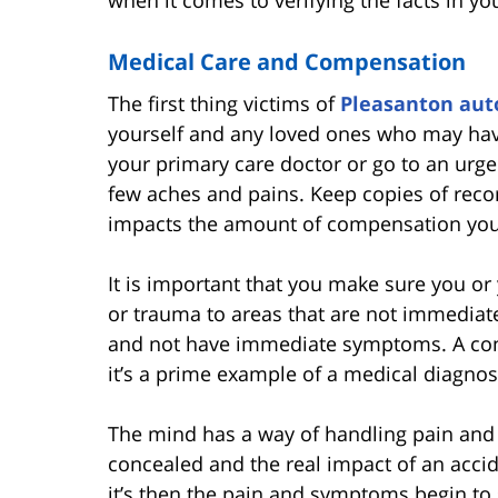
when it comes to verifying the facts in y
Medical Care and Compensation
The first thing victims of
Pleasanton aut
yourself and any loved ones who may have
your primary care doctor or go to an urge
few aches and pains. Keep copies of recor
impacts the amount of compensation yo
It is important that you make sure you or
or trauma to areas that are not immediatel
and not have immediate symptoms. A con
it’s a prime example of a medical diagno
The mind has a way of handling pain and t
concealed and the real impact of an acciden
it’s then the pain and symptoms begin to s