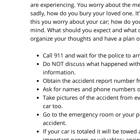
are experiencing. You worry about the med
sadly, how do you bury your loved one. It’
this you worry about your car; how do yo
mind. What should you expect and what do
organize your thoughts and have a plan of
Call 911 and wait for the police to arr
Do NOT discuss what happened with 
information.
Obtain the accident report number f
Ask for names and phone numbers of
Take pictures of the accident from ev
car too.
Go to the emergency room or your pr
accident.
If your car is totaled it will be towe
important papers or valuables; again 