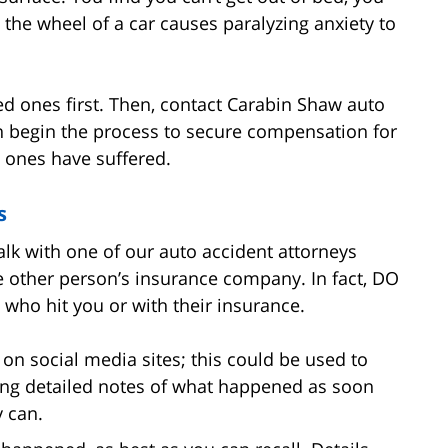
d the wheel of a car causes paralyzing anxiety to
ved ones first. Then, contact Carabin Shaw auto
n begin the process to secure compensation for
 ones have suffered.
s
lk with one of our auto accident attorneys
he other person’s insurance company. In fact, DO
who hit you or with their insurance.
on social media sites; this could be used to
ng detailed notes of what happened as soon
y can.