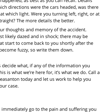
happened, as best as you can recall. Details
hich directions were the cars headed, was there
t which light. Were you turning left, right, or at
raight? The more details the better.
our thoughts and memory of the accident.
t likely dazed and in shock; there may be
 start to come back to you shortly after the
n become fuzzy, so write them down.
s decide what, if any of the information you
This is what we’re here for, it’s what we do. Call a
leasanton today and let us work to help you
our case.
immediately go to the pain and suffering you