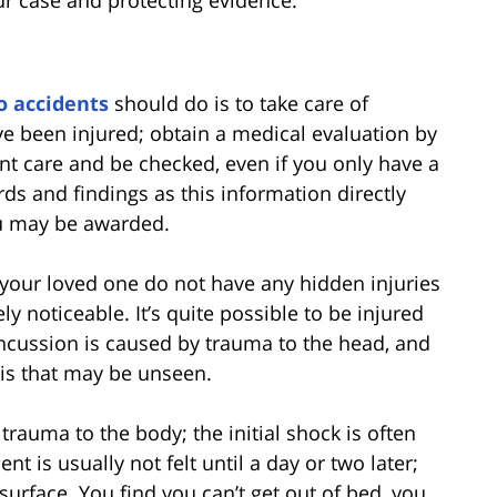
our case and protecting evidence.
o accidents
should do is to take care of
 been injured; obtain a medical evaluation by
nt care and be checked, even if you only have a
ds and findings as this information directly
u may be awarded.
 your loved one do not have any hidden injuries
y noticeable. It’s quite possible to be injured
cussion is caused by trauma to the head, and
sis that may be unseen.
rauma to the body; the initial shock is often
t is usually not felt until a day or two later;
urface. You find you can’t get out of bed, you