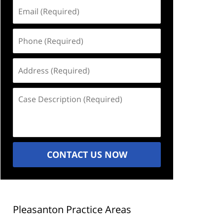
Email
(Required)
Phone
(Required)
Address
(Required)
Case
Description
(Required)
CONTACT US NOW
Pleasanton Practice Areas