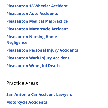
Pleasanton 18 Wheeler Accident
Pleasanton Auto Accidents
Pleasanton Medical Malpractice
Pleasanton Motorcycle Accident
Pleasanton Nursing Home
Negligence
Pleasanton Personal Injury Accidents
Pleasanton Work Injury Accident
Pleasanton Wrongful Death
Practice Areas
San Antonio Car Accident Lawyers
Motorcycle Accidents