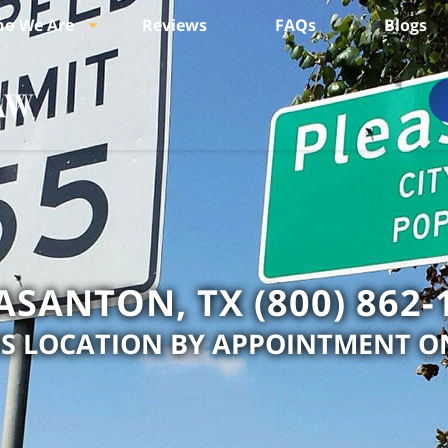
o We Are
Reviews
FAQs
Blogs
ASANTON, TX (800) 862-
IS LOCATION BY APPOINTMENT O