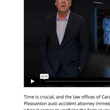
Time is crucial, and the law offices of C
Pleasanton auto accident attorney immedi