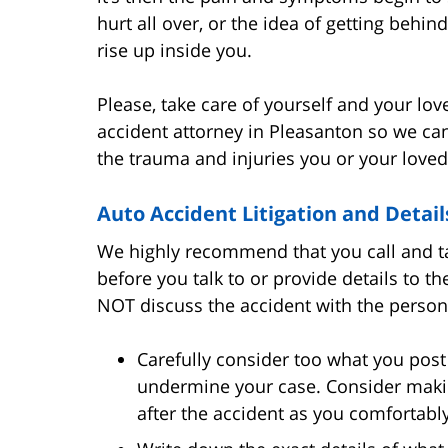
hurt all over, or the idea of getting behin
rise up inside you.
Please, take care of yourself and your lo
accident attorney in Pleasanton so we ca
the trauma and injuries you or your loved
Auto Accident Litigation and Detail
We highly recommend that you call and ta
before you talk to or provide details to t
NOT discuss the accident with the person 
Carefully consider too what you post 
undermine your case. Consider maki
after the accident as you comfortabl