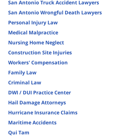
San Antonio Truck Accident Lawyers
San Antonio Wrongful Death Lawyers
Personal Injury Law
Medical Malpractice
Nursing Home Neglect
Construction Site Injuries
Workers' Compensation
Family Law
Criminal Law
DWI / DUI Practice Center
Hail Damage Attorneys
Hurricane Insurance Claims
Maritime Accidents
Qui Tam