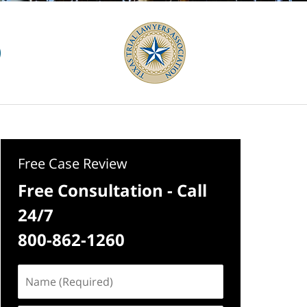
Free Case Review
Free Consultation - Call
24/7
800-862-1260
Name
(Required)