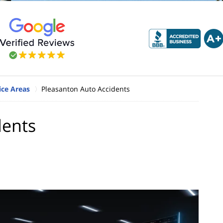
ice Areas
Pleasanton Auto Accidents
dents