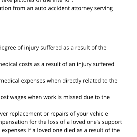
tion from an auto accident attorney serving
egree of injury suffered as a result of the
ical costs as a result of an injury suffered
medical expenses when directly related to the
lost wages when work is missed due to the
ver replacement or repairs of your vehicle
pensation for the loss of a loved one’s support
expenses if a loved one died as a result of the