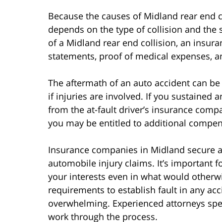
Because the causes of Midland rear end col
depends on the type of collision and the se
of a Midland rear end collision, an insu
statements, proof of medical expenses, a
The aftermath of an auto accident can be 
if injuries are involved. If you sustained an
from the at-fault driver’s insurance compan
you may be entitled to additional compen
Insurance companies in Midland secure att
automobile injury claims. It’s important 
your interests even in what would otherw
requirements to establish fault in any ac
overwhelming. Experienced attorneys speci
work through the process.