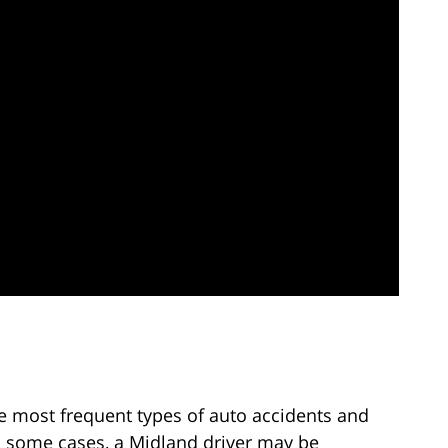
e most frequent types of auto accidents and
In some cases, a Midland driver may be