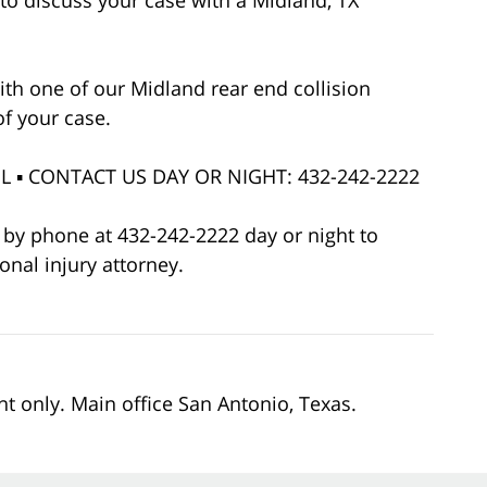
to discuss your case with a Midland, TX
ith one of our Midland rear end collision
of your case.
 ▪ CONTACT US DAY OR NIGHT: 432-242-2222
r by phone at 432-242-2222 day or night to
onal injury attorney.
nt only. Main office San Antonio, Texas.