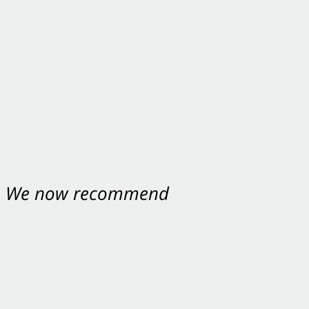
nt. We now recommend
ey were excellent.