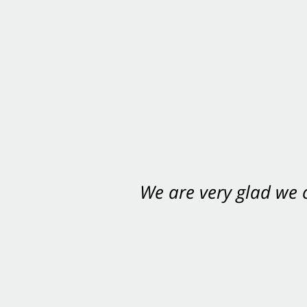
We are very glad we
You want Carabin 