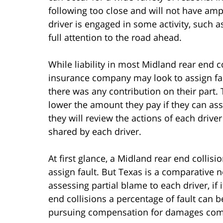
following too close and will not have amp
driver is engaged in some activity, such as
full attention to the road ahead.
While liability in most Midland rear end c
insurance company may look to assign faul
there was any contribution on their part. 
lower the amount they pay if they can assi
they will review the actions of each drive
shared by each driver.
At first glance, a Midland rear end colli
assign fault. But Texas is a comparative n
assessing partial blame to each driver, if
end collisions a percentage of fault can 
pursuing compensation for damages complic