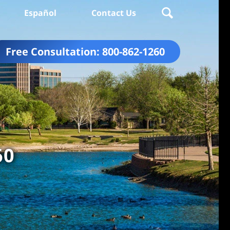
Español
Contact Us
Free Consultation:
800-862-1260
60