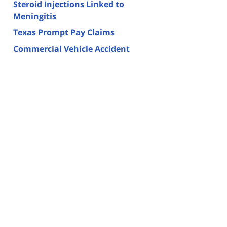
Steroid Injections Linked to
Meningitis
Texas Prompt Pay Claims
Commercial Vehicle Accident