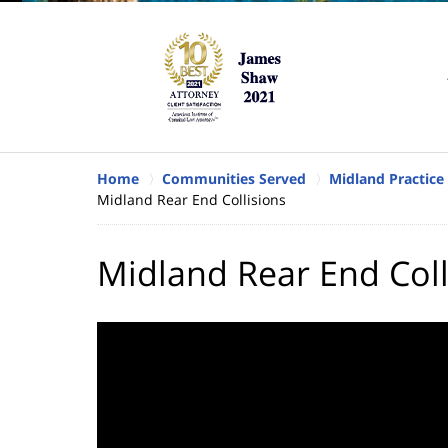
Home
Communities Served
Midland Practice
Midland Rear End Collisions
Midland Rear End Coll