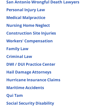
San Antonio Wrongful Death Lawyers
Personal Injury Law
Medical Malpractice
Nursing Home Neglect
Construction Site Injuries
Workers' Compensation
Family Law
Criminal Law
DWI / DUI Practice Center
Hail Damage Attorneys
Hurricane Insurance Claims
Maritime Accidents
Qui Tam
Social Security Disability