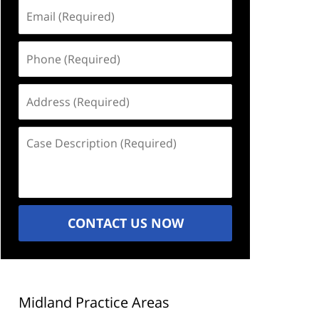
Email
(Required)
Phone
(Required)
Address
(Required)
Case
Description
(Required)
CONTACT US NOW
Midland Practice Areas