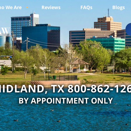
o We Are
Reviews
FAQs
Blogs
IDLAND, TX 800-862-12
BY APPOINTMENT ONLY