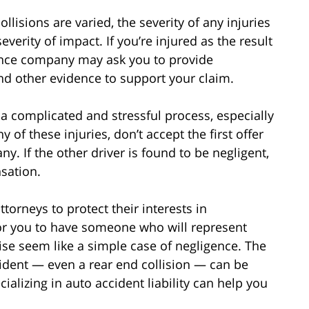
lisions are varied, the severity of any injuries
verity of impact. If you’re injured as the result
rance company may ask you to provide
nd other evidence to support your claim.
a complicated and stressful process, especially
y of these injuries, don’t accept the first offer
y. If the other driver is found to be negligent,
sation.
orneys to protect their interests in
for you to have someone who will represent
ise seem like a simple case of negligence. The
cident — even a rear end collision — can be
alizing in auto accident liability can help you