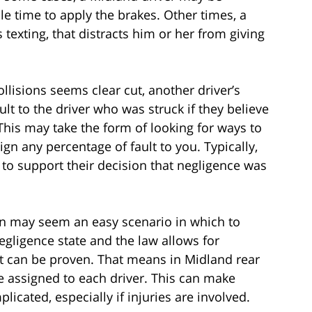
le time to apply the brakes. Other times, a
 texting, that distracts him or her from giving
ollisions seems clear cut, another driver’s
t to the driver who was struck if they believe
This may take the form of looking for ways to
gn any percentage of fault to you. Typically,
r to support their decision that negligence was
sion may seem an easy scenario in which to
egligence state and the law allows for
 it can be proven. That means in Midland rear
be assigned to each driver. This can make
ated, especially if injuries are involved.