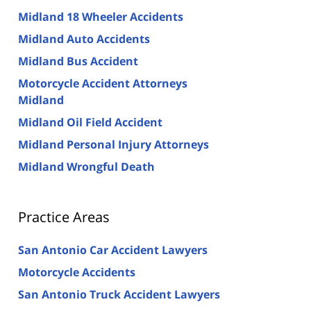
Midland 18 Wheeler Accidents
Midland Auto Accidents
Midland Bus Accident
Motorcycle Accident Attorneys
Midland
Midland Oil Field Accident
Midland Personal Injury Attorneys
Midland Wrongful Death
Practice Areas
San Antonio Car Accident Lawyers
Motorcycle Accidents
San Antonio Truck Accident Lawyers