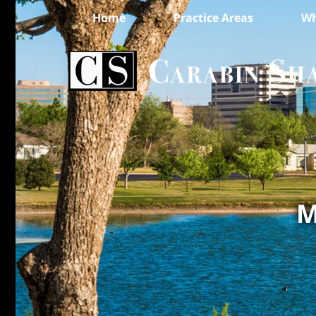
Home
Practice Areas
Wh
M