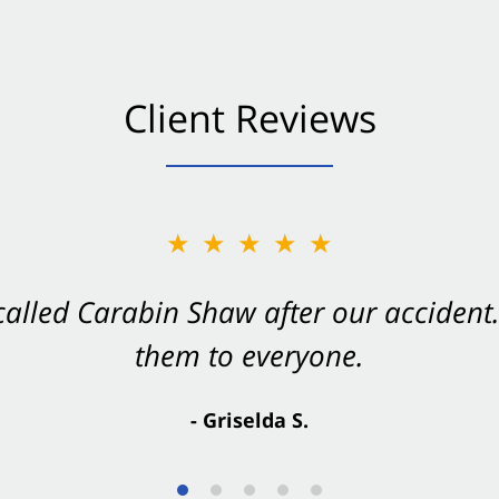
Client Reviews
★★★★★
★★★★★
 called Carabin Shaw after our accide
Shaw on your side after an accident. Th
them to everyone.
- Valerie S.
- Griselda S.