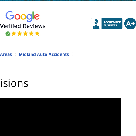
 Areas
Midland Auto Accidents
isions