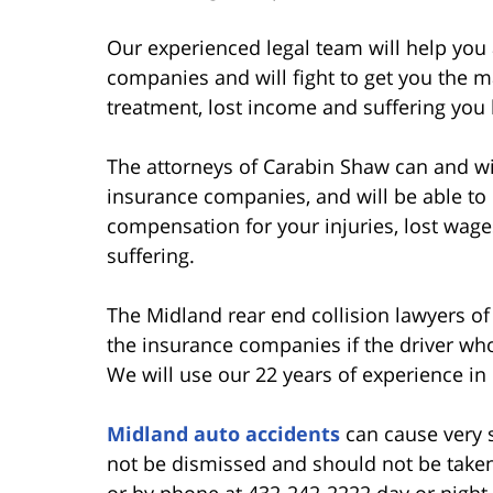
Our experienced legal team will help you 
companies and will fight to get you the
treatment, lost income and suffering you
The attorneys of Carabin Shaw can and wil
insurance companies, and will be able t
compensation for your injuries, lost wages
suffering.
The Midland rear end collision lawyers o
the insurance companies if the driver who
We will use our 22 years of experience in
Midland auto accidents
can cause very s
not be dismissed and should not be taken 