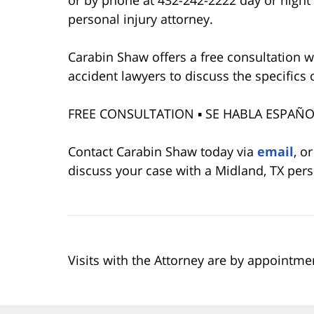
or by phone at 432-242-2222 day or night 
personal injury attorney.
Carabin Shaw offers a free consultation w
accident lawyers to discuss the specifics 
FREE CONSULTATION ▪ SE HABLA ESPAÑOL
Contact Carabin Shaw today via
email
, o
discuss your case with a Midland, TX pers
Visits with the Attorney are by appointme