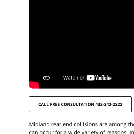
CALL FREE CONSULTATION 432-242-2222
Midland rear end collisions are among th
can occur for a wide variety of reasons. 