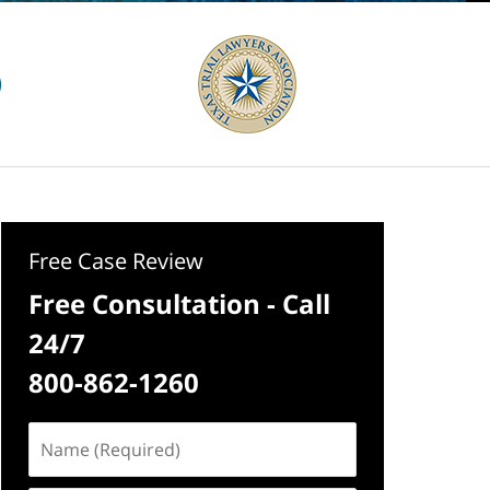
Free Case Review
Free Consultation - Call
24/7
800-862-1260
Name
(Required)