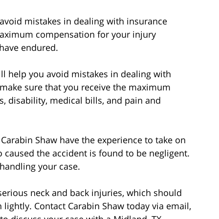
avoid mistakes in dealing with insurance
 maximum compensation for your injury
 have endured.
l help you avoid mistakes in dealing with
o make sure that you receive the maximum
, disability, medical bills, and pain and
f Carabin Shaw have the experience to take on
 caused the accident is found to be negligent.
 handling your case.
erious neck and back injuries, which should
lightly. Contact Carabin Shaw today via email,