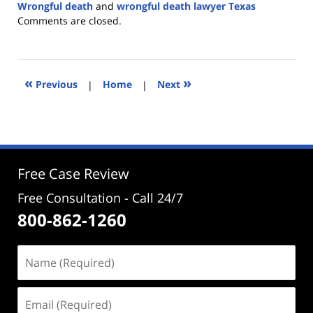
Wrongful death
and
wrongful death lawyer Texas
Updated:
Comments are closed.
June
30,
2026
1:49
«
»
Previous
|
Home
|
Next
pm
Free Case Review
Free Consultation - Call 24/7
800-862-1260
Name
(Required)
Email
(Required)