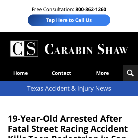
Free Consultation:
800-862-1260
Tap Here to Call Us
T
Acc
& I
N
Navigation
Home
Contact
More
Texas Accident & Injury News
19-Year-Old Arrested After
Fatal Street Racing Accident