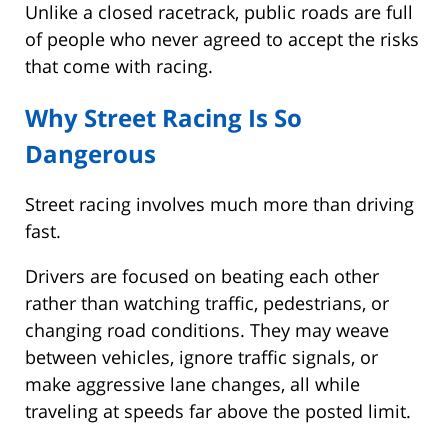
Unlike a closed racetrack, public roads are full
of people who never agreed to accept the risks
that come with racing.
Why Street Racing Is So
Dangerous
Street racing involves much more than driving
fast.
Drivers are focused on beating each other
rather than watching traffic, pedestrians, or
changing road conditions. They may weave
between vehicles, ignore traffic signals, or
make aggressive lane changes, all while
traveling at speeds far above the posted limit.