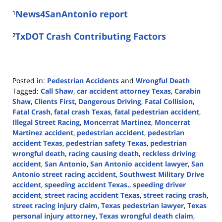
¹
News4SanAntonio report
²
TxDOT Crash Contributing Factors
Posted in:
Pedestrian Accidents
and
Wrongful Death
Tagged:
Call Shaw
,
car accident attorney Texas
,
Carabin
Shaw
,
Clients First
,
Dangerous Driving
,
Fatal Collision
,
Fatal Crash
,
fatal crash Texas
,
fatal pedestrian accident
,
Illegal Street Racing
,
Moncerrat Martinez
,
Moncerrat
Martinez accident
,
pedestrian accident
,
pedestrian
accident Texas
,
pedestrian safety Texas
,
pedestrian
wrongful death
,
racing causing death
,
reckless driving
accident
,
San Antonio
,
San Antonio accident lawyer
,
San
Antonio street racing accident
,
Southwest Military Drive
accident
,
speeding accident Texas.
,
speeding driver
accident
,
street racing accident Texas
,
street racing crash
,
street racing injury claim
,
Texas pedestrian lawyer
,
Texas
personal injury attorney
,
Texas wrongful death claim
,