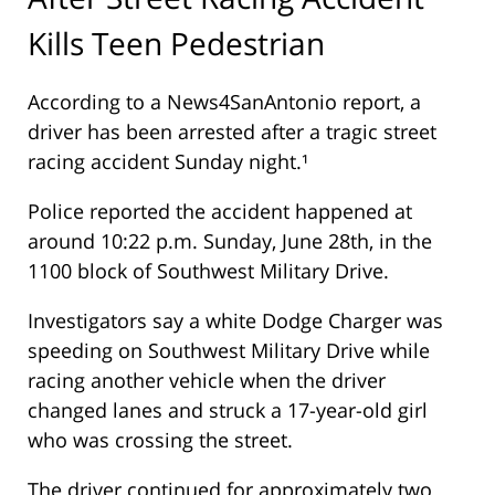
Kills Teen Pedestrian
According to a News4SanAntonio report, a
driver has been arrested after a tragic street
racing accident Sunday night.¹
Police reported the accident happened at
around 10:22 p.m. Sunday, June 28th, in the
1100 block of Southwest Military Drive.
Investigators say a white Dodge Charger was
speeding on Southwest Military Drive while
racing another vehicle when the driver
changed lanes and struck a 17-year-old girl
who was crossing the street.
The driver continued for approximately two