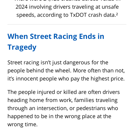
2024 involving drivers traveling at unsafe
speeds, according to TxDOT crash data.²
When Street Racing Ends in
Tragedy
Street racing isn’t just dangerous for the
people behind the wheel. More often than not,
it’s innocent people who pay the highest price.
The people injured or killed are often drivers
heading home from work, families traveling
through an intersection, or pedestrians who
happened to be in the wrong place at the
wrong time.