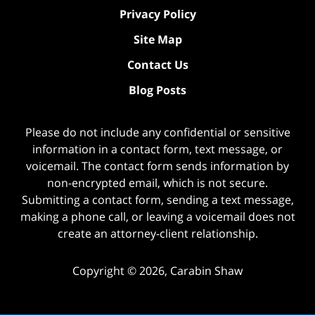
Privacy Policy
Site Map
Contact Us
Blog Posts
Please do not include any confidential or sensitive
information in a contact form, text message, or
voicemail. The contact form sends information by
non-encrypted email, which is not secure.
Submitting a contact form, sending a text message,
making a phone call, or leaving a voicemail does not
create an attorney-client relationship.
Copyright ©
2026
,
Carabin Shaw