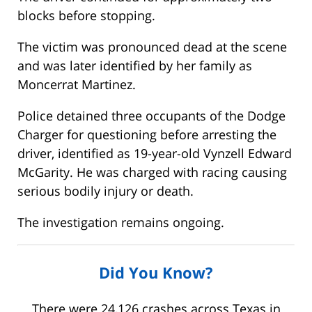
blocks before stopping.
The victim was pronounced dead at the scene
and was later identified by her family as
Moncerrat Martinez.
Police detained three occupants of the Dodge
Charger for questioning before arresting the
driver, identified as 19-year-old Vynzell Edward
McGarity. He was charged with racing causing
serious bodily injury or death.
The investigation remains ongoing.
Did You Know?
There were 24,126 crashes across Texas in