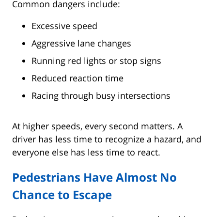
Common dangers include:
Excessive speed
Aggressive lane changes
Running red lights or stop signs
Reduced reaction time
Racing through busy intersections
At higher speeds, every second matters. A
driver has less time to recognize a hazard, and
everyone else has less time to react.
Pedestrians Have Almost No
Chance to Escape