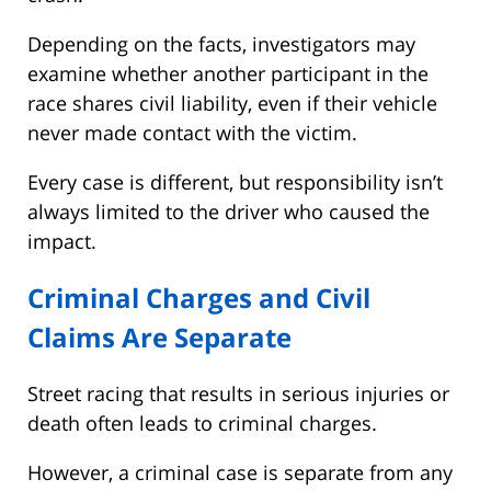
Depending on the facts, investigators may
examine whether another participant in the
race shares civil liability, even if their vehicle
never made contact with the victim.
Every case is different, but responsibility isn’t
always limited to the driver who caused the
impact.
Criminal Charges and Civil
Claims Are Separate
Street racing that results in serious injuries or
death often leads to criminal charges.
However, a criminal case is separate from any