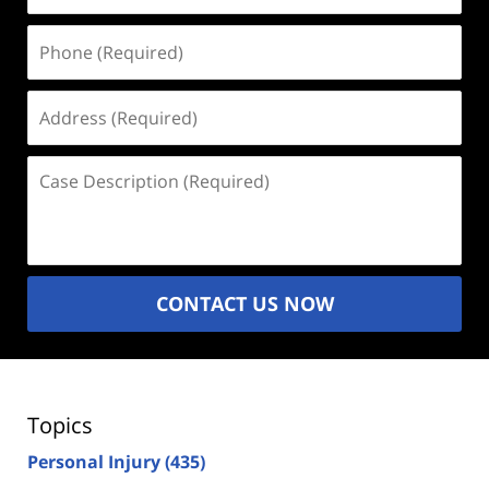
Phone
(Required)
Address
(Required)
Case
Description
(Required)
CONTACT US NOW
Topics
Personal Injury
(435)