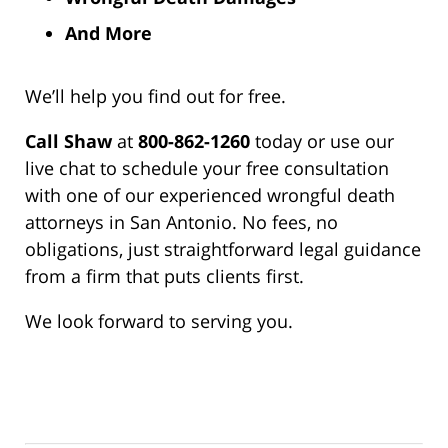
And More
We’ll help you find out for free.
Call Shaw
at
800-862-1260
today or use our
live chat to schedule your free consultation
with one of our experienced wrongful death
attorneys in San Antonio. No fees, no
obligations, just straightforward legal guidance
from a firm that puts clients first.
We look forward to serving you.