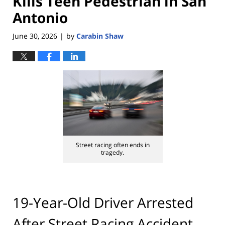
Kills Teen Pedestrian in San
Antonio
June 30, 2026
by
Carabin Shaw
|
Street racing often ends in
tragedy.
19-Year-Old Driver Arrested
After Street Racing Accident