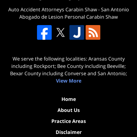
Auto Accident Attorneys Carabin Shaw
-
San Antonio
Abogado de Lesion Personal Carabin Shaw
We serve the following localities: Aransas County
including Rockport; Bee County including Beeville;
Bexar County including Converse and San Antonio;
View More
Home
About Us
Practice Areas
Disclaimer