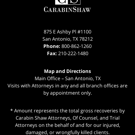
875 E Ashby Pl #1100
San Antonio
,
TX
78212
Phone:
800-862-1260
Fax:
210-222-1480
Map and Directions
Main Office – San Antonio, TX
Visits with Attorneys in any and all branch offices are
by appointment only.
* Amount represents the total gross recoveries by
Carabin Shaw Attorneys, Of Counsel, and Trial
Attorneys on the behalf of and for our injured,
damaged, or wrongfully killed clients.