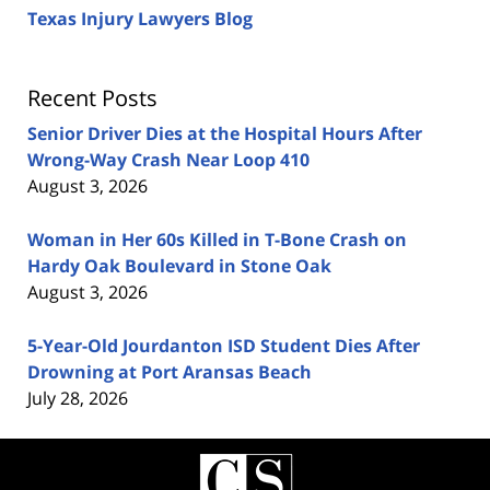
Texas Injury Lawyers Blog
Recent Posts
Senior Driver Dies at the Hospital Hours After
Wrong-Way Crash Near Loop 410
August 3, 2026
Woman in Her 60s Killed in T-Bone Crash on
Hardy Oak Boulevard in Stone Oak
August 3, 2026
5-Year-Old Jourdanton ISD Student Dies After
Drowning at Port Aransas Beach
July 28, 2026
Contact
Information