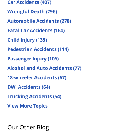
Car Accidents
(407)
Wrongful Death
(296)
Automobile Accidents
(278)
Fatal Car Accidents
(164)
Child Injury
(135)
Pedestrian Accidents
(114)
Passenger Injury
(106)
Alcohol and Auto Accidents
(77)
18-wheeler Accidents
(67)
DWI Accidents
(64)
Trucking Accidents
(54)
View More Topics
Our Other Blog