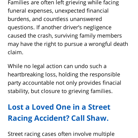
Families are often left grieving while facing
funeral expenses, unexpected financial
burdens, and countless unanswered
questions. If another driver’s negligence
caused the crash, surviving family members
may have the right to pursue a wrongful death
claim.
While no legal action can undo such a
heartbreaking loss, holding the responsible
party accountable not only provides finacial
stability, but closure to grieving families.
Lost a Loved One in a Street
Racing Accident? Call Shaw.
Street racing cases often involve multiple