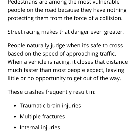
Pedestrians are among the most vulnerable
people on the road because they have nothing
protecting them from the force of a collision.
Street racing makes that danger even greater.
People naturally judge when it’s safe to cross
based on the speed of approaching traffic.
When a vehicle is racing, it closes that distance
much faster than most people expect, leaving
little or no opportunity to get out of the way.
These crashes frequently result in:
Traumatic brain injuries
Multiple fractures
Internal injuries