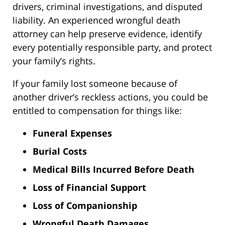
drivers, criminal investigations, and disputed
liability. An experienced wrongful death
attorney can help preserve evidence, identify
every potentially responsible party, and protect
your family’s rights.
If your family lost someone because of
another driver’s reckless actions, you could be
entitled to compensation for things like:
Funeral Expenses
Burial Costs
Medical Bills Incurred Before Death
Loss of Financial Support
Loss of Companionship
Wrongful Death Damages