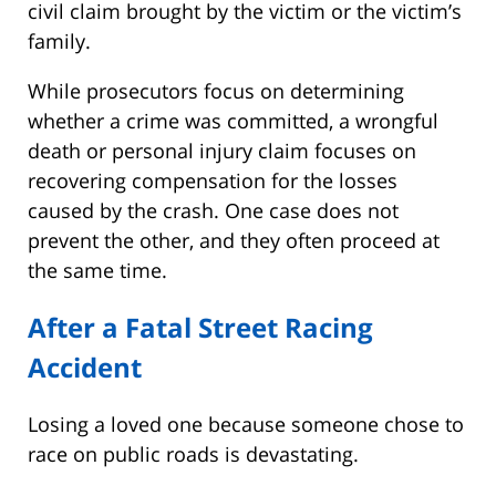
civil claim brought by the victim or the victim’s
family.
While prosecutors focus on determining
whether a crime was committed, a wrongful
death or personal injury claim focuses on
recovering compensation for the losses
caused by the crash. One case does not
prevent the other, and they often proceed at
the same time.
After a Fatal Street Racing
Accident
Losing a loved one because someone chose to
race on public roads is devastating.