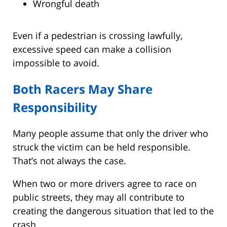
Wrongful death
Even if a pedestrian is crossing lawfully,
excessive speed can make a collision
impossible to avoid.
Both Racers May Share
Responsibility
Many people assume that only the driver who
struck the victim can be held responsible.
That’s not always the case.
When two or more drivers agree to race on
public streets, they may all contribute to
creating the dangerous situation that led to the
crash.