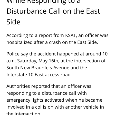
Disturbance Call on the East
Side
According to a report from
KSAT
, an officer was
hospitalized after a crash on the East Side.¹
Police say the accident happened at around 10
a.m. Saturday, May 16th, at the intersection of
South New Braunfels Avenue and the
Interstate 10 East access road.
Authorities reported that an officer was
responding to a disturbance call with
emergency lights activated when he became
involved in a collision with another vehicle in
the intersection.