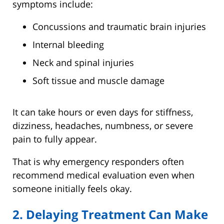
symptoms include:
Concussions and traumatic brain injuries
Internal bleeding
Neck and spinal injuries
Soft tissue and muscle damage
It can take hours or even days for stiffness,
dizziness, headaches, numbness, or severe
pain to fully appear.
That is why emergency responders often
recommend medical evaluation even when
someone initially feels okay.
2. Delaying Treatment Can Make