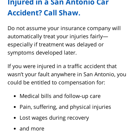
Injured in a San Antonio Car
Accident? Call Shaw.
Do not assume your insurance company will
automatically treat your injuries fairly—
especially if treatment was delayed or
symptoms developed later.
If you were injured in a traffic accident that
wasn’t your fault anywhere in San Antonio, you
could be entitled to compensation for:
Medical bills and follow-up care
Pain, suffering, and physical injuries
Lost wages during recovery
and more