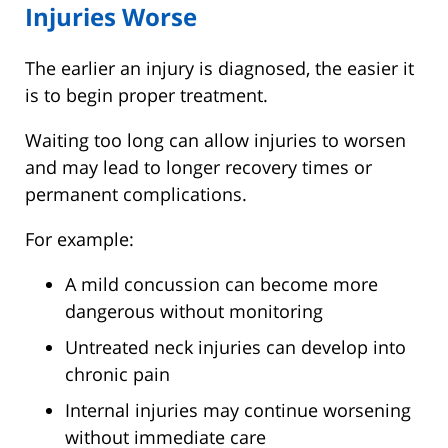
Injuries Worse
The earlier an injury is diagnosed, the easier it
is to begin proper treatment.
Waiting too long can allow injuries to worsen
and may lead to longer recovery times or
permanent complications.
For example:
A mild concussion can become more
dangerous without monitoring
Untreated neck injuries can develop into
chronic pain
Internal injuries may continue worsening
without immediate care