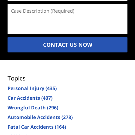
Case
Description
(Required)
CONTACT US NOW
Topics
Personal Injury
(435)
Car Accidents
(407)
Wrongful Death
(296)
Automobile Accidents
(278)
Fatal Car Accidents
(164)