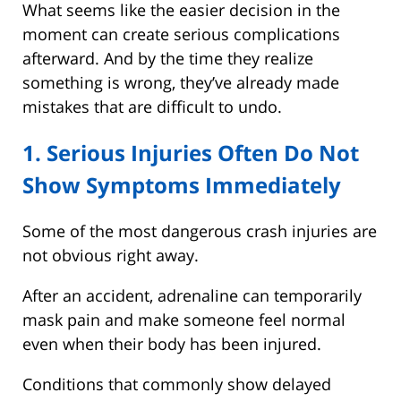
What seems like the easier decision in the
moment can create serious complications
afterward. And by the time they realize
something is wrong, they’ve already made
mistakes that are difficult to undo.
1. Serious Injuries Often Do Not
Show Symptoms Immediately
Some of the most dangerous crash injuries are
not obvious right away.
After an accident, adrenaline can temporarily
mask pain and make someone feel normal
even when their body has been injured.
Conditions that commonly show delayed