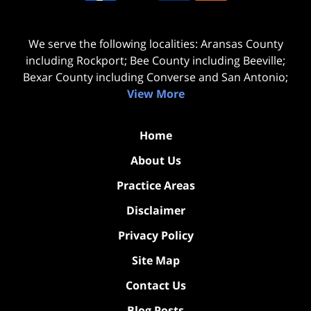
We serve the following localities: Aransas County
including Rockport; Bee County including Beeville;
Bexar County including Converse and San Antonio;
View More
Home
About Us
Practice Areas
Disclaimer
Privacy Policy
Site Map
Contact Us
Blog Posts