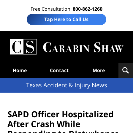
Free Consultation:
800-862-1260
Tap Here to Call Us
T
Acc
& I
N
Navigation
Home
Contact
More
Texas Accident & Injury News
SAPD Officer Hospitalized
After Crash While