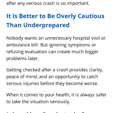
after any serious crash is so important.
It Is Better to Be Overly Cautious
Than Underprepared
Nobody wants an unnecessary hospital visit or
ambulance bill. But ignoring symptoms or
refusing evaluation can create much bigger
problems later.
Getting checked after a crash provides clarity,
peace of mind, and an opportunity to catch
serious injuries before they become worse.
When it comes to your health, it is always safer
to take the situation seriously.