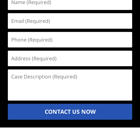
(Required)
Email
(Required)
Phone
(Required)
Address
(Required)
Case
Description
(Required)
CONTACT US NOW