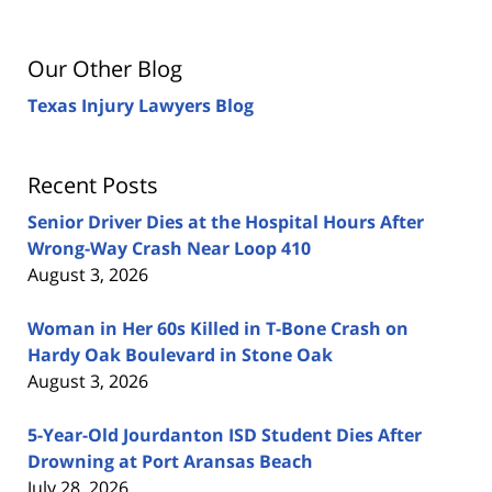
Our Other Blog
Texas Injury Lawyers Blog
Recent Posts
Senior Driver Dies at the Hospital Hours After
Wrong-Way Crash Near Loop 410
August 3, 2026
Woman in Her 60s Killed in T-Bone Crash on
Hardy Oak Boulevard in Stone Oak
August 3, 2026
5-Year-Old Jourdanton ISD Student Dies After
Drowning at Port Aransas Beach
July 28, 2026