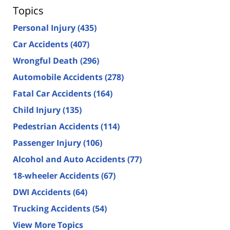
Topics
Personal Injury
(435)
Car Accidents
(407)
Wrongful Death
(296)
Automobile Accidents
(278)
Fatal Car Accidents
(164)
Child Injury
(135)
Pedestrian Accidents
(114)
Passenger Injury
(106)
Alcohol and Auto Accidents
(77)
18-wheeler Accidents
(67)
DWI Accidents
(64)
Trucking Accidents
(54)
View More Topics