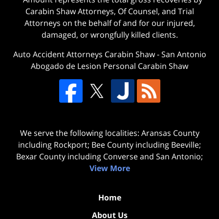
Carabin Shaw Attorneys, Of Counsel, and Trial
Attorneys on the behalf of and for our injured,
damaged, or wrongfully killed clients.
Auto Accident Attorneys Carabin Shaw
-
San Antonio
Abogado de Lesion Personal Carabin Shaw
We serve the following localities: Aransas County
including Rockport; Bee County including Beeville;
Bexar County including Converse and San Antonio;
View More
Home
About Us