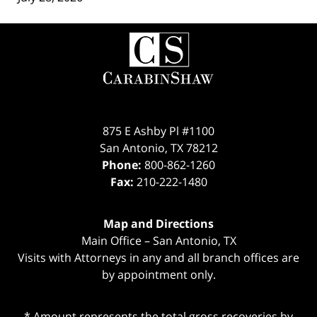
Contact
Information
875 E Ashby Pl #1100
San Antonio
,
TX
78212
Phone:
800-862-1260
Fax:
210-222-1480
Map and Directions
Main Office – San Antonio, TX
Visits with Attorneys in any and all branch offices are
by appointment only.
* Amount represents the total gross recoveries by