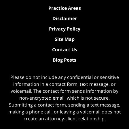
Practice Areas
Disclaimer
Privacy Policy
Site Map
Contact Us
Blog Posts
Please do not include any confidential or sensitive
information in a contact form, text message, or
voicemail. The contact form sends information by
non-encrypted email, which is not secure.
Submitting a contact form, sending a text message,
making a phone call, or leaving a voicemail does not
create an attorney-client relationship.