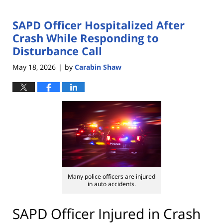
SAPD Officer Hospitalized After
Crash While Responding to
Disturbance Call
May 18, 2026
by
Carabin Shaw
|
Many police officers are injured
in auto accidents.
SAPD Officer Injured in Crash