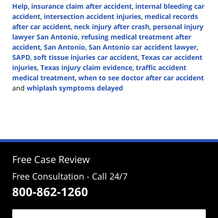
Help
,
insurance claim after accident
,
internal bleeding car
accident
,
intersection accident injuries
,
medical records
after car accident
,
neck injury after crash
,
personal injury
lawyer San Antonio
,
refusing medical treatment after
accident
,
San Antonio
,
San Antonio car accident lawyer
,
SAPD
,
soft tissue injuries car accident
,
Texas car accident
injuries
,
Texas injury claim evidence
,
traffic accident
medical treatment
,
when to see doctor after car accident
and
whiplash symptoms delayed
Updated:
May
18,
2026
3:22
pm
Free Case Review
Free Consultation - Call 24/7
800-862-1260
Name