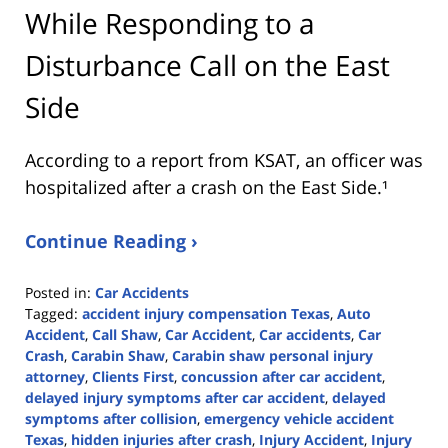
While Responding to a
Disturbance Call on the East
Side
According to a report from
KSAT
, an officer was
hospitalized after a crash on the East Side.¹
Continue Reading ›
Posted in:
Car Accidents
Tagged:
accident injury compensation Texas
,
Auto
Accident
,
Call Shaw
,
Car Accident
,
Car accidents
,
Car
Crash
,
Carabin Shaw
,
Carabin shaw personal injury
attorney
,
Clients First
,
concussion after car accident
,
delayed injury symptoms after car accident
,
delayed
symptoms after collision
,
emergency vehicle accident
Texas
,
hidden injuries after crash
,
Injury Accident
,
Injury