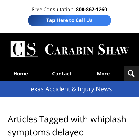
Free Consultation:
800-862-1260
Tap Here to Call Us
T
Acc
& I
N
Navigation
Home
Contact
More
Texas Accident & Injury News
Articles Tagged with
whiplash
symptoms delayed