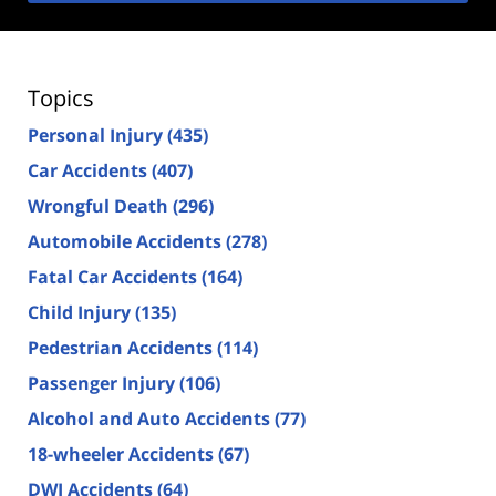
Topics
Personal Injury
(435)
Car Accidents
(407)
Wrongful Death
(296)
Automobile Accidents
(278)
Fatal Car Accidents
(164)
Child Injury
(135)
Pedestrian Accidents
(114)
Passenger Injury
(106)
Alcohol and Auto Accidents
(77)
18-wheeler Accidents
(67)
DWI Accidents
(64)