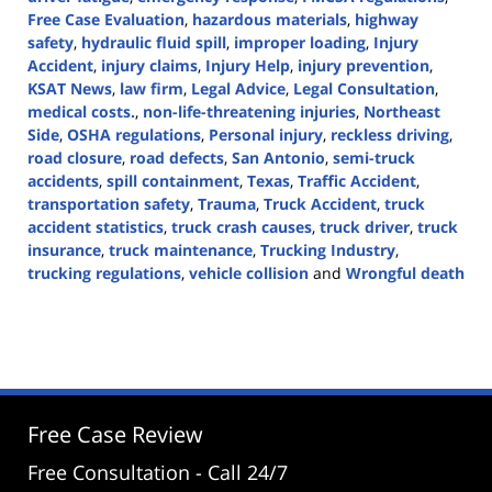
Free Case Evaluation
,
hazardous materials
,
highway
safety
,
hydraulic fluid spill
,
improper loading
,
Injury
Accident
,
injury claims
,
Injury Help
,
injury prevention
,
KSAT News
,
law firm
,
Legal Advice
,
Legal Consultation
,
medical costs.
,
non-life-threatening injuries
,
Northeast
Side
,
OSHA regulations
,
Personal injury
,
reckless driving
,
road closure
,
road defects
,
San Antonio
,
semi-truck
accidents
,
spill containment
,
Texas
,
Traffic Accident
,
transportation safety
,
Trauma
,
Truck Accident
,
truck
accident statistics
,
truck crash causes
,
truck driver
,
truck
insurance
,
truck maintenance
,
Trucking Industry
,
trucking regulations
,
vehicle collision
and
Wrongful death
Updated:
July
30,
2024
5:02
pm
Free Case Review
Free Consultation - Call 24/7