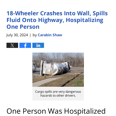
18-Wheeler Crashes Into Wall, Spills
Fluid Onto Highway, Hospitalizing
One Person
July 30, 2024
by
Carabin Shaw
|
Cargo spills are very dangerous
hazards to other drivers.
One Person Was Hospitalized