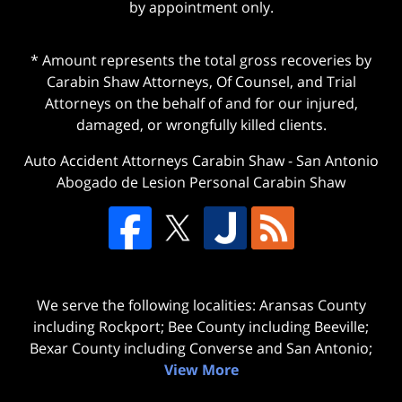
by appointment only.
* Amount represents the total gross recoveries by
Carabin Shaw Attorneys, Of Counsel, and Trial
Attorneys on the behalf of and for our injured,
damaged, or wrongfully killed clients.
Auto Accident Attorneys Carabin Shaw
-
San Antonio
Abogado de Lesion Personal Carabin Shaw
We serve the following localities: Aransas County
including Rockport; Bee County including Beeville;
Bexar County including Converse and San Antonio;
View More