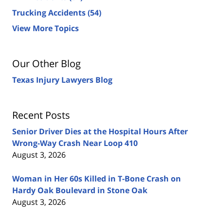
Trucking Accidents
(54)
View More Topics
Our Other Blog
Texas Injury Lawyers Blog
Recent Posts
Senior Driver Dies at the Hospital Hours After
Wrong-Way Crash Near Loop 410
August 3, 2026
Woman in Her 60s Killed in T-Bone Crash on
Hardy Oak Boulevard in Stone Oak
August 3, 2026