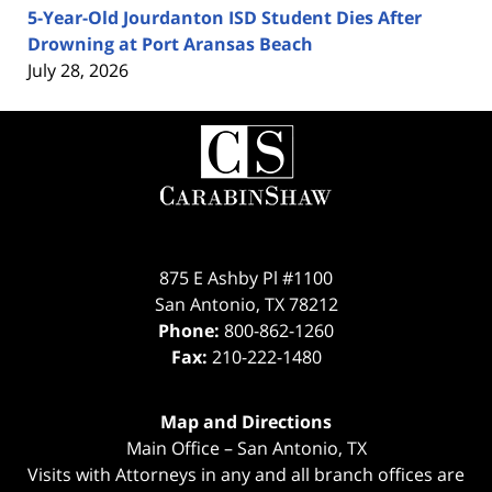
5-Year-Old Jourdanton ISD Student Dies After
Drowning at Port Aransas Beach
July 28, 2026
Contact
Information
875 E Ashby Pl #1100
San Antonio
,
TX
78212
Phone:
800-862-1260
Fax:
210-222-1480
Map and Directions
Main Office – San Antonio, TX
Visits with Attorneys in any and all branch offices are