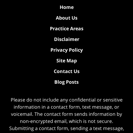
Home
About Us
Practice Areas
Disclaimer
Privacy Policy
Site Map
Contact Us
Blog Posts
Please do not include any confidential or sensitive
information in a contact form, text message, or
voicemail. The contact form sends information by
non-encrypted email, which is not secure.
Submitting a contact form, sending a text message,