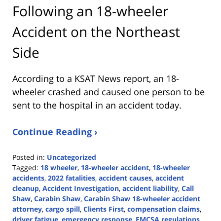
Following an 18-wheeler
Accident on the Northeast
Side
According to a KSAT News report, an 18-
wheeler crashed and caused one person to be
sent to the hospital in an accident today.
Continue Reading ›
Posted in:
Uncategorized
Tagged:
18 wheeler
,
18-wheeler accident
,
18-wheeler
accidents
,
2022 fatalities
,
accident causes
,
accident
cleanup
,
Accident Investigation
,
accident liability
,
Call
Shaw
,
Carabin Shaw
,
Carabin Shaw 18-wheeler accident
attorney
,
cargo spill
,
Clients First
,
compensation claims
,
driver fatigue
,
emergency response
,
FMCSA regulations
,