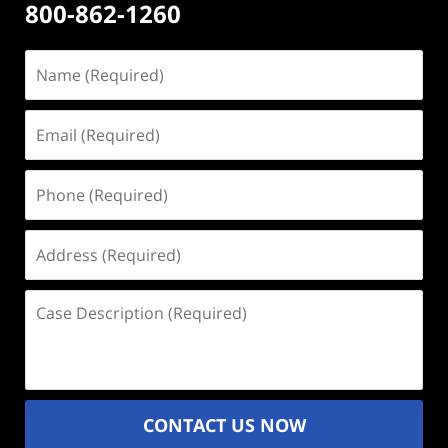
800-862-1260
Name
(Required)
Email
(Required)
Phone
(Required)
Address
(Required)
Case
Description
(Required)
CONTACT US NOW