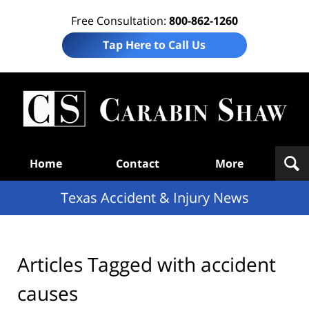
Free Consultation:
800-862-1260
Tap Here to Call Us
T
Acc
& I
N
Navigation
Home
Contact
More
Texas Accident & Injury News
Articles Tagged with
accident
causes