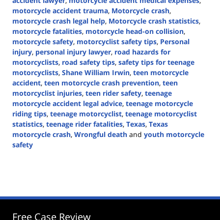
accident lawyer
,
motorcycle accident medical expenses
,
motorcycle accident trauma
,
Motorcycle crash
,
motorcycle crash legal help
,
Motorcycle crash statistics
,
motorcycle fatalities
,
motorcycle head-on collision
,
motorcycle safety
,
motorcyclist safety tips
,
Personal
injury
,
personal injury lawyer
,
road hazards for
motorcyclists
,
road safety tips
,
safety tips for teenage
motorcyclists
,
Shane William Irwin
,
teen motorcycle
accident
,
teen motorcycle crash prevention
,
teen
motorcyclist injuries
,
teen rider safety
,
teenage
motorcycle accident legal advice
,
teenage motorcycle
riding tips
,
teenage motorcyclist
,
teenage motorcyclist
statistics
,
teenage rider fatalities
,
Texas
,
Texas
motorcycle crash
,
Wrongful death
and
youth motorcycle
safety
Updated:
August
5,
2024
4:46
pm
Free Case Review