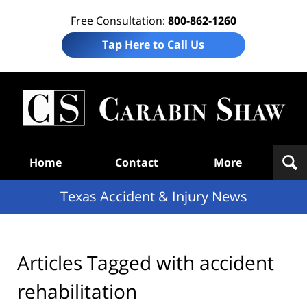
Free Consultation:
800-862-1260
Tap Here to Call Us
T
Acc
& I
N
Navigation
Home
Contact
More
Texas Accident & Injury News
Articles Tagged with
accident
rehabilitation