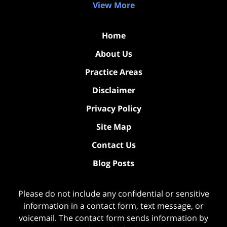
View More
Home
About Us
Practice Areas
Disclaimer
Privacy Policy
Site Map
Contact Us
Blog Posts
Please do not include any confidential or sensitive
information in a contact form, text message, or
voicemail. The contact form sends information by