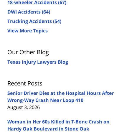
18-wheeler Accidents
(67)
DWI Accidents
(64)
Trucking Accidents
(54)
View More Topics
Our Other Blog
Texas Injury Lawyers Blog
Recent Posts
Senior Driver Dies at the Hospital Hours After
Wrong-Way Crash Near Loop 410
August 3, 2026
Woman in Her 60s Killed in T-Bone Crash on
Hardy Oak Boulevard in Stone Oak