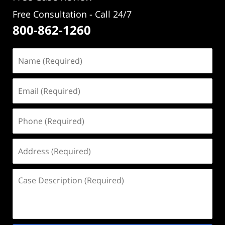
Free Consultation - Call 24/7
800-862-1260
Name
(Required)
Email
(Required)
Phone
(Required)
Address
(Required)
Case
Description
(Required)