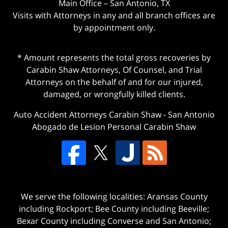
Main Office – San Antonio, TX
Visits with Attorneys in any and all branch offices are
by appointment only.
* Amount represents the total gross recoveries by
Carabin Shaw Attorneys, Of Counsel, and Trial
Attorneys on the behalf of and for our injured,
damaged, or wrongfully killed clients.
Auto Accident Attorneys Carabin Shaw
-
San Antonio
Abogado de Lesion Personal Carabin Shaw
We serve the following localities: Aransas County
including Rockport; Bee County including Beeville;
Bexar County including Converse and San Antonio;