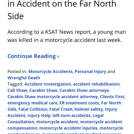
in Accident on the Far North
Side
According to a KSAT News report, a young man
was killed in a motorcycle accident last week.
Continue Reading ›
Posted in:
Motorcycle Accidents
,
Personal Injury
and
Wrongful Death
Tagged:
Accident Investigation
,
accident rehabilitation
,
Call Shaw
,
Carabin Shaw
,
Carabin Shaw attorneys
,
Carabin Shaw motorcycle accident attorney
,
Clients First
,
emergency medical care
,
ER treatment costs
,
Far North
Side
,
Fatal Collision
,
Fatal Crash
,
helmet safety
,
Injury
Accident
,
Injury Help
,
left-turn accidents
,
Legal
Consultation
,
motorcycle accident
,
motorcycle accident
compensation
,
motorcycle accident injuries
,
motorcycle