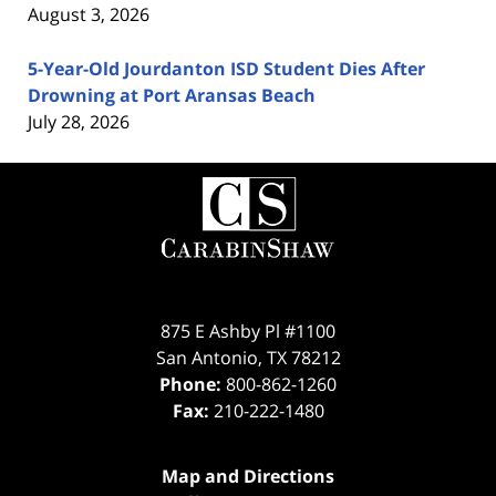
August 3, 2026
5-Year-Old Jourdanton ISD Student Dies After
Drowning at Port Aransas Beach
July 28, 2026
Contact
Information
875 E Ashby Pl #1100
San Antonio
,
TX
78212
Phone:
800-862-1260
Fax:
210-222-1480
Map and Directions