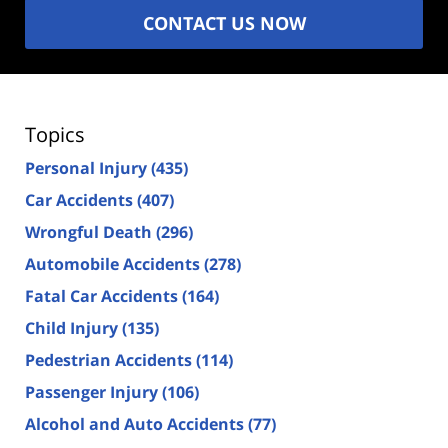
CONTACT US NOW
Topics
Personal Injury
(435)
Car Accidents
(407)
Wrongful Death
(296)
Automobile Accidents
(278)
Fatal Car Accidents
(164)
Child Injury
(135)
Pedestrian Accidents
(114)
Passenger Injury
(106)
Alcohol and Auto Accidents
(77)