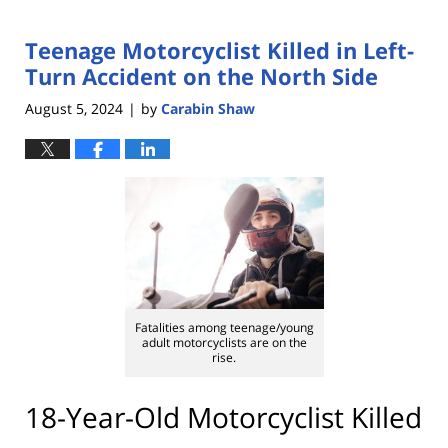
Teenage Motorcyclist Killed in Left-
Turn Accident on the North Side
August 5, 2024
by
Carabin Shaw
|
Fatalities among teenage/young
adult motorcyclists are on the
rise.
18-Year-Old Motorcyclist Killed