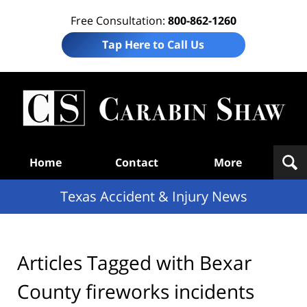
Free Consultation:
800-862-1260
Tap Here to Call Us
T
Acc
& I
N
Navigation
Home
Contact
More
Texas Accident & Injury News
Articles Tagged with
Bexar
County fireworks incidents