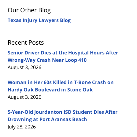
Our Other Blog
Texas Injury Lawyers Blog
Recent Posts
Senior Driver Dies at the Hospital Hours After
Wrong-Way Crash Near Loop 410
August 3, 2026
Woman in Her 60s Killed in T-Bone Crash on
Hardy Oak Boulevard in Stone Oak
August 3, 2026
5-Year-Old Jourdanton ISD Student Dies After
Drowning at Port Aransas Beach
July 28, 2026